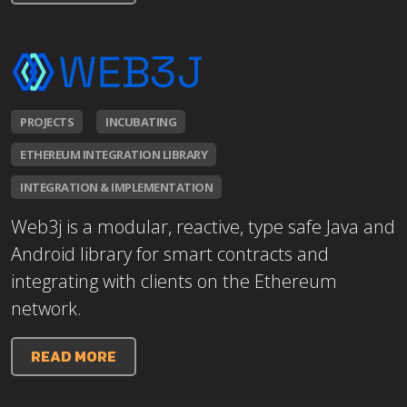
PROJECTS
INCUBATING
ETHEREUM INTEGRATION LIBRARY
INTEGRATION & IMPLEMENTATION
Web3j is a modular, reactive, type safe Java and
Android library for smart contracts and
integrating with clients on the Ethereum
network.
READ MORE