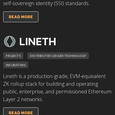
self-sovereign identity (SSI) standards.
READ MORE
PROJECTS
DISTRIBUTED LEDGER TECHNOLOGY
INCUBATING
Lineth is a production-grade, EVM-equivalent
ZK rollup stack for building and operating
public, enterprise, and permissioned Ethereum
Layer 2 networks.
READ MORE