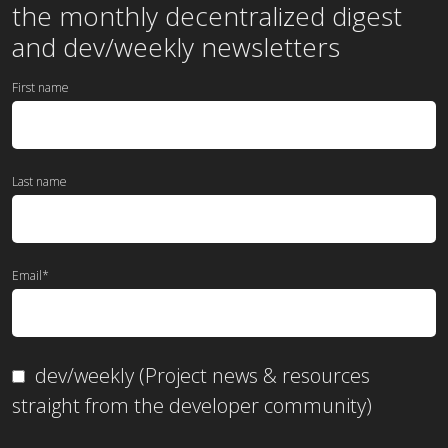
the
monthly
decentralized digest
and dev/weekly newsletters
First name
Last name
Email
*
dev/weekly (Project news & resources
straight from the developer community)