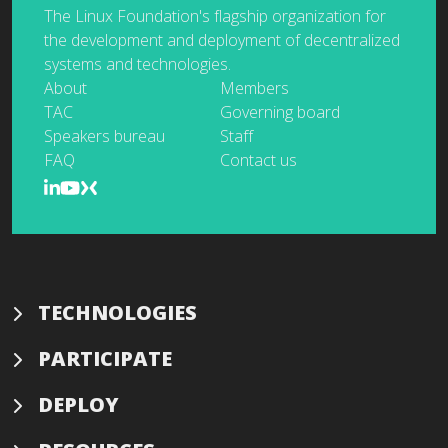
The Linux Foundation's flagship organization for
the development and deployment of decentralized
systems and technologies.
About
Members
TAC
Governing board
Speakers bureau
Staff
FAQ
Contact us
TECHNOLOGIES
PARTICIPATE
DEPLOY