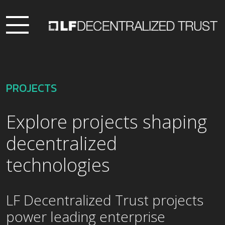
PROJECTS
Explore projects shaping
decentralized
technologies
LF Decentralized Trust projects
power leading enterprise