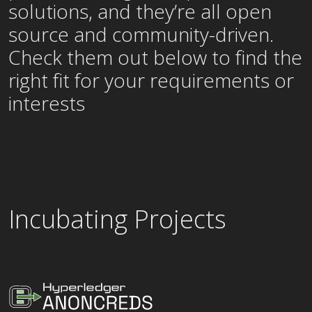
solutions, and they’re all open
source and community-driven.
Check them out below to find the
right fit for your requirements or
interests
Incubating Projects