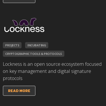
PROJECTS
INCUBATING
CRYPTOGRAPHIC TOOLS & PROTOCOLS
Lockness is an open source ecosystem focused
on key management and digital signature
protocols
READ MORE