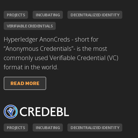
PROJECTS
INCUBATING
DECENTRALIZED IDENTITY
VERIFIABLE CREDENTIALS
Hyperledger AnonCreds - short for
“Anonymous Credentials”- is the most
commonly used Verifiable Credential (VC)
format in the world.
READ MORE
PROJECTS
INCUBATING
DECENTRALIZED IDENTITY