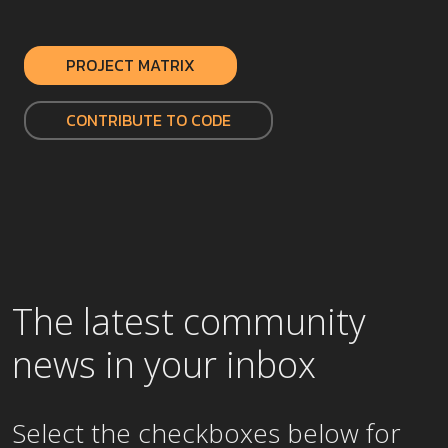
PROJECT MATRIX
CONTRIBUTE TO CODE
The latest community
news in your inbox
Select the checkboxes below for