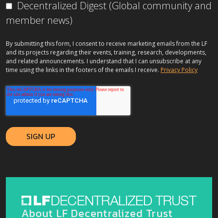
Decentralized Digest (Global community and
member news)
By submitting this form, I consent to receive marketing emails from the LF
and its projects regarding their events, training, research, developments,
and related announcements. I understand that I can unsubscribe at any
time using the links in the footers of the emails I receive.
Privacy Policy
About LF Decentralized Trust