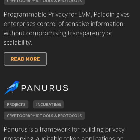
CRYPTOGRAPHIC TOOLS & PROTOCOLS
Programmable Privacy for EVM, Paladin gives
enterprises control of sensitive information
without compromising transparency or
scalability.
READ MORE
PROJECTS
INCUBATING
CRYPTOGRAPHIC TOOLS & PROTOCOLS
Panurus is a framework for building privacy-
preserving, auditable token applications on