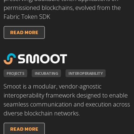
permissioned blockchains, evolved from the
Fabric Token SDK
READ MORE
PROJECTS
INCUBATING
INTEROPERABILITY
Smoot is a modular, vendor-agnostic
interoperability framework designed to enable
seamless communication and execution across
diverse blockchain networks.
READ MORE