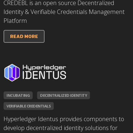
CREDEBL is an open source Decentralized
Identity & Verifiable Credentials Management
Platform
READ MORE
INCUBATING
DECENTRALIZED IDENTITY
VERIFIABLE CREDENTIALS
Hyperledger Identus provides components to
develop decentralized identity solutions for