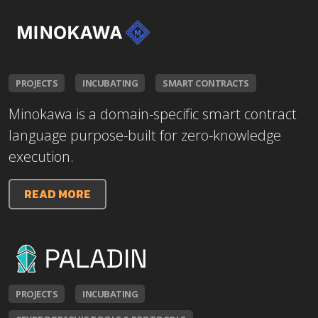
PROJECTS
INCUBATING
SMART CONTRACTS
Minokawa is a domain-specific smart contract
language purpose-built for zero-knowledge
execution.
READ MORE
PROJECTS
INCUBATING