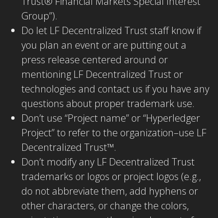
Trust® Financial Markets Special Interest
Group”).
Do let LF Decentralized Trust staff know if
you plan an event or are putting out a
press release centered around or
mentioning LF Decentralized Trust or
technologies and contact us if you have any
questions about proper trademark use.
Don’t use “Project name” or “Hyperledger
Project” to refer to the organization–use LF
Decentralized Trust™.
Don’t modify any LF Decentralized Trust
trademarks or logos or project logos (e.g.,
do not abbreviate them, add hyphens or
other characters, or change the colors,