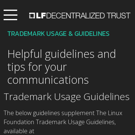
TRADEMARK USAGE & GUIDELINES
Helpful guidelines and
tips for your
communications
Trademark Usage Guidelines
The below guidelines supplement The Linux
Foundation Trademark Usage Guidelines,
available at