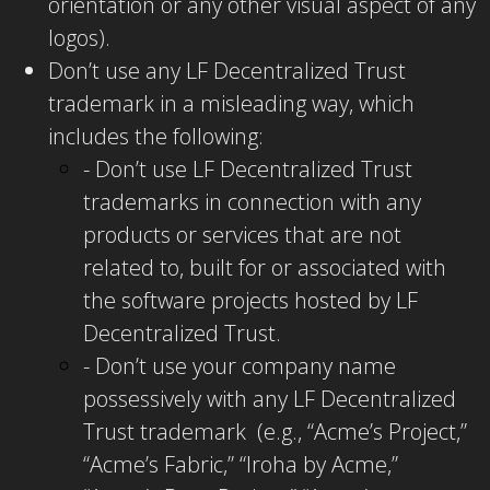
orientation or any other visual aspect of any
logos).
Don’t use any LF Decentralized Trust
trademark in a misleading way, which
includes the following:
- Don’t use LF Decentralized Trust
trademarks in connection with any
products or services that are not
related to, built for or associated with
the software projects hosted by LF
Decentralized Trust.
- Don’t use your company name
possessively with any LF Decentralized
Trust trademark (e.g., “Acme’s Project,”
“Acme’s Fabric,” “Iroha by Acme,”