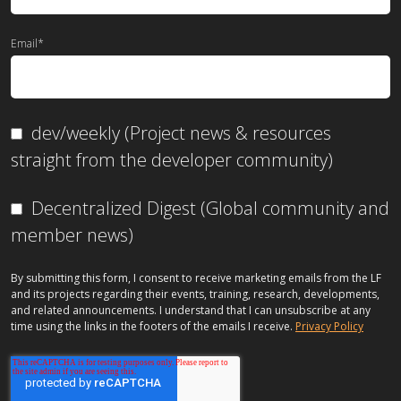
Email
*
dev/weekly (Project news & resources
straight from the developer community)
Decentralized Digest (Global community and
member news)
By submitting this form, I consent to receive marketing emails from the LF
and its projects regarding their events, training, research, developments,
and related announcements. I understand that I can unsubscribe at any
time using the links in the footers of the emails I receive.
Privacy Policy