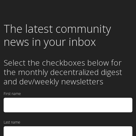
The latest community
news in your inbox
Select the checkboxes below for
the
monthly
decentralized digest
and dev/weekly newsletters
First name
Last name