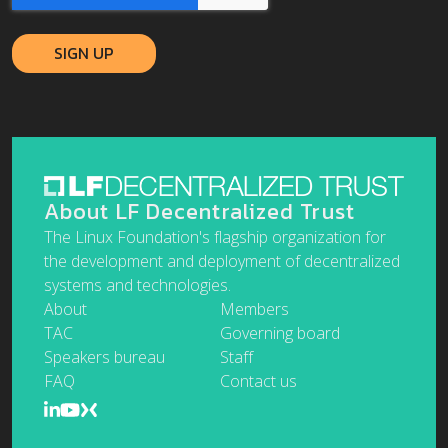
About LF Decentralized Trust
The Linux Foundation's flagship organization for
the development and deployment of decentralized
systems and technologies.
About
Members
TAC
Governing board
Speakers bureau
Staff
FAQ
Contact us