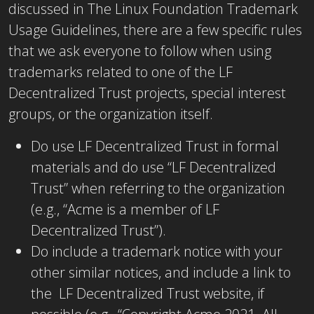
discussed in The Linux Foundation Trademark
Usage Guidelines, there are a few specific rules
that we ask everyone to follow when using
trademarks related to one of the LF
Decentralized Trust projects, special interest
groups, or the organization itself.
Do use LF Decentralized Trust in formal
materials and do use “LF Decentralized
Trust” when referring to the organization
(e.g., “Acme is a member of LF
Decentralized Trust”).
Do include a trademark notice with your
other similar notices, and include a link to
the LF Decentralized Trust website, if