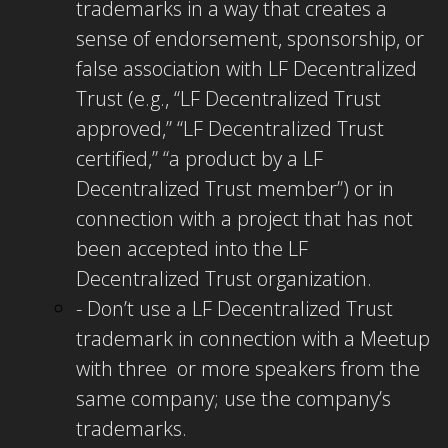
trademarks in a way that creates a
sense of endorsement, sponsorship, or
false association with LF Decentralized
Trust (e.g., “LF Decentralized Trust
approved,” “LF Decentralized Trust
certified,” “a product by a LF
Decentralized Trust member”) or in
connection with a project that has not
been accepted into the LF
Decentralized Trust organization.
- Don’t use a LF Decentralized Trust
trademark in connection with a Meetup
with three or more speakers from the
same company; use the company’s
trademarks.