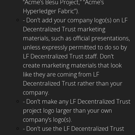
“Acme’s Besu Project,” “Acme’s
Hyperledger Fabric”).
- Don’t add your company logo(s) on LF
Decentralized Trust marketing
materials, such as official presentations,
unless expressly permitted to do so by
LF Decentralized Trust staff. Don’t
create marketing materials that look
like they are coming from LF
Decentralized Trust rather than your
company.
- Don’t make any LF Decentralized Trust
project logo larger than your own
company’s logo(s).
- Don’t use the LF Decentralized Trust