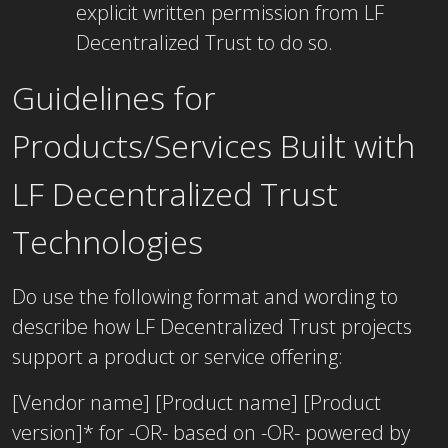
explicit written permission from LF
Decentralized Trust to do so.
Guidelines for
Products/Services Built with
LF Decentralized Trust
Technologies
Do use the following format and wording to
describe how LF Decentralized Trust projects
support a product or service offering:
[Vendor name] [Product name] [Product
version]* for -OR- based on -OR- powered by