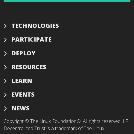
TECHNOLOGIES
PARTICIPATE
DEPLOY
RESOURCES
LEARN
EVENTS
NEWS
Copyright © The Linux Foundation®. All rights reserved. LF
Decentralized Trust is a trademark of The Linux