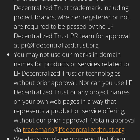
Decentralized Trust trademark, including
project brands, whether registered or not,
are required to be passed by the LF
Decentralized Trust PR team for approval
at pr@lfdecentralizedtrust.org.
You may not use our marks in domain
names for products or services related to
LF Decentralized Trust or technologies
without prior approval. Nor can you use LF
Decentralized Trust or any project names
on your own web pages in a way that
represents a product or service offering,
without our prior approval. Obtain approval
via
trademark@lfdecentralizedtrust.org
.
We also strongly recommend that if you