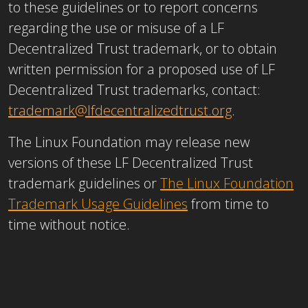
to these guidelines or to report concerns
regarding the use or misuse of a LF
Decentralized Trust trademark, or to obtain
written permission for a proposed use of LF
Decentralized Trust trademarks, contact:
trademark@lfdecentralizedtrust.org
.
The Linux Foundation may release new
versions of these LF Decentralized Trust
trademark guidelines or
The Linux Foundation
Trademark Usage Guidelines
from time to
time without notice.