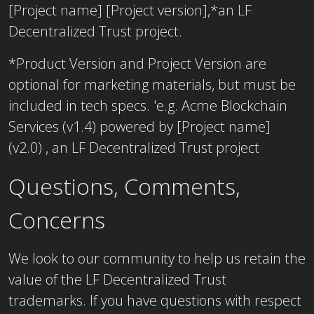
[Project name] [Project version],*an LF
Decentralized Trust project.
*Product Version and Project Version are
optional for marketing materials, but must be
included in tech specs. 'e.g. Acme Blockchain
Services (v1.4) powered by [Project name]
(v2.0) , an LF Decentralized Trust project
Questions, Comments,
Concerns
We look to our community to help us retain the
value of the LF Decentralized Trust
trademarks. If you have questions with respect