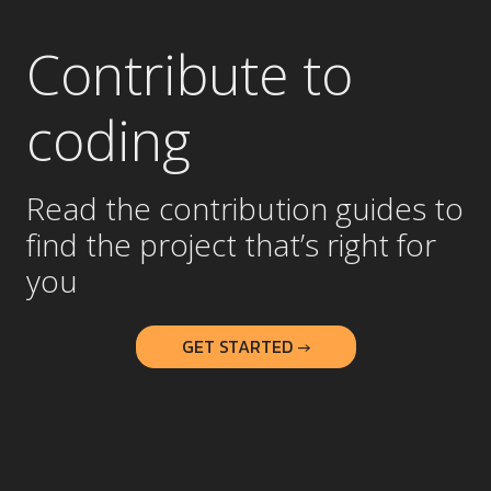
Contribute to
coding
Read the contribution guides to
find the project that’s right for
you
GET STARTED →