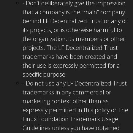
- Don’t deliberately give the impression
that a company is the “main” company
behind LF Decentralized Trust or any of
its projects, or is otherwise harmful to
the organization, its members or other
projects.
The LF Decentralized Trust
trademarks have been created and
their use is expressly permitted for a
specific purpose.
- Do not use any LF Decentralized Trust
trademarks in any commercial or
marketing context other than as
expressly permitted in this policy or The
Linux Foundation Trademark Usage
Guidelines unless you have obtained