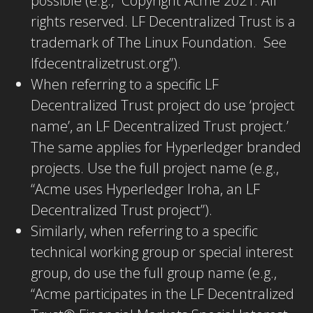
possible (e.g., “Copyright Acme 2021. All
rights reserved. LF Decentralized Trust is a
trademark of The Linux Foundation. See
lfdecentralizetrust.org”).
When referring to a specific LF
Decentralized Trust project do use
‘project
name’, an LF Decentralized Trust project.’
The same applies for Hyperledger branded
projects. Use the full project name (e.g.,
“Acme uses Hyperledger Iroha, an LF
Decentralized Trust project”).
Similarly, when referring to a specific
technical working group or special interest
group, do use the full group name (e.g.,
“Acme participates in the LF Decentralized