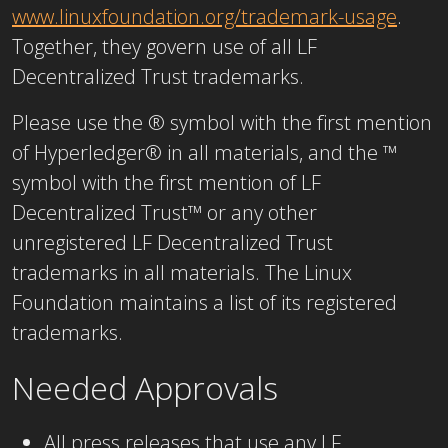
www.linuxfoundation.org/trademark-usage
.
Together, they govern use of all LF
Decentralized Trust trademarks.
Please use the ® symbol with the first mention
of Hyperledger® in all materials, and the ™
symbol with the first mention of LF
Decentralized Trust™ or any other
unregistered LF Decentralized Trust
trademarks in all materials. The Linux
Foundation maintains a list of its registered
trademarks.
Needed Approvals
All press releases that use any LF