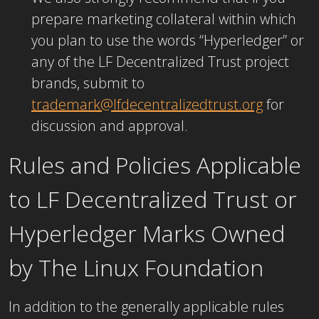
prepare marketing collateral within which
you plan to use the words “Hyperledger” or
any of the LF Decentralized Trust project
brands, submit to
trademark@lfdecentralizedtrust.org
for
discussion and approval.
Rules and Policies Applicable
to LF Decentralized Trust or
Hyperledger Marks Owned
by The Linux Foundation
In addition to the generally applicable rules