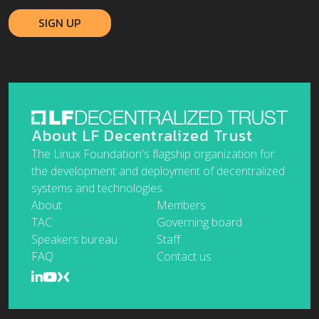
About LF Decentralized Trust
The Linux Foundation's flagship organization for
the development and deployment of decentralized
systems and technologies.
About
Members
TAC
Governing board
Speakers bureau
Staff
FAQ
Contact us