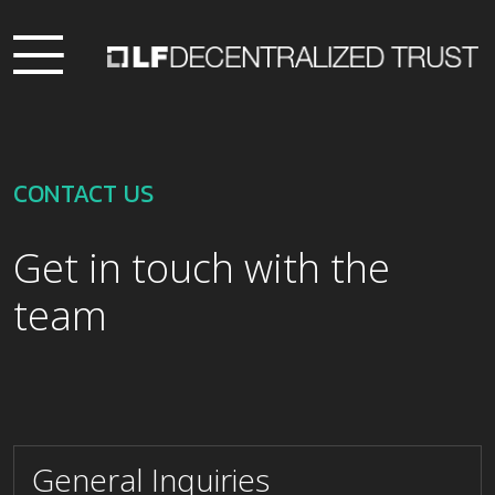
CONTACT US
Get in touch with the
team
General Inquiries