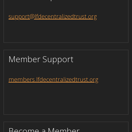
support@lfdecentralizedtrust.org
Member Support
members.lfdecentralizedtrust.org
Become a Member