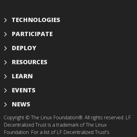
TECHNOLOGIES
PARTICIPATE
DEPLOY
RESOURCES
LEARN
EVENTS
NEWS
Copyright © The Linux Foundation®. All rights reserved. LF
Decentralized Trust is a trademark of The Linux
Foundation. For a list of LF Decentralized Trust's