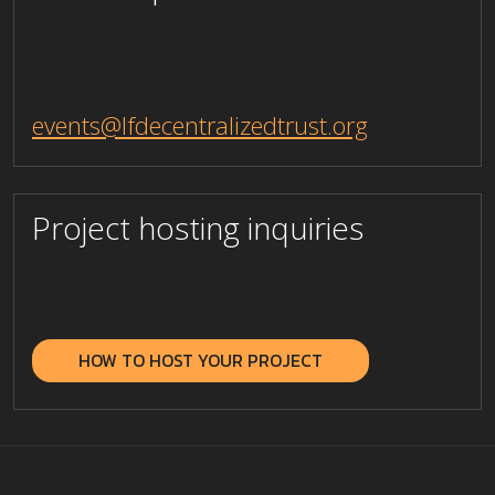
events@lfdecentralizedtrust.org
Project hosting inquiries
_
HOW TO HOST YOUR PROJECT