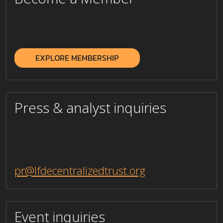
_
EXPLORE MEMBERSHIP
Press & analyst inquiries
pr@lfdecentralizedtrust.org
Event inquiries