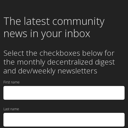
The latest community
news in your inbox
Select the checkboxes below for
the
monthly
decentralized digest
and dev/weekly newsletters
First name
Last name