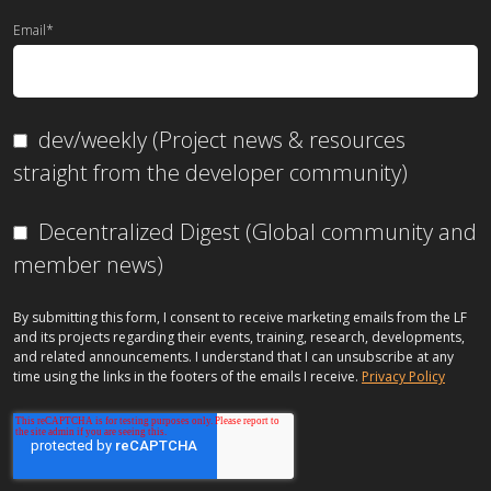
Email
*
dev/weekly (Project news & resources
straight from the developer community)
Decentralized Digest (Global community and
member news)
By submitting this form, I consent to receive marketing emails from the LF
and its projects regarding their events, training, research, developments,
and related announcements. I understand that I can unsubscribe at any
time using the links in the footers of the emails I receive.
Privacy Policy