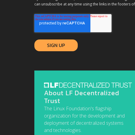
can unsubscribe at any time using the links in the footers of
About LF Decentralized
Trust
The Linux Foundation's flagship
organization for the development and
deployment of decentralized systems
and technologies.