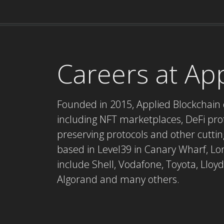
Careers at Ap
Founded in 2015, Applied Blockchain 
including NFT marketplaces, DeFi proto
preserving protocols and other cuttin
based in Level39 in Canary Wharf, Lon
include Shell, Vodafone, Toyota, Lloyd
Algorand and many others.