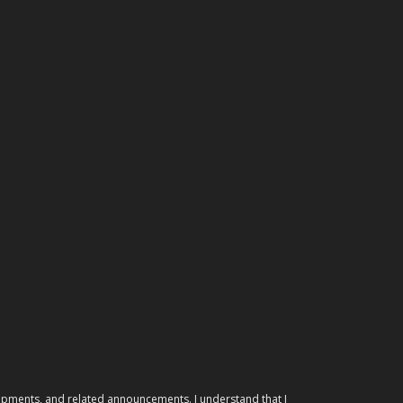
elopments, and related announcements. I understand that I