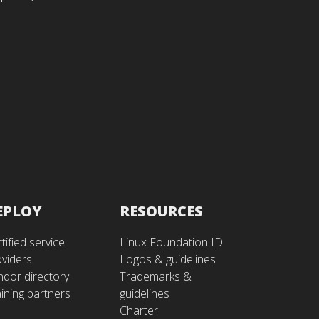
EPLOY
RESOURCES
tified service
Linux Foundation ID
oviders
Logos & guidelines
ndor directory
Trademarks &
ining partners
guidelines
Charter