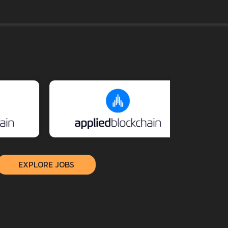
EXPLORE JOBS