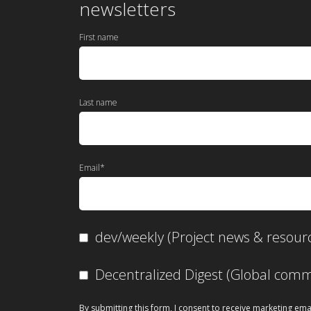
newsletters
First name
Last name
Email
*
dev/weekly (Project news & resour
Decentralized Digest (Global co
By submitting this form, I consent to receive marketing ema