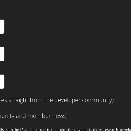
ces straight from the developer community)
mmunity and member news)
ils from the LF and its projects regarding their events, training, research, dev