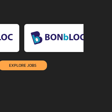
EXPLORE JOBS