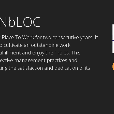
ONbLOC
Place To Work for two consecutive years. It
o cultivate an outstanding work
fillment and enjoy their roles. This
ffective management practices and
ing the satisfaction and dedication of its