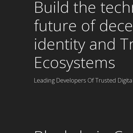
Build the tech
future of dece
identity and T
Ecosystems
Leading Developers Of Trusted Digit