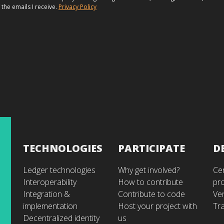
 the emails I receive.
Privacy Policy
TECHNOLOGIES
PARTICIPATE
D
Ledger technologies
Why get involved?
Cer
Interoperability
How to contribute
pr
Integration &
Contribute to code
Ve
implementation
Host your project with
Tra
Decentralized identity
us