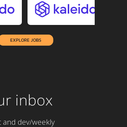
EXPLORE JOBS
ur inbox
t and dev/weekly