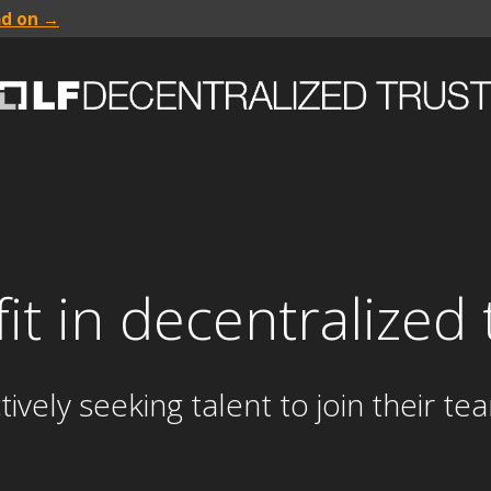
ad on →
 fit in decentralize
ely seeking talent to join their te