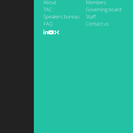
About
Members
TAC
Governing board
Speakers bureau
Staff
FAQ
Contact us