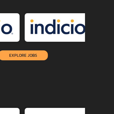
EXPLORE JOBS