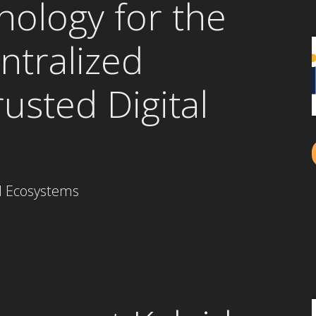
nology for the
ntralized
rusted Digital
al Ecosystems