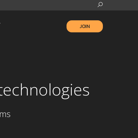
JOIN
d technologies
ams