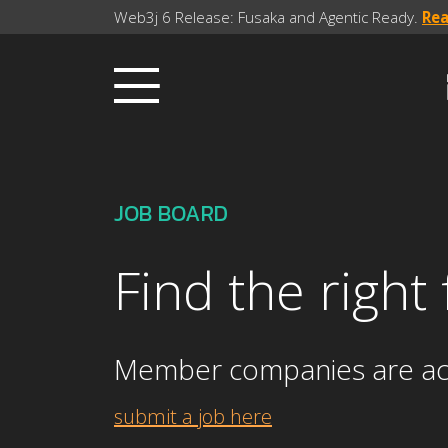
Web3j 6 Release: Fusaka and Agentic Ready.
Re
JOB BOARD
Find the right
Member companies are activ
submit a job here