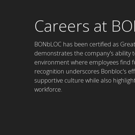
Careers at B
BONbLOC has been certified as Great 
demonstrates the company's ability t
environment where employees find ful
recognition underscores Bonbloc's e
supportive culture while also highlight
workforce.