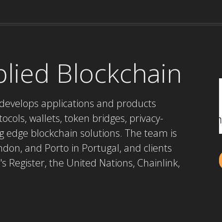
plied Blockchain
develops applications and products
cols, wallets, token bridges, privacy-
g edge blockchain solutions. The team is
don, and Porto in Portugal, and clients
's Register, the United Nations, Chainlink,