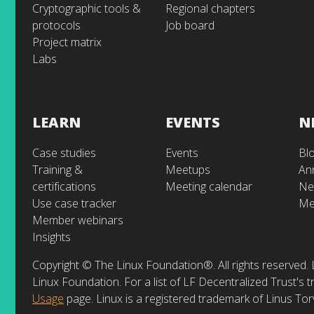
Cryptographic tools &
Regional chapters
protocols
Job board
Project matrix
Labs
LEARN
EVENTS
N
Case studies
Events
Bl
Training &
Meetups
An
certifications
Meeting calendar
Ne
Use case tracker
Me
Member webinars
Insights
Copyright © The Linux Foundation®. All rights reserved. 
Linux Foundation. For a list of LF Decentralized Trust's
Usage
page. Linux is a registered trademark of Linus Tor