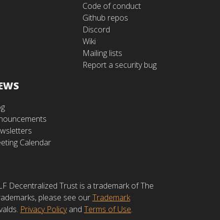
Code of conduct
Github repos
Discord
Wiki
Mailing lists
Report a security bug
EWS
og
nouncements
wsletters
eting Calendar
LF Decentralized Trust is a trademark of The
 trademarks, please see our
Trademark
valds.
Privacy Policy
and
Terms of Use
.