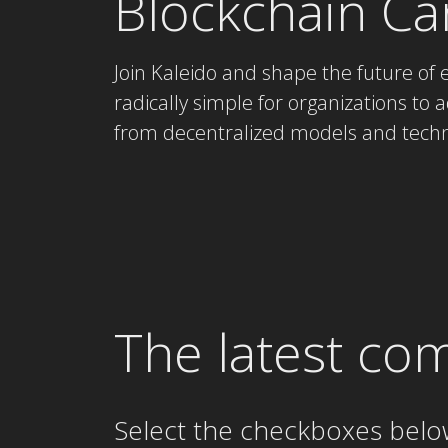
Blockchain Ca
Join Kaleido and shape the future of 
radically simple for organizations to ad
from decentralized models and techn
The latest co
Select the checkboxes belo