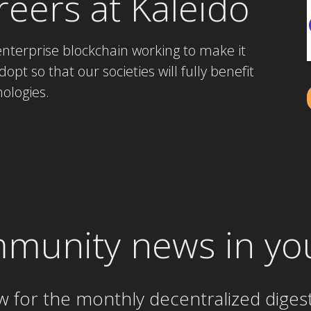
reers at Kaleido
enterprise blockchain working to make it
opt so that our societies will fully benefit
ologies.
mmunity news in yo
w for the
monthly
decentralized diges