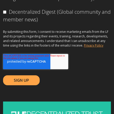
Decentralized Digest (Global community and
member news)
By submitting this form, I consent to receive marketing emails from the LF
and its projects regarding their events, training, research, developments,
and related announcements. I understand that I can unsubscribe at any
time using the links in the footers of the emails I receive.
Privacy Policy