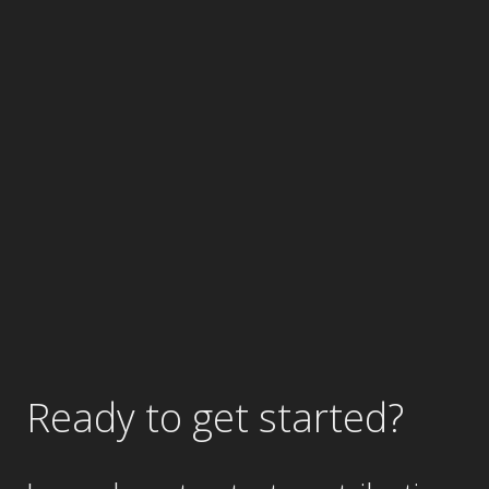
Ready to get started?