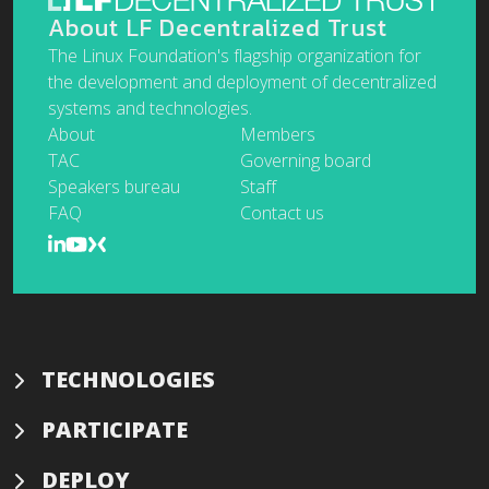
About LF Decentralized Trust
The Linux Foundation's flagship organization for
the development and deployment of decentralized
systems and technologies.
About
Members
TAC
Governing board
Speakers bureau
Staff
FAQ
Contact us
TECHNOLOGIES
PARTICIPATE
DEPLOY