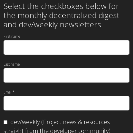
Select the checkboxes below for
the
monthly
decentralized digest
and dev/weekly newsletters
First name
Last name
Email
*
dev/weekly (Project news & resources
straight from the developer community)