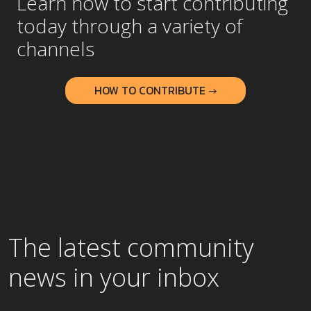
Learn how to start contributing
today through a variety of
channels
HOW TO CONTRIBUTE →
The latest community
news in your inbox