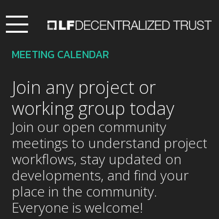
MEETING CALENDAR
Join any project or
working group today
Join our open community
meetings to understand project
workflows, stay updated on
developments, and find your
place in the community.
Everyone is welcome!