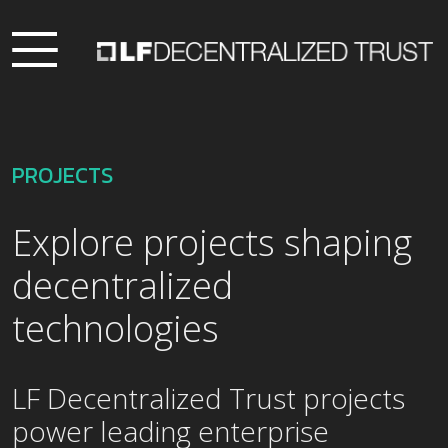
PROJECTS
Explore projects shaping
decentralized
technologies
LF Decentralized Trust projects
power leading enterprise