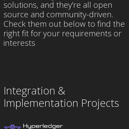
solutions, and they’re all open
source and community-driven.
Check them out below to find the
right fit for your requirements or
interests
Integration &
Implementation Projects