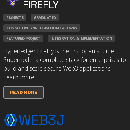
PROJECTS
GRADUATED
CONNECTIVITY/INTEGRATION GATEWAY
FEATURED PROJECT
INTEGRATION & IMPLEMENTATION
Hyperledger FireFly is the first open source
Supernode: a complete stack for enterprises to
build and scale secure Web3 applications.
Learn more!
READ MORE