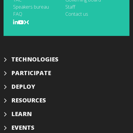
Speakers bureau
Staff
FAQ
Contact us
TECHNOLOGIES
PARTICIPATE
DEPLOY
RESOURCES
LEARN
EVENTS