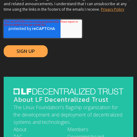
and related announcements. I understand that I can unsubscribe at any
time using the links in the footers of the emails I receive.
Privacy Policy
About LF Decentralized Trust
The Linux Foundation's flagship organization for
the development and deployment of decentralized
systems and technologies.
About
Members
TAC
Governing board