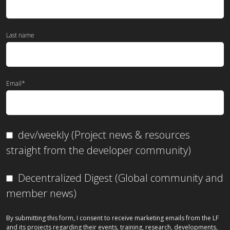
Last name
Email
*
dev/weekly (Project news & resources
straight from the developer community)
Decentralized Digest (Global community and
member news)
By submitting this form, I consent to receive marketing emails from the LF
and its projects regarding their events, training, research, developments,