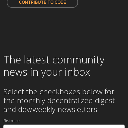
CONTRIBUTE TO CODE
The latest community
news in your inbox
Select the checkboxes below for
the
monthly
decentralized digest
and dev/weekly newsletters
First name