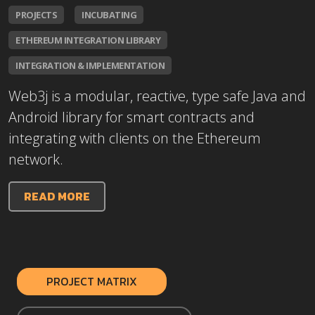
PROJECTS
INCUBATING
ETHEREUM INTEGRATION LIBRARY
INTEGRATION & IMPLEMENTATION
Web3j is a modular, reactive, type safe Java and
Android library for smart contracts and
integrating with clients on the Ethereum
network.
READ MORE
PROJECT MATRIX