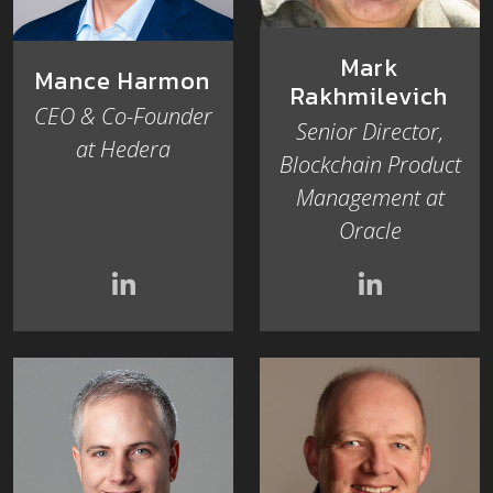
Mark
Mance Harmon
Rakhmilevich
CEO & Co-Founder
Senior Director,
at Hedera
Blockchain Product
Management at
Oracle