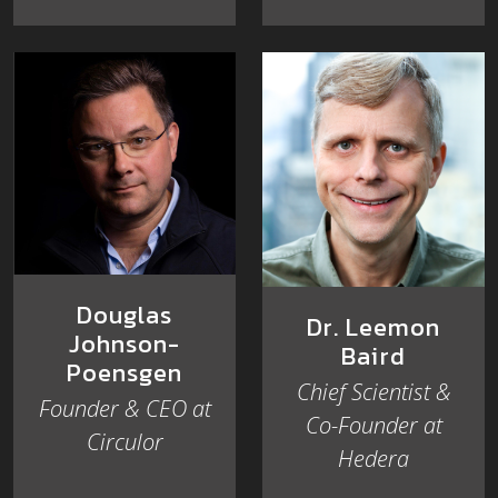
Douglas
Dr. Leemon
Johnson-
Baird
Poensgen
Chief Scientist &
Founder & CEO at
Co-Founder at
Circulor
Hedera