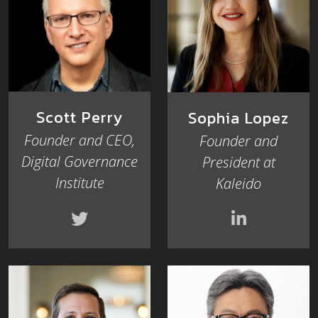
Scott Perry
Sophia Lopez
Founder and CEO,
Founder and
Digital Governance
President at
Institute
Kaleido