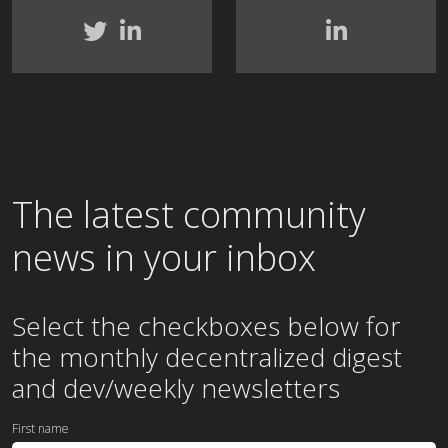
The latest community
news in your inbox
Select the checkboxes below for
the
monthly
decentralized digest
and dev/weekly newsletters
First name