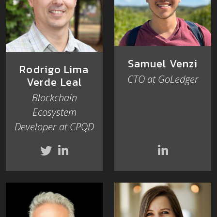
Samuel Venzi
Rodrigo Lima
CTO at GoLedger
Verde Leal
Blockchain
Ecosystem
Developer at CPQD