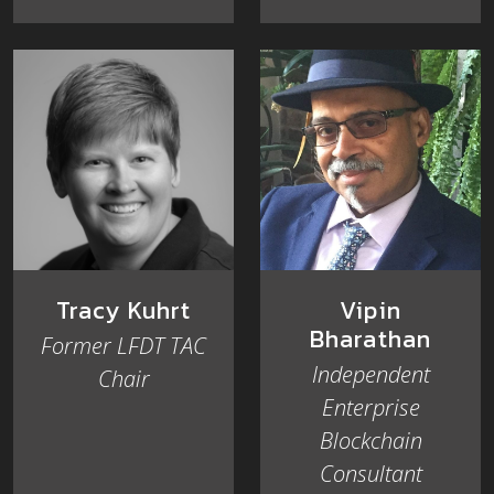
Tracy Kuhrt
Vipin
Bharathan
Former LFDT TAC
Independent
Chair
Enterprise
Blockchain
Consultant