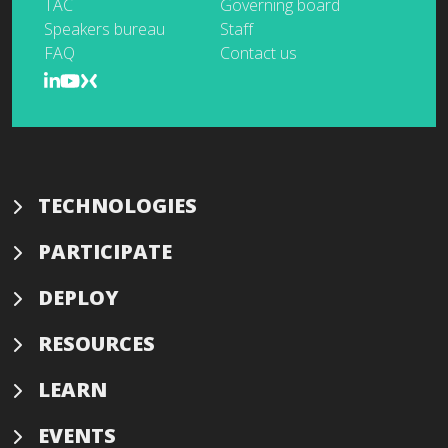
TAC
Governing board
Speakers bureau
Staff
FAQ
Contact us
TECHNOLOGIES
PARTICIPATE
DEPLOY
RESOURCES
LEARN
EVENTS