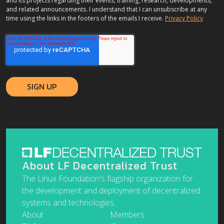
and its projects regarding their events, training, research, developments,
and related announcements. I understand that I can unsubscribe at any
time using the links in the footers of the emails I receive.
Privacy Policy
About LF Decentralized Trust
The Linux Foundation's flagship organization for
the development and deployment of decentralized
systems and technologies.
About
Members