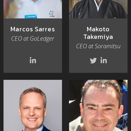
Marcos Sarres
Makoto
Takemiya
CEO at GoLedger
CEO at Soramitsu