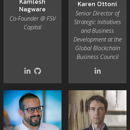
Kamlesh
Karen Ottoni
Nagware
Senior Director of
Co-Founder @ FSV
Strategic Initiatives
Capital
and Business
Development at the
Global Blockchain
Business Council