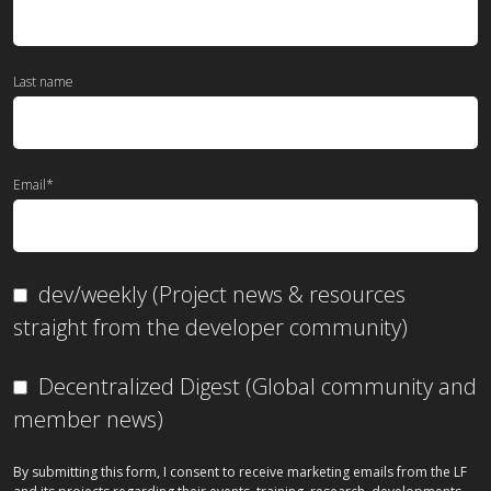
Last name
Email
*
dev/weekly (Project news & resources
straight from the developer community)
Decentralized Digest (Global community and
member news)
By submitting this form, I consent to receive marketing emails from the LF