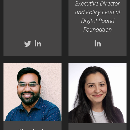
Executive Director
and Policy Lead at
Digital Pound
Foundation