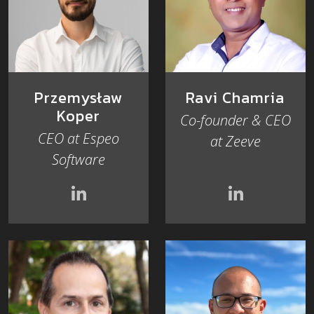
Przemysław
Ravi Chamria
Koper
Co-founder & CEO
CEO at Espeo
at Zeeve
Software