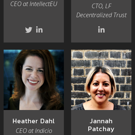
CEO at IntellectEU
CTO, LF
Decentralized Trust
Heather Dahl
Jannah
Patchay
CEO at Indicio