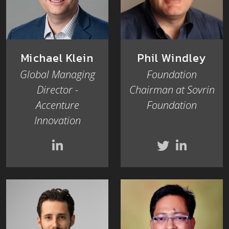
Michael Klein
Phil Windley
Global Managing
Foundation
Director -
Chairman at Sovrin
Accenture
Foundation
Innovation