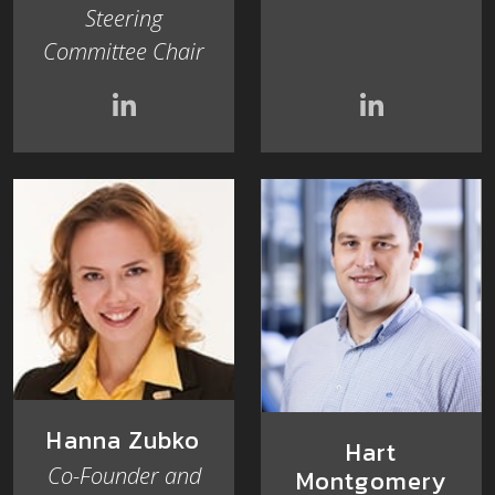
Steering
Committee Chair
Hanna Zubko
Hart
Co-Founder and
Montgomery