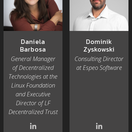
Dominik
Daniela
Zyskowski
Barbosa
Consulting Director
General Manager
at Espeo Software
of Decentralized
Technologies at the
Linux Foundation
and Executive
Director of LF
Decentralized Trust