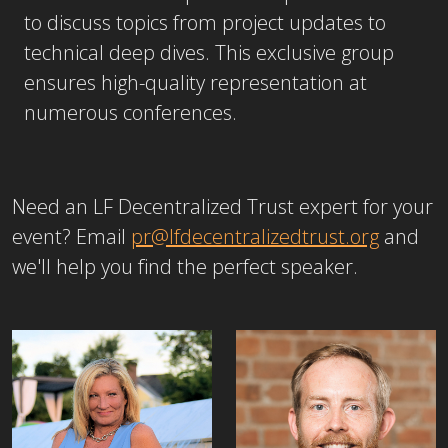
to discuss topics from project updates to
technical deep dives. This exclusive group
ensures high-quality representation at
numerous conferences.
Need an LF Decentralized Trust expert for your
event? Email
pr@lfdecentralizedtrust.org
and
we'll help you find the perfect speaker.