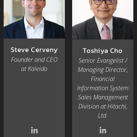
Steve Cerveny
Toshiya Cho
Founder and CEO
Senior Evangelist /
at Kaleido
Managing Director,
Financial
Information System
Sales Management
Division at Hitachi,
Ltd.