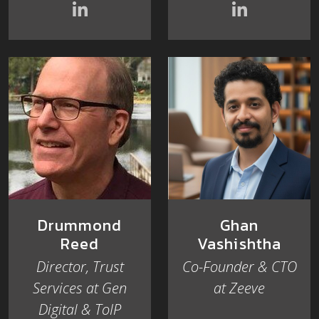
Drummond
Ghan
Reed
Vashishtha
Director, Trust
Co-Founder & CTO
Services at Gen
at Zeeve
Digital & ToIP