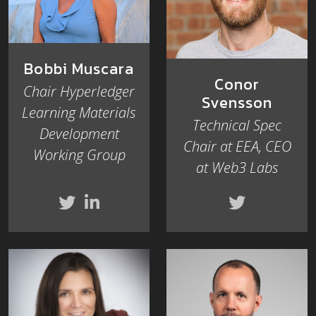
Bobbi Muscara
Conor
Chair Hyperledger
Svensson
Learning Materials
Technical Spec
Development
Chair at EEA, CEO
Working Group
at Web3 Labs