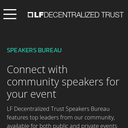
SPEAKERS BUREAU
Connect with
community speakers for
your event
LF Decentralized Trust Speakers Bureau
features top leaders from our community,
available for both public and private events