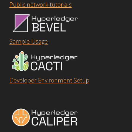
Public network tutorials
Sample Usage
Developer Environment Setup