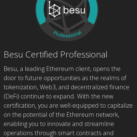
Besu Certified Professional
Besu, a leading Ethereum client, opens the
door to future opportunities as the realms of
tokenization, Web3, and decentralized finance
(DeFi) continue to expand. With the new
certification, you are well-equipped to capitalize
on the potential of the Ethereum network,
enabling you to innovate and streamline
operations through smart contracts and