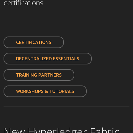
certifications
CERTIFICATIONS
DECENTRALIZED ESSENTIALS
TRAINING PARTNERS
WORKSHOPS & TUTORIALS
New Hyperledger Fabric