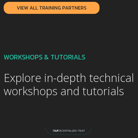
VIEW ALL TRAINING PARTNERS
WORKSHOPS & TUTORIALS
Explore in-depth technical
workshops and tutorials