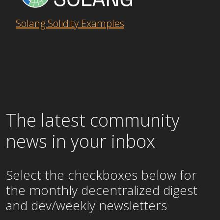
Solang Solidity Examples
The latest community
news in your inbox
Select the checkboxes below for
the
monthly
decentralized digest
and dev/weekly newsletters