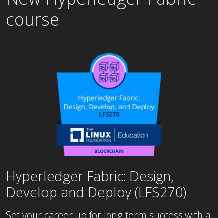
course
Hyperledger Fabric: Design,
Develop and Deploy (LFS270)
Set your career up for long-term success with a