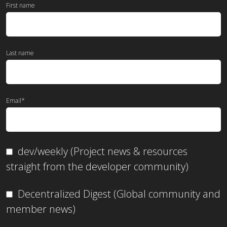
First name
Last name
Email
*
dev/weekly (Project news & resources
straight from the developer community)
Decentralized Digest (Global community and
member news)