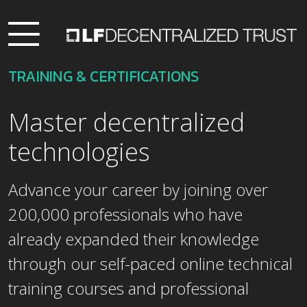
TRAINING & CERTIFICATIONS
Master decentralized
technologies
Advance your career by joining over
200,000 professionals who have
already expanded their knowledge
through our self-paced online technical
training courses and professional