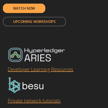
WATCH NOW
UPCOMING WORKSHOPS
Developer Learning Resources
Private network tutorials