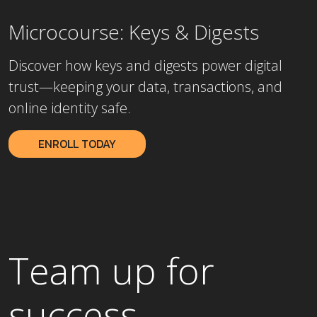
Microcourse: Keys & Digests
Discover how keys and digests power digital
trust—keeping your data, transactions, and
online identity safe.
ENROLL TODAY
Team up for
success