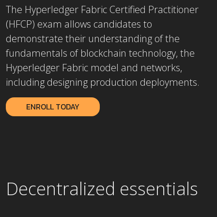
The Hyperledger Fabric Certified Practitioner
(HFCP) exam allows candidates to
demonstrate their understanding of the
fundamentals of blockchain technology, the
Hyperledger Fabric model and networks,
including designing production deployments.
ENROLL TODAY
Decentralized essentials