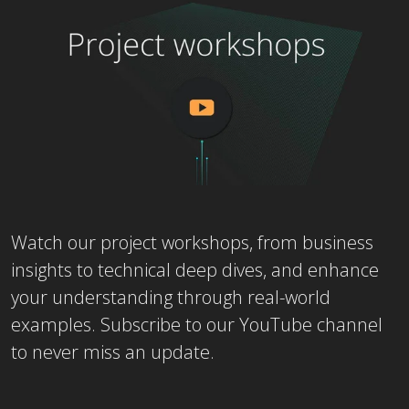
Watch our project workshops, from business
insights to technical deep dives, and enhance
your understanding through real-world
examples. Subscribe to our YouTube channel
to never miss an update.