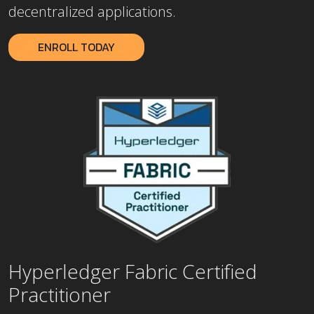
decentralized applications.
ENROLL TODAY
Hyperledger Fabric Certified
Practitioner