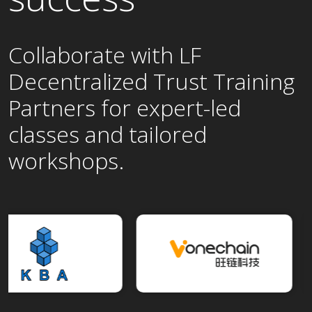
Collaborate with LF
Decentralized Trust Training
Partners for expert-led
classes and tailored
workshops.