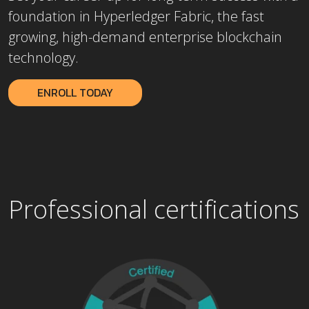
foundation in Hyperledger Fabric, the fast
growing, high-demand enterprise blockchain
technology.
ENROLL TODAY
Professional certifications