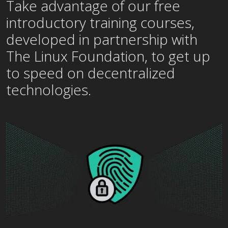
Take advantage of our free
introductory training courses,
developed in partnership with
The Linux Foundation, to get up
to speed on decentralized
technologies.