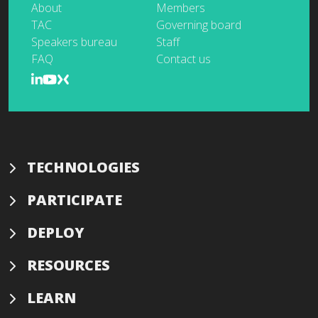
About
Members
TAC
Governing board
Speakers bureau
Staff
FAQ
Contact us
TECHNOLOGIES
PARTICIPATE
DEPLOY
RESOURCES
LEARN