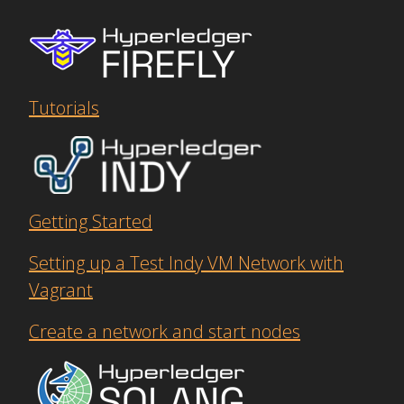
Tutorials
Getting Started
Setting up a Test Indy VM Network with
Vagrant
Create a network and start nodes