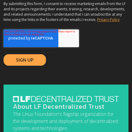
By submitting this form, I consent to receive marketing emails from the LF
and its projects regarding their events, training, research, developments,
and related announcements. I understand that I can unsubscribe at any
time using the links in the footers of the emails I receive.
Privacy Policy
About LF Decentralized Trust
The Linux Foundation's flagship organization for
the development and deployment of decentralized
systems and technologies.