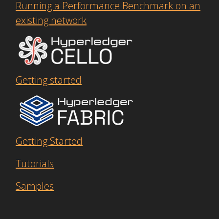
Running a Performance Benchmark on an
existing network
Getting started
Getting Started
Tutorials
Samples