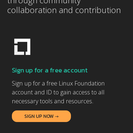
through community
collaboration and contribution
Sign up for a free account
Sign up for a free Linux Foundation
account and ID to gain access to all
necessary tools and resources.
SIGN UP NOW →