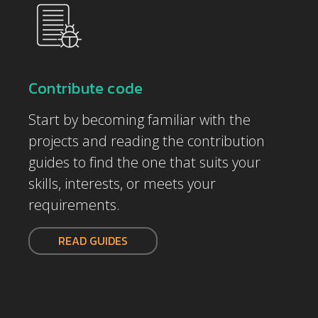
Contribute code
Start by becoming familiar with the
projects and reading the contribution
guides to find the one that suits your
skills, interests, or meets your
requirements.
READ GUIDES