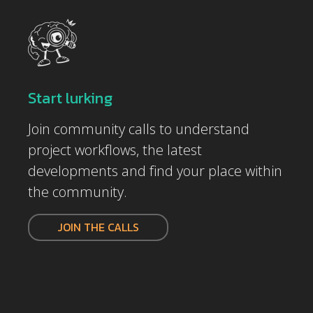
Start lurking
Join community calls to understand
project workflows, the latest
developments and find your place within
the community.
JOIN THE CALLS