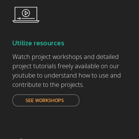
Utilize resources
Watch project workshops and detailed
project tutorials freely available on our
youtube to understand how to use and
contribute to the projects.
SEE WORKSHOPS