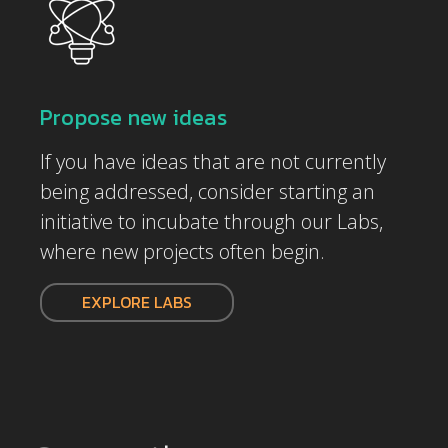
Propose new ideas
If you have ideas that are not currently
being addressed, consider starting an
initiative to incubate through our Labs,
where new projects often begin.
EXPLORE LABS