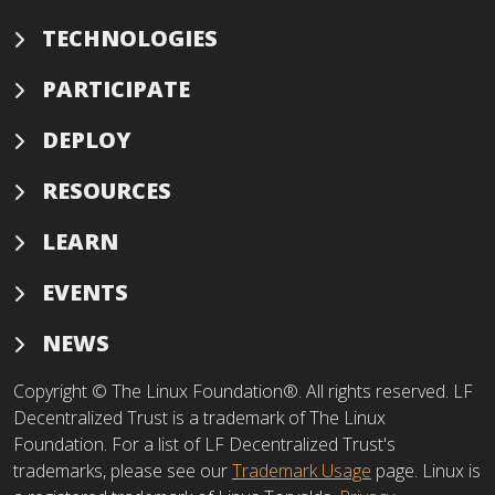
TECHNOLOGIES
PARTICIPATE
DEPLOY
RESOURCES
LEARN
EVENTS
NEWS
Copyright © The Linux Foundation®. All rights reserved. LF
Decentralized Trust is a trademark of The Linux
Foundation. For a list of LF Decentralized Trust's
trademarks, please see our
Trademark Usage
page. Linux is