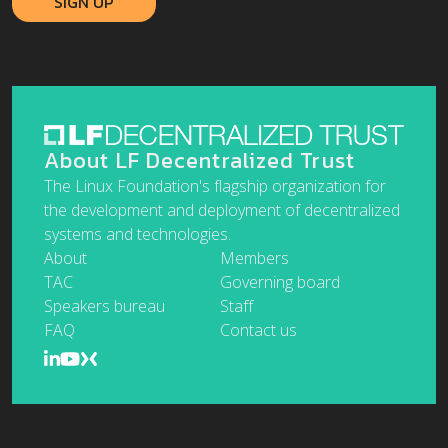
About LF Decentralized Trust
The Linux Foundation's flagship organization for
the development and deployment of decentralized
systems and technologies.
About
Members
TAC
Governing board
Speakers bureau
Staff
FAQ
Contact us