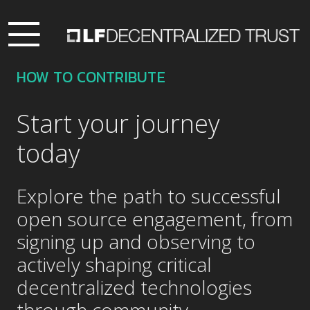
HOW TO CONTRIBUTE
Start your journey
today
Explore the path to successful
open source engagement, from
signing up and observing to
actively shaping critical
decentralized technologies