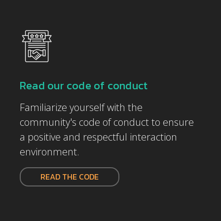
Read our code of conduct
Familiarize yourself with the
community's code of conduct to ensure
a positive and respectful interaction
environment.
READ THE CODE