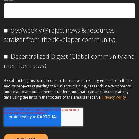
dev/weekly (Project news & resources
straight from the developer community)
Decentralized Digest (Global community and
member news)
By submitting this form, I consent to receive marketing emails from the LF
and its projects regarding their events, training, research, developments,
and related announcements. I understand that I can unsubscribe at any
time using the links in the footers of the emails I receive.
Privacy Policy