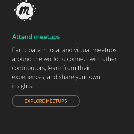
Attend meetups
Participate in local and virtual meetups
around the world to connect with other
contributors, learn from their
experiences, and share your own
insights.
EXPLORE MEETUPS