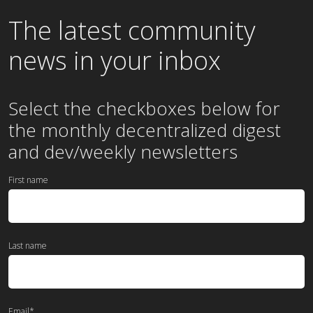
The latest community
news in your inbox
Select the checkboxes below for
the
monthly
decentralized digest
and dev/weekly newsletters
First name
Last name
Email
*