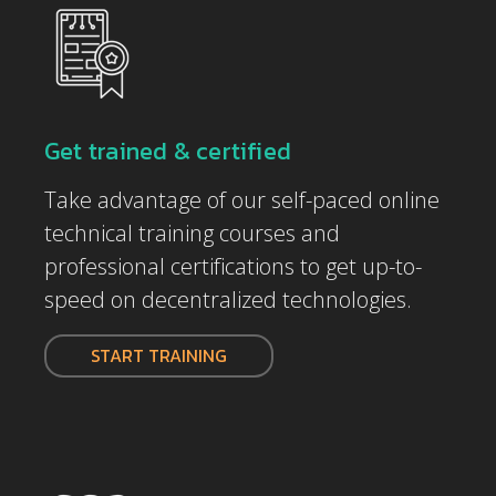
Get trained & certified
Take advantage of our self-paced online
technical training courses and
professional certifications to get up-to-
speed on decentralized technologies.
START TRAINING