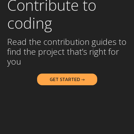
Contribute to
coding
Read the contribution guides to
find the project that’s right for
you
GET STARTED →