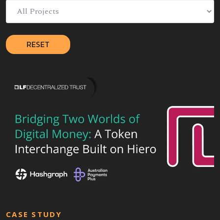
RESET
CASE STUDY