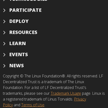
PARTICIPATE
DEPLOY
RESOURCES
LEARN
EVENTS
NEWS
Copyright © The Linux Foundation®. All rights reserved. LF
Decentralized Trust is a trademark of The Linux
Foundation. For a list of LF Decentralized Trust's
trademarks, please see our
Trademark Usage
page. Linux is
a registered trademark of Linus Torvalds.
Privacy
Policy
and
Terms of Use
.