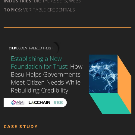
INDUSTRIES:
DIGITAL ASSETS, WEB3
TOPICS:
VERIFIABLE CREDENTIALS
CASE STUDY