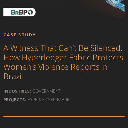
CASE STUDY
A Witness That Can’t Be Silenced:
How Hyperledger Fabric Protects
Women’s Violence Reports in
Brazil
INDUSTRIES:
GOVERNMENT
PROJECTS:
HYPERLEDGER FABRIC