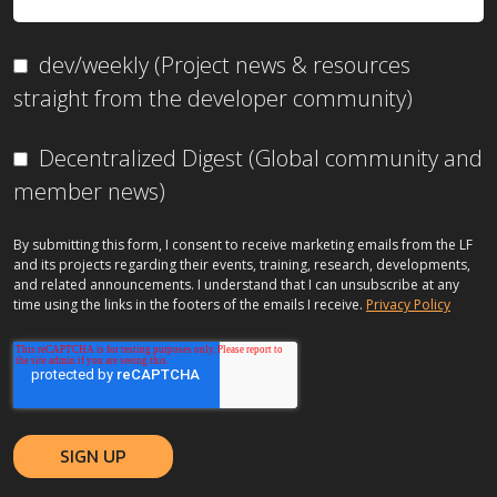
dev/weekly (Project news & resources
straight from the developer community)
Decentralized Digest (Global community and
member news)
By submitting this form, I consent to receive marketing emails from the LF
and its projects regarding their events, training, research, developments,
and related announcements. I understand that I can unsubscribe at any
time using the links in the footers of the emails I receive.
Privacy Policy