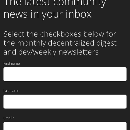
The latest community
news in your inbox
Select the checkboxes below for
the
monthly
decentralized digest
and dev/weekly newsletters
First name
Last name
Email
*