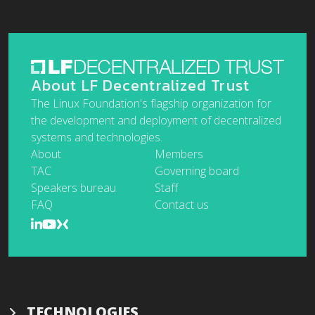
About LF Decentralized Trust
The Linux Foundation's flagship organization for
the development and deployment of decentralized
systems and technologies.
About
Members
TAC
Governing board
Speakers bureau
Staff
FAQ
Contact us
TECHNOLOGIES