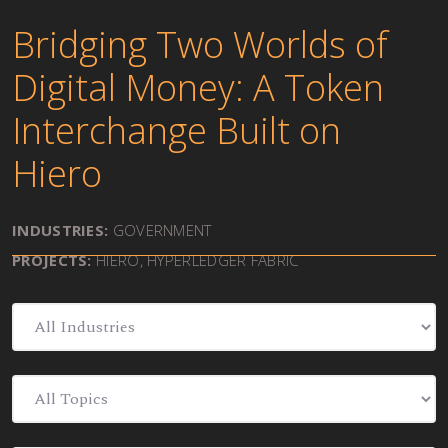
Bridging Two Worlds of
Digital Money: A Token
Interchange Built on
Hiero
INDUSTRIES:
GOVERNMENT
PROJECTS:
HIERO
,
HYPERLEDGER FABRIC