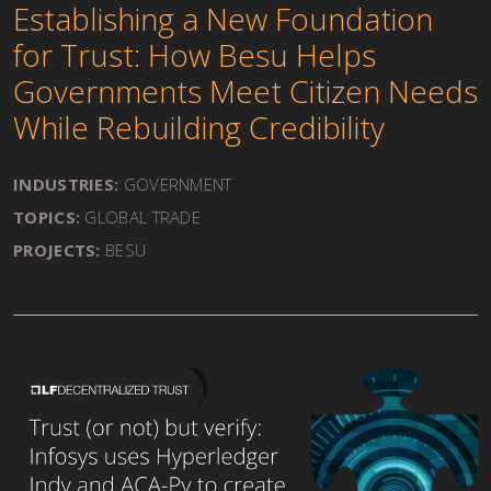
Establishing a New Foundation
for Trust: How Besu Helps
Governments Meet Citizen Needs
While Rebuilding Credibility
INDUSTRIES:
GOVERNMENT
TOPICS:
GLOBAL TRADE
PROJECTS:
BESU