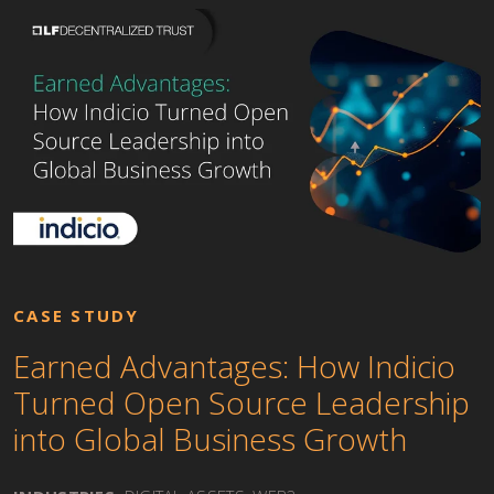
CASE STUDY
Earned Advantages: How Indicio
Turned Open Source Leadership
into Global Business Growth