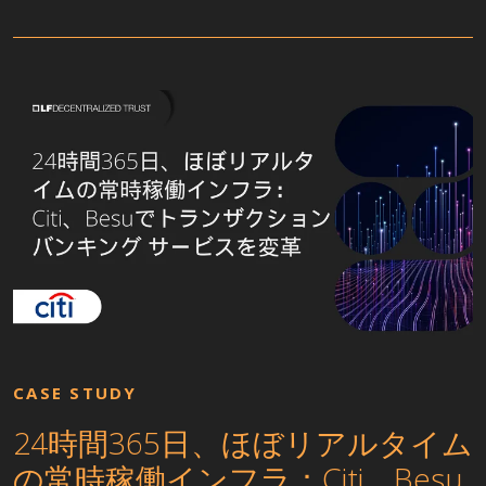
CASE STUDY
24時間365日、ほぼリアルタイム
の常時稼働インフラ：Citi、Besu