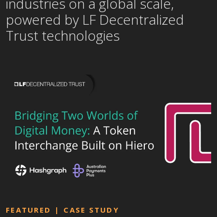
industries on a global scale,
powered by LF Decentralized
Trust technologies
FEATURED
CASE STUDY