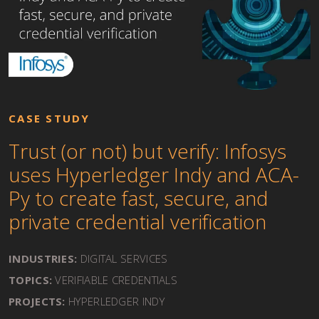
CASE STUDY
Trust (or not) but verify: Infosys
uses Hyperledger Indy and ACA-
Py to create fast, secure, and
private credential verification
INDUSTRIES:
DIGITAL SERVICES
TOPICS:
VERIFIABLE CREDENTIALS
PROJECTS:
HYPERLEDGER INDY