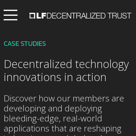
CASE STUDIES
Decentralized technology
innovations in action
Discover how our members are
developing and deploying
bleeding-edge, real-world
applications that are reshaping