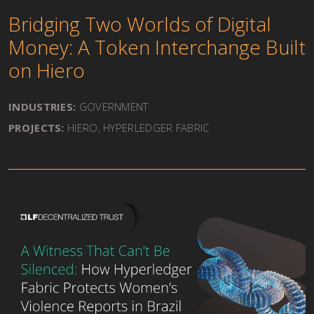
Bridging Two Worlds of Digital
Money: A Token Interchange Built
on Hiero
INDUSTRIES:
GOVERNMENT
PROJECTS:
HIERO
,
HYPERLEDGER FABRIC