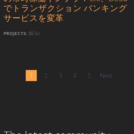
でトランザクション バンキング
サービスを変革
PROJECTS:
BESU
1
2
3
4
5
Next