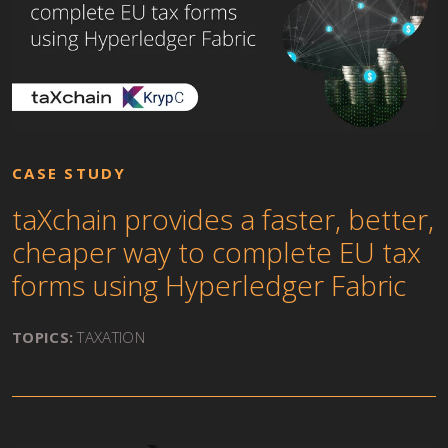
CASE STUDY
taXchain provides a faster, better,
cheaper way to complete EU tax
forms using Hyperledger Fabric
TOPICS:
TAXATION