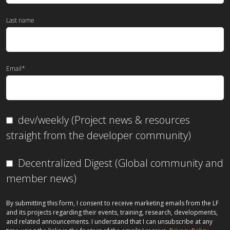
Last name
Email
*
dev/weekly (Project news & resources
straight from the developer community)
Decentralized Digest (Global community and
member news)
By submitting this form, I consent to receive marketing emails from the LF
and its projects regarding their events, training, research, developments,
and related announcements. I understand that I can unsubscribe at any