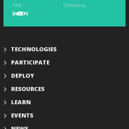
FAQ
Contact us
TECHNOLOGIES
PARTICIPATE
DEPLOY
RESOURCES
LEARN
EVENTS
NEWS