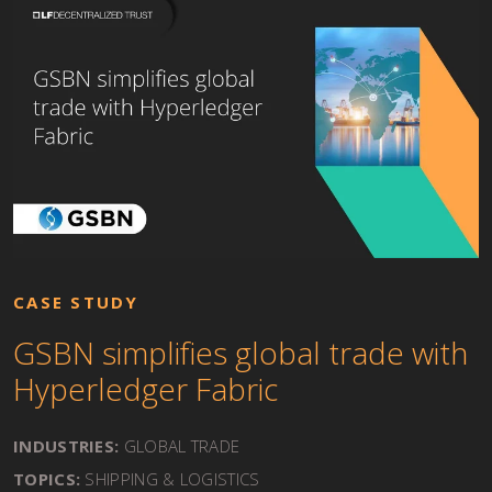
CASE STUDY
GSBN simplifies global trade with
Hyperledger Fabric
INDUSTRIES:
GLOBAL TRADE
TOPICS:
SHIPPING & LOGISTICS