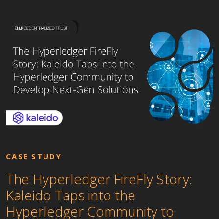
CASE STUDY
The Hyperledger FireFly Story:
Kaleido Taps into the
Hyperledger Community to