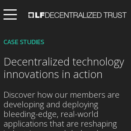
CASE STUDIES
Decentralized technology
innovations in action
Discover how our members are
developing and deploying
bleeding-edge, real-world
applications that are reshaping