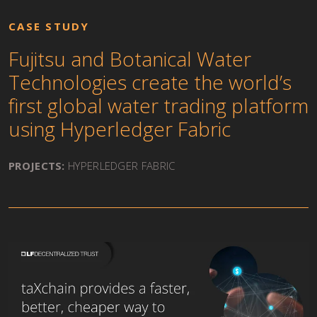
CASE STUDY
Fujitsu and Botanical Water
Technologies create the world’s
first global water trading platform
using Hyperledger Fabric
PROJECTS:
HYPERLEDGER FABRIC