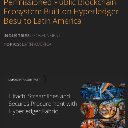
Permissioned Public Blockchain
Ecosystem Built on Hyperledger
Besu to Latin America
INDUSTRIES:
GOVERNMENT
TOPICS:
LATIN AMERICA