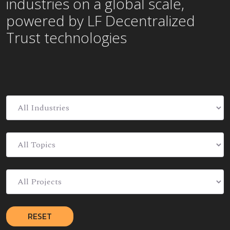
industries on a global scale,
powered by LF Decentralized
Trust technologies
RESET