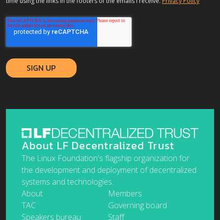
time using the links in the footers of the emails I receive.
Privacy Policy
About LF Decentralized Trust
The Linux Foundation's flagship organization for
the development and deployment of decentralized
systems and technologies.
About
Members
TAC
Governing board
Speakers bureau
Staff