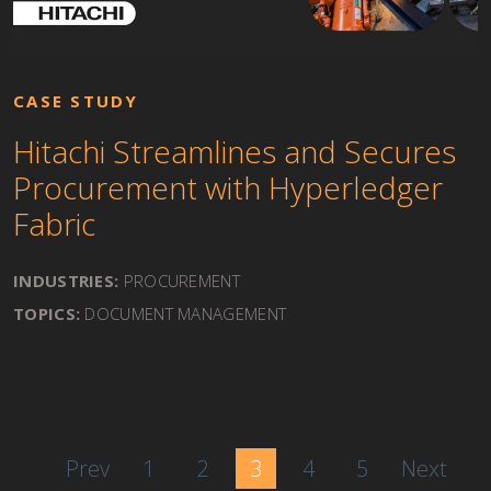
CASE STUDY
Hitachi Streamlines and Secures
Procurement with Hyperledger
Fabric
INDUSTRIES:
PROCUREMENT
TOPICS:
DOCUMENT MANAGEMENT
Prev
1
2
3
4
5
Next