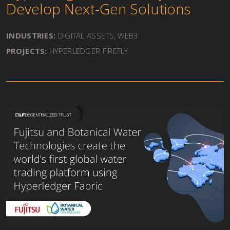
Develop Next-Gen Solutions
INDUSTRIES:
DIGITAL ASSETS, WEB3
PROJECTS:
HYPERLEDGER FIREFLY