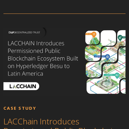
CASE STUDY
LACChain Introduces