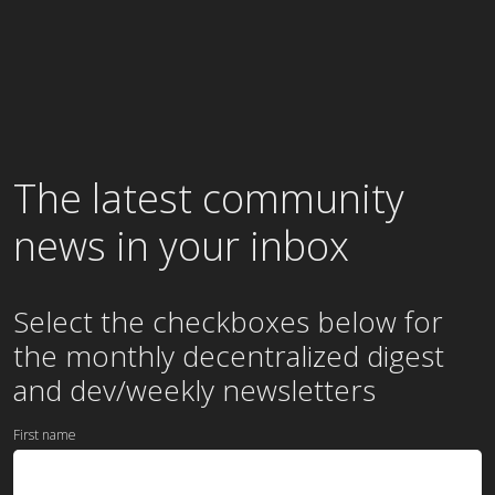
The latest community
news in your inbox
Select the checkboxes below for
the
monthly
decentralized digest
and dev/weekly newsletters
First name