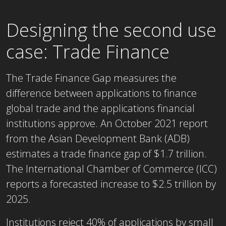
Designing the second use
case: Trade Finance
The Trade Finance Gap measures the
difference between applications to finance
global trade and the applications financial
institutions approve. An October 2021 report
from the Asian Development Bank (ADB)
estimates a trade finance gap of $1.7 trillion.
The International Chamber of Commerce (ICC)
reports a forecasted increase to $2.5 trillion by
2025.
Institutions reject 40% of applications by small