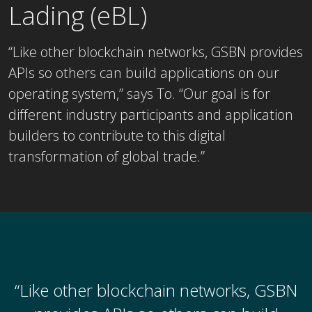
Lading (eBL)
“Like other blockchain networks, GSBN provides
APIs so others can build applications on our
operating system,” says To. “Our goal is for
different industry participants and application
builders to contribute to this digital
transformation of global trade.”
“Like other blockchain networks, GSBN