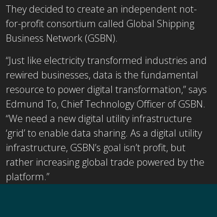
They decided to create an independent not-
for-profit consortium called Global Shipping
Business Network (GSBN).
“Just like electricity transformed industries and
rewired businesses, data is the fundamental
resource to power digital transformation,” says
Edmund To, Chief Technology Officer of GSBN.
“We need a new digital utility infrastructure
‘grid’ to enable data sharing. As a digital utility
infrastructure, GSBN’s goal isn’t profit, but
rather increasing global trade powered by the
platform.”