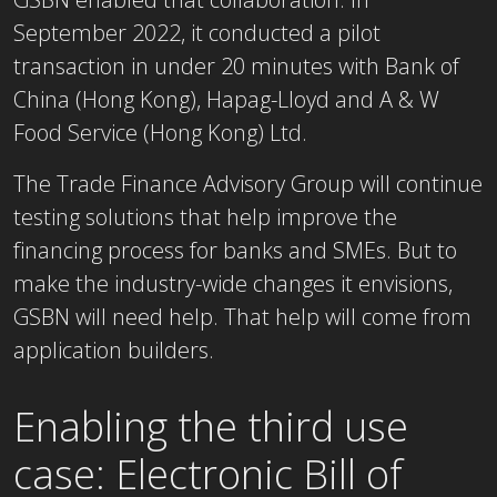
September 2022, it conducted a pilot
transaction in under 20 minutes with Bank of
China (Hong Kong), Hapag-Lloyd and A & W
Food Service (Hong Kong) Ltd.
The Trade Finance Advisory Group will continue
testing solutions that help improve the
financing process for banks and SMEs. But to
make the industry-wide changes it envisions,
GSBN will need help. That help will come from
application builders.
Enabling the third use
case: Electronic Bill of