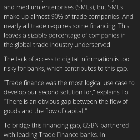
and medium enterprises (SMEs), but SMEs
make up almost 90% of trade companies. And
nearly all trade requires some financing. This
leaves a sizable percentage of companies in
the global trade industry underserved.
The lack of access to digital information is too
risky for banks, which contributes to this gap.
“Trade finance was the most logical use case to
develop our second solution for,” explains To.
“There is an obvious gap between the flow of
goods and the flow of capital.”
To bridge this financing gap, GSBN partnered
with leading Trade Finance banks. In