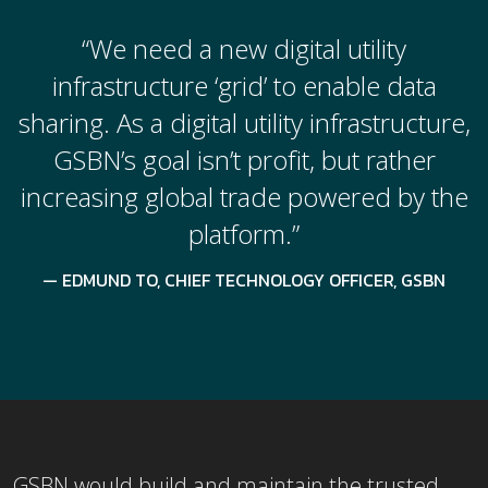
“We need a new digital utility
infrastructure ‘grid’ to enable data
sharing. As a digital utility infrastructure,
GSBN’s goal isn’t profit, but rather
increasing global trade powered by the
platform.”
EDMUND TO, CHIEF TECHNOLOGY OFFICER, GSBN
GSBN would build and maintain the trusted