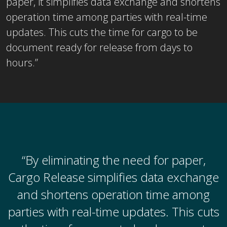
paper, it simplifies data exchange and shortens
operation time among parties with real-time
updates. This cuts the time for cargo to be
document ready for release from days to
hours.”
“By eliminating the need for paper,
Cargo Release simplifies data exchange
and shortens operation time among
parties with real-time updates. This cuts