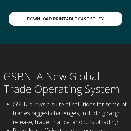
DOWNLOAD PRINTABLE CASE STUDY
GSBN: A New Global
Trade Operating System
GSBN allows a suite of solutions for some of
trades biggest challenges, including cargo
release, trade finance, and bills of lading
Paperless, efficient, and transparent