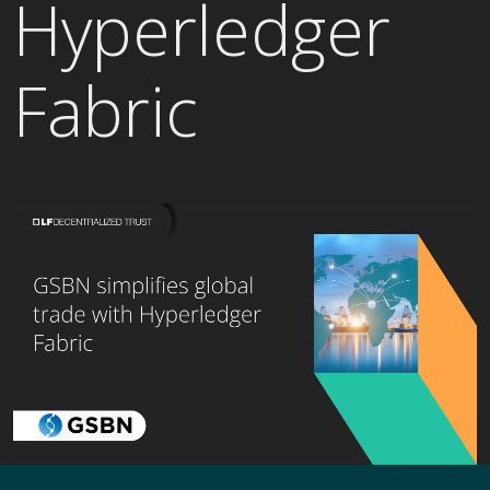
Hyperledger
Fabric