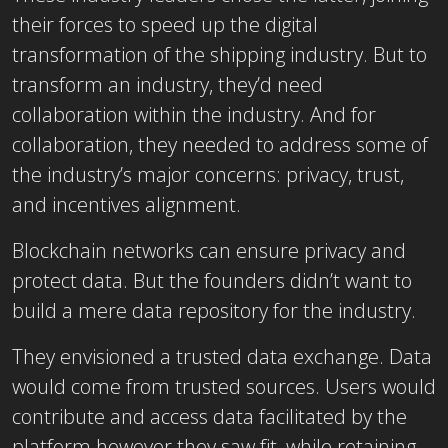
their forces to speed up the digital
transformation of the shipping industry. But to
transform an industry, they’d need
collaboration within the industry. And for
collaboration, they needed to address some of
the industry’s major concerns: privacy, trust,
and incentives alignment.
Blockchain networks can ensure privacy and
protect data. But the founders didn’t want to
build a mere data repository for the industry.
They envisioned a trusted data exchange. Data
would come from trusted sources. Users would
contribute and access data facilitated by the
platform however they saw fit, while retaining