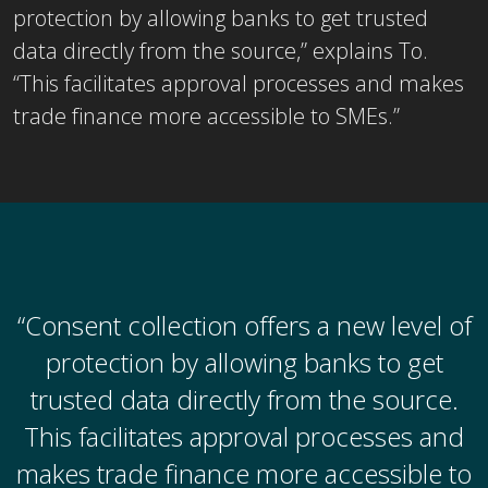
protection by allowing banks to get trusted
data directly from the source,” explains To.
“This facilitates approval processes and makes
trade finance more accessible to SMEs.”
“Consent collection offers a new level of
protection by allowing banks to get
trusted data directly from the source.
This facilitates approval processes and
makes trade finance more accessible to