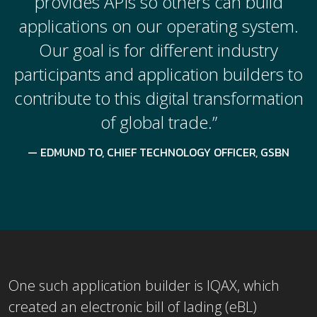
provides APIs so others can build
applications on our operating system.
Our goal is for different industry
participants and application builders to
contribute to this digital transformation
of global trade.”
EDMUND TO, CHIEF TECHNOLOGY OFFICER, GSBN
One such application builder is IQAX, which
created an electronic bill of lading (eBL)