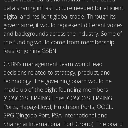
data sharing infrastructure needed for efficient,
digital and resilient global trade. Through its
governance, it would represent different voices
and backgrounds across the industry. Some of
the funding would come from membership
fees for joining GSBN.
GSBN’s management team would lead
decisions related to strategy, product, and
technology. The governing board would be
made up of the eight founding members
(COSCO SHIPPING Lines, COSCO SHIPPING
Ports, Hapag-Lloyd, Hutchison Ports, OOCL,
SPG Qingdao Port, PSA International and
Shanghai International Port Group). The board