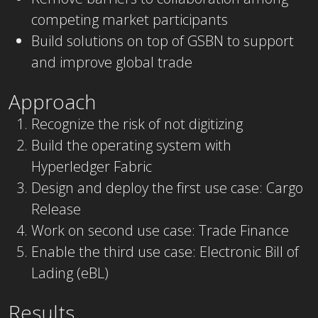
competing market participants
Build solutions on top of GSBN to support
and improve global trade
Approach
Recognize the risk of not digitizing
Build the operating system with
Hyperledger Fabric
Design and deploy the first use case: Cargo
Release
Work on second use case: Trade Finance
Enable the third use case: Electronic Bill of
Lading (eBL)
Results