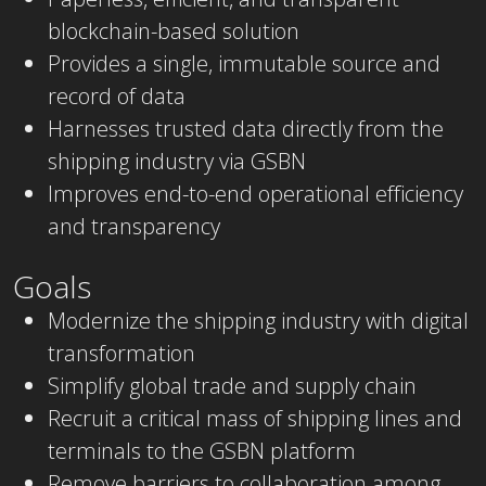
blockchain-based solution
Provides a single, immutable source and
record of data
Harnesses trusted data directly from the
shipping industry via GSBN
Improves end-to-end operational efficiency
and transparency
Goals
Modernize the shipping industry with digital
transformation
Simplify global trade and supply chain
Recruit a critical mass of shipping lines and
terminals to the GSBN platform
Remove barriers to collaboration among