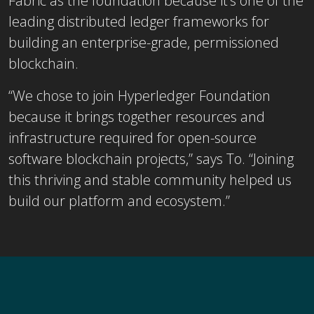
Fabric as the foundation because it’s one of the
leading distributed ledger frameworks for
building an enterprise-grade, permissioned
blockchain.
“We chose to join Hyperledger Foundation
because it brings together resources and
infrastructure required for open-source
software blockchain projects,” says To. “Joining
this thriving and stable community helped us
build our platform and ecosystem.”