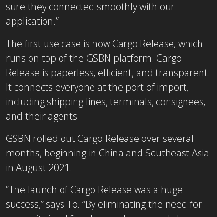
sure they connected smoothly with our
application.”
The first use case is now Cargo Release, which
runs on top of the GSBN platform. Cargo
Release is paperless, efficient, and transparent.
It connects everyone at the port of import,
including shipping lines, terminals, consignees,
and their agents.
GSBN rolled out Cargo Release over several
months, beginning in China and Southeast Asia
in August 2021.
“The launch of Cargo Release was a huge
success,” says To. “By eliminating the need for