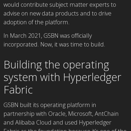
would contribute subject matter experts to
advise on new data products and to drive
adoption of the platform.
In March 2021, GSBN was officially
incorporated. Now, it was time to build.
Building the operating
system with Hyperledger
Fabric
GSBN built its operating platform in
partnership with Oracle, Microsoft, AntChain
and Alibaba Cloud and used Hyperledger