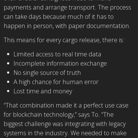
payments and arrange transport. The process
can take days because much of it has to
happen in person, with paper documentation.
This means for every cargo release, there is:
Limited access to real time data
Incomplete information exchange
No single source of truth
A high chance for human error
Lost time and money
“That combination made it a perfect use case
for blockchain technology,” says To. “The
biggest challenge was integrating with legacy
systems in the industry. We needed to make