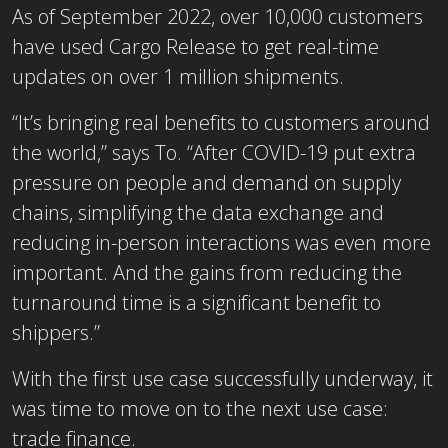
As of September 2022, over 10,000 customers
have used Cargo Release to get real-time
updates on over 1 million shipments.
“It’s bringing real benefits to customers around
the world,” says To. “After COVID-19 put extra
pressure on people and demand on supply
chains, simplifying the data exchange and
reducing in-person interactions was even more
important. And the gains from reducing the
turnaround time is a significant benefit to
shippers.”
With the first use case successfully underway, it
was time to move on to the next use case:
trade finance.