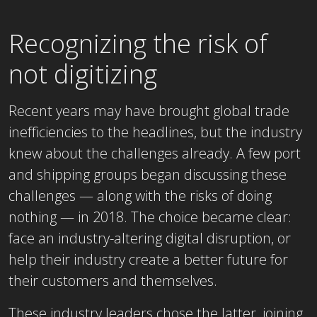
Recognizing the risk of
not digitizing
Recent years may have brought global trade
inefficiencies to the headlines, but the industry
knew about the challenges already. A few port
and shipping groups began discussing these
challenges — along with the risks of doing
nothing — in 2018. The choice became clear:
face an industry-altering digital disruption, or
help their industry create a better future for
their customers and themselves.
These industry leaders chose the latter, joining