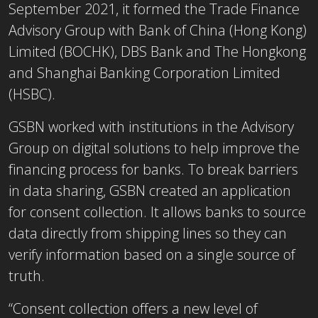
September 2021, it formed the Trade Finance
Advisory Group with Bank of China (Hong Kong)
Limited (BOCHK), DBS Bank and The Hongkong
and Shanghai Banking Corporation Limited
(HSBC).
GSBN worked with institutions in the Advisory
Group on digital solutions to help improve the
financing process for banks. To break barriers
in data sharing, GSBN created an application
for consent collection. It allows banks to source
data directly from shipping lines so they can
verify information based on a single source of
truth.
“Consent collection offers a new level of