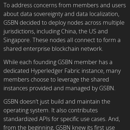
To address concerns from members and users
about data sovereignty and data localization,
GSBN decided to deploy nodes across multiple
jurisdictions, including China, the US and
Singapore. These nodes all connect to form a
shared enterprise blockchain network.
While each founding GSBN member has a
dedicated Hyperledger Fabric instance, many
members choose to leverage the shared
instances provided and managed by GSBN.
GSBN doesn’t just build and maintain the
operating system. It also contributes
standardized APIs for specific use cases. And,
from the beginning, GSBN knew its first use