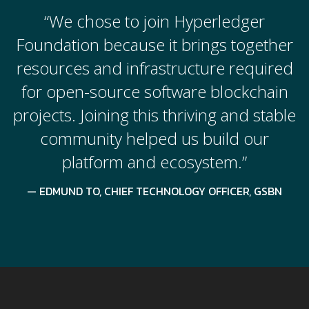
“We chose to join Hyperledger
Foundation because it brings together
resources and infrastructure required
for open-source software blockchain
projects. Joining this thriving and stable
community helped us build our
platform and ecosystem.”
EDMUND TO, CHIEF TECHNOLOGY OFFICER, GSBN