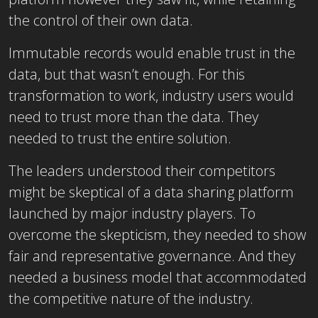
the control of their own data.
Immutable records would enable trust in the
data, but that wasn’t enough. For this
transformation to work, industry users would
need to trust more than the data. They
needed to trust the entire solution.
The leaders understood their competitors
might be skeptical of a data sharing platform
launched by major industry players. To
overcome the skepticism, they needed to show
fair and representative governance. And they
needed a business model that accommodated
the competitive nature of the industry.