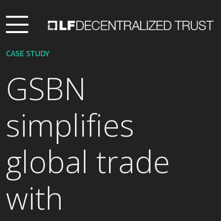
CASE STUDY
GSBN
simplifies
global trade
with