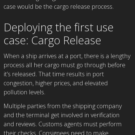
case would be the cargo release process.
Deploying the first use
case: Cargo Release
When a ship arrives at a port, there is a lengthy
process all her cargo must go through before
it’s released. That time results in port
congestion, higher prices, and elevated
pollution levels.
Multiple parties from the shipping company
and the terminal get involved in verification
and reviews. Customs agents must perform
their checks. Consignees need to make