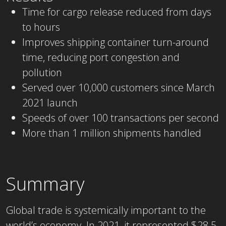
Time for cargo release reduced from days
to hours
Improves shipping container turn-around
time, reducing port congestion and
pollution
Served over 10,000 customers since March
2021 launch
Speeds of over 100 transactions per second
More than 1 million shipments handled
Summary
Global trade is systemically important to the
world’s economy. In 2021, it represented $28.5