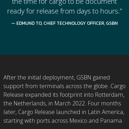
the time for cargo to be document
ready for release from days to hours.”
EDMUND TO, CHIEF TECHNOLOGY OFFICER, GSBN
After the initial deployment, GSBN gained
support from terminals across the globe. Cargo
Release expanded its footprint into Rotterdam,
the Netherlands, in March 2022. Four months
later, Cargo Release launched in Latin America,
starting with ports across Mexico and Panama.