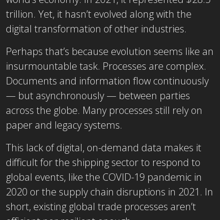
trillion. Yet, it hasn’t evolved along with the
digital transformation of other industries.
Perhaps that’s because evolution seems like an
insurmountable task. Processes are complex.
Documents and information flow continuously
— but asynchronously — between parties
across the globe. Many processes still rely on
paper and legacy systems.
This lack of digital, on-demand data makes it
difficult for the shipping sector to respond to
global events, like the COVID-19 pandemic in
2020 or the supply chain disruptions in 2021. In
short, existing global trade processes aren’t