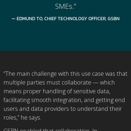
SMEs.”
EDMUND TO, CHIEF TECHNOLOGY OFFICER, GSBN
“The main challenge with this use case was that
multiple parties must collaborate — which
means proper handling of sensitive data,
facilitating smooth integration, and getting end
users and data providers to understand their
roles,” he says.
GSBN enabled that collaboration. In