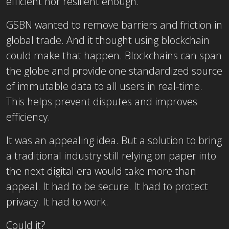
efficient nor resilient enough.
GSBN wanted to remove barriers and friction in
global trade. And it thought using blockchain
could make that happen. Blockchains can span
the globe and provide one standardized source
of immutable data to all users in real-time.
This helps prevent disputes and improves
efficiency.
It was an appealing idea. But a solution to bring
a traditional industry still relying on paper into
the next digital era would take more than
appeal. It had to be secure. It had to protect
privacy. It had to work.
Could it?