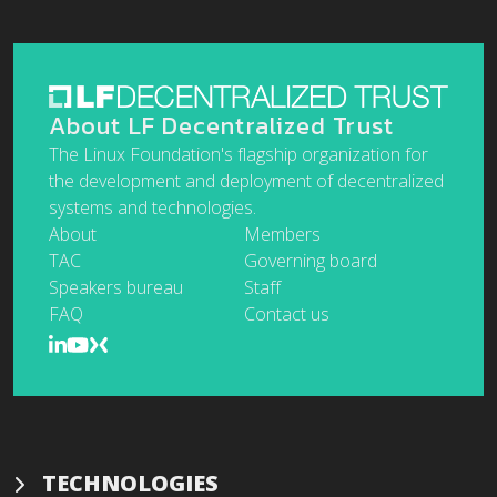
About LF Decentralized Trust
The Linux Foundation's flagship organization for
the development and deployment of decentralized
systems and technologies.
About
Members
TAC
Governing board
Speakers bureau
Staff
FAQ
Contact us
TECHNOLOGIES