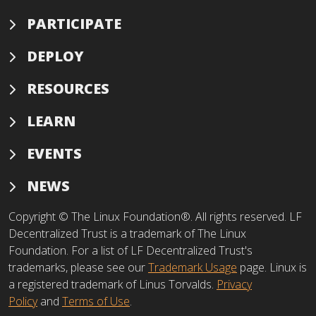
PARTICIPATE
DEPLOY
RESOURCES
LEARN
EVENTS
NEWS
Copyright © The Linux Foundation®. All rights reserved. LF
Decentralized Trust is a trademark of The Linux
Foundation. For a list of LF Decentralized Trust's
trademarks, please see our
Trademark Usage
page. Linux is
a registered trademark of Linus Torvalds.
Privacy
Policy
and
Terms of Use
.