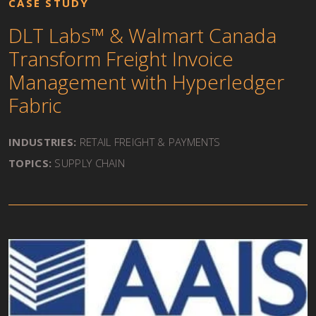
CASE STUDY
DLT Labs™ & Walmart Canada
Transform Freight Invoice
Management with Hyperledger
Fabric
INDUSTRIES:
RETAIL FREIGHT & PAYMENTS
TOPICS:
SUPPLY CHAIN