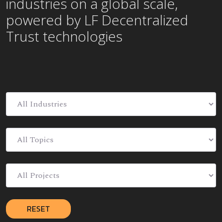
industries on a global scale,
powered by LF Decentralized
Trust technologies
RESET