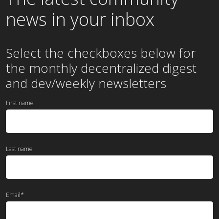
news in your inbox
Select the checkboxes below for
the
monthly
decentralized digest
and dev/weekly newsletters
First name
Last name
Email
*