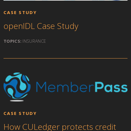
CASE STUDY
openIDL Case Study
TOPICS:
INSURANCE
CASE STUDY
How CULedger protects credit