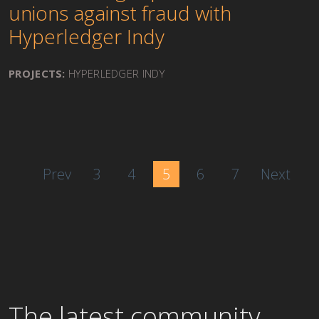
unions against fraud with
Hyperledger Indy
PROJECTS:
HYPERLEDGER INDY
Prev
3
4
5
6
7
Next
The latest community