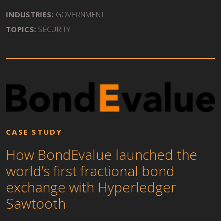
INDUSTRIES:
GOVERNMENT
TOPICS:
SECURITY
CASE STUDY
How BondEvalue launched the
world’s first fractional bond
exchange with Hyperledger
Sawtooth