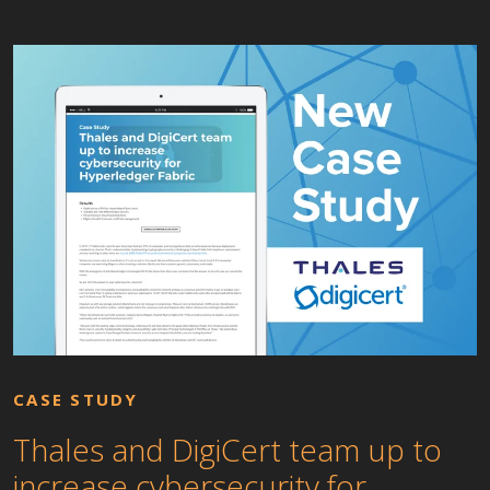
CASE STUDY
Thales and DigiCert team up to
increase cybersecurity for