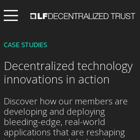
CASE STUDIES
Decentralized technology
innovations in action
Discover how our members are
developing and deploying
bleeding-edge, real-world
applications that are reshaping