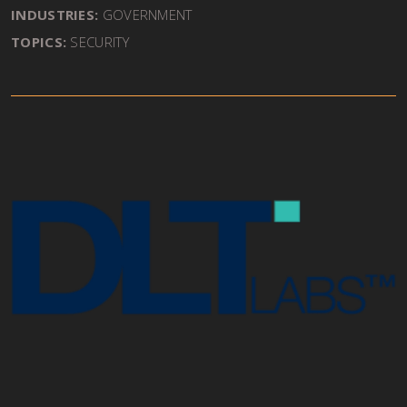
INDUSTRIES:
GOVERNMENT
TOPICS:
SECURITY