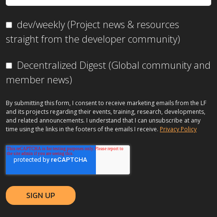
dev/weekly (Project news & resources
straight from the developer community)
Decentralized Digest (Global community and
member news)
By submitting this form, I consent to receive marketing emails from the LF
and its projects regarding their events, training, research, developments,
and related announcements. I understand that I can unsubscribe at any
time using the links in the footers of the emails I receive.
Privacy Policy