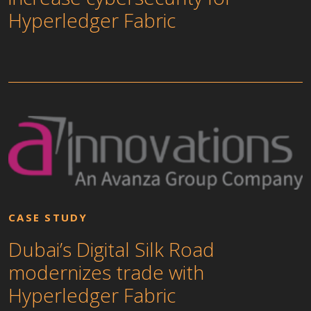
Hyperledger Fabric
CASE STUDY
Dubai’s Digital Silk Road
modernizes trade with
Hyperledger Fabric