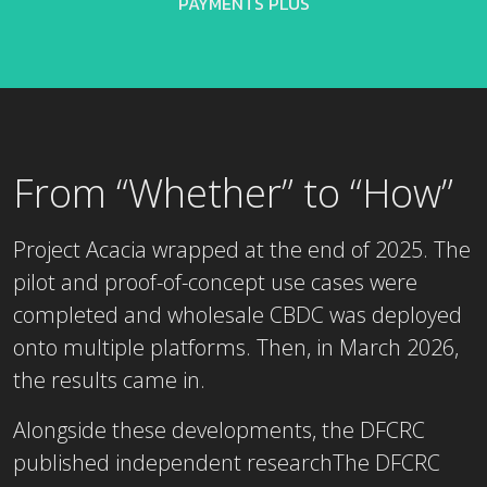
PAYMENTS PLUS
From “Whether” to “How”
Project Acacia wrapped at the end of 2025. The
pilot and proof-of-concept use cases were
completed and wholesale CBDC was deployed
onto multiple platforms. Then, in March 2026,
the results came in.
Alongside these developments, the DFCRC
published independent researchThe DFCRC