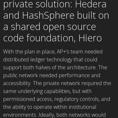
private solution: Hedera
and HashSphere built on
a shared open source
code foundation, Hiero
With the plan in place, AP+’s team needed
distributed ledger technology that could
support both halves of the architecture. The
public network needed performance and
accessibility. The private network required the
same underlying capabilities, but with
permissioned access, regulatory controls, and
the ability to operate within institutional
environments. Ideally, both networks would