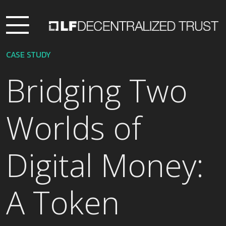
CASE STUDY
Bridging Two
Worlds of
Digital Money:
A Token