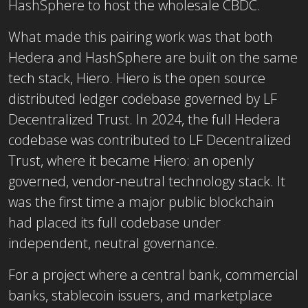
HashSphere to host the wholesale CBDC.
What made this pairing work was that both
Hedera and HashSphere are built on the same
tech stack, Hiero. Hiero is the open source
distributed ledger codebase governed by LF
Decentralized Trust. In 2024, the full Hedera
codebase was contributed to LF Decentralized
Trust, where it became Hiero: an openly
governed, vendor-neutral technology stack. It
was the first time a major public blockchain
had placed its full codebase under
independent, neutral governance.
For a project where a central bank, commercial
banks, stablecoin issuers, and marketplace