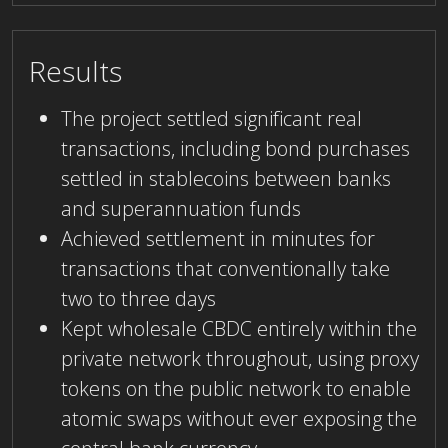
Results
The project settled significant real
transactions, including bond purchases
settled in stablecoins between banks
and superannuation funds
Achieved settlement in minutes for
transactions that conventionally take
two to three days
Kept wholesale CBDC entirely within the
private network throughout, using proxy
tokens on the public network to enable
atomic swaps without ever exposing the