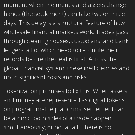
moment when the money and assets change
hands (the settlement) can take two or three
days. This delay is a structural feature of how
wholesale financial markets work. Trades pass
through clearing houses, custodians, and bank
ledgers, all of which need to reconcile their
records before the deal is final. Across the
global financial system, these inefficiencies add
up to significant costs and risks.
Tokenization promises to fix this. When assets
and money are represented as digital tokens
on programmable platforms, settlement can
be atomic: both sides of a trade happen
simultaneously, or not at all. There is no