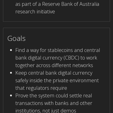
as part of a Reserve Bank of Australia
research initiative
Goals
Find a way for stablecoins and central
bank digital currency (CBDC) to work
together across different networks
Keep central bank digital currency
safely inside the private environment
that regulators require
Prove the system could settle real
transactions with banks and other
institutions, not just demos