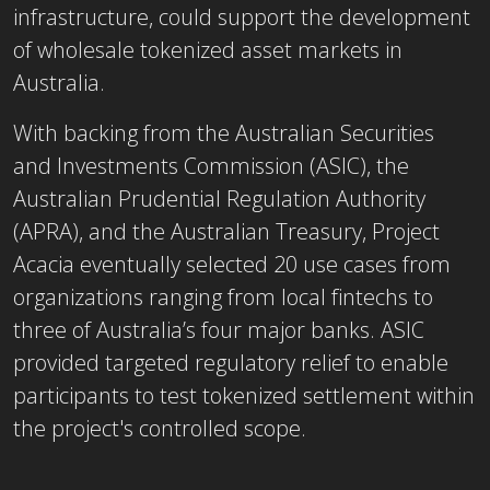
infrastructure, could support the development
of wholesale tokenized asset markets in
Australia.
With backing from the Australian Securities
and Investments Commission (ASIC), the
Australian Prudential Regulation Authority
(APRA), and the Australian Treasury, Project
Acacia eventually selected 20 use cases from
organizations ranging from local fintechs to
three of Australia’s four major banks. ASIC
provided targeted regulatory relief to enable
participants to test tokenized settlement within
the project's controlled scope.