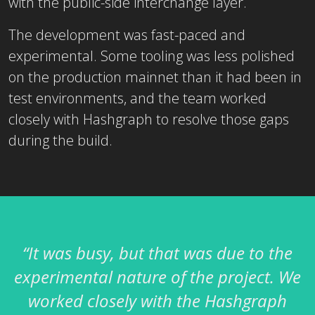
with the public-side interchange layer.
The development was fast-paced and
experimental. Some tooling was less polished
on the production mainnet than it had been in
test environments, and the team worked
closely with Hashgraph to resolve those gaps
during the build.
“It was busy, but that was due to the
experimental nature of the project. We
worked closely with the Hashgraph