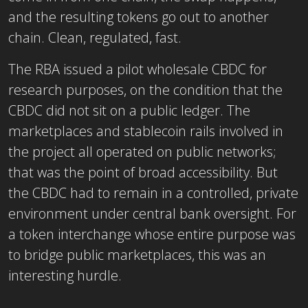
and the resulting tokens go out to another
chain. Clean, regulated, fast.
The RBA issued a pilot wholesale CBDC for
research purposes, on the condition that the
CBDC did not sit on a public ledger. The
marketplaces and stablecoin rails involved in
the project all operated on public networks;
that was the point of broad accessibility. But
the CBDC had to remain in a controlled, private
environment under central bank oversight. For
a token interchange whose entire purpose was
to bridge public marketplaces, this was an
interesting hurdle.