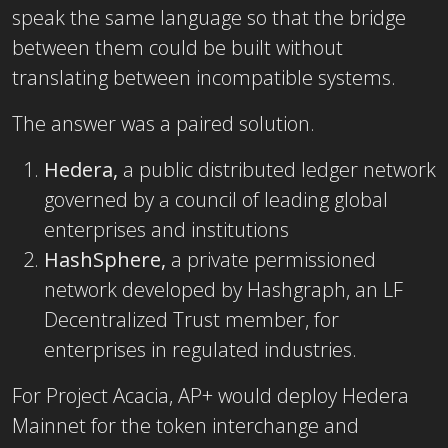
speak the same language so that the bridge
between them could be built without
translating between incompatible systems.
The answer was a paired solution.
Hedera,
a public distributed ledger network
governed by a council of leading global
enterprises and institutions
HashSphere,
a private permissioned
network developed by Hashgraph, an LF
Decentralized Trust member, for
enterprises in regulated industries.
For Project Acacia, AP+ would deploy Hedera
Mainnet for the token interchange and