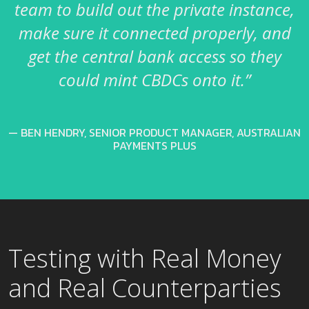
team to build out the private instance,
make sure it connected properly, and
get the central bank access so they
could mint CBDCs onto it.”
BEN HENDRY, SENIOR PRODUCT MANAGER, AUSTRALIAN
PAYMENTS PLUS
Testing with Real Money
and Real Counterparties