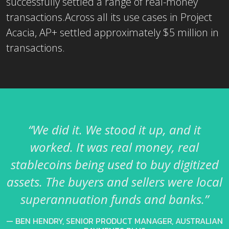
successfully settled a range of real-money
transactions.Across all its use cases in Project
Acacia, AP+ settled approximately $5 million in
transactions.
“We did it. We stood it up, and it
worked. It was real money, real
stablecoins being used to buy digitized
assets. The buyers and sellers were local
superannuation funds and banks.”
BEN HENDRY, SENIOR PRODUCT MANAGER, AUSTRALIAN