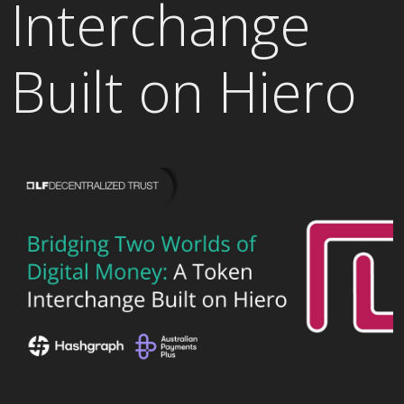
Interchange
Built on Hiero