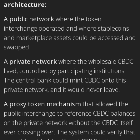
architecture:
A public network
where the token
interchange operated and where stablecoins
and marketplace assets could be accessed and
swapped.
A private network
where the wholesale CBDC
lived, controlled by participating institutions.
The central bank could mint CBDC onto this
private network, and it would never leave.
A proxy token mechanism
that allowed the
public interchange to reference CBDC balances
on the private network without the CBDC itself
ever crossing over. The system could verify that