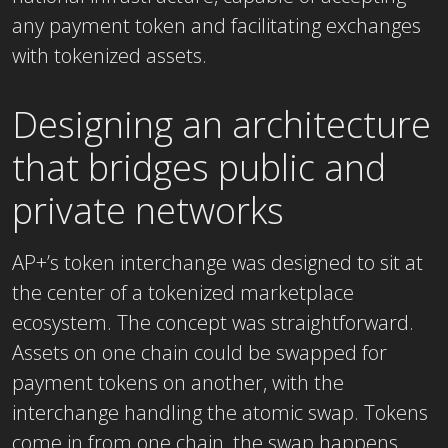
any payment token and facilitating exchanges
with tokenized assets.
Designing an architecture
that bridges public and
private networks
AP+’s token interchange was designed to sit at
the center of a tokenized marketplace
ecosystem. The concept was straightforward.
Assets on one chain could be swapped for
payment tokens on another, with the
interchange handling the atomic swap. Tokens
come in from one chain, the swap happens,