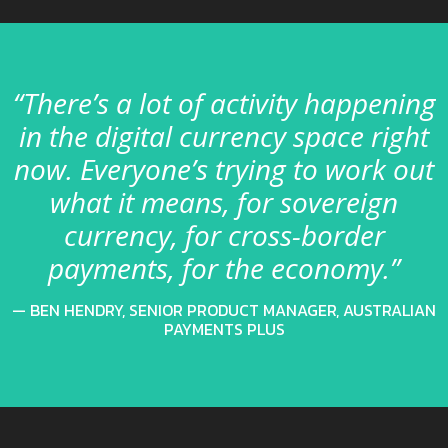
“There’s a lot of activity happening
in the digital currency space right
now. Everyone’s trying to work out
what it means, for sovereign
currency, for cross-border
payments, for the economy.”
BEN HENDRY, SENIOR PRODUCT MANAGER, AUSTRALIAN
PAYMENTS PLUS