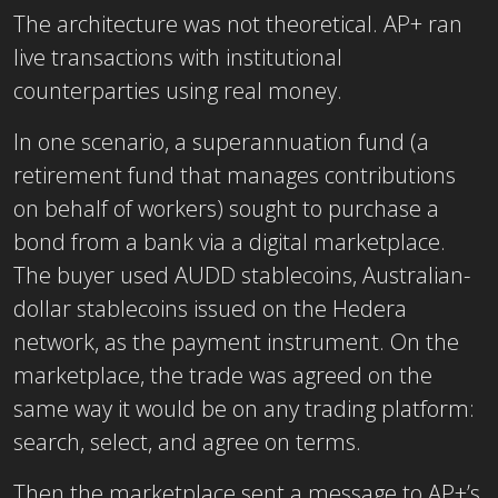
The architecture was not theoretical. AP+ ran
live transactions with institutional
counterparties using real money.
In one scenario, a superannuation fund (a
retirement fund that manages contributions
on behalf of workers) sought to purchase a
bond from a bank via a digital marketplace.
The buyer used AUDD stablecoins, Australian-
dollar stablecoins issued on the Hedera
network, as the payment instrument. On the
marketplace, the trade was agreed on the
same way it would be on any trading platform:
search, select, and agree on terms.
Then the marketplace sent a message to AP+’s