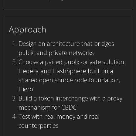
Approach
Design an architecture that bridges
public and private networks
Choose a paired public-private solution:
Hedera and HashSphere built on a
shared open source code foundation,
Hiero
Build a token interchange with a proxy
mechanism for CBDC
Test with real money and real
counterparties