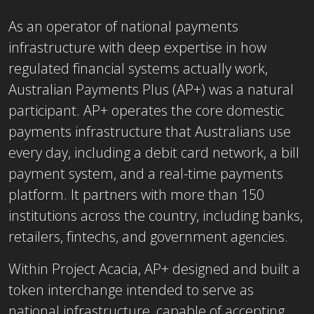
As an operator of national payments
infrastructure with deep expertise in how
regulated financial systems actually work,
Australian Payments Plus (AP+) was a natural
participant. AP+ operates the core domestic
payments infrastructure that Australians use
every day, including a debit card network, a bill
payment system, and a real-time payments
platform. It partners with more than 150
institutions across the country, including banks,
retailers, fintechs, and government agencies.
Within Project Acacia, AP+ designed and built a
token interchange intended to serve as
national infrastructure, capable of accepting