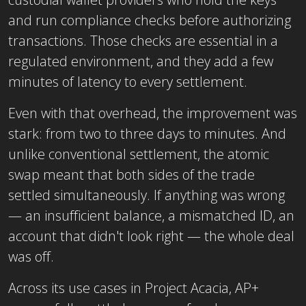
and run compliance checks before authorizing
transactions. Those checks are essential in a
regulated environment, and they add a few
minutes of latency to every settlement.
Even with that overhead, the improvement was
stark: from two to three days to minutes. And
unlike conventional settlement, the atomic
swap meant that both sides of the trade
settled simultaneously. If anything was wrong
— an insufficient balance, a mismatched ID, an
account that didn't look right — the whole deal
was off.
Across its use cases in Project Acacia, AP+