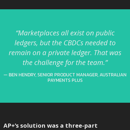
“Marketplaces all exist on public
ledgers, but the CBDCs needed to
remain on a private ledger. That was
the challenge for the team.”
BEN HENDRY, SENIOR PRODUCT MANAGER, AUSTRALIAN
PAYMENTS PLUS
AP+’s solution was a three-part