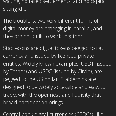
waiting, no failed settlements, and no capital
sitting idle.
The trouble is, two very different forms of
digital money are emerging in parallel, and
they are not built to work together.
Stablecoins are digital tokens pegged to fiat
currency and issued by licensed private
entities. Widely known examples, USDT (issued
by Tether) and USDC (issued by Circle), are
pegged to the US dollar. Stablecoins are
designed to be widely accessible and easy to
trade, with the openness and liquidity that
broad participation brings.
Central bank digital currencies (CBDCs), like