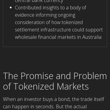
central bank currency
Contributed insights to a body of
evidence informing ongoing
consideration of how tokenized
settlement infrastructure could support
wholesale financial markets in Australia
The Promise and Problem
of Tokenized Markets
When an investor buys a bond, the trade itself
can happen in seconds. But the actual