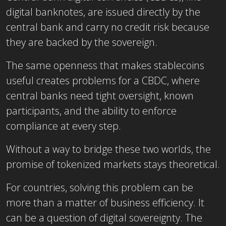
digital banknotes, are issued directly by the
central bank and carry no credit risk because
they are backed by the sovereign.
The same openness that makes stablecoins
useful creates problems for a CBDC, where
central banks need tight oversight, known
participants, and the ability to enforce
compliance at every step.
Without a way to bridge these two worlds, the
promise of tokenized markets stays theoretical.
For countries, solving this problem can be
more than a matter of business efficiency. It
can be a question of digital sovereignty. The