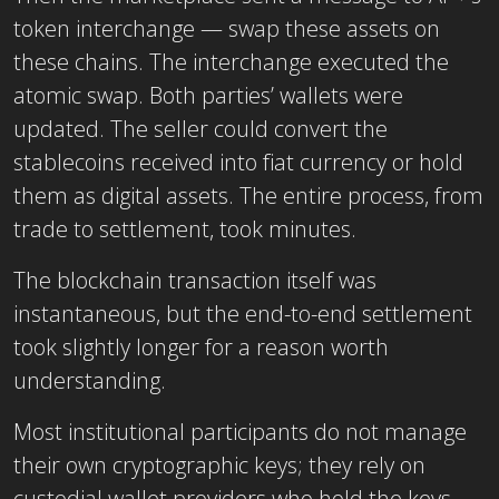
token interchange — swap these assets on
these chains. The interchange executed the
atomic swap. Both parties’ wallets were
updated. The seller could convert the
stablecoins received into fiat currency or hold
them as digital assets. The entire process, from
trade to settlement, took minutes.
The blockchain transaction itself was
instantaneous, but the end-to-end settlement
took slightly longer for a reason worth
understanding.
Most institutional participants do not manage
their own cryptographic keys; they rely on
custodial wallet providers who hold the keys