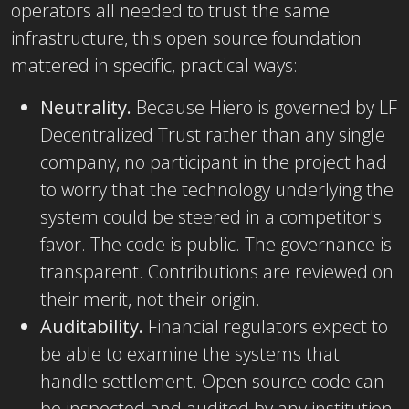
operators all needed to trust the same
infrastructure, this open source foundation
mattered in specific, practical ways:
Neutrality.
Because Hiero is governed by LF
Decentralized Trust rather than any single
company, no participant in the project had
to worry that the technology underlying the
system could be steered in a competitor's
favor. The code is public. The governance is
transparent. Contributions are reviewed on
their merit, not their origin.
Auditability.
Financial regulators expect to
be able to examine the systems that
handle settlement. Open source code can
be inspected and audited by any institution,