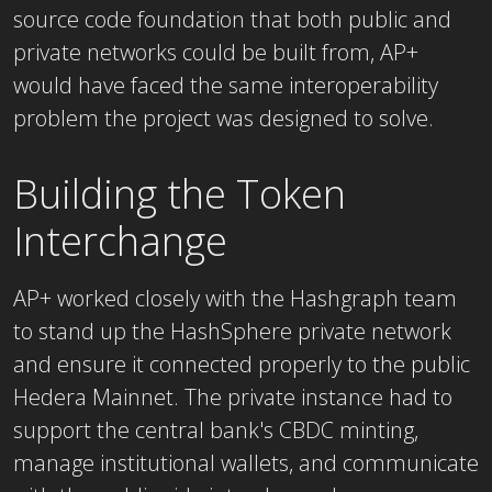
source code foundation that both public and
private networks could be built from, AP+
would have faced the same interoperability
problem the project was designed to solve.
Building the Token
Interchange
AP+ worked closely with the Hashgraph team
to stand up the HashSphere private network
and ensure it connected properly to the public
Hedera Mainnet. The private instance had to
support the central bank's CBDC minting,
manage institutional wallets, and communicate