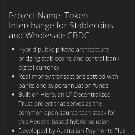
Project Name: Token
Interchange for Stablecoins
and Wholesale CBDC
Hybrid public-private architecture
bridging stablecoins and central bank
digital currency
Real-money transactions settled with
banks and superannuation funds
Built on Hiero, an LF Decentralized
Trust project that serves as the
common open source tech stack for
this Hedera-based hybrid solution
Developed by Australian Payments Plus