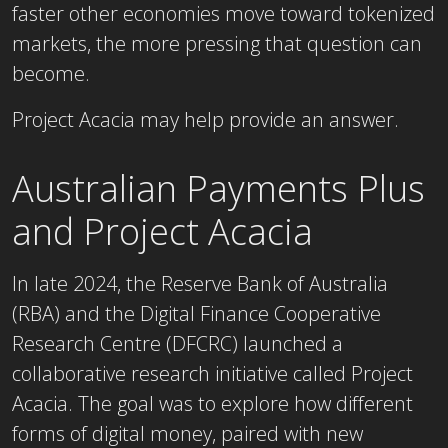
faster other economies move toward tokenized
markets, the more pressing that question can
become.
Project Acacia may help provide an answer.
Australian Payments Plus
and Project Acacia
In late 2024, the Reserve Bank of Australia
(RBA) and the Digital Finance Cooperative
Research Centre (DFCRC) launched a
collaborative research initiative called Project
Acacia. The goal was to explore how different
forms of digital money, paired with new