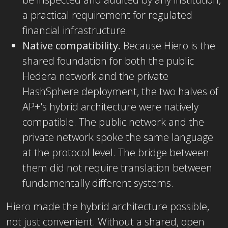
a practical requirement for regulated
financial infrastructure.
Native compatibility.
Because Hiero is the
shared foundation for both the public
Hedera network and the private
HashSphere deployment, the two halves of
AP+'s hybrid architecture were natively
compatible. The public network and the
private network spoke the same language
at the protocol level. The bridge between
them did not require translation between
fundamentally different systems.
Hiero made the hybrid architecture possible,
not just convenient. Without a shared, open