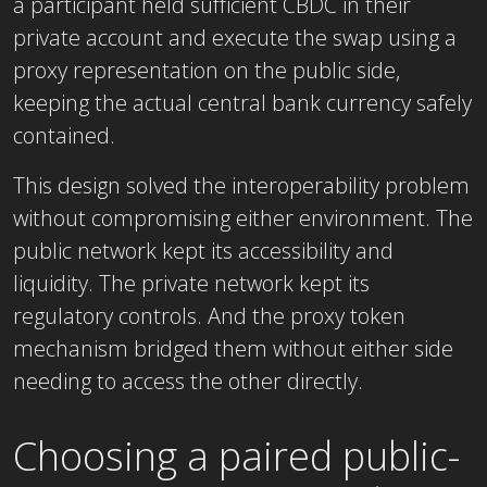
a participant held sufficient CBDC in their
private account and execute the swap using a
proxy representation on the public side,
keeping the actual central bank currency safely
contained.
This design solved the interoperability problem
without compromising either environment. The
public network kept its accessibility and
liquidity. The private network kept its
regulatory controls. And the proxy token
mechanism bridged them without either side
needing to access the other directly.
Choosing a paired public-