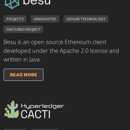
PROJECTS
GRADUATED
LEDGER TECHNOLOGY
FEATURED PROJECT
Besu is an open source Ethereum client
developed under the Apache 2.0 license and
written in Java.
READ MORE