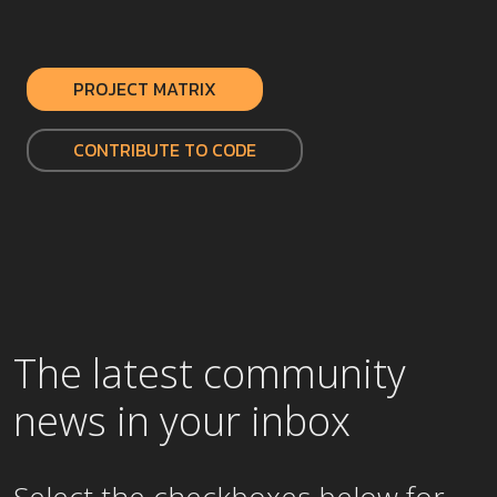
PROJECT MATRIX
CONTRIBUTE TO CODE
The latest community
news in your inbox
Select the checkboxes below for