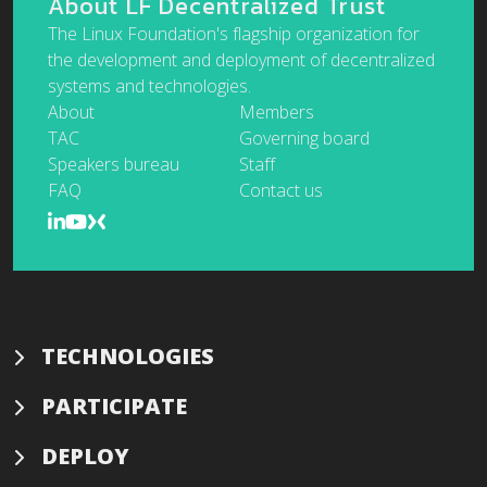
About LF Decentralized Trust
The Linux Foundation's flagship organization for
the development and deployment of decentralized
systems and technologies.
About
Members
TAC
Governing board
Speakers bureau
Staff
FAQ
Contact us
TECHNOLOGIES
PARTICIPATE
DEPLOY