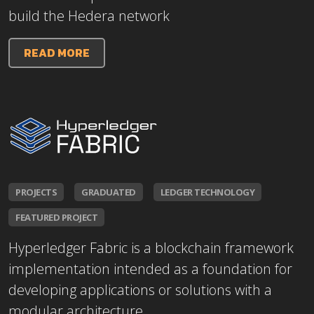
build the Hedera network
READ MORE
PROJECTS
GRADUATED
LEDGER TECHNOLOGY
FEATURED PROJECT
Hyperledger Fabric is a blockchain framework
implementation intended as a foundation for
developing applications or solutions with a
modular architecture.