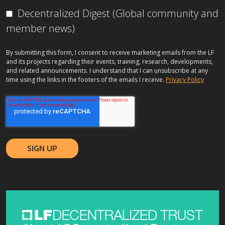
Decentralized Digest (Global community and
member news)
By submitting this form, I consent to receive marketing emails from the LF
and its projects regarding their events, training, research, developments,
and related announcements. I understand that I can unsubscribe at any
time using the links in the footers of the emails I receive.
Privacy Policy