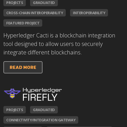
PROJECTS
GRADUATED
CROSS-CHAIN INTEROPERABILITY
INTEROPERABILITY
FEATURED PROJECT
Hyperledger Cacti is a blockchain integration
tool designed to allow users to securely
integrate different blockchains.
READ MORE
PROJECTS
GRADUATED
CONNECTIVITY/INTEGRATION GATEWAY