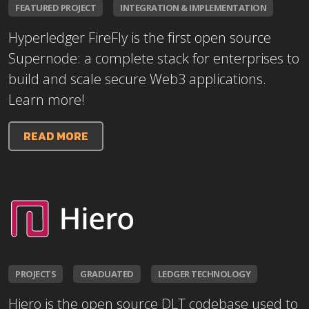
FEATURED PROJECT
INTEGRATION & IMPLEMENTATION
Hyperledger FireFly is the first open source
Supernode: a complete stack for enterprises to
build and scale secure Web3 applications.
Learn more!
READ MORE
PROJECTS
GRADUATED
LEDGER TECHNOLOGY
Hiero is the open source DLT codebase used to