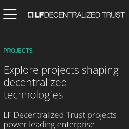
PROJECTS
Explore projects shaping
decentralized
technologies
LF Decentralized Trust projects
power leading enterprise