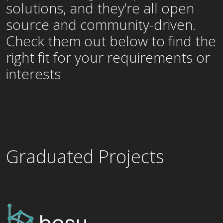
solutions, and they’re all open
source and community-driven.
Check them out below to find the
right fit for your requirements or
interests
Graduated Projects