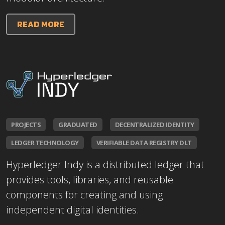
READ MORE
PROJECTS
GRADUATED
DECENTRALIZED IDENTITY
LEDGER TECHNOLOGY
VERIFIABLE DATA REGISTRY DLT
Hyperledger Indy is a distributed ledger that
provides tools, libraries, and reusable
components for creating and using
independent digital identities.