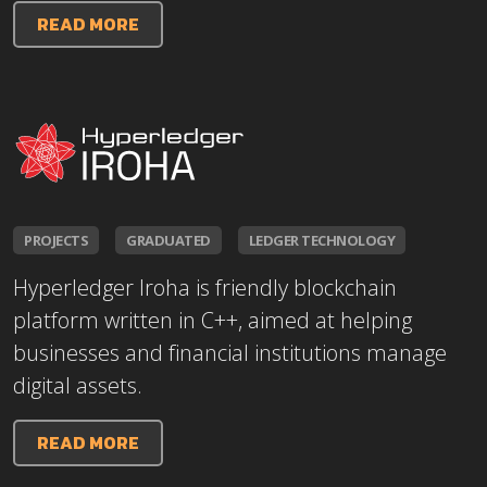
READ MORE
PROJECTS
GRADUATED
LEDGER TECHNOLOGY
Hyperledger Iroha is friendly blockchain
platform written in C++, aimed at helping
businesses and financial institutions manage
digital assets.
READ MORE