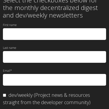
the
monthly
decentralized digest
and dev/weekly newsletters
First name
Last name
Email
*
dev/weekly (Project news & resources
straight from the developer community)