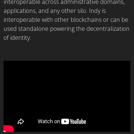
interoperable across administrative domains,
applications, and any other silo. Indy is
interoperable with other blockchains or can be
used standalone powering the decentralization
of identity.