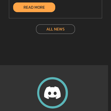
READ MORE
ALL NEWS