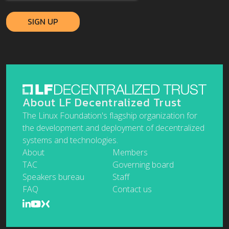
About LF Decentralized Trust
The Linux Foundation's flagship organization for
the development and deployment of decentralized
systems and technologies.
About
Members
TAC
Governing board
Speakers bureau
Staff
FAQ
Contact us