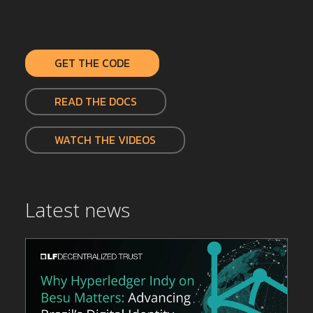
GET THE CODE
READ THE DOCS
WATCH THE VIDEOS
Latest news