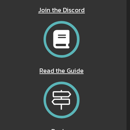
Join the Discord
Read the Guide