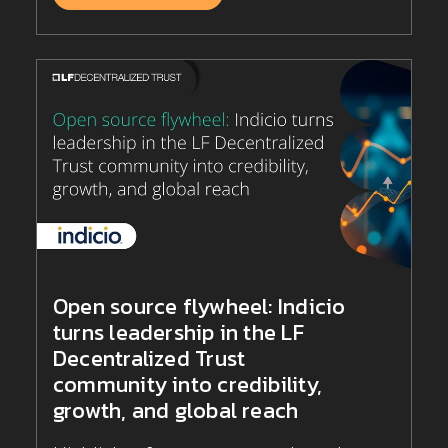
Open source flywheel: Indicio
turns leadership in the LF
Decentralized Trust
community into credibility,
growth, and global reach