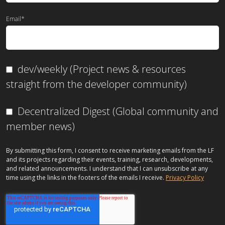
Email
*
dev/weekly (Project news & resources
straight from the developer community)
Decentralized Digest (Global community and
member news)
By submitting this form, I consent to receive marketing emails from the LF
and its projects regarding their events, training, research, developments,
and related announcements. I understand that I can unsubscribe at any
time using the links in the footers of the emails I receive.
Privacy Policy