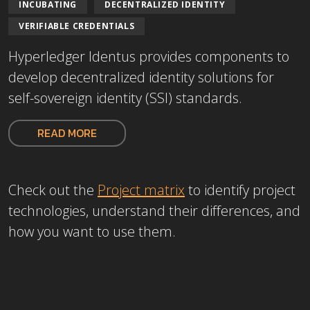
INCUBATING
DECENTRALIZED IDENTITY
VERIFIABLE CREDENTIALS
Hyperledger Identus provides components to
develop decentralized identity solutions for
self-sovereign identity (SSI) standards.
READ MORE
Check out the
Project matrix
to
identify project
technologies, understand their differences, and
how you want to use them.