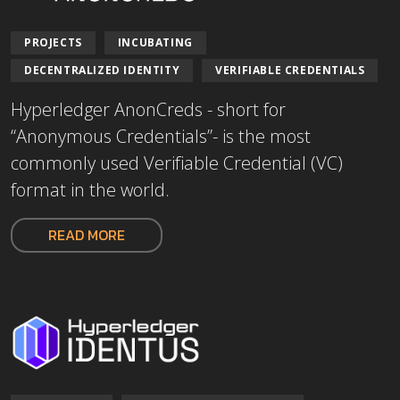
PROJECTS
INCUBATING
DECENTRALIZED IDENTITY
VERIFIABLE CREDENTIALS
Hyperledger AnonCreds - short for
“Anonymous Credentials”- is the most
commonly used Verifiable Credential (VC)
format in the world.
READ MORE