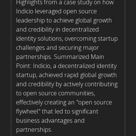
Highlights from a case study on how
Indicio leveraged open source
leadership to achieve global growth
and credibility in decentralized
identity solutions, overcoming startup
challenges and securing major
partnerships. Summarized Main
Point: Indicio, a decentralized identity
startup, achieved rapid global growth
and credibility by actively contributing
to open source communities,
effectively creating an "open source
flywheel" that led to significant
business advantages and
partnerships.