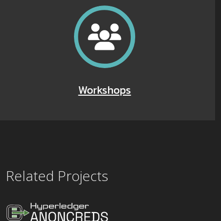
Workshops
Related Projects