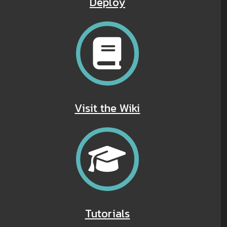
Deploy
Visit the Wiki
Tutorials