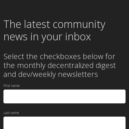
The latest community
news in your inbox
Select the checkboxes below for
the
monthly
decentralized digest
and dev/weekly newsletters
First name
Last name