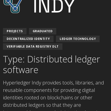
PROJECTS
GRADUATED
DECENTRALIZED IDENTITY
LEDGER TECHNOLOGY
VERIFIABLE DATA REGISTRY DLT
Type: Distributed ledger
software
Hyperledger Indy provides tools, libraries, and
reusable components for providing digital
identities rooted on blockchains or other
distributed ledgers so that they are