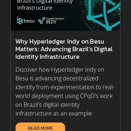
Why Hyperledger Indy on Besu
Matters: Advancing Brazil’s Digital
Identity Infrastructure
Discover how Hyperledger Indy on
Besu is advancing decentralized
identity from experimentation to real-
world deployment using CPqD's work
on Brazil's digital identity
infrastructure as an example.
READ MORE