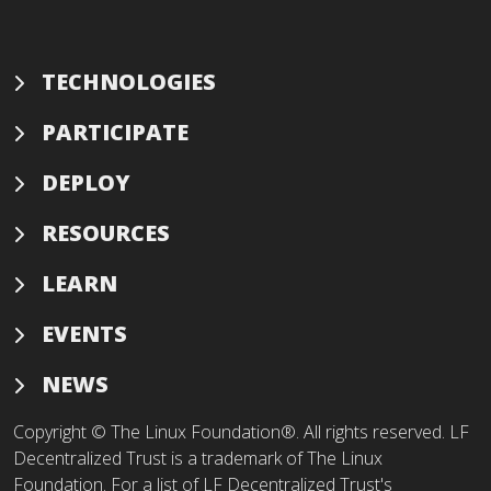
TECHNOLOGIES
PARTICIPATE
DEPLOY
RESOURCES
LEARN
EVENTS
NEWS
Copyright © The Linux Foundation®. All rights reserved. LF
Decentralized Trust is a trademark of The Linux
Foundation. For a list of LF Decentralized Trust's