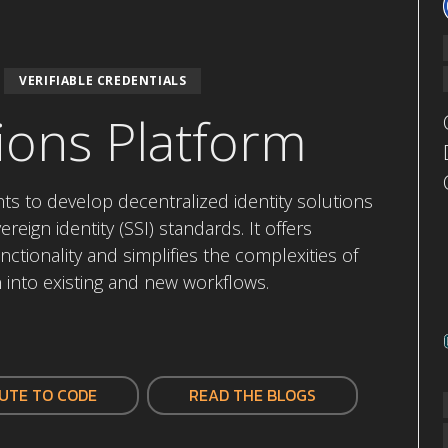
VERIFIABLE CREDENTIALS
ions Platform
 to develop decentralized identity solutions
reign identity (SSI) standards. It offers
nctionality and simplifies the complexities of
n into existing and new workflows.
UTE TO CODE
READ THE BLOGS