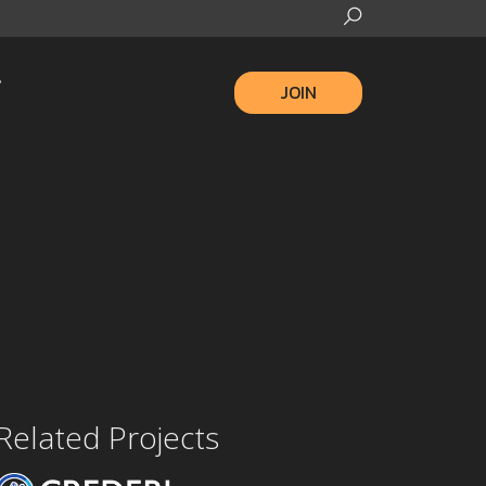
JOIN
Related Projects