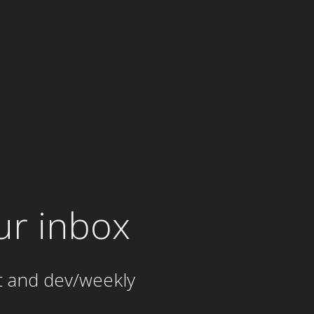
ur inbox
t and dev/weekly