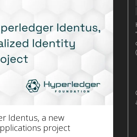
r Identus, a new
pplications project