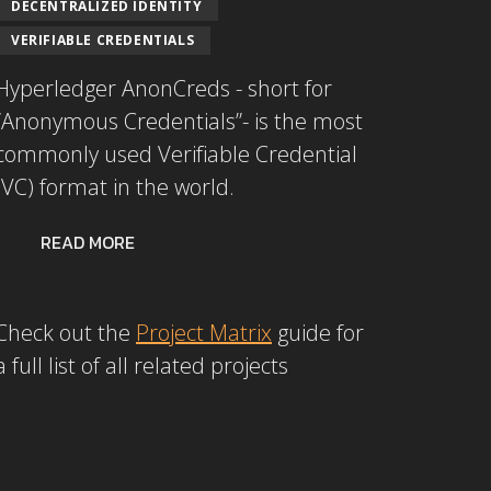
DECENTRALIZED IDENTITY
VERIFIABLE CREDENTIALS
Hyperledger AnonCreds - short for
“Anonymous Credentials”- is the most
commonly used Verifiable Credential
(VC) format in the world.
READ MORE
Check out the
Project Matrix
guide for
a full list of all related projects