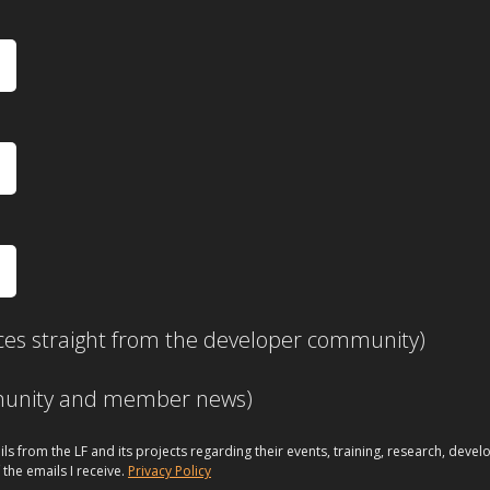
ces straight from the developer community)
mmunity and member news)
ils from the LF and its projects regarding their events, training, research, dev
 the emails I receive.
Privacy Policy