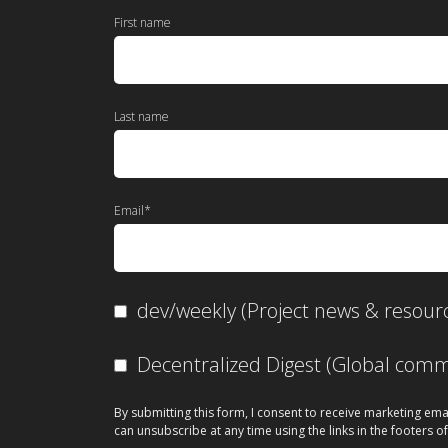
First name
Last name
Email
*
dev/weekly (Project news & resour
Decentralized Digest (Global co
By submitting this form, I consent to receive marketing ema
can unsubscribe at any time using the links in the footers of