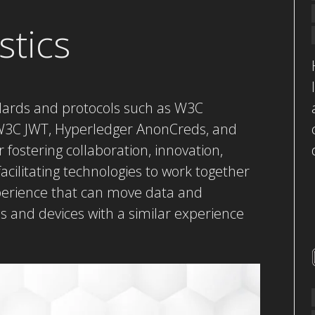
stics
dards and protocols such as W3C
, W3C JWT, Hyperledger AnonCreds, and
ostering collaboration, innovation,
 facilitating technologies to work together
perience that can move data and
ms and devices with a similar experience