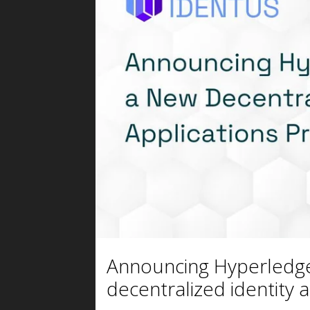
Announcing Hyperledge
decentralized identity a