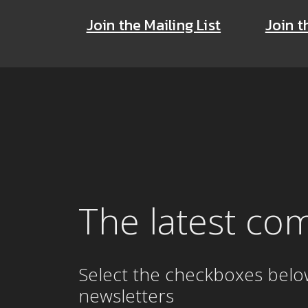
Join the Mailing List
Join t
The latest co
Select the checkboxes belo
newsletters