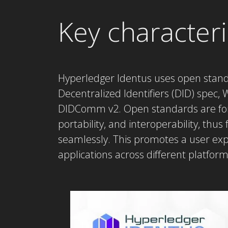
Key characteri
Hyperledger Identus uses open stan
Decentralized Identifiers (DID) spec
DIDComm v2. Open standards are for f
portability, and interoperability, thus
seamlessly. This promotes a user ex
applications across different platfor