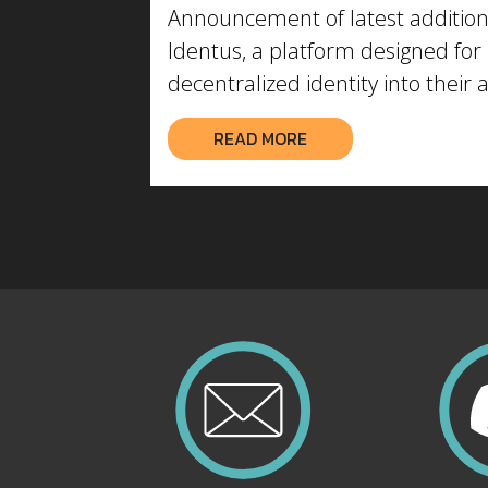
Announcement of latest addition
Identus, a platform designed for 
decentralized identity into their 
READ MORE