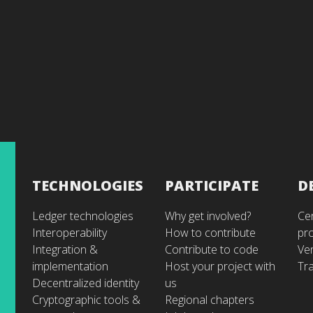
TECHNOLOGIES
PARTICIPATE
D
Ledger technologies
Why get involved?
Cer
Interoperability
How to contribute
pr
Integration &
Contribute to code
Ve
implementation
Host your project with
Tra
Decentralized identity
us
Cryptographic tools &
Regional chapters