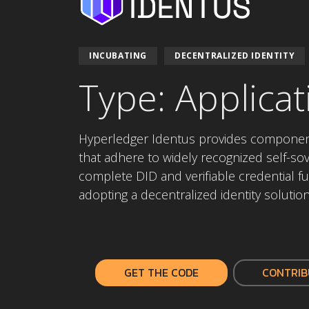
INCUBATING
DECENTRALIZED IDENTITY
Type: Applicat
Hyperledger Identus provides components
that adhere to widely recognized self-sove
complete DID and verifiable credential fu
adopting a decentralized identity solutio
GET THE CODE
CONTRIB