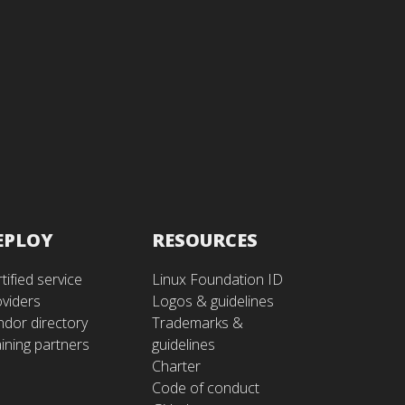
EPLOY
RESOURCES
tified service
Linux Foundation ID
oviders
Logos & guidelines
ndor directory
Trademarks &
ining partners
guidelines
Charter
Code of conduct