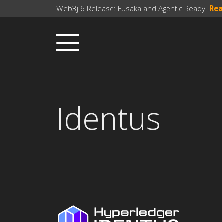
Web3j 6 Release: Fusaka and Agentic Ready.
Re
Identus