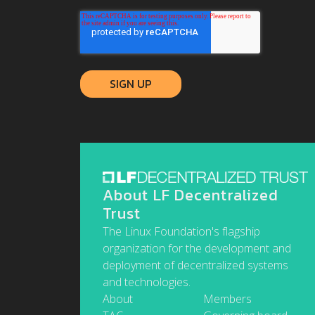
About LF Decentralized
Trust
The Linux Foundation's flagship
organization for the development and
deployment of decentralized systems
and technologies.
About
Members