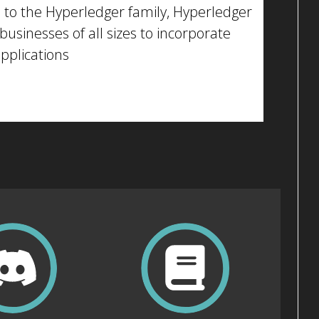
 to the Hyperledger family, Hyperledger
businesses of all sizes to incorporate
applications