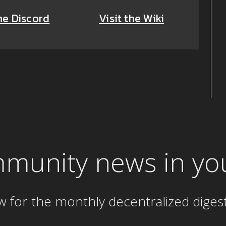
he Discord
Visit the Wiki
mmunity news in yo
w for the
monthly
decentralized diges