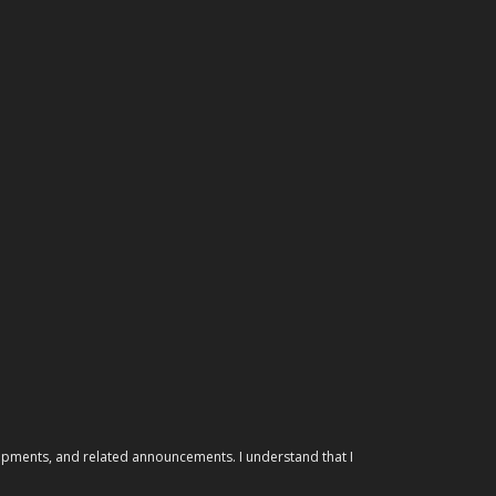
elopments, and related announcements. I understand that I