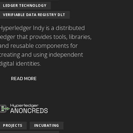
LEDGER TECHNOLOGY
VERIFIABLE DATA REGISTRY DLT
Hyperledger Indy is a distributed
ledger that provides tools, libraries,
and reusable components for
creating and using independent
digital identities.
READ MORE
PROJECTS
INCUBATING