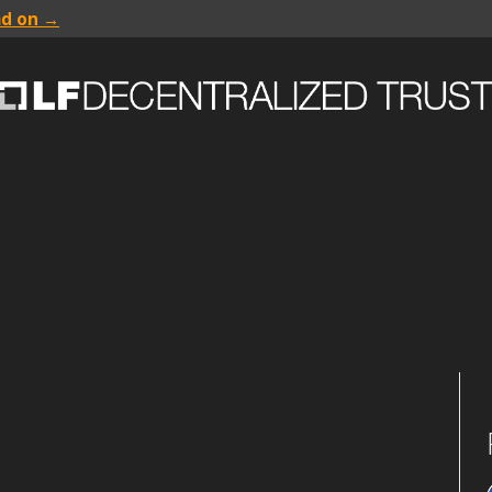
ad on →