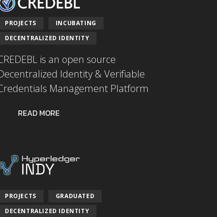
PROJECTS
INCUBATING
DECENTRALIZED IDENTITY
CREDEBL is an open source
Decentralized Identity & Verifiable
Credentials Management Platform
READ MORE
PROJECTS
GRADUATED
DECENTRALIZED IDENTITY