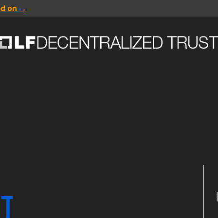
ad on →