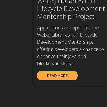
Web3j Libraries Full
Lifecycle Development
Mentorship Project
Applications are open for the
Web3j Libraries Full Lifecycle
Development Mentorship,
offering developers a chance to
enhance their Java and
blockchain skills.
READ MORE