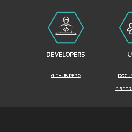
DEVELOPERS
U
GITHUB REPO
DOCU
DISCOR