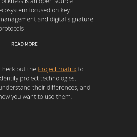
Lockness is an open source
ecosystem focused on key
management and digital signature
protocols
READ MORE
Check out the
Project matrix
to
identify project technologies,
understand their differences, and
how you want to use them.