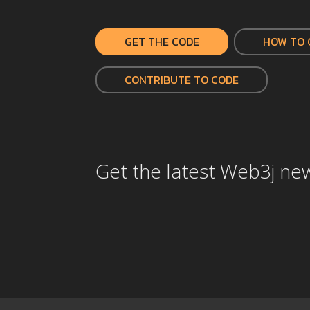
GET THE CODE
HOW TO 
CONTRIBUTE TO CODE
Get the latest Web3j ne