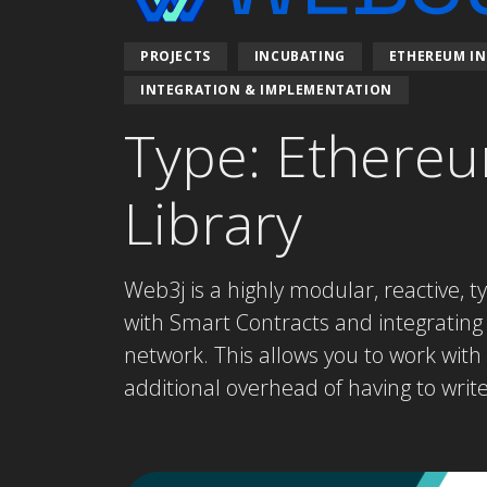
PROJECTS
INCUBATING
ETHEREUM IN
INTEGRATION & IMPLEMENTATION
Type: Ethereu
Library
Web3j is a highly modular, reactive, t
with Smart Contracts and integrating
network. This allows you to work wit
additional overhead of having to writ