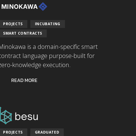
PROJECTS
INCUBATING
SMART CONTRACTS
Minokawa is a domain-specific smart
contract language purpose-built for
zero-knowledge execution.
READ MORE
PROJECTS
GRADUATED