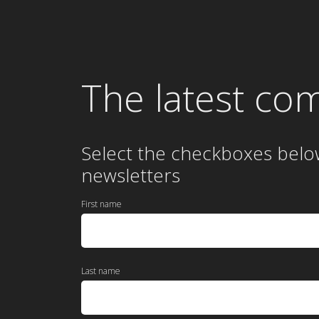
The latest co
Select the checkboxes belo
newsletters
First name
Last name