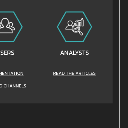
SERS
ANALYSTS
MENTATION
READ THE ARTICLES
D CHANNELS