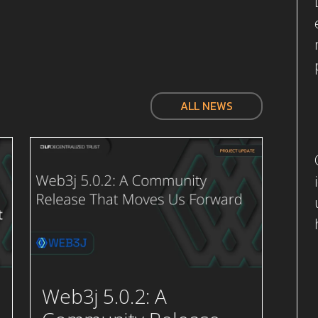
ALL NEWS
Web3j 5.0.2: A