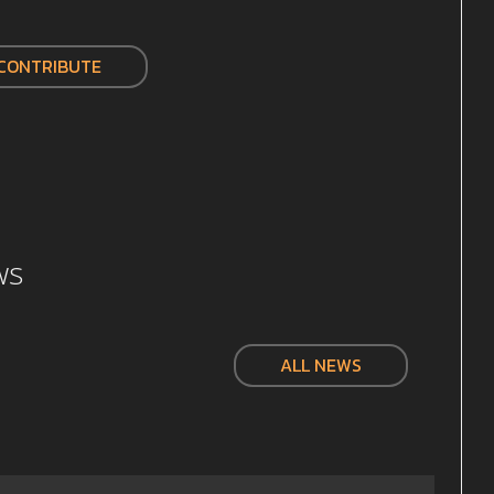
CONTRIBUTE
ws
ALL NEWS