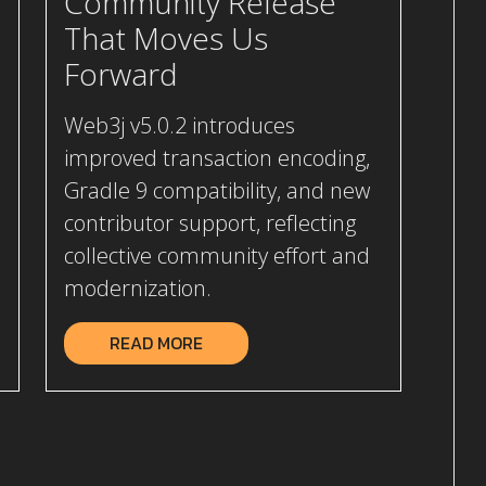
Community Release
That Moves Us
Forward
Web3j v5.0.2 introduces
improved transaction encoding,
Gradle 9 compatibility, and new
contributor support, reflecting
collective community effort and
modernization.
READ MORE