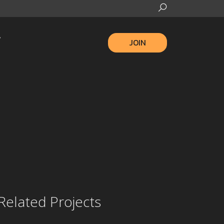
JOIN
Related Projects