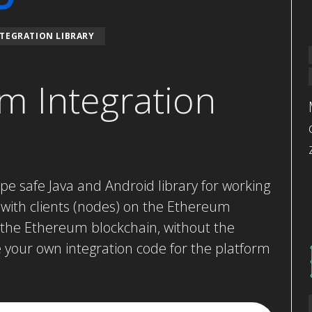
TEGRATION LIBRARY
m Integration
ype safe Java and Android library for working
 with clients (nodes) on the Ethereum
h the Ethereum blockchain, without the
e your own integration code for the platform