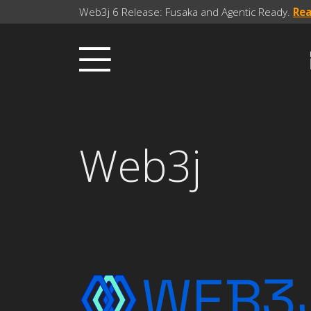
Web3j 6 Release: Fusaka and Agentic Ready.
Re
Web3j