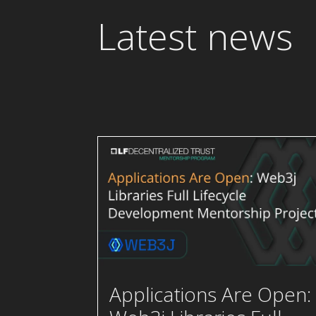
Latest news
Applications Are Open: