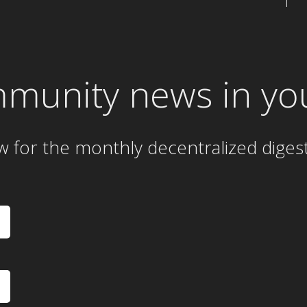
mmunity news in yo
w for the
monthly
decentralized diges