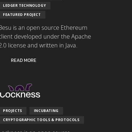
LEDGER TECHNOLOGY
FEATURED PROJECT
Besu is an open source Ethereum
client developed under the Apache
2.0 license and written in Java.
READ MORE
PROJECTS
INCUBATING
CRYPTOGRAPHIC TOOLS & PROTOCOLS