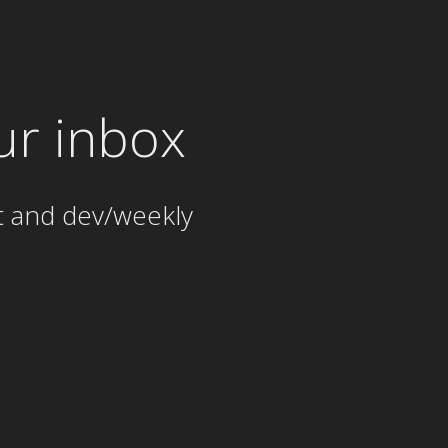
ur inbox
t and dev/weekly