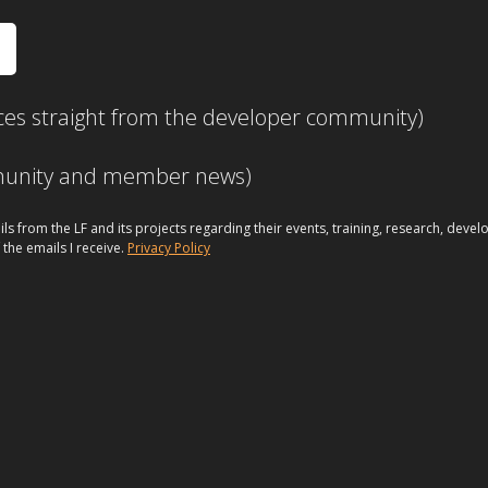
ces straight from the developer community)
mmunity and member news)
ils from the LF and its projects regarding their events, training, research, dev
 the emails I receive.
Privacy Policy