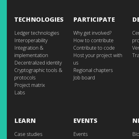
TECHNOLOGIES
PARTICIPATE
D
Ledger technologies
Why get involved?
Cer
Interoperability
How to contribute
pr
Integration &
Contribute to code
Ve
implementation
Host your project with
Tra
Decentralized identity
us
Cryptographic tools &
Regional chapters
protocols
Job board
Project matrix
Labs
LEARN
EVENTS
N
Case studies
Events
Bl