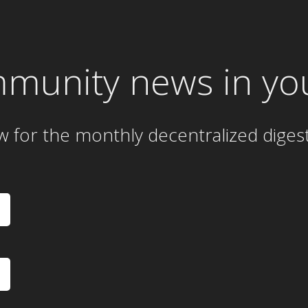
mmunity news in yo
w for the
monthly
decentralized diges