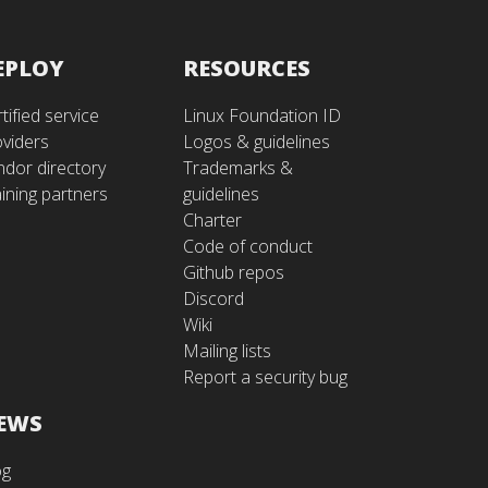
EPLOY
RESOURCES
tified service
Linux Foundation ID
oviders
Logos & guidelines
ndor directory
Trademarks &
ining partners
guidelines
Charter
Code of conduct
Github repos
Discord
Wiki
Mailing lists
Report a security bug
EWS
og