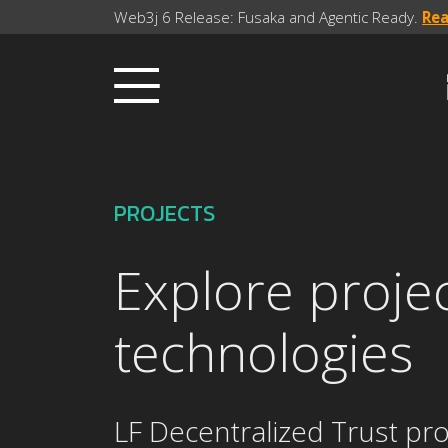
Web3j 6 Release: Fusaka and Agentic Ready.
Re
PROJECTS
Explore proje
technologies
LF Decentralized Trust pro