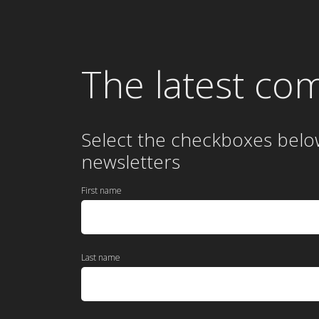
The latest co
Select the checkboxes belo
newsletters
First name
Last name