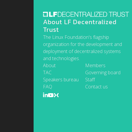
About LF Decentralized
Trust
The Linux Foundation's flagship
organization for the development and
deployment of decentralized systems
and technologies.
About
Members
TAC
Governing board
Speakers bureau
Staff
FAQ
Contact us