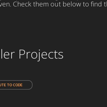
n. Check them out below to find the
ler Projects
UTE TO CODE