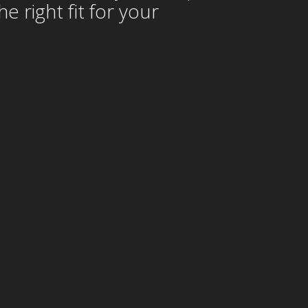
 right fit for your