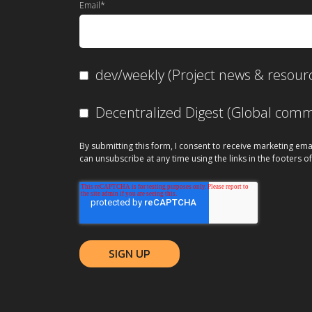
Email
*
dev/weekly (Project news & resour
Decentralized Digest (Global co
By submitting this form, I consent to receive marketing ema
can unsubscribe at any time using the links in the footers of