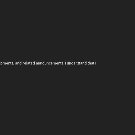
elopments, and related announcements. I understand that I