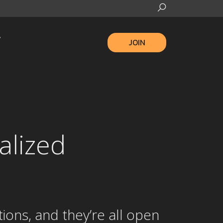
JOIN
alized
ions, and they’re all open