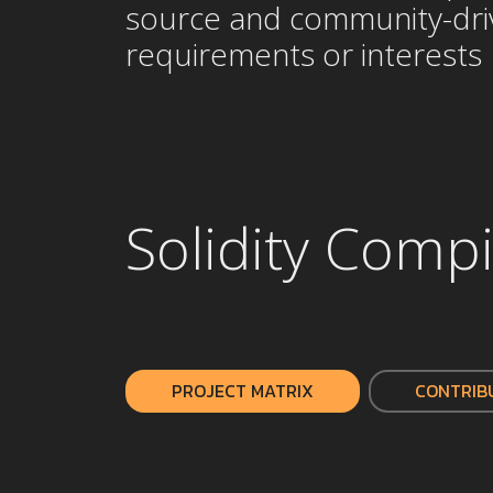
source and community-drive
requirements or interests
Solidity Compi
PROJECT MATRIX
CONTRIB