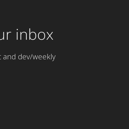
ur inbox
t and dev/weekly