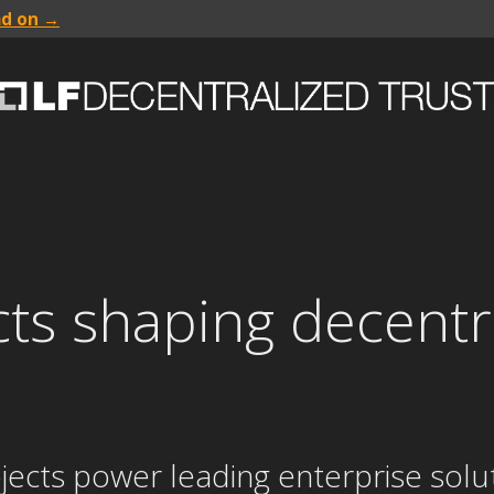
ad on →
cts shaping decentr
jects power leading enterprise solut