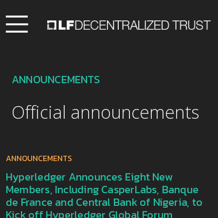
ANNOUNCEMENTS
Official announcements
ANNOUNCEMENTS
Hyperledger Announces Eight New
Members, Including CasperLabs, Banque
de France and Central Bank of Nigeria, to
Kick off Hyperledger Global Forum