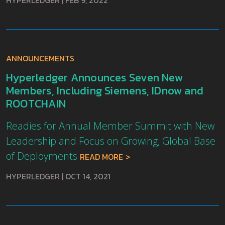
HYPERLEDGER
|
FEB 9, 2022
ANNOUNCEMENTS
Hyperledger Announces Seven New
Members, Including Siemens, IDnow and
ROOTCHAIN
Readies for Annual Member Summit with New
Leadership and Focus on Growing, Global Base
of Deployments
READ MORE
HYPERLEDGER
|
OCT 14, 2021