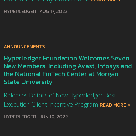
HYPERLEDGER
|
AUG 17, 2022
ANNOUNCEMENTS
Hyperledger Foundation Welcomes Seven
New Members, Including Avast, Infosys and
the National FinTech Center at Morgan
State University
Releases Details of New Hyperledger Besu
Execution Client Incentive Program
READ MORE
HYPERLEDGER
|
JUN 10, 2022