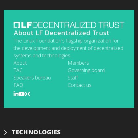
About LF Decentralized Trust
The Linux Foundation's flagship organization for
the development and deployment of decentralized
systems and technologies.
About
Members
TAC
Governing board
Speakers bureau
Staff
FAQ
Contact us
TECHNOLOGIES