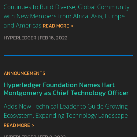
Continues to Build Diverse, Global Community
with New Members from Africa, Asia, Europe
and Americas
READ MORE
HYPERLEDGER
|
FEB 16, 2022
ANNOUNCEMENTS
Hyperledger Foundation Names Hart
Montgomery as Chief Technology Officer
Adds New Technical Leader to Guide Growing
Ecosystem, Expanding Technology Landscape
READ MORE