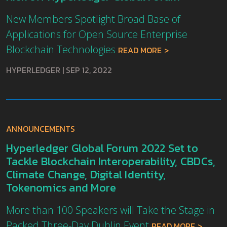
New Members Spotlight Broad Base of
Applications for Open Source Enterprise
Blockchain Technologies
READ MORE
HYPERLEDGER
|
SEP 12, 2022
ANNOUNCEMENTS
Hyperledger Global Forum 2022 Set to
Tackle Blockchain Interoperability, CBDCs,
Climate Change, Digital Identity,
Tokenomics and More
More than 100 Speakers will Take the Stage in
Packed Three-Day Dublin Event
READ MORE