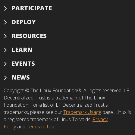
PARTICIPATE
DEPLOY
RESOURCES
LEARN
EVENTS
NEWS
Copyright © The Linux Foundation®. All rights reserved. LF
Decentralized Trust is a trademark of The Linux
Foundation. For a list of LF Decentralized Trust's
trademarks, please see our
Trademark Usage
page. Linux is
a registered trademark of Linus Torvalds.
Privacy
Policy
and
Terms of Use
.