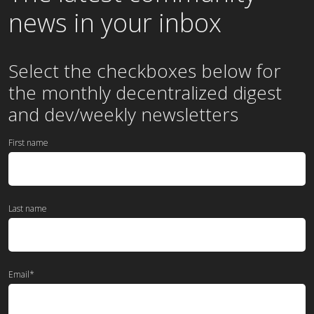
news in your inbox
Select the checkboxes below for
the
monthly
decentralized digest
and dev/weekly newsletters
First name
Last name
Email
*