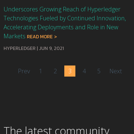
Underscores Growing Reach of Hyperledger
Technologies Fueled by Continued Innovation,
Accelerating Deployments and Role in New
Markets
READ MORE
HYPERLEDGER
|
JUN 9, 2021
Prev
1
2
3
4
5
Next
The latest community