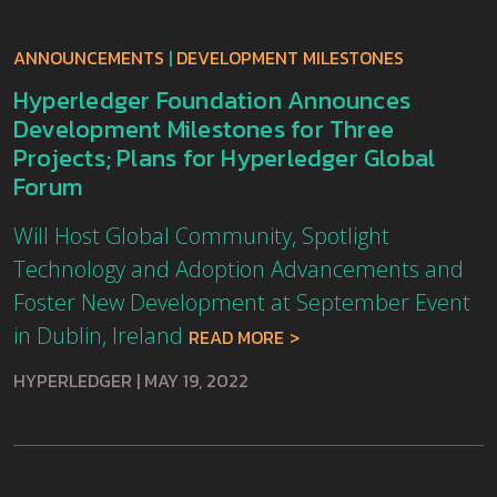
ANNOUNCEMENTS
|
DEVELOPMENT MILESTONES
Hyperledger Foundation Announces
Development Milestones for Three
Projects; Plans for Hyperledger Global
Forum
Will Host Global Community, Spotlight
Technology and Adoption Advancements and
Foster New Development at September Event
in Dublin, Ireland
READ MORE
HYPERLEDGER
|
MAY 19, 2022