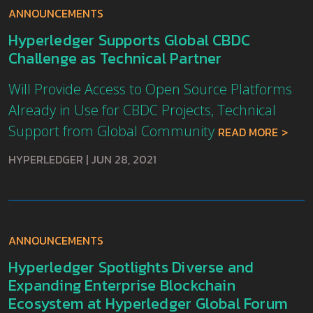
ANNOUNCEMENTS
Hyperledger Supports Global CBDC
Challenge as Technical Partner
Will Provide Access to Open Source Platforms
Already in Use for CBDC Projects, Technical
Support from Global Community
READ MORE
HYPERLEDGER
|
JUN 28, 2021
ANNOUNCEMENTS
Hyperledger Spotlights Diverse and
Expanding Enterprise Blockchain
Ecosystem at Hyperledger Global Forum