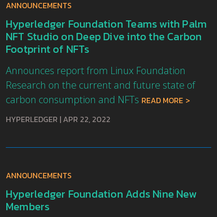
ANNOUNCEMENTS
Hyperledger Foundation Teams with Palm
NFT Studio on Deep Dive into the Carbon
Footprint of NFTs
Announces report from Linux Foundation
Research on the current and future state of
carbon consumption and NFTs
READ MORE
HYPERLEDGER
|
APR 22, 2022
ANNOUNCEMENTS
Hyperledger Foundation Adds Nine New
Members