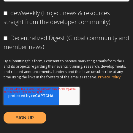
dev/weekly (Project news & resources
straight from the developer community)
Decentralized Digest (Global community and
member news)
By submitting this form, I consent to receive marketing emails from the LF
and its projects regarding their events, training, research, developments,
and related announcements. I understand that I can unsubscribe at any
time using the links in the footers of the emails I receive.
Privacy Policy