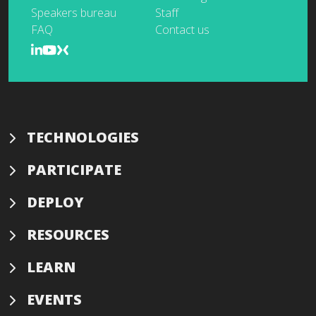
Speakers bureau
Staff
FAQ
Contact us
TECHNOLOGIES
PARTICIPATE
DEPLOY
RESOURCES
LEARN
EVENTS