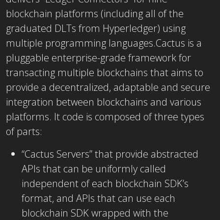
blockchain platforms (including all of the
graduated DLTs from Hyperledger) using
multiple programming languages.Cactus is a
pluggable enterprise-grade framework for
transacting multiple blockchains that aims to
provide a decentralized, adaptable and secure
integration between blockchains and various
platforms. It code is composed of three types
of parts:
“Cactus Servers” that provide abstracted
APIs that can be uniformly called
independent of each blockchain SDK’s
format, and APIs that can use each
blockchain SDK wrapped with the