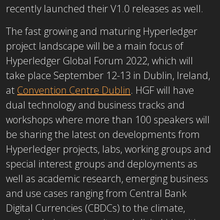
recently launched their V1.0 releases as well.
The fast growing and maturing Hyperledger
project landscape will be a main focus of
Hyperledger Global Forum 2022, which will
take place September 12-13 in Dublin, Ireland,
at
Convention Centre Dublin
. HGF will have
dual technology and business tracks and
workshops where more than 100 speakers will
be sharing the latest on developments from
Hyperledger projects, labs, working groups and
special interest groups and deployments as
well as academic research, emerging business
and use cases ranging from Central Bank
Digital Currencies (CBDCs) to the climate,