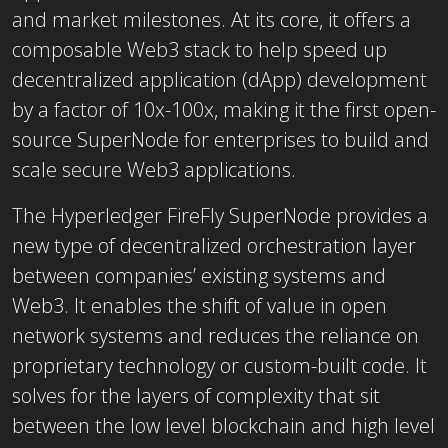
and market milestones. At its core, it offers a
composable Web3 stack to help speed up
decentralized application (dApp) development
by a factor of 10x-100x, making it the first open-
source SuperNode for enterprises to build and
scale secure Web3 applications.
The Hyperledger FireFly SuperNode provides a
new type of decentralized orchestration layer
between companies’ existing systems and
Web3. It enables the shift of value in open
network systems and reduces the reliance on
proprietary technology or custom-built code. It
solves for the layers of complexity that sit
between the low level blockchain and high level