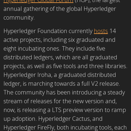
annual gathering of the global Hyperledger
community.
Hyperledger Foundation currently
hosts
14
active projects, including six graduated and
eight incubating ones. They include five
distributed ledgers, which are all graduated
projects, as well as five tools and three libraries.
Hyperledger Iroha, a graduated distributed
ledger, is marching towards a full V2 release.
The community has been introducing a steady
stream of releases for the new version and,
now, is releasing a LTS preview version to ramp
up adoption. Hyperledger Cactus, and
Hyperledger FireFly, both incubating tools, each