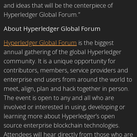
and ideas that will be the centerpiece of
Hyperledger Global Forum.”
About Hyperledger Global Forum
Hyperledger Global Forum
is the biggest
annual gathering of the global Hyperledger
community. It is a unique opportunity for
contributors, members, service providers and
enterprise end users from around the world to
meet, align, plan and hack together in person.
The event is open to any and all who are
involved or interested in using, developing or
learning more about Hyperledger’s open
source enterprise blockchain technologies.
Attendees will hear directly from those who are