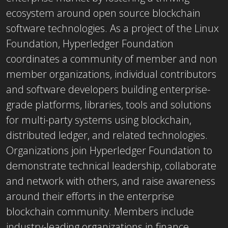
ecosystem around open source blockchain
software technologies. As a project of the Linux
Foundation, Hyperledger Foundation
coordinates a community of member and non
member organizations, individual contributors
and software developers building enterprise-
grade platforms, libraries, tools and solutions
for multi-party systems using blockchain,
distributed ledger, and related technologies.
Organizations join Hyperledger Foundation to
demonstrate technical leadership, collaborate
and network with others, and raise awareness
around their efforts in the enterprise
blockchain community. Members include
industry-leading organizations in finance,