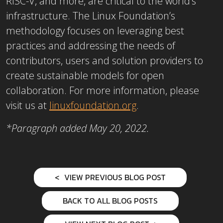
RISC-V, and more, are critical to the world’s
infrastructure. The Linux Foundation’s
methodology focuses on leveraging best
practices and addressing the needs of
contributors, users and solution providers to
create sustainable models for open
collaboration. For more information, please
visit us at
linuxfoundation.org
.
*Paragraph added May 20, 2022.
VIEW PREVIOUS BLOG POST
BACK TO ALL BLOG POSTS