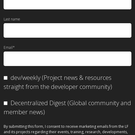
Last name
Email
*
dev/weekly (Project news & resources
straight from the developer community)
Decentralized Digest (Global community and
member news)
By submitting this form, I consent to receive marketing emails from the LF
and its projects regarding their events, training, research, developments,