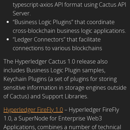
typescript-axios API format using Cactus API
Server.
“Business Logic Plugins” that coordinate
cross-blockchain business logic applications.
“Ledger Connectors” that facilitate
connections to various blockchains
The Hyperledger Cactus 1.0 release also
includes Business Logic Plugin samples,
Keychain Plugins (a set of plugins for storing
sensitive information in storage engines outside
of Cactus) and Support Libraries.
Hyperledger FireFly 1.0
– Hyperledger FireFly
1.0, a SuperNode for Enterprise Web3
Applications, combines a number of technical