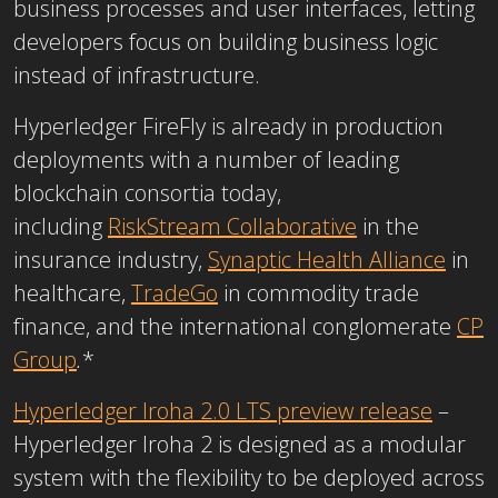
business processes and user interfaces, letting
developers focus on building business logic
instead of infrastructure.
Hyperledger FireFly is already in production
deployments with a number of leading
blockchain consortia today,
including
RiskStream Collaborative
in the
insurance industry,
Synaptic Health Alliance
in
healthcare,
TradeGo
in commodity trade
finance, and the international conglomerate
CP
Group
.
*
Hyperledger Iroha 2.0 LTS preview release
–
Hyperledger Iroha 2 is designed as a modular
system with the flexibility to be deployed across