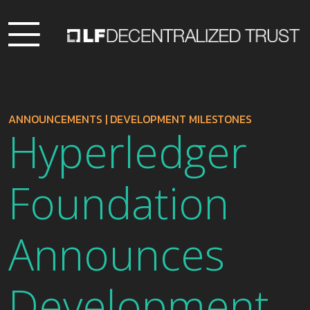
ANNOUNCEMENTS
|
DEVELOPMENT MILESTONES
Hyperledger
Foundation
Announces
Development