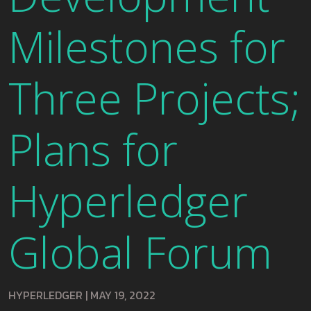
Milestones for
Three Projects;
Plans for
Hyperledger
Global Forum
HYPERLEDGER
|
MAY 19, 2022