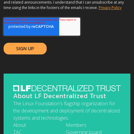
and related announcements. I understand that I can unsubscribe at any
time using the links in the footers of the emails I receive.
Privacy Policy
About LF Decentralized Trust
The Linux Foundation's flagship organization for
the development and deployment of decentralized
systems and technologies.
About
Members
TAC
Governing board