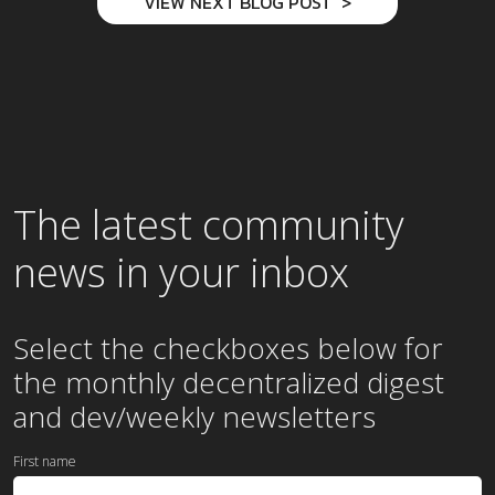
VIEW NEXT BLOG POST
The latest community
news in your inbox
Select the checkboxes below for
the
monthly
decentralized digest
and dev/weekly newsletters
First name