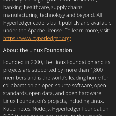
banking, healthcare, supply chains,
manufacturing, technology and beyond. All
Hyperledger code is built publicly and available
under the Apache license. To learn more, visit:
https://www.hyperledger.org/
.
About the Linux Foundation
Founded in 2000, the Linux Foundation and its
projects are supported by more than 1,800
members and is the world’s leading home for
collaboration on open source software, open
standards, open data, and open hardware.
Linux Foundation’s projects, including Linux,
Kubernetes, Node.js, Hyperledger Foundation,