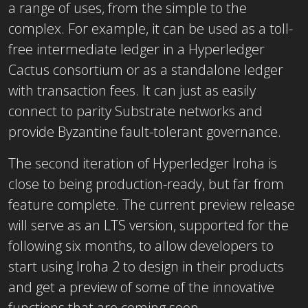
a range of uses, from the simple to the
complex. For example, it can be used as a toll-
free intermediate ledger in a Hyperledger
Cactus consortium or as a standalone ledger
with transaction fees. It can just as easily
connect to parity Substrate networks and
provide Byzantine fault-tolerant governance.
The second iteration of Hyperledger Iroha is
close to being production-ready, but far from
feature complete. The current preview release
will serve as an LTS version, supported for the
following six months, to allow developers to
start using Iroha 2 to design in their products
and get a preview of some of the innovative
functions that are coming soon.