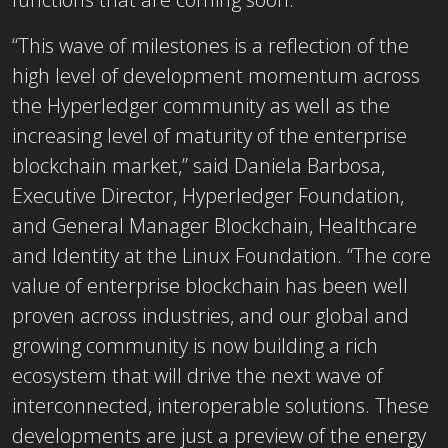
“This wave of milestones is a reflection of the
high level of development momentum across
the Hyperledger community as well as the
increasing level of maturity of the enterprise
blockchain market,” said Daniela Barbosa,
Executive Director, Hyperledger Foundation,
and General Manager Blockchain, Healthcare
and Identity at the Linux Foundation. “The core
value of enterprise blockchain has been well
proven across industries, and our global and
growing community is now building a rich
ecosystem that will drive the next wave of
interconnected, interoperable solutions. These
developments are just a preview of the energy