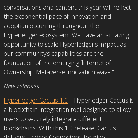
conversations and content this year will reflect
the exponential pace of innovation and
adoption occurring throughout the
Hyperledger ecosystem. We have an amazing
opportunity to scale Hyperledger’s impact as
our community’s capabilities are the
foundation of the emerging ‘Internet of
Ownership’ Metaverse innovation wave.”
New releases
Hyperledger Cactus 1.0
– Hyperledger Cactus is
a blockchain integration tool designed to allow
users to securely integrate different
blockchains. With this 1.0 release, Cactus
delivers “Ledger Connectors” for nine