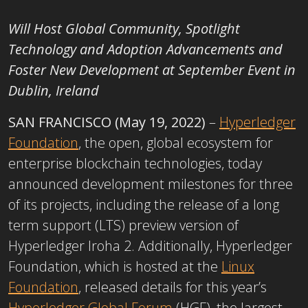
Will Host Global Community, Spotlight
Technology and Adoption Advancements and
Foster New Development at September Event in
Dublin, Ireland
SAN FRANCISCO (May 19, 2022)
–
Hyperledger
Foundation
, the open, global ecosystem for
enterprise blockchain technologies, today
announced development milestones for three
of its projects, including the release of a long
term support (LTS) preview version of
Hyperledger Iroha 2. Additionally, Hyperledger
Foundation, which is hosted at the
Linux
Foundation
, released details for this year’s
Hyperledger Global Forum
(HGF), the largest