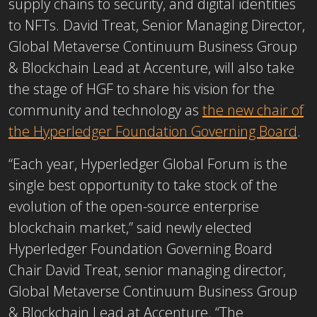
supply chains to security, and digital identities
to NFTs. David Treat, Senior Managing Director,
Global Metaverse Continuum Business Group
& Blockchain Lead at Accenture, will also take
the stage of HGF to share his vision for the
community and technology as
the new chair of
the Hyperledger Foundation Governing Board
.
“Each year, Hyperledger Global Forum is the
single best opportunity to take stock of the
evolution of the open-source enterprise
blockchain market,” said newly elected
Hyperledger Foundation Governing Board
Chair David Treat, senior managing director,
Global Metaverse Continuum Business Group
& Blockchain Lead at Accenture. “The