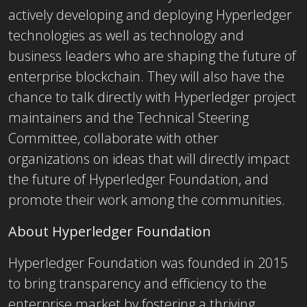
actively developing and deploying Hyperledger
technologies as well as technology and
business leaders who are shaping the future of
enterprise blockchain. They will also have the
chance to talk directly with Hyperledger project
maintainers and the Technical Steering
Committee, collaborate with other
organizations on ideas that will directly impact
the future of Hyperledger Foundation, and
promote their work among the communities.
About Hyperledger Foundation
Hyperledger Foundation was founded in 2015
to bring transparency and efficiency to the
enterprise market by fostering a thriving