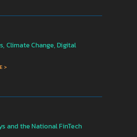
, Climate Change, Digital
E
s and the National FinTech