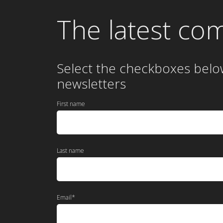
The latest co
Select the checkboxes belo
newsletters
First name
Last name
Email
*