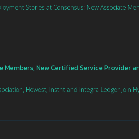
ployment Stories at Consensus; New Associate Me
 Members, New Certified Service Provider and
ociation, Howest, Instnt and Integra Ledger Join 