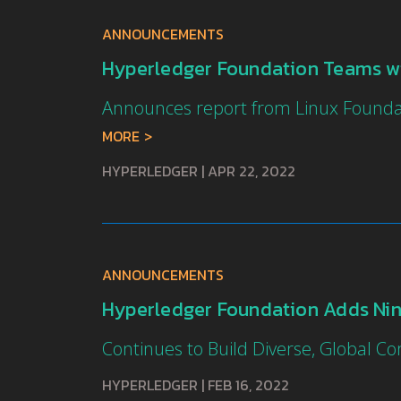
ANNOUNCEMENTS
Hyperledger Foundation Teams wi
Announces report from Linux Founda
MORE
HYPERLEDGER
|
APR 22, 2022
ANNOUNCEMENTS
Hyperledger Foundation Adds Ni
Continues to Build Diverse, Global 
HYPERLEDGER
|
FEB 16, 2022