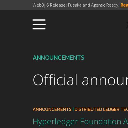
Web3j 6 Release: Fusaka and Agentic Ready.
Re
ANNOUNCEMENTS
Official anno
ANNOUNCEMENTS
|
DISTRIBUTED LEDGER T
Hyperledger Foundation 