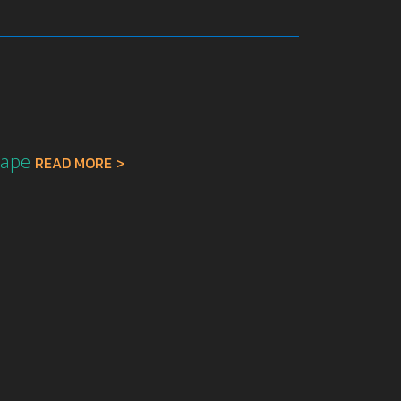
r
cape
READ MORE