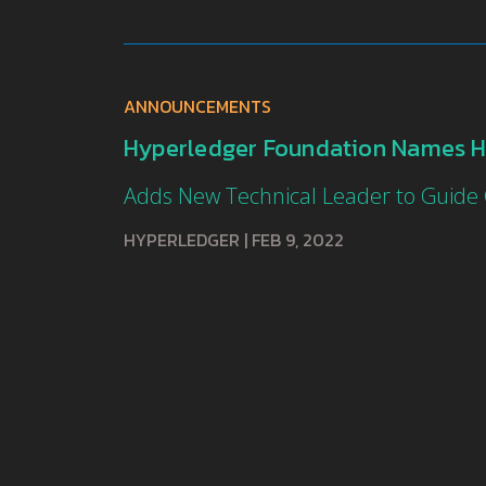
ANNOUNCEMENTS
Hyperledger Foundation Names H
Adds New Technical Leader to Guide
HYPERLEDGER
|
FEB 9, 2022