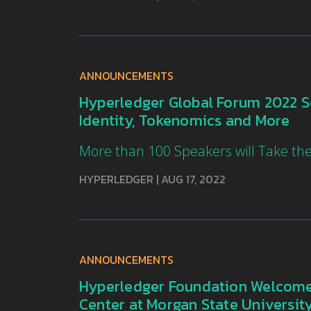
ANNOUNCEMENTS
Hyperledger Global Forum 2022 Set
Identity, Tokenomics and More
More than 100 Speakers will Take th
HYPERLEDGER
|
AUG 17, 2022
ANNOUNCEMENTS
Hyperledger Foundation Welcomes
Center at Morgan State Universit