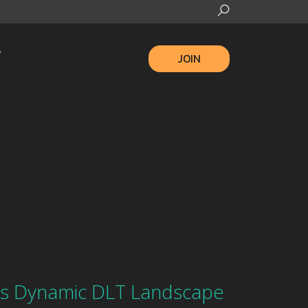
JOIN
ls Dynamic DLT Landscape