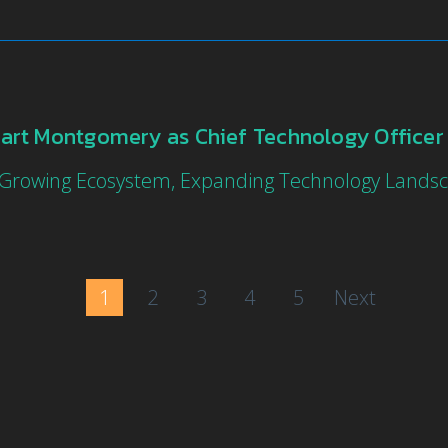
art Montgomery as Chief Technology Office
 Growing Ecosystem, Expanding Technology Lands
1
2
3
4
5
Next