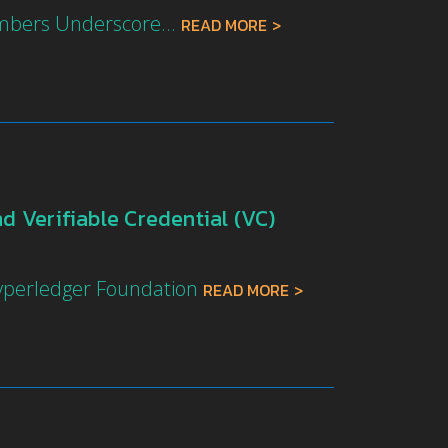
mbers Underscore...
READ MORE
 Verifiable Credential (VC)
Hyperledger Foundation
READ MORE