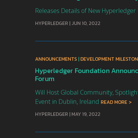
Releases Details of New Hyperledger
HYPERLEDGER
|
JUN 10, 2022
ANNOUNCEMENTS
|
DEVELOPMENT MILESTON
Hyperledger Foundation Announce
Forum
Will Host Global Community, Spotli
Event in Dublin, Ireland
READ MORE
HYPERLEDGER
|
MAY 19, 2022