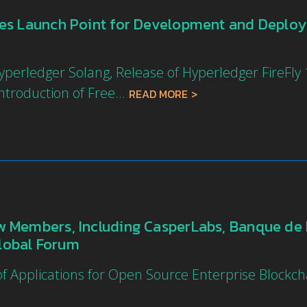
des Launch Point for Development and Deplo
erledger Solang, Release of Hyperledger FireFly 1
troduction of Free...
READ MORE
 Members, Including CasperLabs, Banque de 
Global Forum
 Applications for Open Source Enterprise Blockc