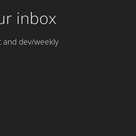
ur inbox
t and dev/weekly