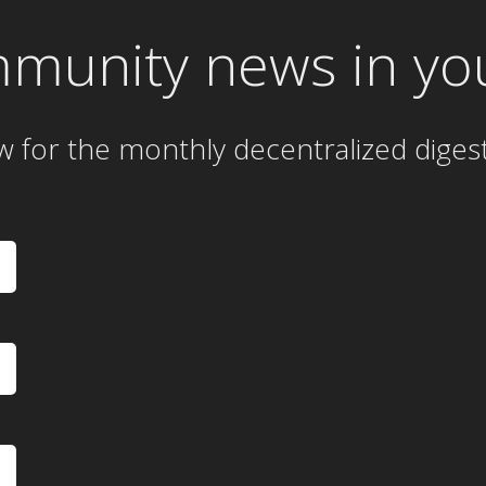
mmunity news in yo
w for the
monthly
decentralized diges