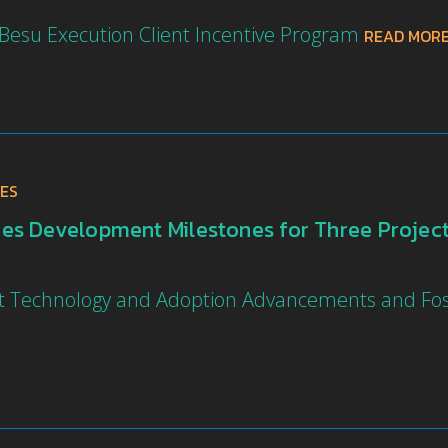
 Besu Execution Client Incentive Program
READ MOR
ES
s Development Milestones for Three Projects
ght Technology and Adoption Advancements and F