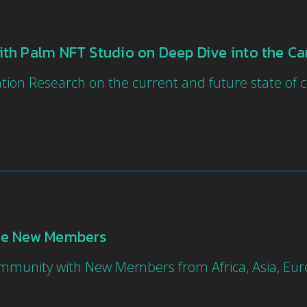
th Palm NFT Studio on Deep Dive into the Ca
tion Research on the current and future state o
ne New Members
Community with New Members from Africa, Asia, E