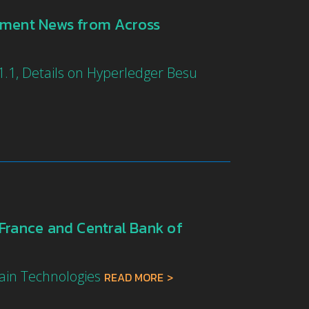
yment News from Across
.1, Details on Hyperledger Besu
France and Central Bank of
hain Technologies
READ MORE