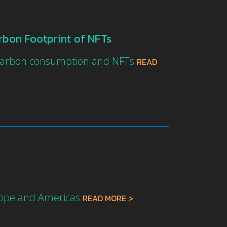
rbon Footprint of NFTs
f carbon consumption and NFTs
READ
urope and Americas
READ MORE