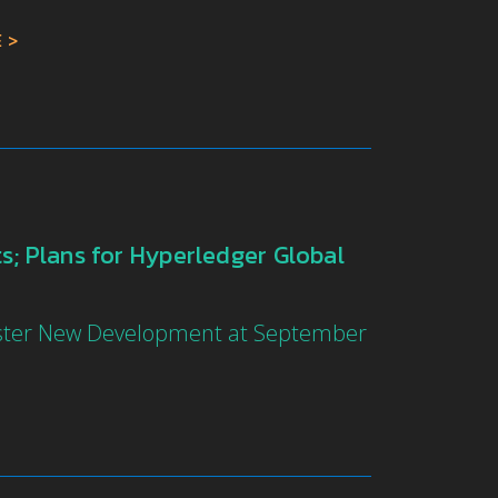
E
; Plans for Hyperledger Global
oster New Development at September