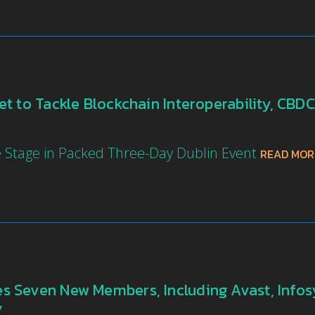
 to Tackle Blockchain Interoperability, CBDCs
e Stage in Packed Three-Day Dublin Event
READ MOR
 Seven New Members, Including Avast, Infosy
y