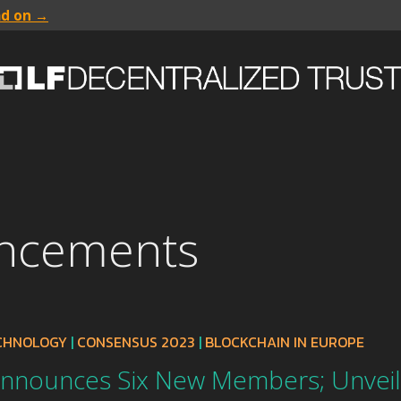
ad on →
uncements
ECHNOLOGY
|
CONSENSUS 2023
|
BLOCKCHAIN IN EUROPE
Announces Six New Members; Unvei