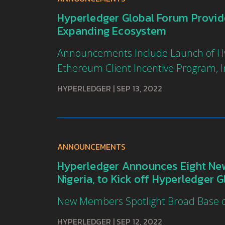
Hyperledger Global Forum Provi
Expanding Ecosystem
Announcements Include Launch of Hyp
Ethereum Client Incentive Program, In
HYPERLEDGER
|
SEP 13, 2022
ANNOUNCEMENTS
Hyperledger Announces Eight New
Nigeria, to Kick off Hyperledger 
New Members Spotlight Broad Base of
HYPERLEDGER
|
SEP 12, 2022