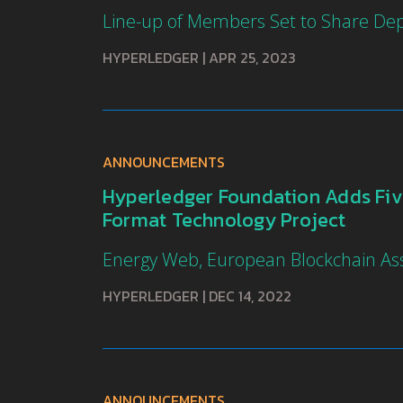
Line-up of Members Set to Share De
HYPERLEDGER
|
APR 25, 2023
ANNOUNCEMENTS
Hyperledger Foundation Adds Five
Format Technology Project
Energy Web, European Blockchain Ass
HYPERLEDGER
|
DEC 14, 2022
ANNOUNCEMENTS