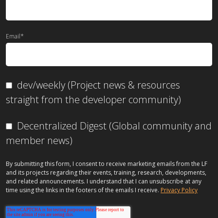
Email
*
dev/weekly (Project news & resources
straight from the developer community)
Decentralized Digest (Global community and
member news)
By submitting this form, I consent to receive marketing emails from the LF
and its projects regarding their events, training, research, developments,
and related announcements. I understand that I can unsubscribe at any
time using the links in the footers of the emails I receive.
Privacy Policy