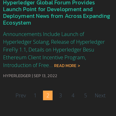
Hyperledger Global Forum Provides
Launch Point for Development and
Deployment News from Across Expanding
Ecosystem
Announcements Include Launch of
Hyperledger Solang, Release of Hyperledger
FireFly 1.1, Details on Hyperledger Besu
Ethereum Client Incentive Program,
Introduction of Free...
READ MORE
HYPERLEDGER
|
SEP 13, 2022
Prev
1
2
3
4
5
Next