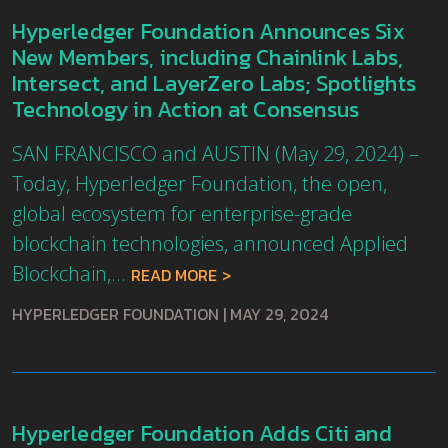
Hyperledger Foundation Announces Six
New Members, including Chainlink Labs,
Intersect, and LayerZero Labs; Spotlights
Technology in Action at Consensus
SAN FRANCISCO and AUSTIN (May 29, 2024) –
Today, Hyperledger Foundation, the open,
global ecosystem for enterprise-grade
blockchain technologies, announced Applied
Blockchain,...
READ MORE
HYPERLEDGER FOUNDATION
|
MAY 29, 2024
Hyperledger Foundation Adds Citi and