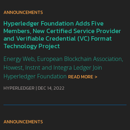
ANNOUNCEMENTS
Hyperledger Foundation Adds Five
Members, New Certified Service Provider
and Verifiable Credential (VC) Format
Technology Project
Energy Web, European Blockchain Association,
Howest, Instnt and Integra Ledger Join
Hyperledger Foundation
READ MORE
HYPERLEDGER
|
DEC 14, 2022
ANNOUNCEMENTS