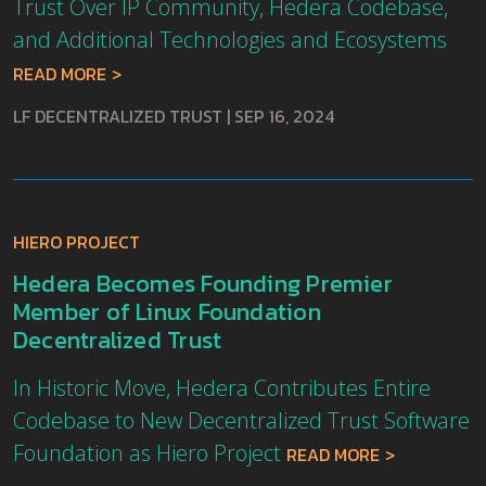
Trust Over IP Community, Hedera Codebase,
and Additional Technologies and Ecosystems
READ MORE
LF DECENTRALIZED TRUST
|
SEP 16, 2024
HIERO PROJECT
Hedera Becomes Founding Premier
Member of Linux Foundation
Decentralized Trust
In Historic Move, Hedera Contributes Entire
Codebase to New Decentralized Trust Software
Foundation as Hiero Project
READ MORE