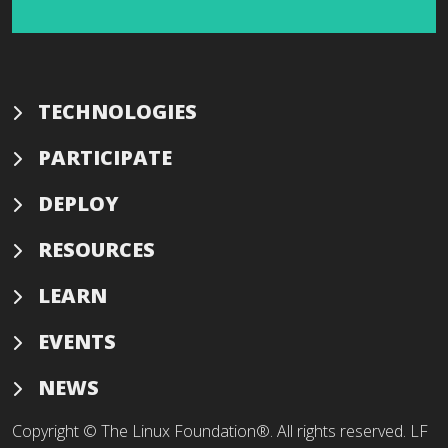
TECHNOLOGIES
PARTICIPATE
DEPLOY
RESOURCES
LEARN
EVENTS
NEWS
Copyright © The Linux Foundation®. All rights reserved. LF