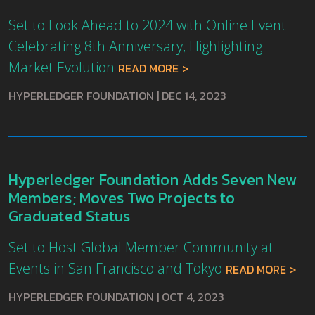
Set to Look Ahead to 2024 with Online Event
Celebrating 8th Anniversary, Highlighting
Market Evolution
READ MORE
HYPERLEDGER FOUNDATION
|
DEC 14, 2023
Hyperledger Foundation Adds Seven New
Members; Moves Two Projects to
Graduated Status
Set to Host Global Member Community at
Events in San Francisco and Tokyo
READ MORE
HYPERLEDGER FOUNDATION
|
OCT 4, 2023