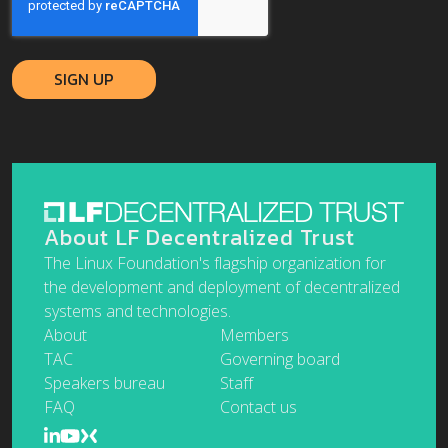
About LF Decentralized Trust
The Linux Foundation's flagship organization for
the development and deployment of decentralized
systems and technologies.
About
Members
TAC
Governing board
Speakers bureau
Staff
FAQ
Contact us