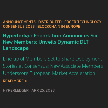
ANNOUNCEMENTS
|
DISTRIBUTED LEDGER TECHNOLOGY
|
CONSENSUS 2023
|
BLOCKCHAIN IN EUROPE
Hyperledger Foundation Announces Six
New Members; Unveils Dynamic DLT
Landscape
Line-up of Members Set to Share Deployment
Stories at Consensus; New Associate Members
Underscore European Market Acceleration
READ MORE
HYPERLEDGER
|
APR 25, 2023