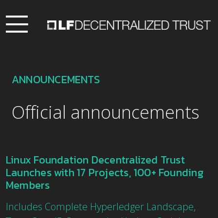
ANNOUNCEMENTS
Official announcements
Linux Foundation Decentralized Trust
Launches with 17 Projects, 100+ Founding
Members
Includes Complete Hyperledger Landscape,