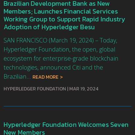
Brazilian Development Bank as New
Members; Launches Financial Services
Working Group to Support Rapid Industry
Adoption of Hyperledger Besu
SAN FRANCISCO (March 19, 2024) – Today,
Hyperledger Foundation, the open, global
ecosystem for enterprise-grade blockchain
technologies, announced Citi and the
Brazilian...
READ MORE
HYPERLEDGER FOUNDATION
|
MAR 19, 2024
Hyperledger Foundation Welcomes Seven
New Members