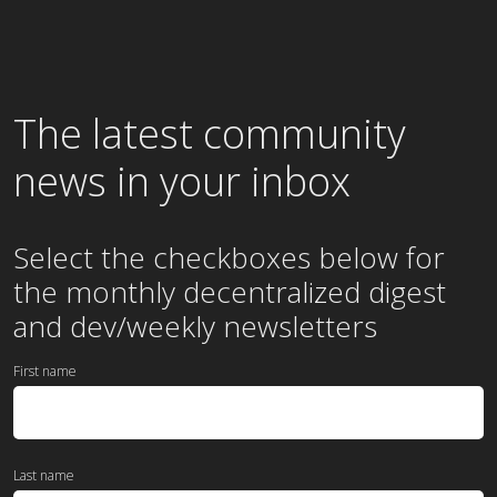
The latest community
news in your inbox
Select the checkboxes below for
the
monthly
decentralized digest
and dev/weekly newsletters
First name
Last name