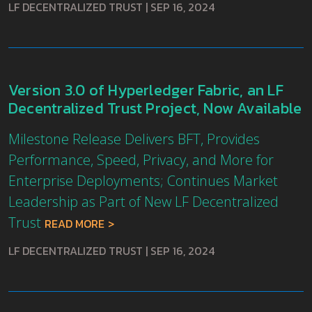
LF DECENTRALIZED TRUST
|
SEP 16, 2024
Version 3.0 of Hyperledger Fabric, an LF
Decentralized Trust Project, Now Available
Milestone Release Delivers BFT, Provides
Performance, Speed, Privacy, and More for
Enterprise Deployments; Continues Market
Leadership as Part of New LF Decentralized
Trust
READ MORE
LF DECENTRALIZED TRUST
|
SEP 16, 2024