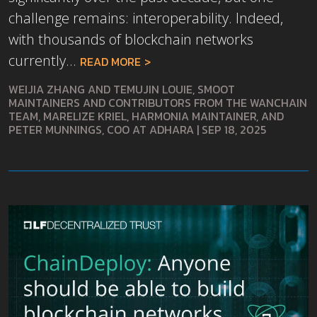
challenge remains: interoperability. Indeed,
with thousands of blockchain networks
currently...
READ MORE
WEIJIA ZHANG AND TEMUJIN LOUIE, SMOOT
MAINTAINERS AND CONTRIBUTORS FROM THE WANCHAIN
TEAM, MARELIZE KRIEL, HARMONIA MAINTAINER, AND
PETER MUNNINGS, COO AT ADHARA
|
SEP 18, 2025