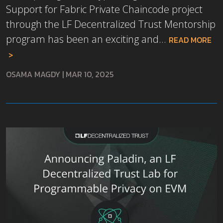
Support for Fabric Private Chaincode project
through the LF Decentralized Trust Mentorship
program has been an exciting and...
READ MORE
OSAMA MAGDY
|
MAR 10, 2025