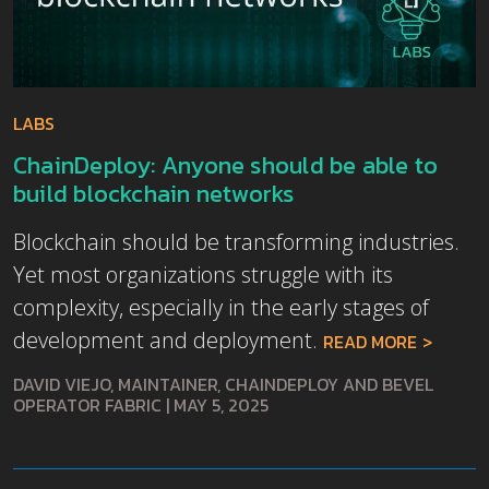
LABS
ChainDeploy: Anyone should be able to
build blockchain networks
Blockchain should be transforming industries.
Yet most organizations struggle with its
complexity, especially in the early stages of
development and deployment.
READ MORE
DAVID VIEJO, MAINTAINER, CHAINDEPLOY AND BEVEL
OPERATOR FABRIC
|
MAY 5, 2025