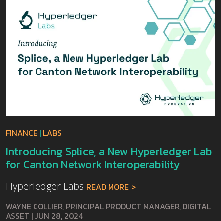
FINANCE
|
LABS
Introducing Splice, a New Hyperledger Lab
for Canton Network Interoperability
Hyperledger Labs
READ MORE
WAYNE COLLIER, PRINCIPAL PRODUCT MANAGER, DIGITAL
ASSET
|
JUN 28, 2024