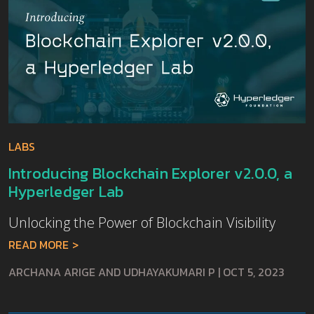
LABS
Introducing Blockchain Explorer v2.0.0, a
Hyperledger Lab
Unlocking the Power of Blockchain Visibility
READ MORE
ARCHANA ARIGE AND UDHAYAKUMARI P
|
OCT 5, 2023