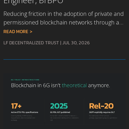
Reducing friction in the adoption of private and
permissioned blockchain networks through a...
READ MORE
LF DECENTRALIZED TRUST
|
JUL 30, 2026