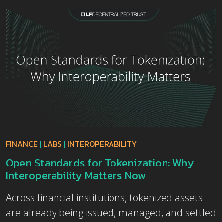
FINANCE
|
LABS
|
INTEROPERABILITY
Open Standards for Tokenization: Why
Interoperability Matters Now
Across financial institutions, tokenized assets
are already being issued, managed, and settled