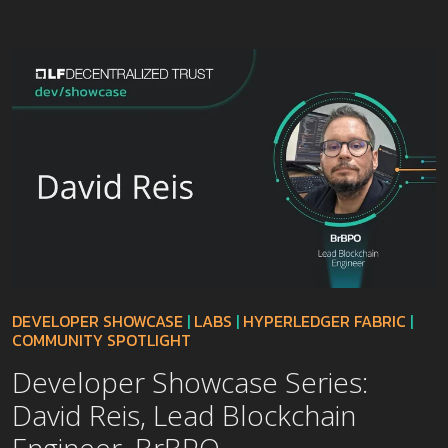
DEVELOPER SHOWCASE
|
LABS
|
HYPERLEDGER FABRIC
|
COMMUNITY SPOTLIGHT
Developer Showcase Series:
David Reis, Lead Blockchain
Engineer, BrBPO