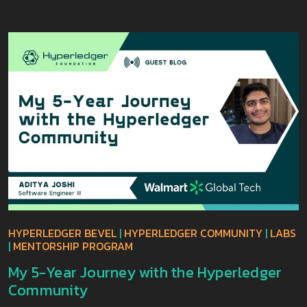
HYPERLEDGER BEVEL
|
HYPERLEDGER COMMUNITY
|
LABS
|
MENTORSHIP PROGRAM
My 5-Year Journey with the Hyperledger
Community