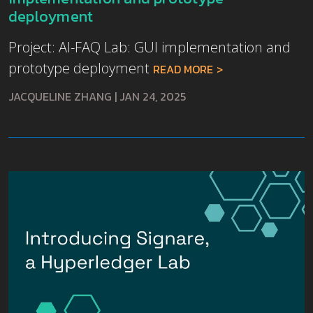
deployment
Project: AI-FAQ Lab: GUI implementation and
prototype deployment
READ MORE
JACQUELINE ZHANG
|
JAN 24, 2025