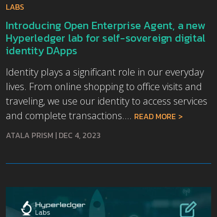
LABS
Introducing Open Enterprise Agent, a new
Hyperledger lab for self-sovereign digital
identity DApps
Identity plays a significant role in our everyday
lives. From online shopping to office visits and
traveling, we use our identity to access services
and complete transactions....
READ MORE
ATALA PRISM
|
DEC 4, 2023