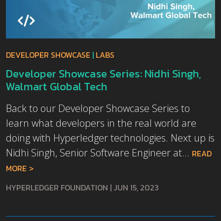
DEVELOPER SHOWCASE
|
LABS
Developer Showcase Series: Nidhi Singh,
Walmart Global Tech
Back to our Developer Showcase Series to
learn what developers in the real world are
doing with Hyperledger technologies. Next up is
Nidhi Singh, Senior Software Engineer at...
READ
MORE
HYPERLEDGER FOUNDATION
|
JUN 15, 2023