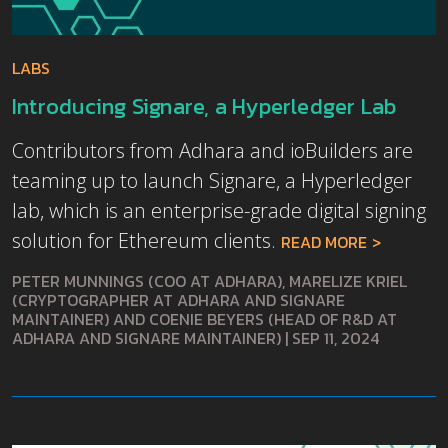
LABS
Introducing Signare, a Hyperledger Lab
Contributors from Adhara and ioBuilders are
teaming up to launch Signare, a Hyperledger
lab, which is an enterprise-grade digital signing
solution for Ethereum clients.
READ MORE
PETER MUNNINGS (COO AT ADHARA), MARELIZE KRIEL
(CRYPTOGRAPHER AT ADHARA AND SIGNARE
MAINTAINER) AND COENIE BEYERS (HEAD OF R&D AT
ADHARA AND SIGNARE MAINTAINER)
|
SEP 11, 2024