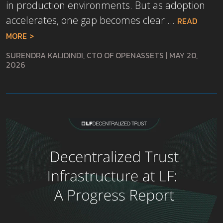
in production environments. But as adoption
accelerates, one gap becomes clear:...
READ
MORE
SURENDRA KALIDINDI, CTO OF OPENASSETS
|
MAY 20,
2026