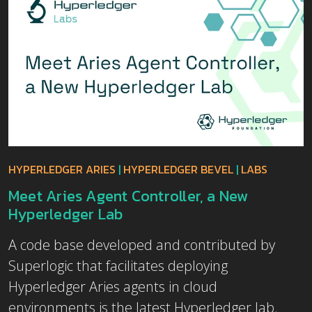
HYPERLEDGER ARIES
|
HYPERLEDGER BEVEL
|
LABS
Meet Aries Agent Controller, a New
Hyperledger Lab
A code base developed and contributed by
Superlogic that facilitates deploying
Hyperledger Aries agents in cloud
environments is the latest Hyperledger lab.