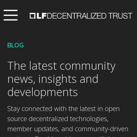
BLOG
The latest community
news, insights and
developments
Stay connected with the latest in open
source decentralized technologies,
member updates, and community-driven