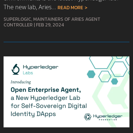
The new lab, Aries...
READ MORE
SUPERLOGIC, MAINTAINERS OF ARIES AGENT
CONTROLLER
|
FEB 29, 2024