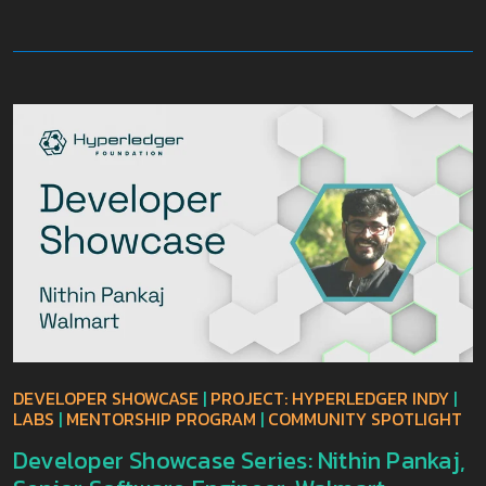
DEVELOPER SHOWCASE
|
PROJECT: HYPERLEDGER INDY
|
LABS
|
MENTORSHIP PROGRAM
|
COMMUNITY SPOTLIGHT
Developer Showcase Series: Nithin Pankaj,