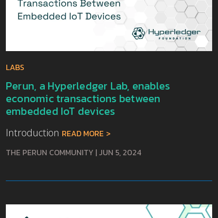
LABS
Perun, a Hyperledger Lab, enables
economic transactions between
embedded IoT devices
Introduction
READ MORE
THE PERUN COMMUNITY
|
JUN 5, 2024