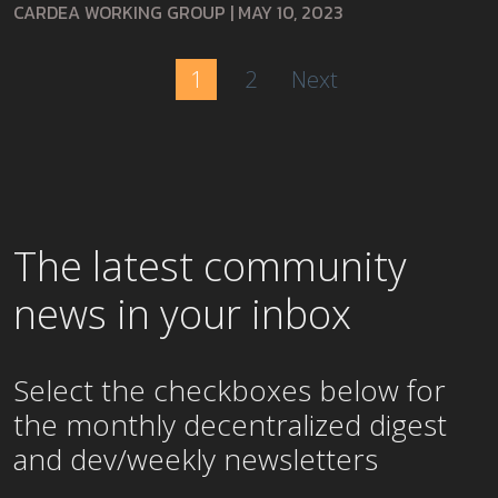
CARDEA WORKING GROUP
|
MAY 10, 2023
1
2
Next
The latest community
news in your inbox
Select the checkboxes below for
the
monthly
decentralized digest
and dev/weekly newsletters