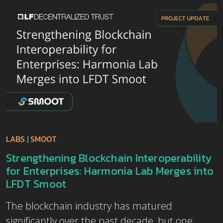
LABS
|
SMOOT
Strengthening Blockchain Interoperability
for Enterprises: Harmonia Lab Merges into
LFDT Smoot
The blockchain industry has matured
significantly over the past decade, but one