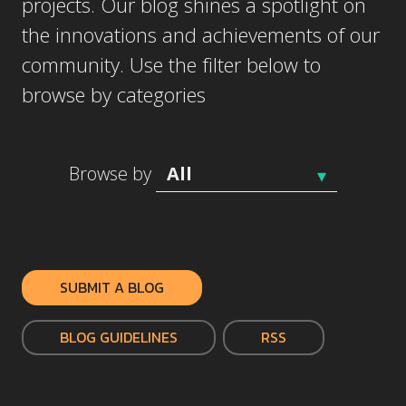
projects. Our blog shines a spotlight on
the innovations and achievements of our
community. Use the filter below to
browse by categories
Browse by
SUBMIT A BLOG
BLOG GUIDELINES
RSS