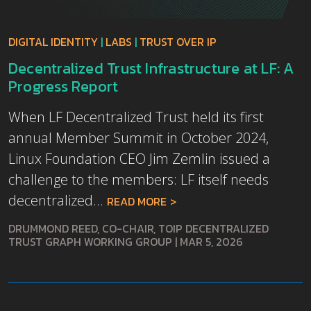
DIGITAL IDENTITY
|
LABS
|
TRUST OVER IP
Decentralized Trust Infrastructure at LF: A
Progress Report
When LF Decentralized Trust held its first
annual Member Summit in October 2024,
Linux Foundation CEO Jim Zemlin issued a
challenge to the members: LF itself needs
decentralized...
READ MORE
DRUMMOND REED, CO-CHAIR, TOIP DECENTRALIZED
TRUST GRAPH WORKING GROUP
|
MAR 5, 2026