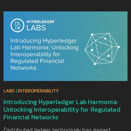
LABS
|
INTEROPERABILITY
Introducing Hyperledger Lab Harmonia:
Unlocking Interoperability for Regulated
Financial Networks
Distributed ledger technology has gained