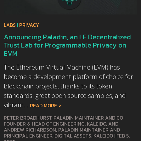
LABS
|
PRIVACY
Announcing Paladin, an LF Decentralized
Trust Lab for Programmable Privacy on
EVM
The Ethereum Virtual Machine (EVM) has
become a development platform of choice for
blockchain projects, thanks to its token
standards, great open source samples, and
vibrant...
READ MORE
PETER BROADHURST, PALADIN MAINTAINER AND CO-
FOUNDER & HEAD OF ENGINEERING, KALEIDO, AND
ANDREW RICHARDSON, PALADIN MAINTAINER AND
PRINCIPAL ENGINEER, DIGITAL ASSETS, KALEIDO
|
FEB 5,