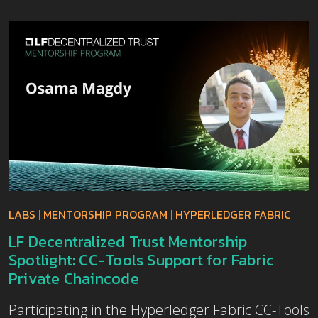
LABS
|
MENTORSHIP PROGRAM
|
HYPERLEDGER FABRIC
LF Decentralized Trust Mentorship
Spotlight: CC-Tools Support for Fabric
Private Chaincode
Participating in the Hyperledger Fabric CC-Tools