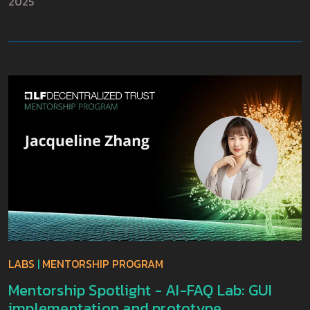
2025
LABS
|
MENTORSHIP PROGRAM
Mentorship Spotlight - AI-FAQ Lab: GUI
implementation and prototype