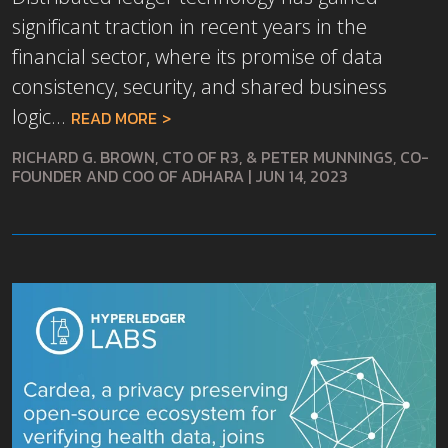
significant traction in recent years in the
financial sector, where its promise of data
consistency, security, and shared business
logic...
READ MORE
RICHARD G. BROWN, CTO OF R3, & PETER MUNNINGS, CO-
FOUNDER AND COO OF ADHARA
|
JUN 14, 2023