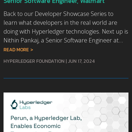
Senior Software Engineer, Walmart
Back to our Developer Showcase Series to
learn what developers in the real world are
doing with Hyperledger technologies. Next up is
Nithin Pankaj, a Senior Software Engineer at...
READ MORE
HYPERLEDGER FOUNDATION
|
JUN 17, 2024