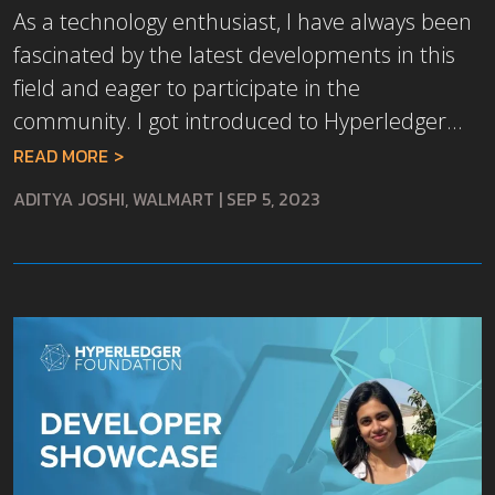
As a technology enthusiast, I have always been
fascinated by the latest developments in this
field and eager to participate in the
community. I got introduced to Hyperledger...
READ MORE
ADITYA JOSHI, WALMART
|
SEP 5, 2023