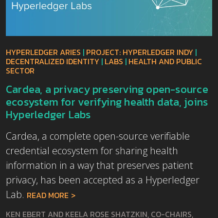
HYPERLEDGER ARIES
|
PROJECT: HYPERLEDGER INDY
|
DECENTRALIZED IDENTITY
|
LABS
|
HEALTH AND PUBLIC
SECTOR
Cardea, a privacy preserving open-source
ecosystem for verifying health data, joins
Hyperledger Labs
Cardea, a complete open-source verifiable
credential ecosystem for sharing health
information in a way that preserves patient
privacy, has been accepted as a Hyperledger
Lab.
READ MORE
KEN EBERT AND KEELA ROSE SHATZKIN, CO-CHAIRS,