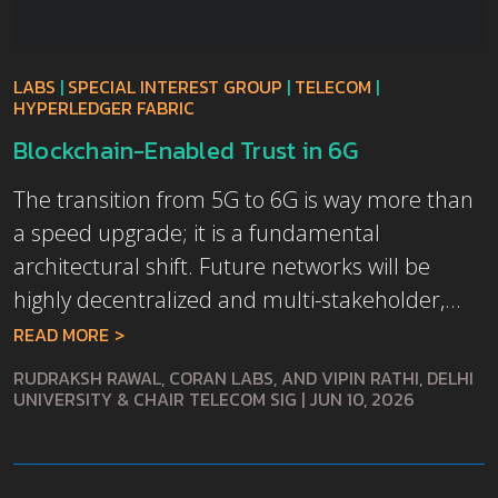
LABS
|
SPECIAL INTEREST GROUP
|
TELECOM
|
HYPERLEDGER FABRIC
Blockchain-Enabled Trust in 6G
The transition from 5G to 6G is way more than
a speed upgrade; it is a fundamental
architectural shift. Future networks will be
highly decentralized and multi-stakeholder,...
READ MORE
RUDRAKSH RAWAL, CORAN LABS, AND VIPIN RATHI, DELHI
UNIVERSITY & CHAIR TELECOM SIG
|
JUN 10, 2026