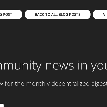
G POST
BACK TO ALL BLOG POSTS
V
mmunity news in yo
w for the
monthly
decentralized diges