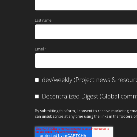
Last name
Email
*
dev/weekly (Project news & resour
Decentralized Digest (Global co
By submitting this form, I consent to receive marketing ema
can unsubscribe at any time using the links in the footers of