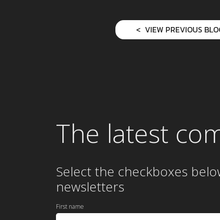
VIEW PREVIOUS BLO
The latest co
Select the checkboxes belo
newsletters
First name