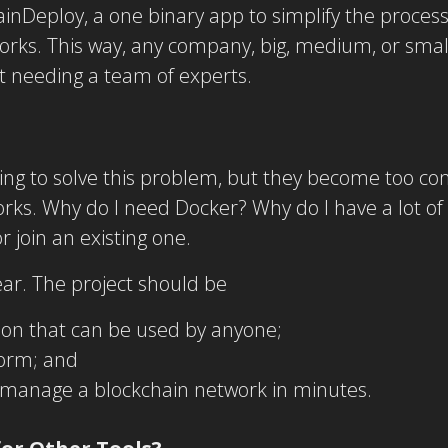
ainDeploy, a one binary app to simplify the process
ks. This way, any company, big, medium, or small,
t needing a team of experts.
ying to solve this problem, but they become too c
ks. Why do I need Docker? Why do I have a lot of co
 join an existing one.
ar. The project should be
tion that can be used by anyone;
tform; and
 manage a blockchain network in minutes.