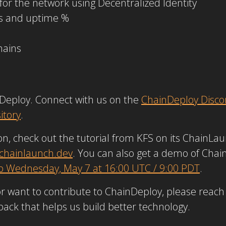
r the network using Decentralized Identity
es and uptime %
hains
nDeploy. Connect with us on the
ChainDeploy Disco
itory
.
n, check out the tutorial from KFS on its ChainLaun
.chainlaunch.dev
. You can also get a demo of Cha
p Wednesday, May 7 at 16:00 UTC / 9:00 PDT
.
or want to contribute to ChainDeploy, please reach
dback that helps us build better technology.