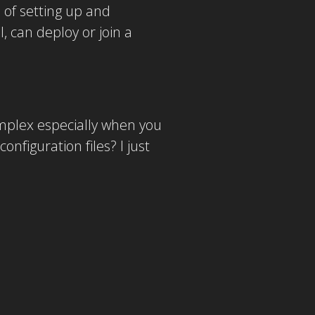
 of setting up and
 can deploy or join a
omplex especially when you
nfiguration files? I just