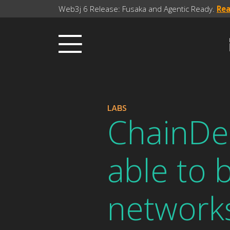
Web3j 6 Release: Fusaka and Agentic Ready.
Re
LABS
ChainDe
able to 
network