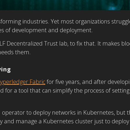
forming industries. Yet most organizations struggle
ages of development and deployment.
F Decentralized Trust lab, to fix that. It makes b
 needs them.
ving
yperledger Fabric
for five years, and after develop
ed for a tool that can simplify the process of sett
n operator to deploy networks in Kubernetes, but t
oy and manage a Kubernetes cluster just to deploy