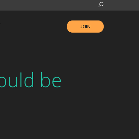
JOIN
ould be