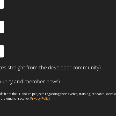
ces straight from the developer community)
mmunity and member news)
ils from the LF and its projects regarding their events, training, research, dev
 the emails I receive.
Privacy Policy