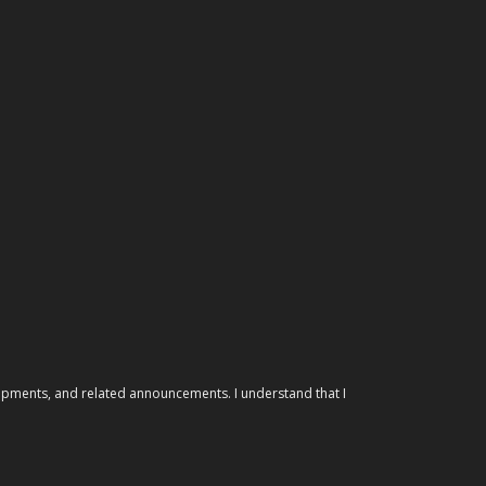
elopments, and related announcements. I understand that I