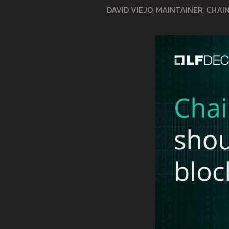
DAVID VIEJO, MAINTAINER, CHA