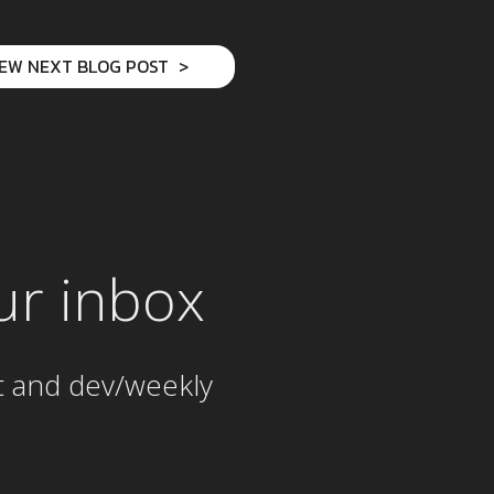
IEW NEXT BLOG POST
ur inbox
t and dev/weekly