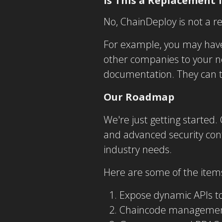
Is This a Replacement 
No, ChainDeploy is not a r
For example, you may have
other companies to your n
documentation. They can t
Our Roadmap
We're just getting started.
and advanced security cont
industry needs.
Here are some of the ite
Expose dynamic APIs to
Chaincode manageme