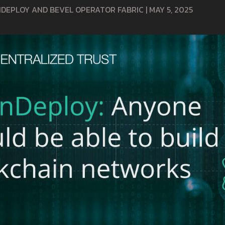
INDEPLOY AND BEVEL OPERATOR FABRIC
|
MAY 5, 2025