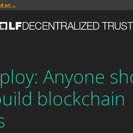
ad on →
ploy: Anyone sh
build blockchain
s