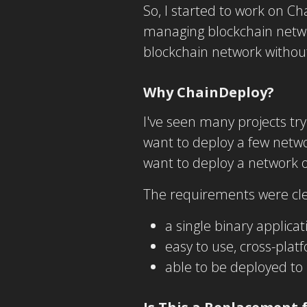
So, I started to work on Ch
managing blockchain networ
blockchain network withou
Why ChainDeploy?
I've seen many projects tr
want to deploy a few networ
want to deploy a network or
The requirements were cle
a single binary applica
easy to use, cross-pla
able to be deployed to