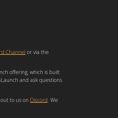
rd Channel
or via the
ch offering, which is built
inLaunch and ask questions
 out to us on
Discord
. We