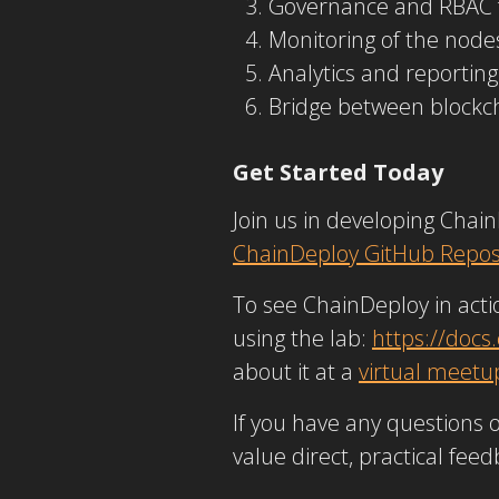
Governance and RBAC fo
Monitoring of the nod
Analytics and reporting
Bridge between blockc
Get Started Today
Join us in developing Chai
ChainDeploy GitHub Repos
To see ChainDeploy in actio
using the lab:
https://docs
about it at a
virtual meetu
If you have any questions 
value direct, practical fee