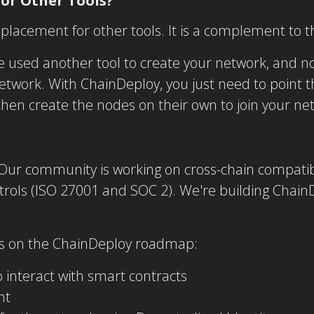
for Other Tools?
eplacement for other tools. It is a complement to 
 used another tool to create your network, and 
etwork. With ChainDeploy, you just need to point 
hen create the nodes on their own to join your ne
 Our community is working on cross-chain compatibil
rols (ISO 27001 and SOC 2). We're building ChainD
ms on the ChainDeploy roadmap:
 interact with smart contracts
nt