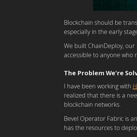
Blockchain should be trans
especially in the early st
We built ChainDeploy, our L
accessible to anyone who
The Problem We're Sol
I have been working with
H
realized that there is a ne
blockchain networks.
Bevel Operator Fabric is a
has the resources to depl