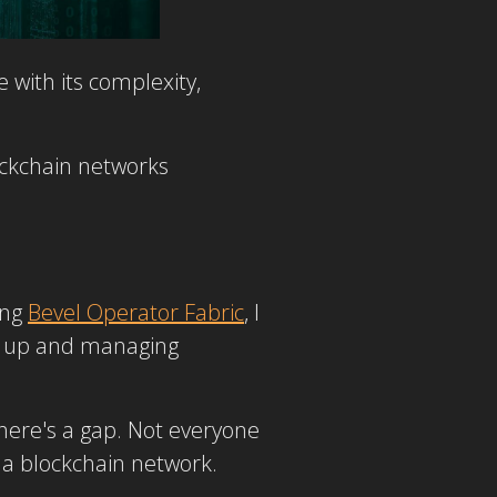
 with its complexity,
lockchain networks
ing
Bevel Operator Fabric
, I
ing up and managing
here's a gap. Not everyone
 a blockchain network.