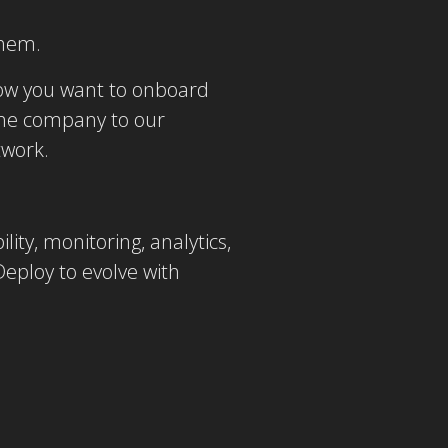
them.
now you want to onboard
the company to our
twork.
ity, monitoring, analytics,
eploy to evolve with