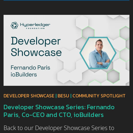
DEVELOPER SHOWCASE
|
BESU
|
COMMUNITY SPOTLIGHT
Developer Showcase Series: Fernando
Paris, Co-CEO and CTO, ioBuilders
Back to our Developer Showcase Series to