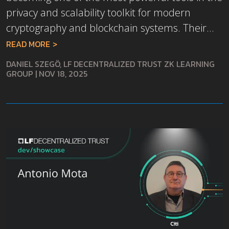
privacy and scalability toolkit for modern
cryptography and blockchain systems. Their...
READ MORE
DANIEL SZEGÖ, LF DECENTRALIZED TRUST ZK LEARNING
GROUP
|
NOV 18, 2025