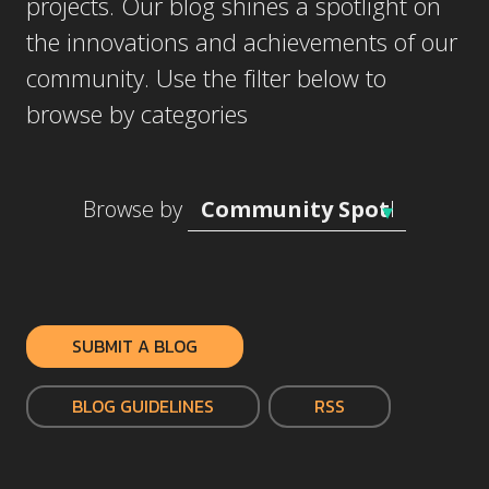
projects. Our blog shines a spotlight on
the innovations and achievements of our
community. Use the filter below to
browse by categories
Browse by
SUBMIT A BLOG
BLOG GUIDELINES
RSS