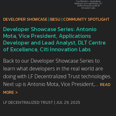
DEVELOPER SHOWCASE
|
BESU
|
COMMUNITY SPOTLIGHT
Developer Showcase Series: Antonio
Mota, Vice President, Applications
Developer and Lead Analyst, DLT Centre
of Excellence, Citi Innovation Labs
Back to our Developer Showcase Series to
learn what developers in the real world are
doing with LF Decentralized Trust technologies.
Next up is Antonio Mota, Vice President,...
READ
MORE
LF DECENTRALIZED TRUST
|
JUL 29, 2025