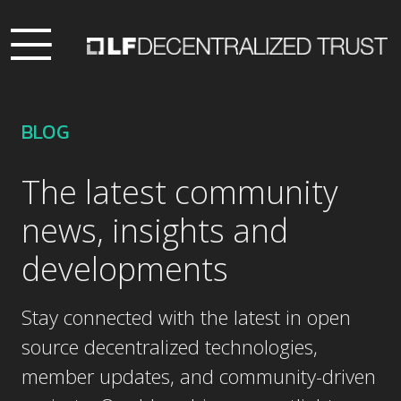
BLOG
The latest community
news, insights and
developments
Stay connected with the latest in open
source decentralized technologies,
member updates, and community-driven