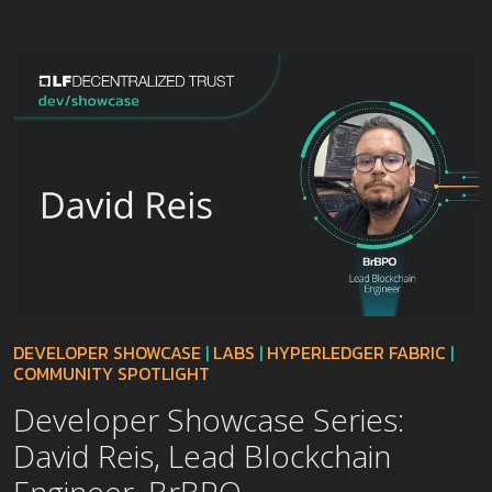
DEVELOPER SHOWCASE
|
LABS
|
HYPERLEDGER FABRIC
|
COMMUNITY SPOTLIGHT
Developer Showcase Series:
David Reis, Lead Blockchain
Engineer, BrBPO