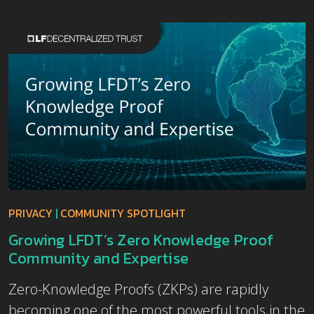
PRIVACY
|
COMMUNITY SPOTLIGHT
Growing LFDT’s Zero Knowledge Proof
Community and Expertise
Zero-Knowledge Proofs (ZKPs) are rapidly
becoming one of the most powerful tools in the