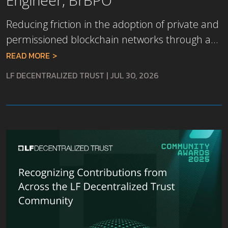
Reducing friction in the adoption of private and
permissioned blockchain networks through a...
READ MORE
LF DECENTRALIZED TRUST
|
JUL 30, 2026