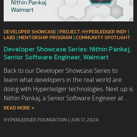
DEVELOPER SHOWCASE
|
PROJECT: HYPERLEDGER INDY
|
LABS
|
MENTORSHIP PROGRAM
|
COMMUNITY SPOTLIGHT
Developer Showcase Series: Nithin Pankaj,
Senior Software Engineer, Walmart
Back to our Developer Showcase Series to
learn what developers in the real world are
doing with Hyperledger technologies. Next up is
Nithin Pankaj, a Senior Software Engineer at...
READ MORE
HYPERLEDGER FOUNDATION
|
JUN 17, 2024