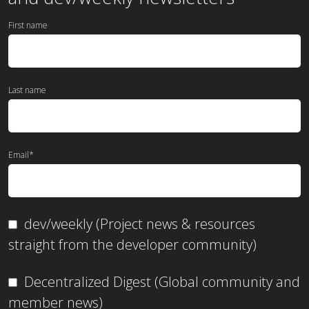
First name
Last name
Email
*
dev/weekly (Project news & resources
straight from the developer community)
Decentralized Digest (Global community and
member news)