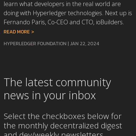
learn what developers in the real world are
doing with Hyperledger technologies. Next up is
Fernando Paris, Co-CEO and CTO, ioBuilders.
READ MORE
HYPERLEDGER FOUNDATION
|
JAN 22, 2024
The latest community
news in your inbox
Select the checkboxes below for
the
monthly
decentralized digest
and dev/weekly newsletters