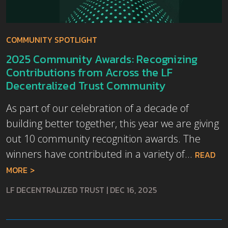
COMMUNITY SPOTLIGHT
2025 Community Awards: Recognizing
Contributions from Across the LF
Decentralized Trust Community
As part of our celebration of a decade of
building better together, this year we are giving
out 10 community recognition awards. The
winners have contributed in a variety of...
READ
MORE
LF DECENTRALIZED TRUST
|
DEC 16, 2025