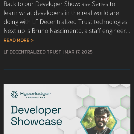
Back to our Developer Showcase Series to
learn what developers in the real world are
doing with LF Decentralized Trust technologies.
Next up is Bruno Nascimento, a staff engineer...
READ MORE
LF DECENTRALIZED TRUST
|
MAR 17, 2025