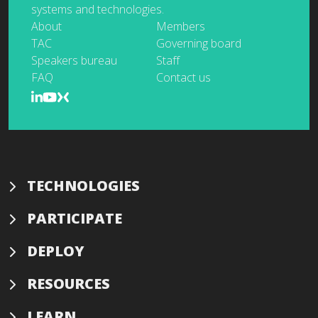
systems and technologies.
About
Members
TAC
Governing board
Speakers bureau
Staff
FAQ
Contact us
TECHNOLOGIES
PARTICIPATE
DEPLOY
RESOURCES
LEARN