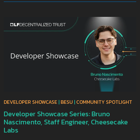
DEVELOPER SHOWCASE
|
BESU
|
COMMUNITY SPOTLIGHT
Developer Showcase Series: Bruno
Nascimento, Staff Engineer, Cheesecake
Labs