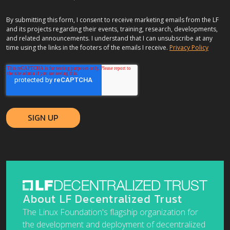
By submitting this form, I consent to receive marketing emails from the LF
and its projects regarding their events, training, research, developments,
and related announcements. I understand that I can unsubscribe at any
time using the links in the footers of the emails I receive.
Privacy Policy
About LF Decentralized Trust
The Linux Foundation's flagship organization for
the development and deployment of decentralized