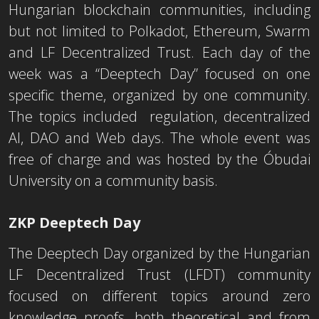
Hungarian blockchain communities, including
but not limited to Polkadot, Ethereum, Swarm
and LF Decentralized Trust. Each day of the
week was a “Deeptech Day” focused on one
specific theme, organized by one community.
The topics included regulation, decentralized
AI, DAO and Web days. The whole event was
free of charge and was hosted by the Óbudai
University on a community basis.
ZKP Deeptech Day
The Deeptech Day organized by the Hungarian
LF Decentralized Trust (LFDT) community
focused on different topics around zero
knowledge proofs, both theoretical and from