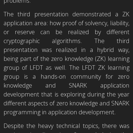
problems.
The third presentation demonstrated a ZK
application area: how proof of solvency, liability,
or reserve can be realized by different
cryptographic algorithms. The third
presentation was realized in a hybrid way,
being part of the zero knowledge (ZK) learning
group of LFDT as well. The LFDT ZK learning
group is a hands-on community for zero
knowledge and SNARK application
development that is exploring during the year
different aspects of zero knowledge and SNARK
programming in application development.
Despite the heavy technical topics, there was