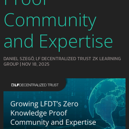
Community
and Expertise
DANIEL SZEGÖ, LF DECENTRALIZED TRUST ZK LEARNING
GROUP
|
NOV 18, 2025