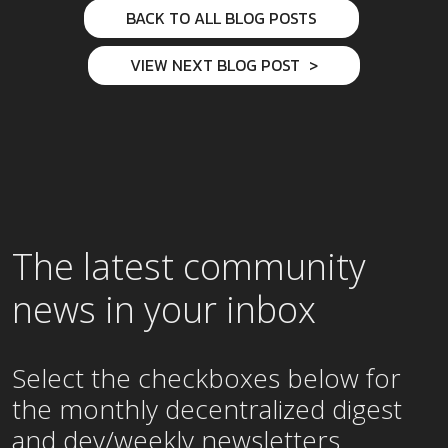
BACK TO ALL BLOG POSTS
VIEW NEXT BLOG POST
The latest community
news in your inbox
Select the checkboxes below for
the
monthly
decentralized digest
and dev/weekly newsletters