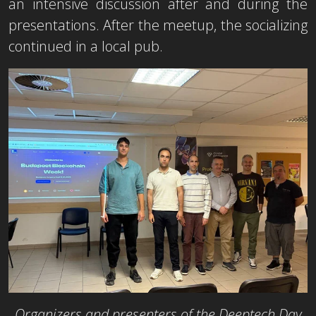
an intensive discussion after and during the
presentations. After the meetup, the socializing
continued in a local pub.
Organizers and presenters of the Deeptech Day