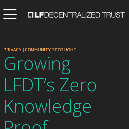
PRIVACY
|
COMMUNITY SPOTLIGHT
Growing
LFDT’s Zero
Knowledge
Proof