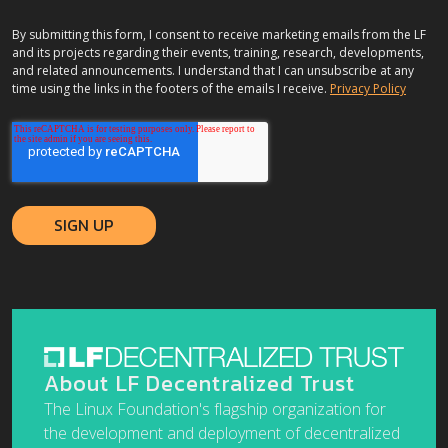
By submitting this form, I consent to receive marketing emails from the LF
and its projects regarding their events, training, research, developments,
and related announcements. I understand that I can unsubscribe at any
time using the links in the footers of the emails I receive.
Privacy Policy
About LF Decentralized Trust
The Linux Foundation's flagship organization for
the development and deployment of decentralized