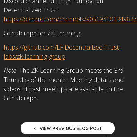
Discord channel of Linux Foundation
Decentralized Trust:
https://discord.com/channels/9051940013496
Github repo for ZK Learning:
https://github.com/LF-Decentralized-Trust-
labs/zk-learning-group
Note
: The ZK Learning Group meets the 3rd
Thursday of the month. Meeting details and
videos of past meetups are available on the
Github repo.
VIEW PREVIOUS BLOG POST