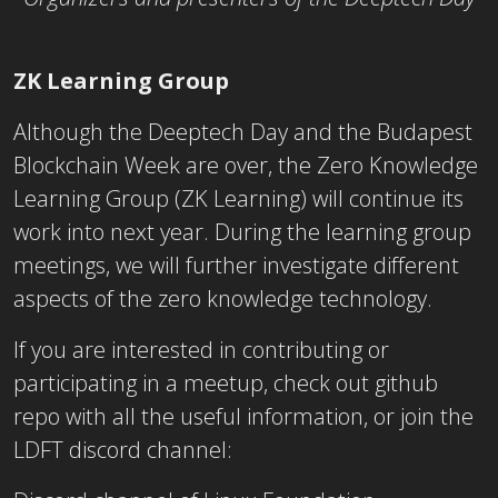
ZK Learning Group
Although the Deeptech Day and the Budapest
Blockchain Week are over, the Zero Knowledge
Learning Group (ZK Learning) will continue its
work into next year. During the learning group
meetings, we will further investigate different
aspects of the zero knowledge technology.
If you are interested in contributing or
participating in a meetup, check out github
repo with all the useful information, or join the
LDFT discord channel: