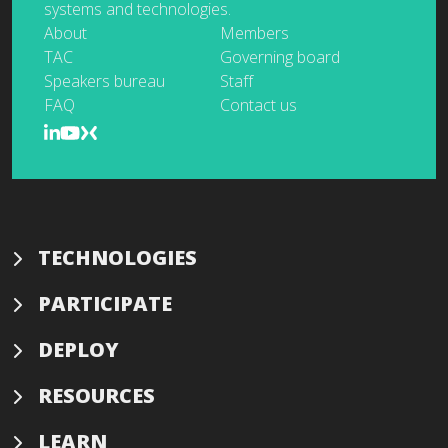
systems and technologies.
About
Members
TAC
Governing board
Speakers bureau
Staff
FAQ
Contact us
TECHNOLOGIES
PARTICIPATE
DEPLOY
RESOURCES
LEARN