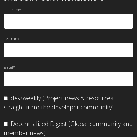
First name
Last name
Email
*
dev/weekly (Project news & resources
straight from the developer community)
Decentralized Digest (Global community and
member news)