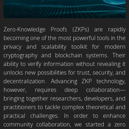
Zero-Knowledge Proofs (ZKPs) are rapidly
becoming one of the most powerful tools in the
privacy and scalability toolkit for modern
cryptography and blockchain systems. Their
ability to verify information without revealing it
unlocks new possibilities for trust, security, and
decentralization. Advancing ZKP technology,
however, requires deep collaboration—
bringing together researchers, developers, and
practitioners to tackle complex theoretical and
practical challenges. In order to enhance
community collaboration, we started a zero