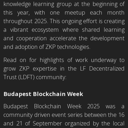
knowledge learning group at the beginning of
this year, with one meetup each month
throughout 2025. This ongoing effort is creating
a vibrant ecosystem where shared learning
and cooperation accelerate the development
and adoption of ZKP technologies.
Read on for highlights of work underway to
grow ZKP expertise in the LF Decentralized
Trust (LDFT) community:
Budapest Blockcha
in
Week
Budapest Blockchain Week 2025 was a
community driven event series between the 16
and 21 of September organized by the local