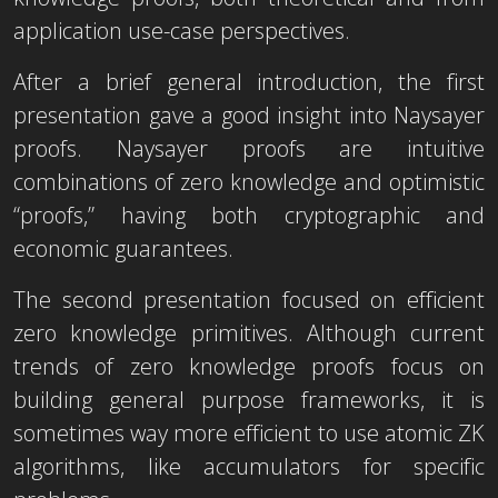
application use-case perspectives.
After a brief general introduction, the first
presentation gave a good insight into Naysayer
proofs. Naysayer proofs are intuitive
combinations of zero knowledge and optimistic
“proofs,” having both cryptographic and
economic guarantees.
The second presentation focused on efficient
zero knowledge primitives. Although current
trends of zero knowledge proofs focus on
building general purpose frameworks, it is
sometimes way more efficient to use atomic ZK
algorithms, like accumulators for specific