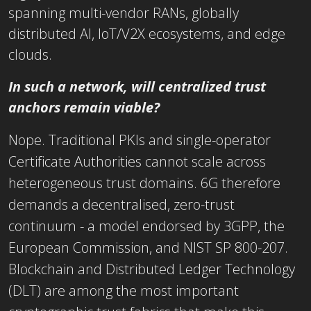
spanning multi-vendor RANs, globally
distributed AI, IoT/V2X ecosystems, and edge
clouds.
In such a network, will centralized trust
anchors remain viable?
Nope. Traditional PKIs and single-operator
Certificate Authorities cannot scale across
heterogeneous trust domains. 6G therefore
demands a decentralised, zero-trust
continuum - a model endorsed by 3GPP, the
European Commission, and NIST SP 800-207.
Blockchain and Distributed Ledger Technology
(DLT) are among the most important