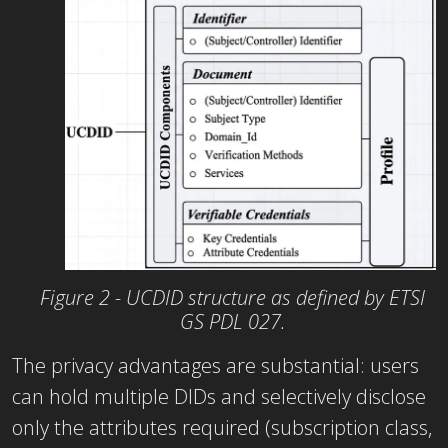
Figure 2 - UCDID structure as defined by ETSI
GS PDL 027.
The privacy advantages are substantial: users
can hold multiple DIDs and selectively disclose
only the attributes required (subscription class,