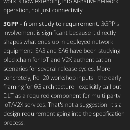
work is now extending into AI-native network
operation, not just connectivity.
3GPP
- from study to requirement
.
3GPP's
involvement is significant because it directly
shapes what ends up in deployed network
equipment. SA3 and SA6 have been studying
blockchain for IoT and V2X authentication
scenarios for several release cycles. More
concretely, Rel-20 workshop inputs - the early
framing for 6G architecture - explicitly call out
DLT as a required component for multi-party
IoT/V2X services. That's not a suggestion; it's a
design requirement going into the specification
process.