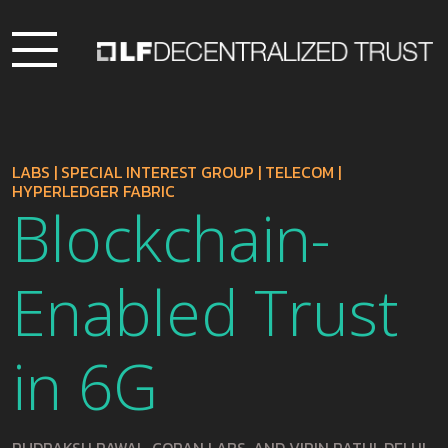
LABS
|
SPECIAL INTEREST GROUP
|
TELECOM
|
HYPERLEDGER FABRIC
Blockchain-
Enabled Trust
in 6G