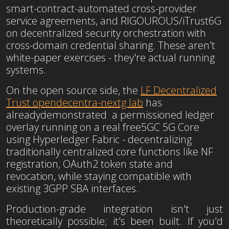
smart-contract-automated cross-provider
service agreements, and RIGOUROUS/iTrust6G
on decentralized security orchestration with
cross-domain credential sharing. These aren't
white-paper exercises - they're actual running
systems.
On the open source side, the
LF Decentralized
Trust opendecentra-nextg lab
has
already
demonstrated a permissioned ledger
overlay running on a real free5GC 5G Core
using
Hyperledger Fabric - decentralizing
traditionally centralized core functions like NF
registration, OAuth2 token state and
revocation, while staying compatible with
existing 3GPP SBA interfaces.
Production-grade integration isn't just
theoretically possible; it's been built. If you'd