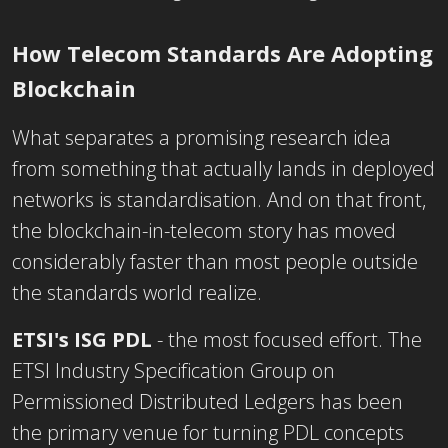
H
ow Telec
om
S
t
a
n
da
rds Are Adopting
Blockchain
What separates a promising research idea
from something that actually lands in deployed
networks is standardisation. And on that front,
the blockchain-in-telecom story has moved
considerably faster than most people outside
the standards world realize.
ETSI's ISG PDL
- the most focused effort. The
ETSI Industry Specification Group on
Permissioned Distributed Ledgers has been
the primary venue for turning PDL concepts