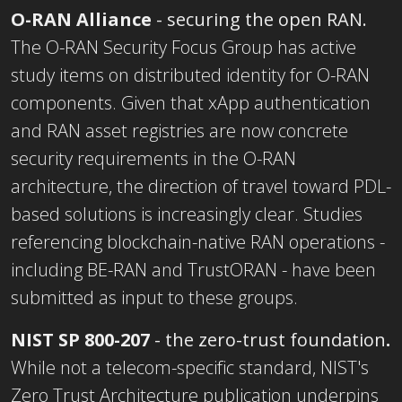
O-RAN Alliance
- securing the open RAN.
The O-RAN Security Focus Group has active
study items on distributed identity for O-RAN
components. Given that xApp authentication
and RAN asset registries are now concrete
security requirements in the O-RAN
architecture, the direction of travel toward PDL-
based solutions is increasingly clear. Studies
referencing blockchain-native RAN operations -
including BE-RAN and TrustORAN - have been
submitted as input to these groups.
NIST SP 8
00-207
- the zero-trust foundation
.
While not a telecom-specific standard, NIST's
Zero Trust Architecture publication underpins