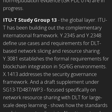
non-repudiation evidence (GR PDL 014) are in
progress.
ITU-T Study Group 13
- the global layer. ITU-
T has been building out the complementary
international framework. Y.2345 and Y.2348
define use cases and requirements for DLT-
based network slicing and resource sharing.
Y.3081 establishes the formal requirements for
blockchain integration in 5G/6G environments.
X.1413 addresses the security governance
framework. And a draft supplement under
SG13-TD487/WP3 - focused specifically on
network resource sharing with DLT for large-
scale deep learning - shows how the standards