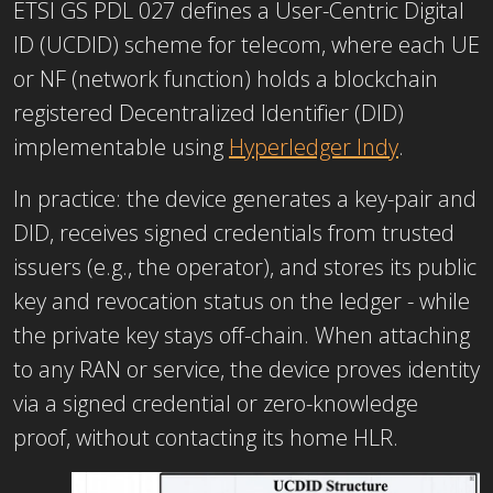
ETSI GS PDL 027 defines a User-Centric Digital
ID (UCDID) scheme for telecom, where each UE
or NF (network function) holds a blockchain
registered Decentralized Identifier (DID)
implementable using
Hyperledger Indy
.
In practice: the device generates a key-pair and
DID, receives signed credentials from trusted
issuers (e.g., the operator), and stores its public
key and revocation status on the ledger - while
the private key stays off-chain. When attaching
to any RAN or service, the device proves identity
via a signed credential or zero-knowledge
proof, without contacting its home HLR.