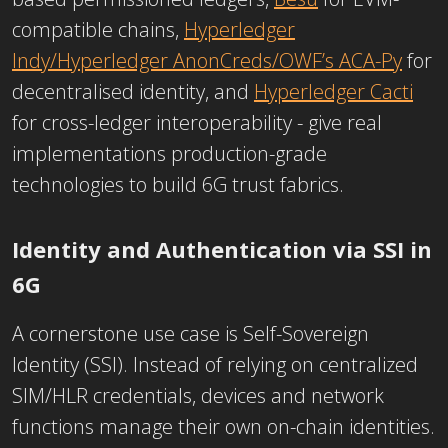
compatible chains,
Hyperledger
Indy/Hyperledger AnonCreds/OWF’s ACA-Py
for
decentralised identity, and
Hyperledger Cacti
for cross-ledger interoperability - give real
implementations production-grade
technologies to build 6G trust fabrics.
Identity and Authentication via SSI in
6G
A cornerstone use case is Self-Sovereign
Identity (SSI). Instead of relying on centralized
SIM/HLR credentials, devices and network
functions manage their own on-chain identities.