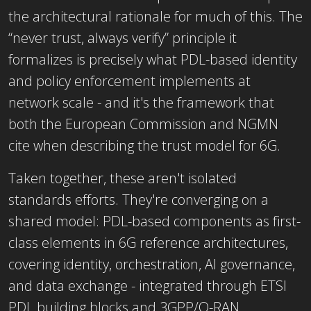
the architectural rationale for much of this. The
“never trust, always verify” principle it
formalizes is precisely what PDL-based identity
and policy enforcement implements at
network scale - and it's the framework that
both the European Commission and NGMN
cite when describing the trust model for 6G.
Taken together, these aren't isolated
standards efforts. They're converging on a
shared model: PDL-based components as first-
class elements in 6G reference architectures,
covering identity, orchestration, AI governance,
and data exchange - integrated through ETSI
PDL building blocks and 3GPP/O-RAN