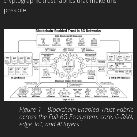
cryptographic trust fabrics that make this
possible.
Figure 1 - Blockchain-Enabled Trust Fabric
across the Full 6G Ecosystem: core, O-RAN,
edge, IoT, and AI layers.