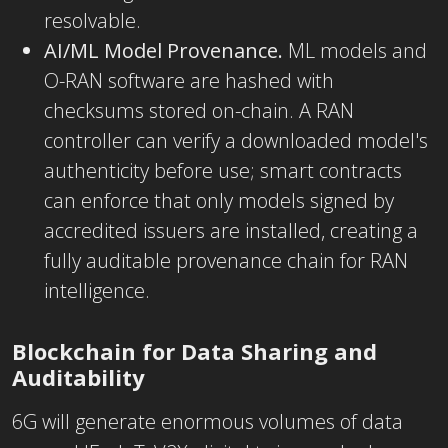
resolvable.
AI/ML Model Provenance.
ML models and
O-RAN software are hashed with
checksums stored on-chain. A RAN
controller can verify a downloaded model's
authenticity before use; smart contracts
can enforce that only models signed by
accredited issuers are installed, creating a
fully auditable provenance chain for RAN
intelligence.
Blockchain for Data Sharing and
Auditability
6G will generate enormous volumes of data