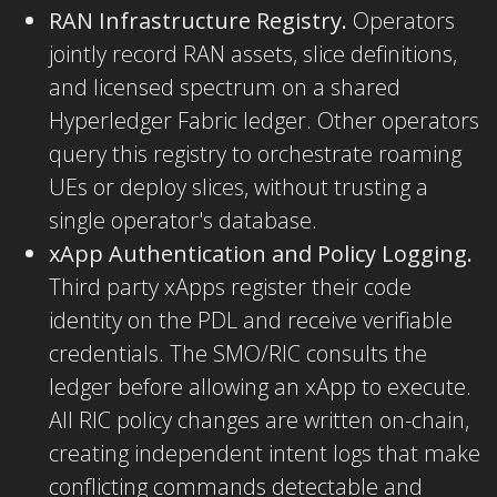
RAN Infrastructure Registry.
Operators
jointly record RAN assets, slice definitions,
and licensed spectrum on a shared
Hyperledger Fabric ledger. Other operators
query this registry to orchestrate roaming
UEs or deploy slices, without trusting a
single operator's database.
xApp Authentication and Policy Logging.
Third party xApps register their code
identity on the PDL and receive verifiable
credentials. The SMO/RIC consults the
ledger before allowing an xApp to execute.
All RIC policy changes are written on-chain,
creating independent intent logs that make
conflicting commands detectable and