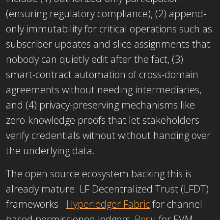
(ensuring regulatory compliance), (2) append-
only immutability for critical operations such as
subscriber updates and slice assignments that
nobody can quietly edit after the fact, (3)
smart-contract automation of cross-domain
agreements without needing intermediaries,
and (4) privacy-preserving mechanisms like
zero-knowledge proofs that let stakeholders
verify credentials without without handing over
the underlying data.
The open source ecosystem backing this is
already mature. LF Decentralized Trust (LFDT)
frameworks -
Hyperledger Fabric
for channel-
based permissioned ledgers,
Besu
for EVM-