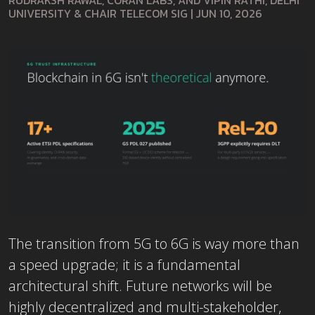
RUDRAKSH RAWAL, CORAN LABS, AND VIPIN RATHI, DELHI
UNIVERSITY & CHAIR TELECOM SIG
|
JUN 10, 2026
The transition from 5G to 6G is way more than
a speed upgrade; it is a fundamental
architectural shift. Future networks will be
highly decentralized and multi-stakeholder,