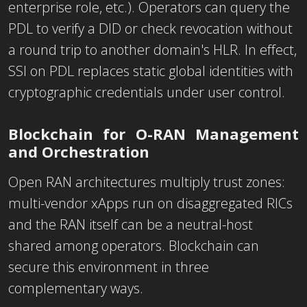
enterprise role, etc.). Operators can query the
PDL to verify a DID or check revocation without
a round trip to another domain's HLR. In effect,
SSI on PDL replaces static global identities with
cryptographic credentials under user control.
Blockchain for O-RAN Management
and Orchestration
Open RAN architectures multiply trust zones:
multi-vendor xApps run on disaggregated RICs
and the RAN itself can be a neutral-host
shared among operators. Blockchain can
secure this environment in three
complementary ways.