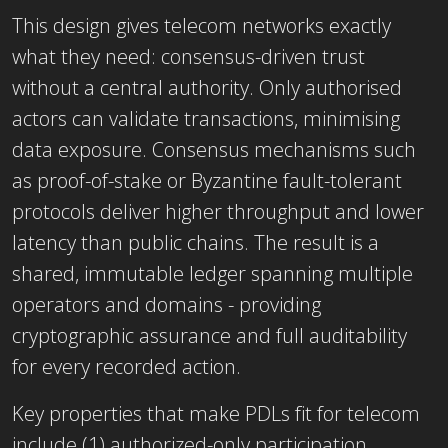
This design gives telecom networks exactly
what they need: consensus-driven trust
without a central authority. Only authorised
actors can validate transactions, minimising
data exposure. Consensus mechanisms such
as proof-of-stake or Byzantine fault-tolerant
protocols deliver higher throughput and lower
latency than public chains. The result is a
shared, immutable ledger spanning multiple
operators and domains - providing
cryptographic assurance and full auditability
for every recorded action.
Key properties that make PDLs fit for telecom
include (1) authorized-only participation