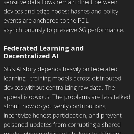
sensitive data flows remain direct between
devices and edge nodes; hashes and policy
events are anchored to the PDL
asynchronously to preserve 6G performance.
Federated Learning and
Decentralized AI
6G's AI story depends heavily on federated
learning - training models across distributed
devices without centralizing raw data. The
appeal is obvious. The problems are less talked
about: how do you verify contributions,
incentivize honest participation, and prevent
poisoned updates from corrupting a shared
model when participants belong to different