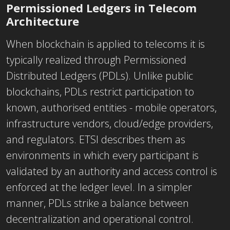
Permissioned Ledgers in Telecom
Architecture
When blockchain is applied to telecoms it is
typically realized through Permissioned
Distributed Ledgers (PDLs). Unlike public
blockchains, PDLs restrict participation to
known, authorised entities - mobile operators,
infrastructure vendors, cloud/edge providers,
and regulators. ETSI describes them as
environments in which every participant is
validated by an authority and access control is
enforced at the ledger level. In a simpler
manner, PDLs strike a balance between
decentralization and operational control.