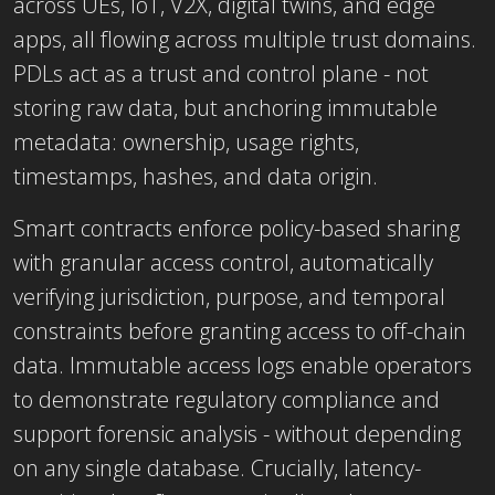
across UEs, IoT, V2X, digital twins, and edge
apps, all flowing across multiple trust domains.
PDLs act as a trust and control plane
- not
storing raw data, but anchoring immutable
metadata: ownership, usage rights,
timestamps, hashes, and data origin.
Smart contracts enforce policy-based sharing
with granular access control, automatically
verifying jurisdiction, purpose, and temporal
constraints before granting access to off-chain
data. Immutable access logs enable operators
to demonstrate regulatory compliance and
support forensic analysis - without depending
on any single database. Crucially, latency-