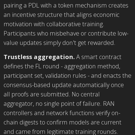
pairing a PDL with a token mechanism creates
an incentive structure that aligns economic
motivation with collaborative training.
Participants who misbehave or contribute low-
value updates simply don't get rewarded.
Trustless aggregation.
A smart contract
defines the FL round - aggregation method,
participant set, validation rules - and enacts the
consensus-based update automatically once
all proofs are submitted. No central
aggregator, no single point of failure. RAN
controllers and network functions verify on-
chain digests to confirm models are current
and came from legitimate training rounds.