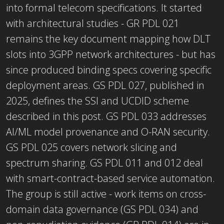
into formal telecom specifications. It started
with architectural studies - GR PDL 021
remains the key document mapping how DLT
slots into 3GPP network architectures - but has
since produced binding specs covering specific
deployment areas. GS PDL 027, published in
2025, defines the SSI and UCDID scheme
described in this post. GS PDL 033 addresses
AI/ML model provenance and O-RAN security.
GS PDL 025 covers network slicing and
spectrum sharing. GS PDL 011 and 012 deal
with smart-contract-based service automation.
The group is still active - work items on cross-
domain data governance (GS PDL 034) and