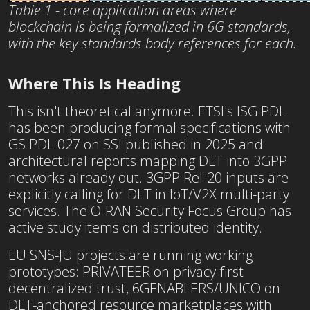
Table 1 - core application areas where
blockchain is being formalized in 6G standards,
with the key standards body references for each.
Where This Is Heading
This isn't theoretical anymore. ETSI's ISG PDL
has been producing formal specifications with
GS PDL 027 on SSI published in 2025 and
architectural reports mapping DLT into 3GPP
networks already out. 3GPP Rel-20 inputs are
explicitly calling for DLT in IoT/V2X multi-party
services. The O-RAN Security Focus Group has
active study items on distributed identity.
EU SNS-JU projects are running working
prototypes: PRIVATEER on privacy-first
decentralized trust, 6GENABLERS/UNICO on
DLT-anchored resource marketplaces with