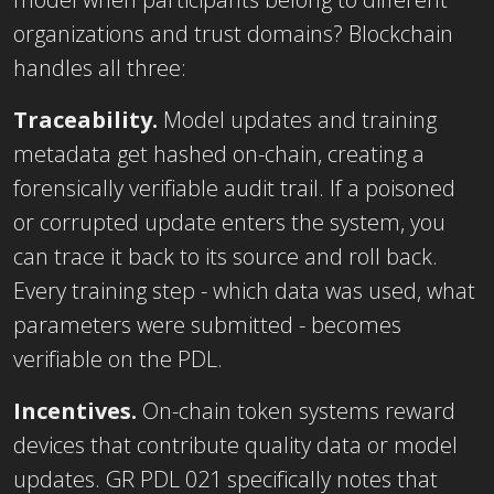
organizations and trust domains? Blockchain
handles all three:
Traceability.
Model updates and training
metadata get hashed on-chain, creating a
forensically verifiable audit trail. If a poisoned
or corrupted update enters the system, you
can trace it back to its source and roll back.
Every training step - which data was used, what
parameters were submitted - becomes
verifiable on the PDL.
Incentives.
On-chain token systems reward
devices that contribute quality data or model
updates. GR PDL 021 specifically notes that