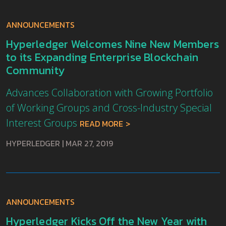
ANNOUNCEMENTS
Hyperledger Welcomes Nine New Members
to its Expanding Enterprise Blockchain
Community
Advances Collaboration with Growing Portfolio
of Working Groups and Cross-Industry Special
Interest Groups
READ MORE
HYPERLEDGER
|
MAR 27, 2019
ANNOUNCEMENTS
Hyperledger Kicks Off the New Year with