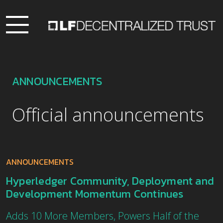
ANNOUNCEMENTS
Official announcements
ANNOUNCEMENTS
Hyperledger Community, Deployment and
Development Momentum Continues
Adds 10 More Members, Powers Half of the