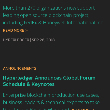
More than 270 organizations now support
leading open source blockchain project,
including FedEx & Honeywell International Inc.
READ MORE
HYPERLEDGER
|
SEP 26, 2018
ANNOUNCEMENTS
Hyperledger Announces Global Forum
Schedule & Keynotes
Enterprise blockchain production use cases,
business leaders & technical experts to take
the stage in Basel, Switzerland