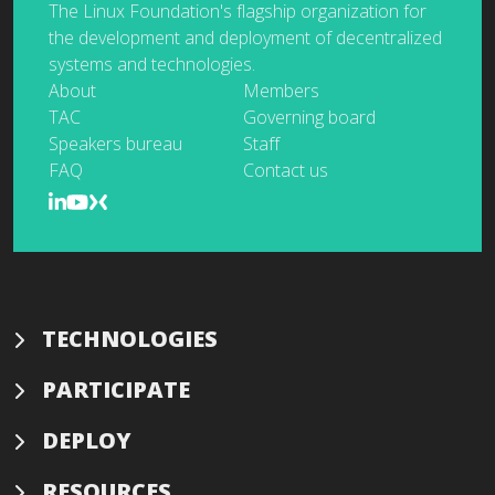
The Linux Foundation's flagship organization for
the development and deployment of decentralized
systems and technologies.
About
Members
TAC
Governing board
Speakers bureau
Staff
FAQ
Contact us
TECHNOLOGIES
PARTICIPATE
DEPLOY
RESOURCES