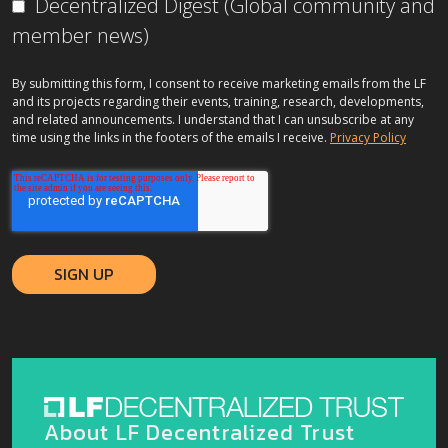
Decentralized Digest (Global community and
member news)
By submitting this form, I consent to receive marketing emails from the LF
and its projects regarding their events, training, research, developments,
and related announcements. I understand that I can unsubscribe at any
time using the links in the footers of the emails I receive.
Privacy Policy
About LF Decentralized Trust