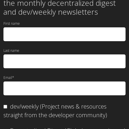
the
monthly
decentralized digest
and dev/weekly newsletters
First name
Last name
Email
*
dev/weekly (Project news & resources
straight from the developer community)