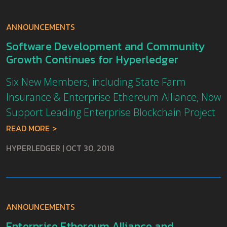
ANNOUNCEMENTS
Software Development and Community
Growth Continues for Hyperledger
Six New Members, including State Farm
Insurance & Enterprise Ethereum Alliance, Now
Support Leading Enterprise Blockchain Project
READ MORE
HYPERLEDGER
|
OCT 30, 2018
ANNOUNCEMENTS
Enterprise Ethereum Alliance and