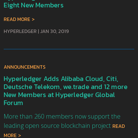
Eight New Members
READ MORE
HYPERLEDGER
|
JAN 30, 2019
ANNOUNCEMENTS
Hyperledger Adds Alibaba Cloud, Citi,
Deutsche Telekom, we.trade and 12 more
New Members at Hyperledger Global
Forum
More than 260 members now support the
leading open source blockchain project
READ
MORE