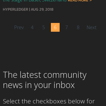
READ MORE
HYPERLEDGER
|
AUG 29, 2018
Prev
4
5
6
7
8
Next
The latest community
news in your inbox
Select the checkboxes below for