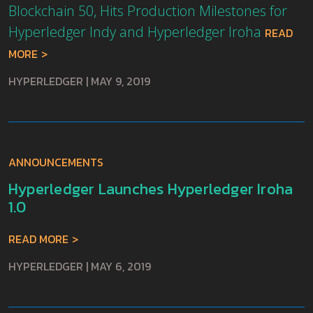
Blockchain 50, Hits Production Milestones for
Hyperledger Indy and Hyperledger Iroha
READ
MORE
HYPERLEDGER
|
MAY 9, 2019
ANNOUNCEMENTS
Hyperledger Launches Hyperledger Iroha
1.0
READ MORE
HYPERLEDGER
|
MAY 6, 2019