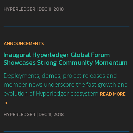
HYPERLEDGER
|
DEC 11, 2018
ANNOUNCEMENTS
Inaugural Hyperledger Global Forum
Showcases Strong Community Momentum
Deployments, demos, project releases and
member news underscore the fast growth and
evolution of Hyperledger ecosystem
READ MORE
HYPERLEDGER
|
DEC 11, 2018