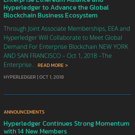
Hyperledger to Advance the Global
Blockchain Business Ecosystem
Through Joint Associate Memberships, EEA and
Hyperledger Will Collaborate to Meet Global
Demand For Enterprise Blockchain NEW YORK
AND SAN FRANCISCO – Oct 1, 2018 –The
Enterprise...
READ MORE
HYPERLEDGER
|
OCT 1, 2018
ANNOUNCEMENTS
Hyperledger Continues Strong Momentum
with 14 New Members