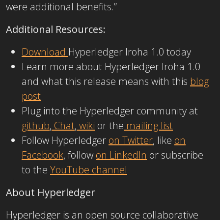
were additional benefits.”
Additional Resources:
Download
Hyperledger Iroha 1.0 today
Learn more about Hyperledger Iroha 1.0
and what this release means with this
blog
post
Plug into the Hyperledger community at
github
,
Chat
,
wiki
or the
mailing list
Follow Hyperledger
on Twitter
, like
on
Facebook
, follow
on LinkedIn
or subscribe
to the
YouTube channel
About Hyperledger
Hyperledger is an open source collaborative