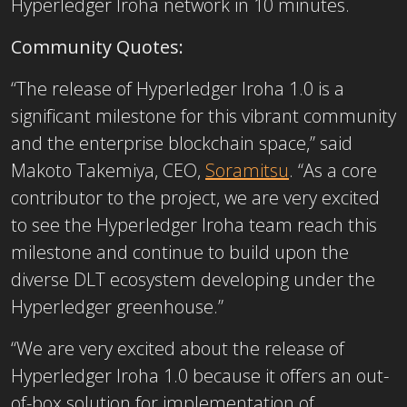
Hyperledger Iroha network in 10 minutes.
Community Quotes:
“The release of Hyperledger Iroha 1.0 is a
significant milestone for this vibrant community
and the enterprise blockchain space,” said
Makoto Takemiya, CEO,
Soramitsu
. “As a core
contributor to the project, we are very excited
to see the Hyperledger Iroha team reach this
milestone and continue to build upon the
diverse DLT ecosystem developing under the
Hyperledger greenhouse.”
“We are very excited about the release of
Hyperledger Iroha 1.0 because it offers an out-
of-box solution for implementation of