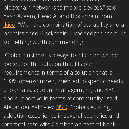
blockchain networks to mobile devices,” said
Yasir Azeem, Head AI and Blockchain from
Ikioo
. “With the combination of scalability and a
permissioned Blockchain, Hyperledger has built
something worth commending.”
“Global business is always terrific, and we had
looked for the solution that fits our
requirements in terms of a solution that is
100% open-sourced, oriented to specific needs
of our task: account management, and KYC
and supportive in terms of community,” said
Alexander Yakovlev,
NSD
. “Iroha’s existing
adoption experience in several countries and
practical case with Cambodian central bank