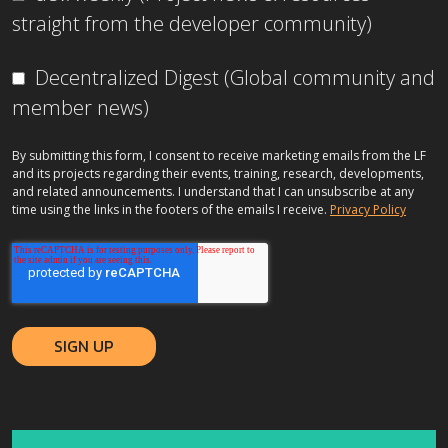
straight from the developer community)
Decentralized Digest (Global community and
member news)
By submitting this form, I consent to receive marketing emails from the LF
and its projects regarding their events, training, research, developments,
and related announcements. I understand that I can unsubscribe at any
time using the links in the footers of the emails I receive.
Privacy Policy