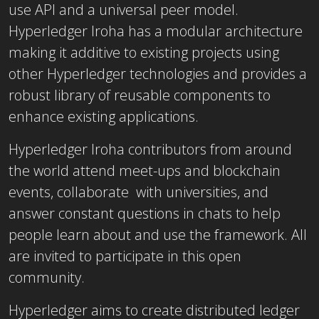
use API and a universal peer model.
Hyperledger Iroha has a modular architecture
making it additive to existing projects using
other Hyperledger technologies and provides a
robust library of reusable components to
enhance existing applications.
Hyperledger Iroha contributors from around
the world attend meet-ups and blockchain
events, collaborate with universities, and
answer constant questions in chats to help
people learn about and use the framework. All
are invited to participate in this open
community.
Hyperledger aims to create distributed ledger