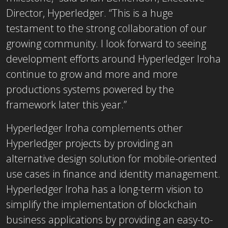
Director, Hyperledger. “This is a huge
testament to the strong collaboration of our
growing community. I look forward to seeing
development efforts around Hyperledger Iroha
continue to grow and more and more
productions systems powered by the
framework later this year.”
Hyperledger Iroha complements other
Hyperledger projects by providing an
alternative design solution for mobile-oriented
use cases in finance and identity management.
Hyperledger Iroha has a long-term vision to
simplify the implementation of blockchain
business applications by providing an easy-to-