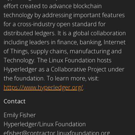
effort created to advance blockchain
technology by addressing important features
for a cross-industry open standard for
distributed ledgers. It is a global collaboration
including leaders in finance, banking, Internet
of Things, supply chains, manufacturing and
Technology. The Linux Foundation hosts
Hyperledger as a Collaborative Project under
the foundation. To learn more, visit:
https://www.hyperledger.org/
.
Contact
Emily Fisher
Hyperledger/Linux Foundation
efisher@contractor.linuxfoundation.org