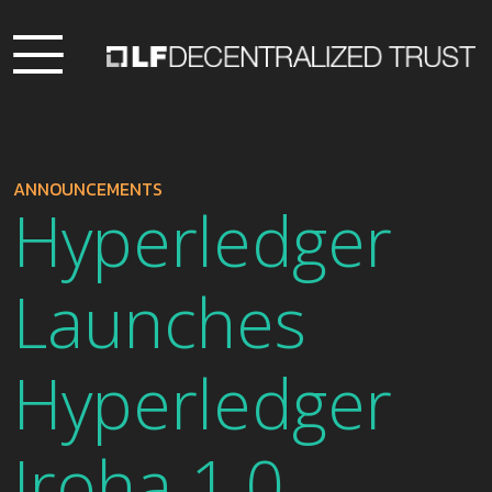
ANNOUNCEMENTS
Hyperledger
Launches
Hyperledger
Iroha 1.0