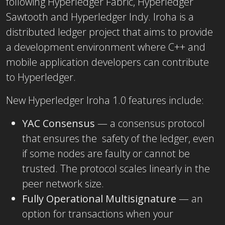
following Hyperledger Fabric, Hyperledger
Sawtooth and Hyperledger Indy. Iroha is a
distributed ledger project that aims to provide
a development environment where C++ and
mobile application developers can contribute
to Hyperledger.
New Hyperledger Iroha 1.0 features include:
YAC Consensus
— a consensus protocol
that ensures the safety of the ledger, even
if some nodes are faulty or cannot be
trusted. The protocol scales linearly in the
peer network size.
Fully Operational Multisignature
— an
option for transactions when your