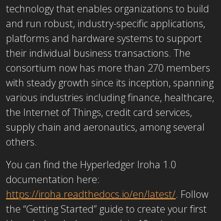
technology that enables organizations to build
and run robust, industry-specific applications,
platforms and hardware systems to support
their individual business transactions. The
consortium now has more than 270 members
with steady growth since its inception, spanning
various industries including finance, healthcare,
the Internet of Things, credit card services,
supply chain and aeronautics, among several
others.
You can find the Hyperledger Iroha 1.0
documentation here:
https://iroha.readthedocs.io/en/latest/
. Follow
the “Getting Started” guide to create your first