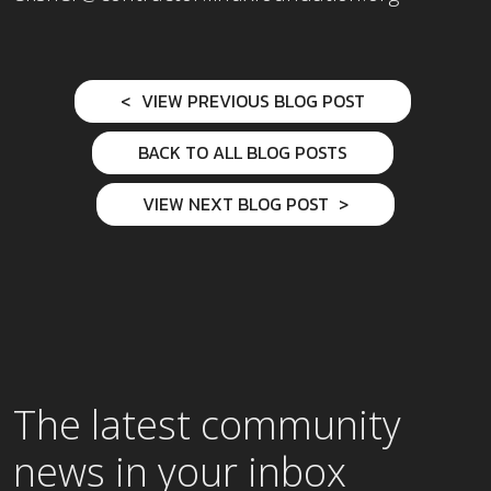
VIEW PREVIOUS BLOG POST
BACK TO ALL BLOG POSTS
VIEW NEXT BLOG POST
The latest community
news in your inbox