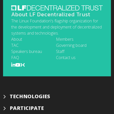
About LF Decentralized Trust
The Linux Foundation's flagship organization for
the development and deployment of decentralized
systems and technologies.
About
Members
TAC
Governing board
Speakers bureau
Staff
FAQ
Contact us
TECHNOLOGIES
PARTICIPATE