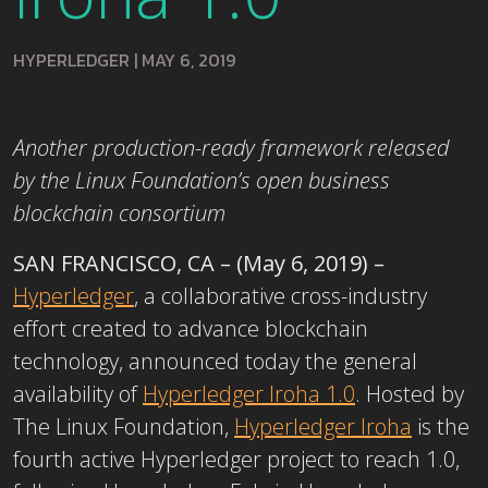
HYPERLEDGER
|
MAY 6, 2019
Another production-ready framework released
by the Linux Foundation’s open business
blockchain consortium
SAN FRANCISCO, CA – (May 6, 2019) –
Hyperledger
, a collaborative cross-industry
effort created to advance blockchain
technology, announced today the general
availability of
Hyperledger Iroha 1.0
. Hosted by
The Linux Foundation,
Hyperledger Iroha
is the
fourth active Hyperledger project to reach 1.0,