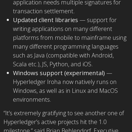
application needs multiple signatures for
transaction settlement.
Updated client libraries
— support for
writing applications on many different
platforms from mobile to mainframe using
many different programming languages
such as Java (compatible with Android,
Scala etc.), JS, Python, and iOS.
Windows support (experimental)
—
Hyperledger Iroha now natively runs on
Windows, as well as in Linux and MacOS
environments.
“It’s extremely gratifying to see another one of
Hyperledger’s active projects hit the 1.0
milestone,” said Brian Behlendorf, Executive