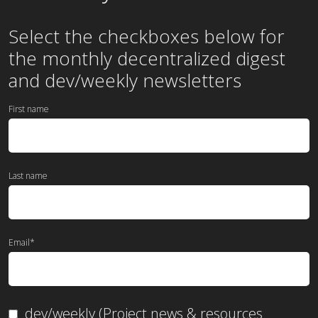
Select the checkboxes below for
the
monthly
decentralized digest
and dev/weekly newsletters
First name
Last name
Email
*
dev/weekly (Project news & resources