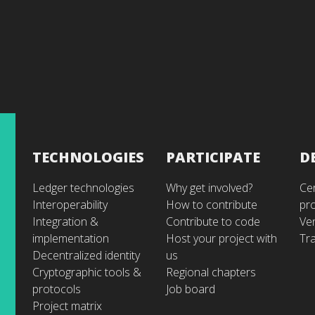
TECHNOLOGIES
PARTICIPATE
D
Ledger technologies
Why get involved?
Cer
Interoperability
How to contribute
pr
Integration &
Contribute to code
Ve
implementation
Host your project with
Tra
Decentralized identity
us
Cryptographic tools &
Regional chapters
protocols
Job board
Project matrix