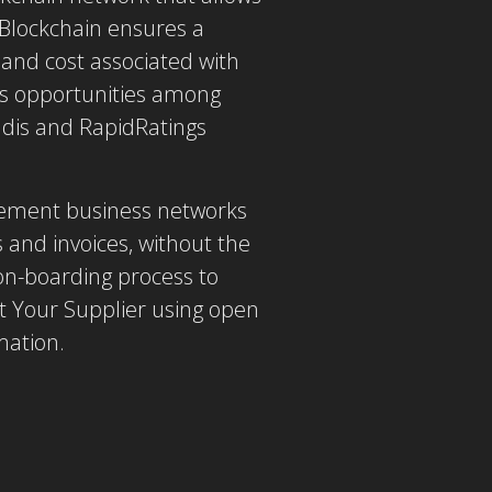
 Blockchain ensures a
and cost associated with
ss opportunities among
adis and RapidRatings
urement business networks
 and invoices, without the
 on-boarding process to
t Your Supplier using open
mation.