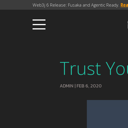
Web3j 6 Release: Fusaka and Agentic Ready.
Re
Trust Yo
ADMIN
|
FEB 6, 2020