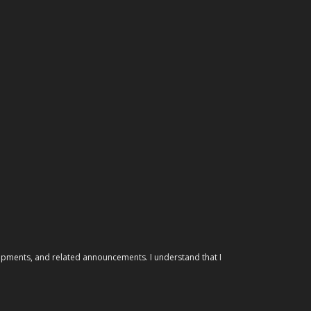
elopments, and related announcements. I understand that I