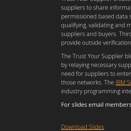
suppliers to share informa
permissioned based data s
qualifying, validating and
suppliers and buyers. Thir
provide outside verification
The Trust Your Supplier b
by relaying necessary supp
need for suppliers to ente
those networks. The
IBM S
industry programming interf
For slides email member
Download Slides