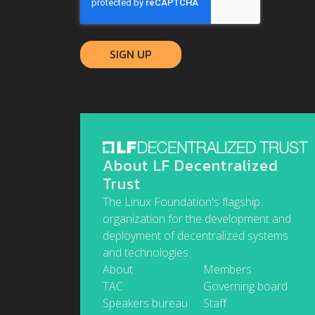
About LF Decentralized
Trust
The Linux Foundation's flagship
organization for the development and
deployment of decentralized systems
and technologies.
About
Members
TAC
Governing board
Speakers bureau
Staff