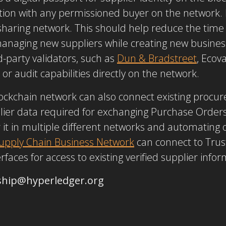
tion with any permissioned buyer on the network.
haring network. This should help reduce the time 
 managing new suppliers while creating new busine
d-party validators, such as
Dun & Bradstreet
, Ecov
 or audit capabilities directly on the network.
lockchain network can also connect existing proc
lier data required for exchanging Purchase Orders
r it in multiple different networks and automating
upply Chain Business Network
can connect to Trus
aces for access to existing verified supplier infor
ship@hyperledger.org