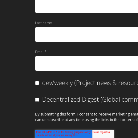
Last name
Email
*
dev/weekly (Project news & resour
Decentralized Digest (Global co
By submitting this form, I consent to receive marketing ema
can unsubscribe at any time using the links in the footers of