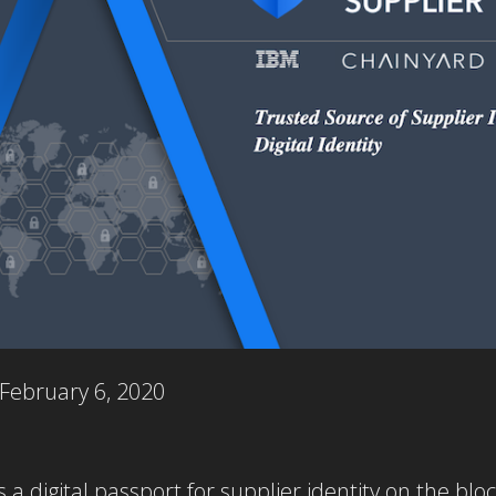
February 6, 2020
 a digital passport for supplier identity on the bl