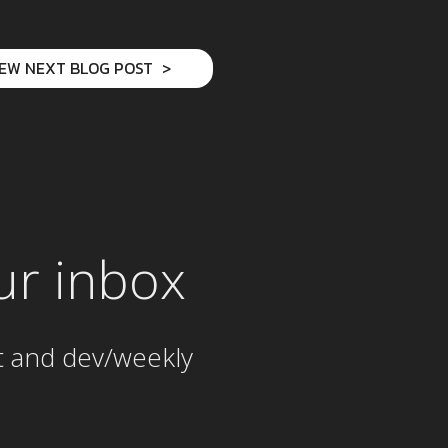
IEW NEXT BLOG POST
ur inbox
t and dev/weekly