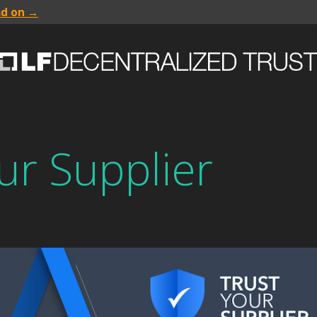
ad on →
ur Supplier