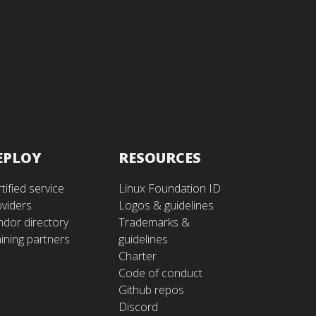
EPLOY
RESOURCES
tified service
Linux Foundation ID
oviders
Logos & guidelines
ndor directory
Trademarks &
ining partners
guidelines
Charter
Code of conduct
Github repos
Discord