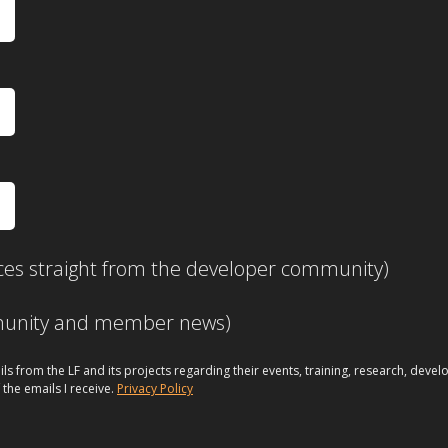
ces straight from the developer community)
mmunity and member news)
ils from the LF and its projects regarding their events, training, research, dev
 the emails I receive.
Privacy Policy