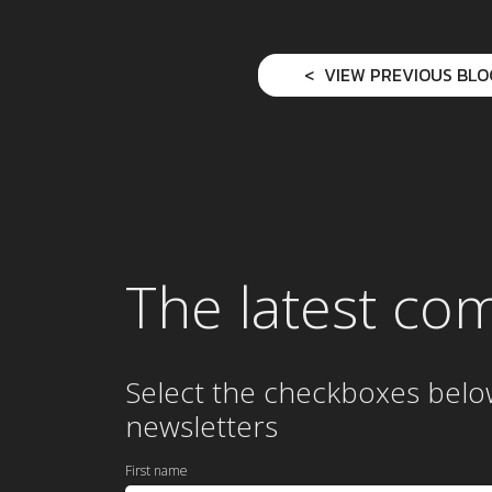
VIEW PREVIOUS BLO
The latest co
Select the checkboxes belo
newsletters
First name