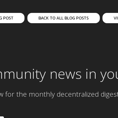
G POST
BACK TO ALL BLOG POSTS
V
mmunity news in yo
w for the
monthly
decentralized diges