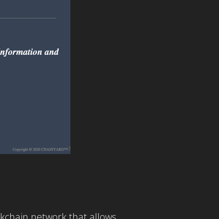
ockchain network that allows