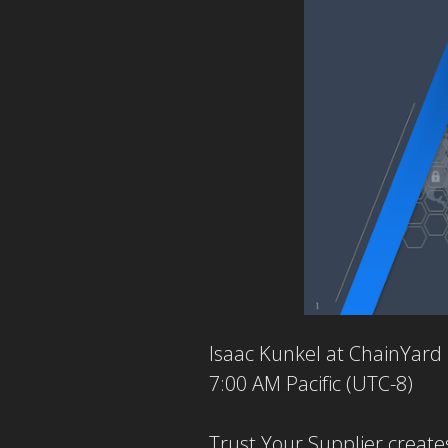
Isaac Kunkel at ChainYard
7:00 AM Pacific (UTC-8)
Trust Your Supplier creates