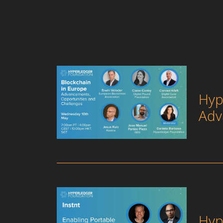
Hyp
Adv
Hyp