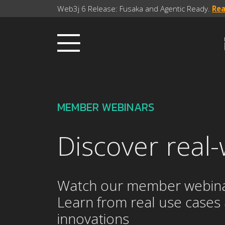
Web3j 6 Release: Fusaka and Agentic Ready.
Re
MEMBER WEBINARS
Discover real-
Watch our member webinars 
Learn from real use cases
innovations