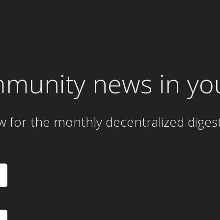
mmunity news in yo
w for the
monthly
decentralized diges