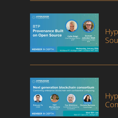
Hyp
Sou
Hyp
Con