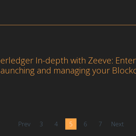
erledger In-depth with Zeeve: Ent
 launching and managing your Block
Prev
3
4
5
6
7
Next