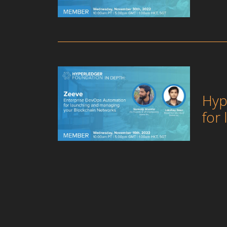
Hyp
for