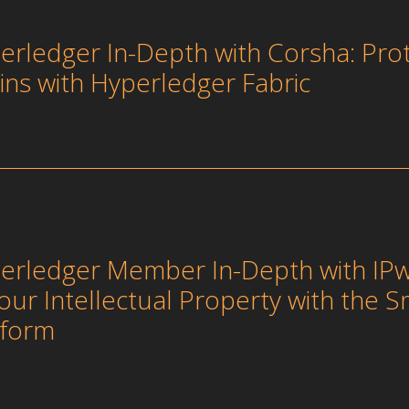
erledger In-Depth with Corsha: Pro
ins with Hyperledger Fabric
erledger Member In-Depth with IPw
your Intellectual Property with the S
tform