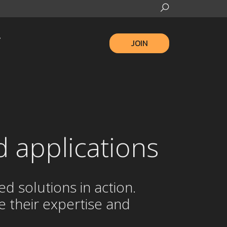
JOIN
d applications
 solutions in action.
 their expertise and