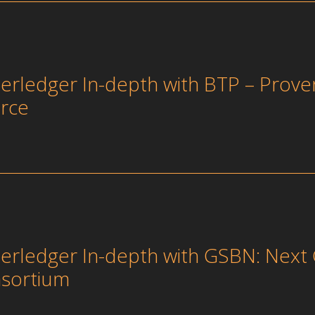
erledger In-depth with BTP – Prove
rce
erledger In-depth with GSBN: Next 
sortium