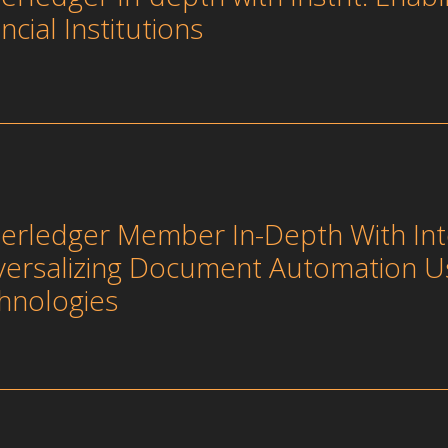
ncial Institutions
erledger Member In-Depth With Int
versalizing Document Automation U
hnologies