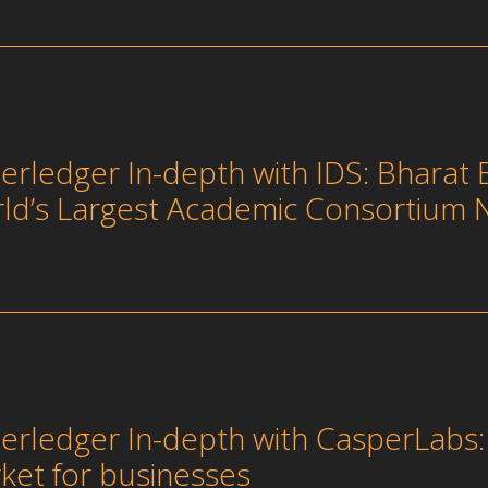
erledger In-depth with IDS: Bharat 
ld’s Largest Academic Consortium 
erledger In-depth with CasperLabs: U
ket for businesses