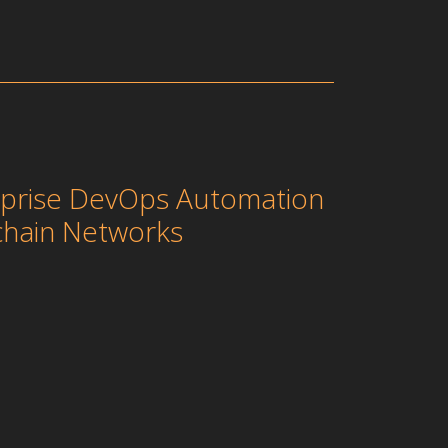
erprise DevOps Automation
chain Networks