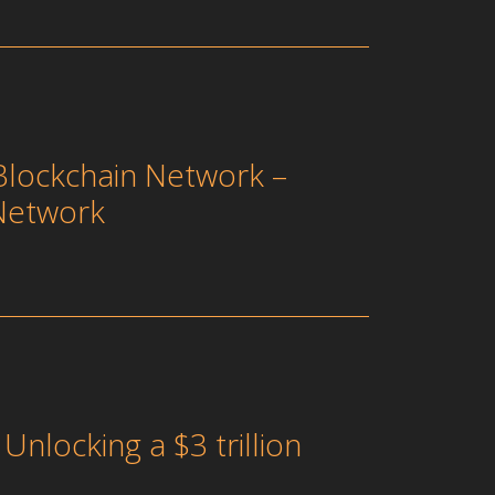
Blockchain Network –
Network
nlocking a $3 trillion