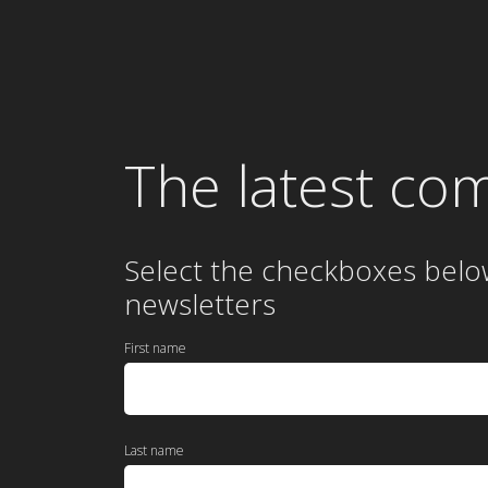
The latest co
Select the checkboxes belo
newsletters
First name
Last name