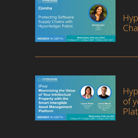
Hyp
Cha
Hyp
of 
Pla