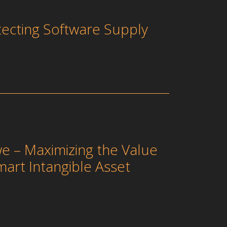
tecting Software Supply
e – Maximizing the Value
mart Intangible Asset