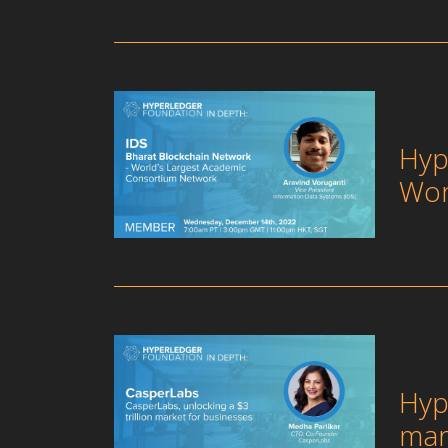
Hyp
Wor
Hyp
mar