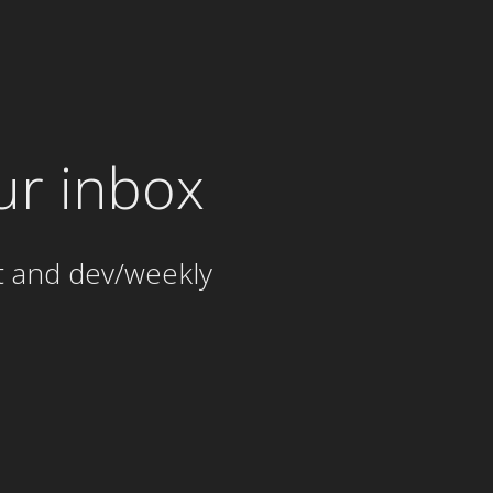
ur inbox
t and dev/weekly