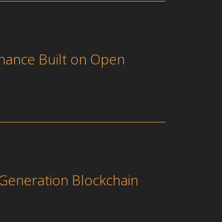
nance Built on Open
Generation Blockchain