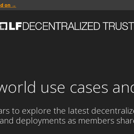
ad on →
world use cases an
to explore the latest decentralized
 and deployments as members share