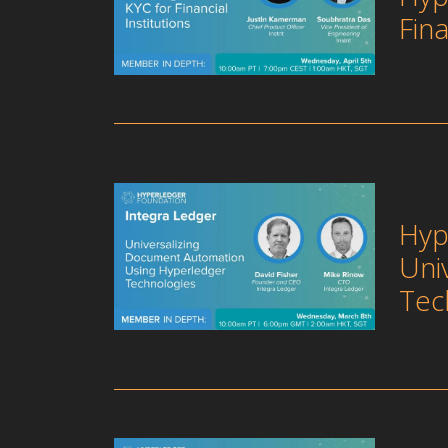
Fina
Hyp
Uni
Tec