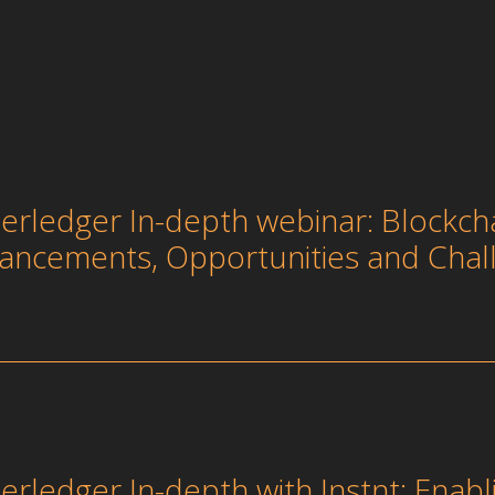
erledger In-depth webinar: Blockcha
ancements, Opportunities and Chal
erledger In-depth with Instnt: Enabl