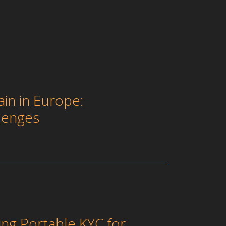
in in Europe:
lenges
ing Portable KYC for