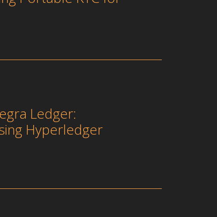
egra Ledger:
sing Hyperledger