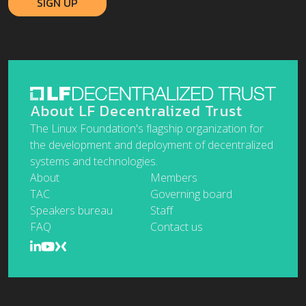
About LF Decentralized Trust
The Linux Foundation's flagship organization for
the development and deployment of decentralized
systems and technologies.
About
Members
TAC
Governing board
Speakers bureau
Staff
FAQ
Contact us