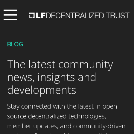
BLOG
The latest community
news, insights and
developments
Stay connected with the latest in open
source decentralized technologies,
member updates, and community-driven