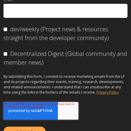
dev/weekly (Project news & resources
straight from the developer community)
Decentralized Digest (Global community and
member news)
By submitting this form, I consent to receive marketing emails from the LF
and its projects regarding their events, training, research, developments,
and related announcements. I understand that I can unsubscribe at any
time using the links in the footers of the emails I receive.
Privacy Policy