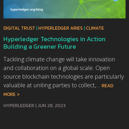
DIGITAL TRUST
|
HYPERLEDGER ARIES
|
CLIMATE
Hyperledger Technologies in Action
Building a Greener Future
Tackling climate change will take innovation
and collaboration on a global scale. Open
source blockchain technologies are particularly
valuable at uniting parties to collect,...
READ
MORE
HYPERLEDGER
|
JUN 28, 2023