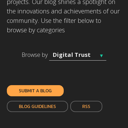
projects. Our blog shines a spotlight on
the innovations and achievements of our
community. Use the filter below to
browse by categories
Browse by
SUBMIT A BLOG
BLOG GUIDELINES
RSS