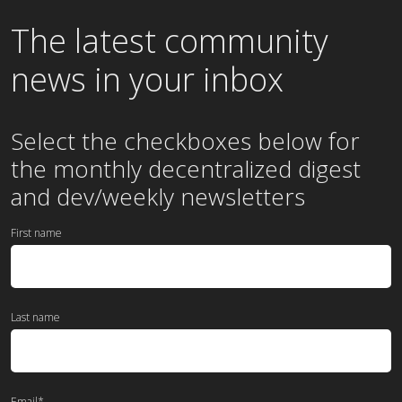
The latest community
news in your inbox
Select the checkboxes below for
the
monthly
decentralized digest
and dev/weekly newsletters
First name
Last name
Email
*