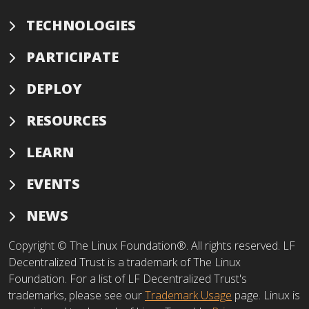
TECHNOLOGIES
PARTICIPATE
DEPLOY
RESOURCES
LEARN
EVENTS
NEWS
Copyright © The Linux Foundation®. All rights reserved. LF
Decentralized Trust is a trademark of The Linux
Foundation. For a list of LF Decentralized Trust's
trademarks, please see our
Trademark Usage
page. Linux is