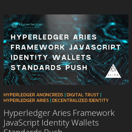
HYPERLEDGER ANONCREDS
|
DIGITAL TRUST
|
HYPERLEDGER ARIES
|
DECENTRALIZED IDENTITY
Hyperledger Aries Framework
JavaScript Identity Wallets
Standards Push