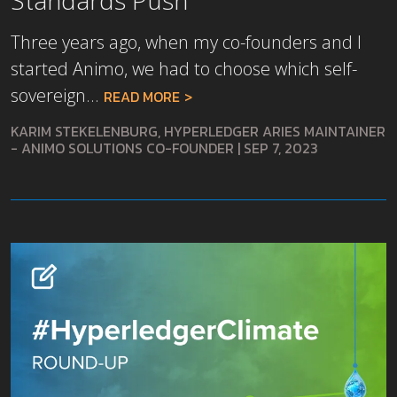
Three years ago, when my co-founders and I
started Animo, we had to choose which self-
sovereign...
READ MORE
KARIM STEKELENBURG, HYPERLEDGER ARIES MAINTAINER
- ANIMO SOLUTIONS CO-FOUNDER
|
SEP 7, 2023