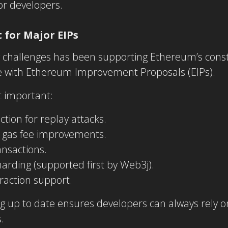
or developers.
 for Major EIPs
g challenges has been supporting Ethereum’s const
e with Ethereum Improvement Proposals (EIPs).
 important:
ction for replay attacks.
d gas fee improvements.
ransactions.
arding (supported first by Web3j).
raction support.
g up to date ensures developers can always rely o
.