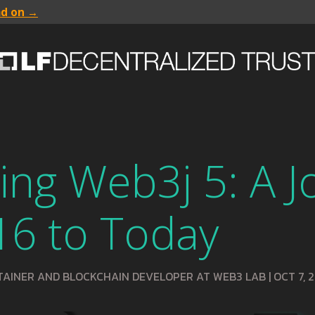
ad on →
ing Web3j 5: A 
16 to Today
TAINER AND BLOCKCHAIN DEVELOPER AT WEB3 LAB
|
OCT 7, 