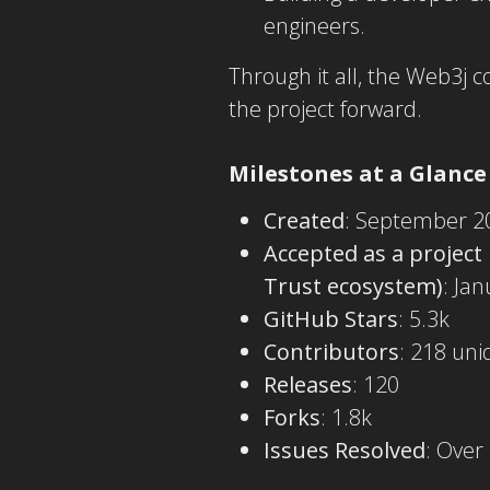
engineers.
Through it all, the Web3j 
the project forward.
Milestones at a Glance
Created
: September 2
Accepted as a project
Trust ecosystem)
: Ja
GitHub Stars
: 5.3k
Contributors
: 218 uni
Releases
: 120
Forks
: 1.8k
Issues Resolved
: Over