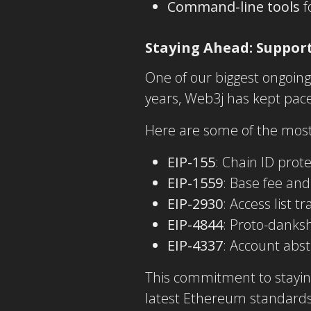
Command-line tools
f
Staying Ahead: Support
One of our biggest ongoin
years, Web3j has kept pac
Here are some of the most
EIP-155
: Chain ID prote
EIP-1559
: Base fee an
EIP-2930
: Access list t
EIP-4844
: Proto-danksh
EIP-4337
: Account abst
This commitment to stayin
latest Ethereum standards