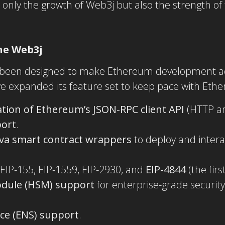
only the growth of Web3j but also the strength of
ne Web3j
 been designed to make Ethereum development acc
e expanded its feature set to keep pace with Ethe
ion of Ethereum’s JSON-RPC client API
(HTTP an
port
.
ava smart contract wrappers
to deploy and intera
 EIP-155, EIP-1559, EIP-2930, and
EIP-4844
(the firs
odule (HSM) support
for enterprise-grade security
.
ce (ENS) support
.