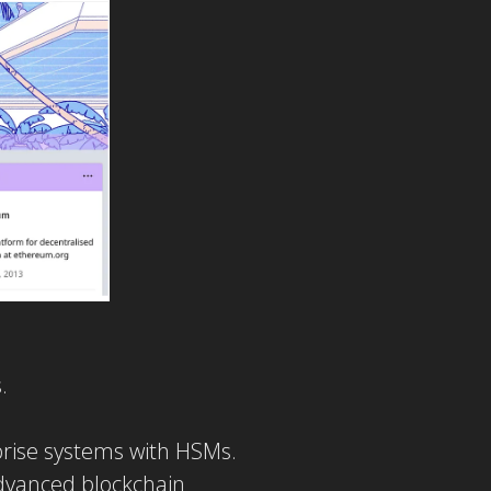
.
prise systems with HSMs.
advanced blockchain