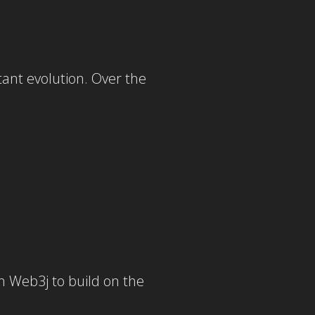
ant evolution. Over the
n Web3j to build on the