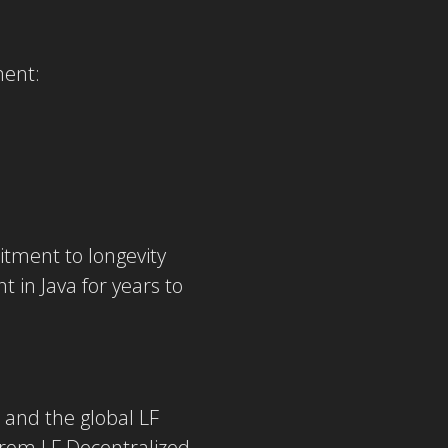
ment:
itment to longevity
in Java for years to
 and the global LF
from LF Decentralized