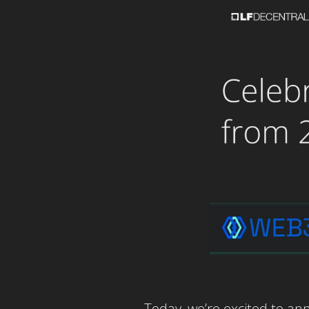
Today, we’re excited to an