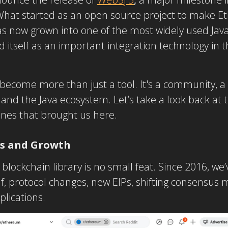
hat started as an open source project to make Et
 now grown into one of the most widely used Java 
 itself as an important integration technology in 
become more than just a tool. It's a community, a 
d the Java ecosystem. Let’s take a look back at t
nes that brought us here.
es and Growth
blockchain library is no small feat. Since 2016, we
lf, protocol changes, new EIPs, shifting consensu
plications.