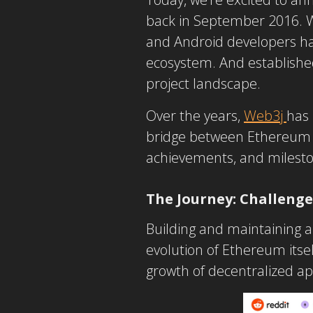
back in September 2016. W
and Android developers has
ecosystem. And established
project landscape.
Over the years,
Web3j
has 
bridge between Ethereum an
achievements, and milesto
The Journey: Challeng
Building and maintaining a 
evolution of Ethereum itse
growth of decentralized ap