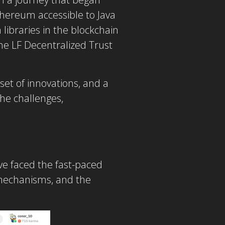
hereum accessible to Java
libraries in the blockchain
the LF Decentralized Trust
set of innovations, and a
he challenges,
’ve faced the fast-paced
s mechanisms, and the