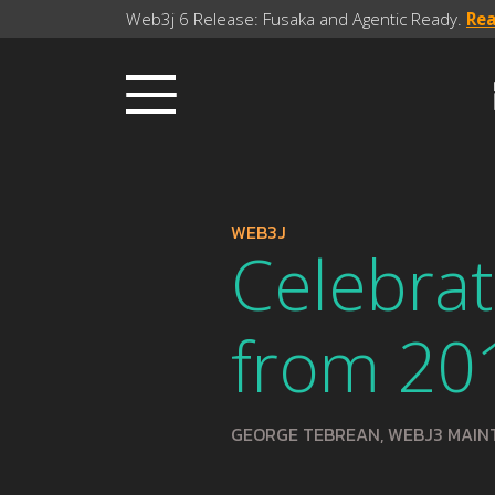
Web3j 6 Release: Fusaka and Agentic Ready.
Re
WEB3J
Celebrat
from 20
GEORGE TEBREAN, WEBJ3 MAIN