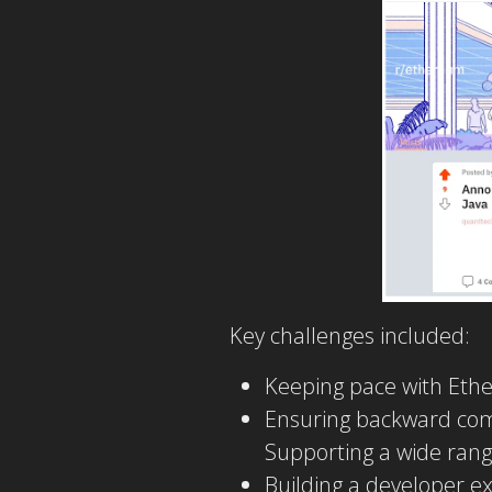
Key challenges included:
Keeping pace with Ethe
Ensuring
backward comp
Supporting a wide rang
Building a developer ex