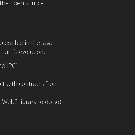
 the open source
essible in the Java
reum’s evolution:
d IPC).
ct with contracts from
t Web3 library to do so).
.