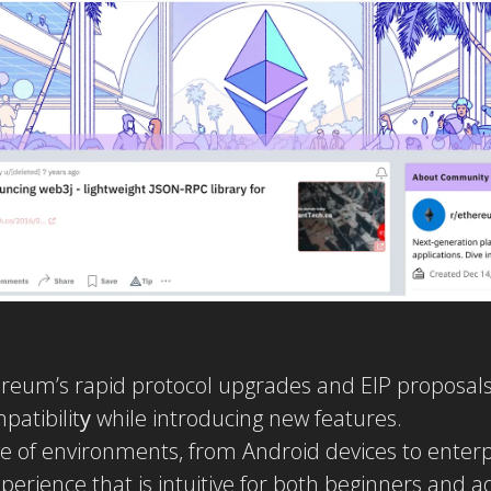
reum’s rapid protocol upgrades and EIP proposals
atibilit
y
while introducing new features.
e of environments, from Android devices to enter
perience that is intuitive for both beginners and 