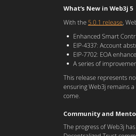
What’s New in Web3j 5
With the
5.0.1 release
, We
Enhanced Smart Contr
EIP-4337: Account abst
EIP-7702: EOA enhanc
A series of improvemen
This release represents no
ensuring Web3j remains a 
come.
Community and Mento
The progress of Web3j has 
Decentralized Trust commu