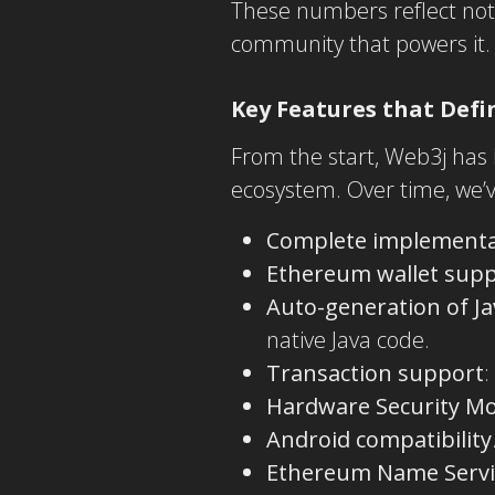
These numbers reflect not 
community that powers it.
Key Features that Defi
From the start, Web3j has
ecosystem. Over time, we’v
Complete implementat
Ethereum wallet sup
Auto-generation of J
native Java code.
Transaction support
:
Hardware Security M
Android compatibility
Ethereum Name Servi