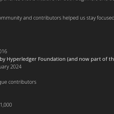
community and contributors helped us stay focused
016
 by Hyperledger Foundation (and now part of th
nuary 2024
que contributors
 1,000