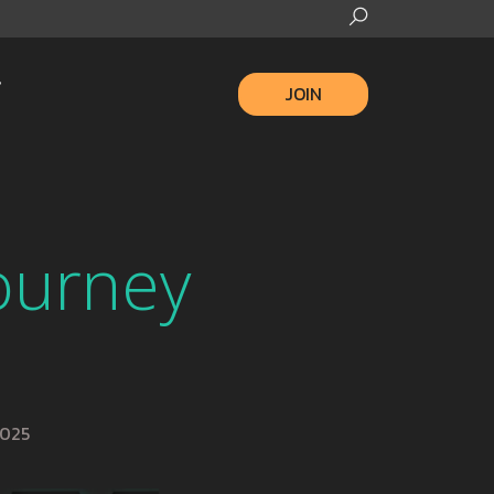
JOIN
Journey
2025