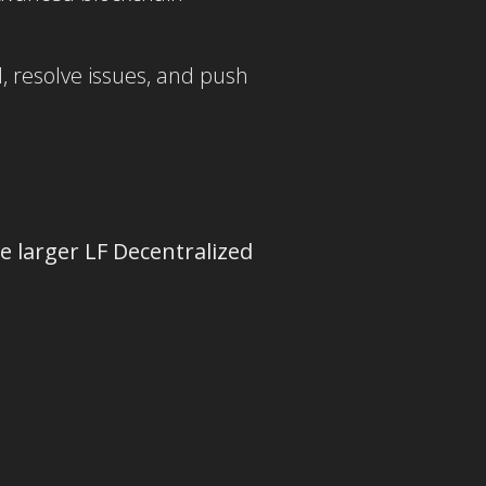
, resolve issues, and push
e larger LF Decentralized