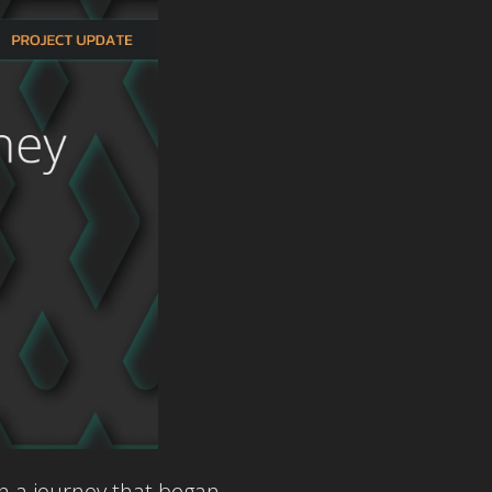
n a journey that began