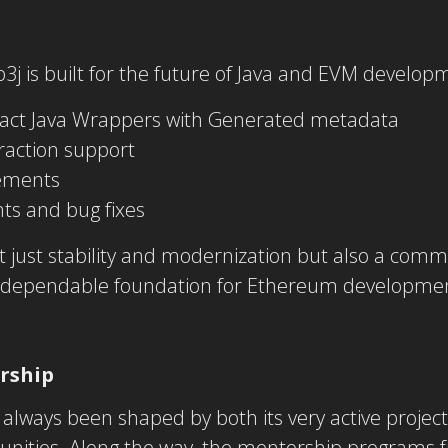
b3j is built for the future of Java and EVM develop
act Java Wrappers with Generated metadata
raction support
ements
ts and bug fixes
t just stability and modernization but also a comm
dependable foundation for Ethereum development 
rship
always been shaped by both its very active project
nities. Along the way, the mentorship programs 