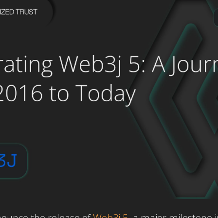
nounce the release of
Web3j 5
,
a major milestone i