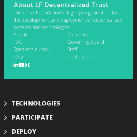
About LF Decentralized Trust
The Linux Foundation's flagship organization for
the development and deployment of decentralized
systems and technologies.
About
Members
TAC
Governing board
Speakers bureau
Staff
FAQ
Contact us
TECHNOLOGIES
PARTICIPATE
DEPLOY