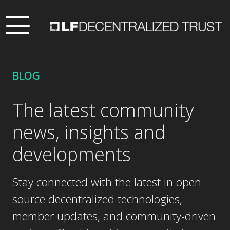
BLOG
The latest community
news, insights and
developments
Stay connected with the latest in open
source decentralized technologies,
member updates, and community-driven