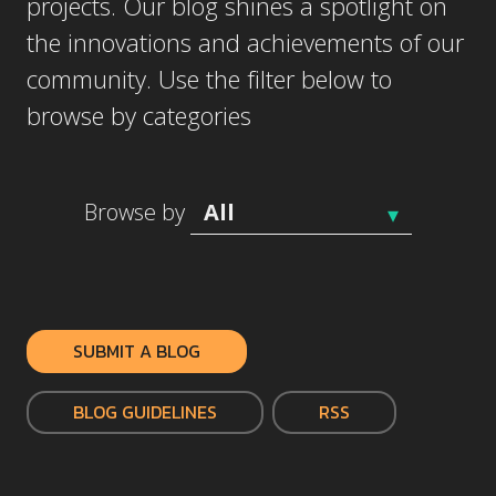
projects. Our blog shines a spotlight on
the innovations and achievements of our
community. Use the filter below to
browse by categories
Browse by
SUBMIT A BLOG
BLOG GUIDELINES
RSS