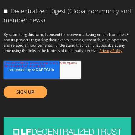
Decentralized Digest (Global community and
member news)
By submitting this form, I consent to receive marketing emails from the LF
and its projects regarding their events, training, research, developments,
and related announcements. I understand that I can unsubscribe at any
time using the links in the footers of the emails I receive.
Privacy Policy