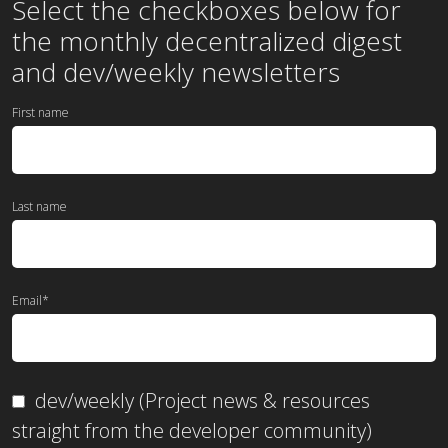
Select the checkboxes below for
the
monthly
decentralized digest
and dev/weekly newsletters
First name
Last name
Email
*
dev/weekly (Project news & resources
straight from the developer community)