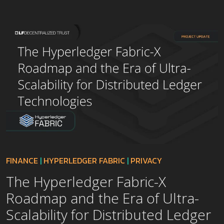
FINANCE
|
HYPERLEDGER FABRIC
|
PRIVACY
The Hyperledger Fabric-X
Roadmap and the Era of Ultra-
Scalability for Distributed Ledger