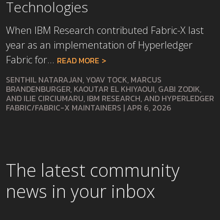
Technologies
When IBM Research contributed Fabric-X last
year as an implementation of Hyperledger
Fabric for...
READ MORE
SENTHIL NATARAJAN, YOAV TOCK, MARCUS
BRANDENBURGER, KAOUTAR EL KHIYAOUI, GABI ZODIK,
AND ILIE CIRCIUMARU, IBM RESEARCH, AND HYPERLEDGER
FABRIC/FABRIC-X MAINTAINERS
|
APR 6, 2026
The latest community
news in your inbox