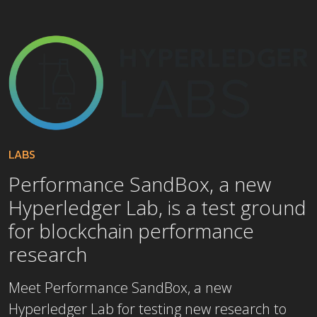
LABS
Performance SandBox, a new
Hyperledger Lab, is a test ground
for blockchain performance
research
Meet Performance SandBox, a new
Hyperledger Lab for testing new research to