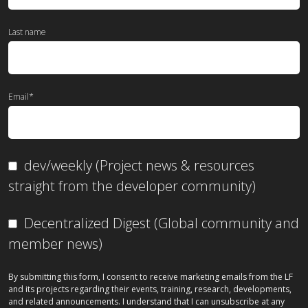
Last name
Email
*
dev/weekly (Project news & resources
straight from the developer community)
Decentralized Digest (Global community and
member news)
By submitting this form, I consent to receive marketing emails from the LF
and its projects regarding their events, training, research, developments,
and related announcements. I understand that I can unsubscribe at any