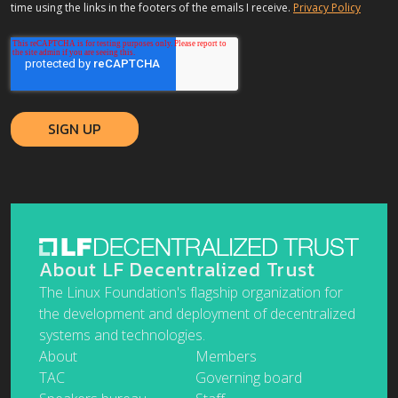
time using the links in the footers of the emails I receive.
Privacy Policy
About LF Decentralized Trust
The Linux Foundation's flagship organization for
the development and deployment of decentralized
systems and technologies.
About
Members
TAC
Governing board