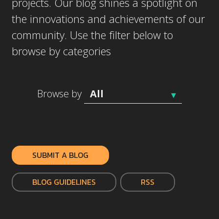
projects. Our blog shines a spotlight on
the innovations and achievements of our
community. Use the filter below to
browse by categories
Browse by
SUBMIT A BLOG
BLOG GUIDELINES
RSS