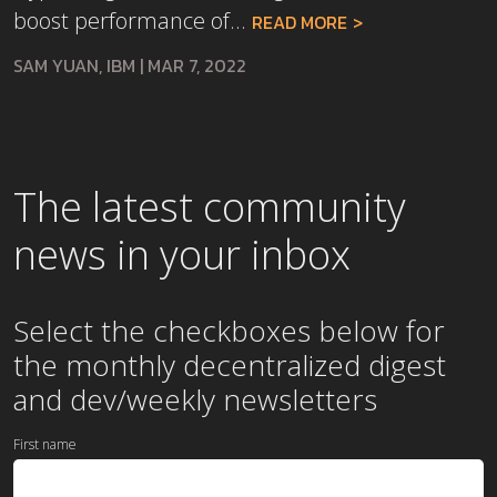
boost performance of...
READ MORE
SAM YUAN, IBM
|
MAR 7, 2022
The latest community
news in your inbox
Select the checkboxes below for
the
monthly
decentralized digest
and dev/weekly newsletters
First name