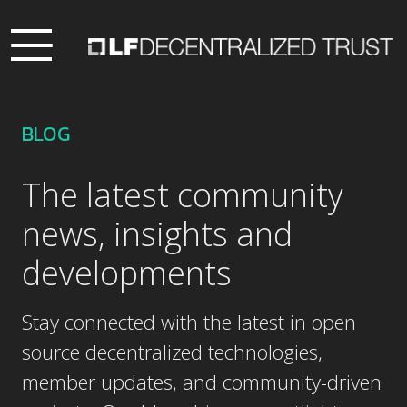
BLOG
The latest community
news, insights and
developments
Stay connected with the latest in open
source decentralized technologies,
member updates, and community-driven