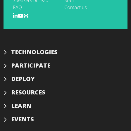
Speakers bureau
Staff
FAQ
Contact us
TECHNOLOGIES
PARTICIPATE
DEPLOY
RESOURCES
LEARN
EVENTS