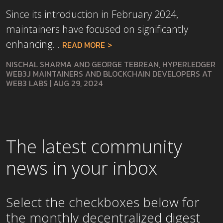
Since its introduction in February 2024,
maintainers have focused on significantly
enhancing...
READ MORE
NISCHAL SHARMA AND GEORGE TEBREAN, HYPERLEDGER
WEB3J MAINTAINERS AND BLOCKCHAIN DEVELOPERS AT
WEB3 LABS
|
AUG 29, 2024
The latest community
news in your inbox
Select the checkboxes below for
the
monthly
decentralized digest