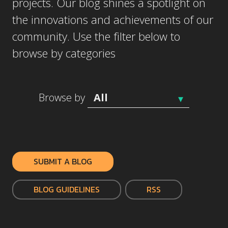
projects. Our blog shines a spotlight on
the innovations and achievements of our
community. Use the filter below to
browse by categories
Browse by
SUBMIT A BLOG
BLOG GUIDELINES
RSS