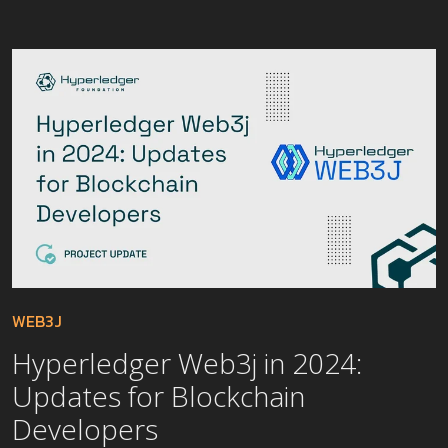
WEB3J
Hyperledger Web3j in 2024:
Updates for Blockchain
Developers