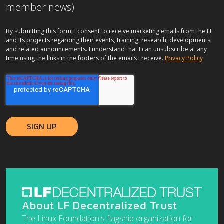
member news)
By submitting this form, I consent to receive marketing emails from the LF
and its projects regarding their events, training, research, developments,
and related announcements. I understand that I can unsubscribe at any
time using the links in the footers of the emails I receive.
Privacy Policy
About LF Decentralized Trust
The Linux Foundation's flagship organization for