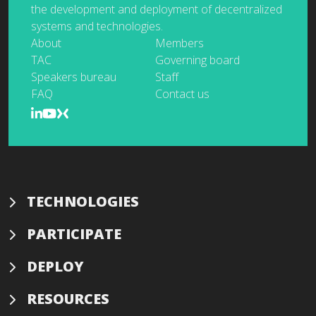
the development and deployment of decentralized
systems and technologies.
About
Members
TAC
Governing board
Speakers bureau
Staff
FAQ
Contact us
TECHNOLOGIES
PARTICIPATE
DEPLOY
RESOURCES