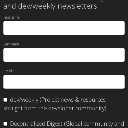
and dev/weekly newsletters
First name
Last name
Email
*
dev/weekly (Project news & resources
straight from the developer community)
Decentralized Digest (Global community and