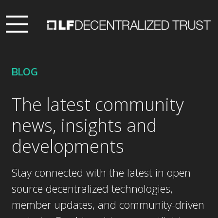
BLOG
The latest community
news, insights and
developments
Stay connected with the latest in open
source decentralized technologies,
member updates, and community-driven