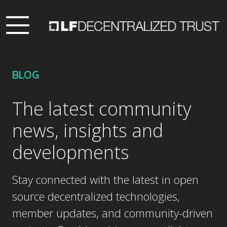
BLOG
The latest community
news, insights and
developments
Stay connected with the latest in open
source decentralized technologies,
member updates, and community-driven