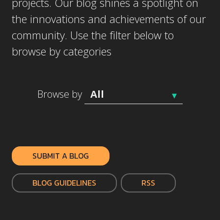
projects. Our blog shines a spotlight on
the innovations and achievements of our
community. Use the filter below to
browse by categories
Browse by
SUBMIT A BLOG
BLOG GUIDELINES
RSS