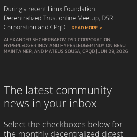
During a recent Linux Foundation
Decentralized Trust online Meetup, DSR
Corporation and CPqD...
READ MORE
ALEXANDER SHCHERBAKOV, DSR CORPORATION,
HYPERLEDGER INDY AND HYPERLEDGER INDY ON BESU
MAINTAINER; AND MATEUS SOUSA, CPQD
|
JUN 29, 2026
The latest community
news in your inbox
Select the checkboxes below for
the
monthly
decentralized digest