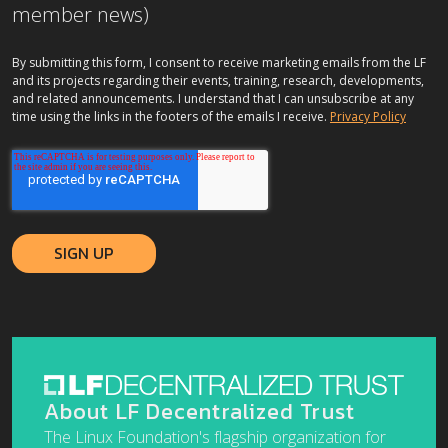
member news)
By submitting this form, I consent to receive marketing emails from the LF
and its projects regarding their events, training, research, developments,
and related announcements. I understand that I can unsubscribe at any
time using the links in the footers of the emails I receive.
Privacy Policy
About LF Decentralized Trust
The Linux Foundation's flagship organization for