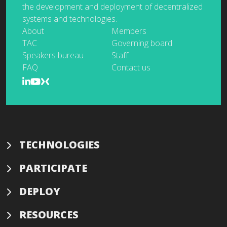
the development and deployment of decentralized
systems and technologies.
About
Members
TAC
Governing board
Speakers bureau
Staff
FAQ
Contact us
TECHNOLOGIES
PARTICIPATE
DEPLOY
RESOURCES