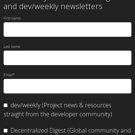
and dev/weekly newsletters
First name
Last name
Email
*
dev/weekly (Project news & resources
straight from the developer community)
Decentralized Digest (Global community and