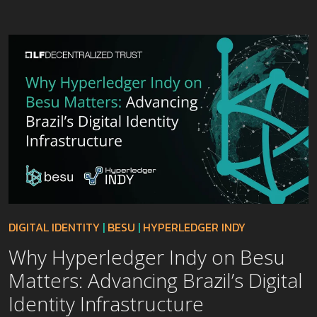
DIGITAL IDENTITY
|
BESU
|
HYPERLEDGER INDY
Why Hyperledger Indy on Besu
Matters: Advancing Brazil’s Digital
Identity Infrastructure