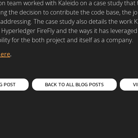
 team worked with Kaleido on a case study that te
ing the decision to contribute the code base, the j
 addressing. The case study also details the work K
 Hyperledger FireFly and the ways it has leverage
ility for the both project and itself as a company.
ere
.
G POST
BACK TO ALL BLOG POSTS
V