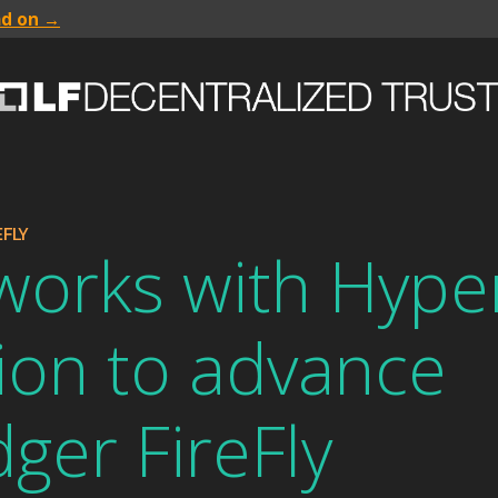
ad on →
FLY
works with Hype
ion to advance
ger FireFly