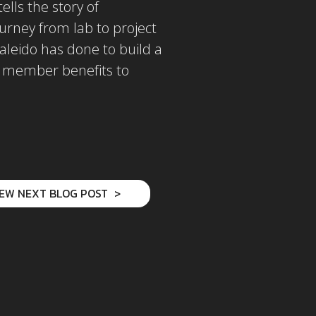
lls the story of
ourney from lab to project
aleido has done to build a
d member benefits to
IEW NEXT BLOG POST