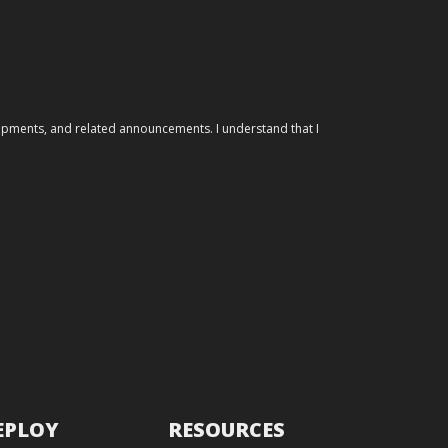
elopments, and related announcements. I understand that I
EPLOY
RESOURCES