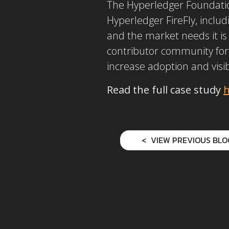
The Hyperledger Foundation
Hyperledger FireFly, includ
and the market needs it is
contributor community for
increase adoption and visib
Read the full case study
h
VIEW PREVIOUS BLO