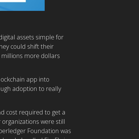
igital assets simple for
hey could shift their
 millions more dollars
lockchain app into
ough adoption to really
d cost required to get a
 organizations were still
yperledger Foundation was