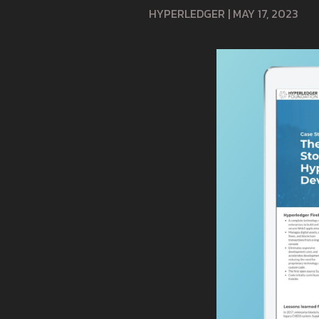
HYPERLEDGER
|
MAY 17, 2023