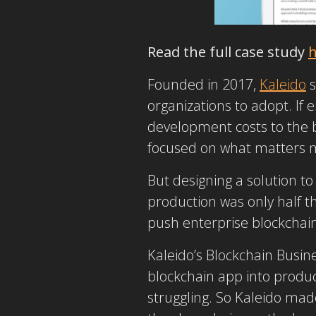
Read the full case study
h
Founded in 2017,
Kaleido
s
organizations to adopt. If e
development costs to the b
focused on what matters 
But designing a solution t
production was only half th
push enterprise blockchai
Kaleido’s Blockchain Busin
blockchain app into product
struggling. So Kaleido mad