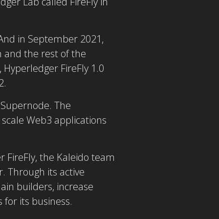
ger Lab called FireFly in
 And in September 2021,
 and the rest of the
, Hyperledger FireFly 1.0
2.
e Supernode. The
d scale Web3 applications
 FireFly, the Kaleido team
 Through its active
ain builders, increase
for its business.