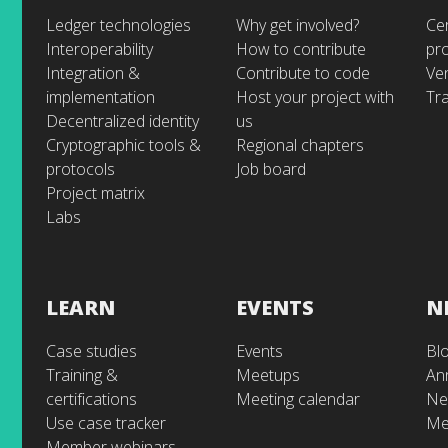
Ledger technologies
Why get involved?
Cer
Interoperability
How to contribute
pr
Integration &
Contribute to code
Ve
implementation
Host your project with
Tra
Decentralized identity
us
Cryptographic tools &
Regional chapters
protocols
Job board
Project matrix
Labs
LEARN
EVENTS
N
Case studies
Events
Bl
Training &
Meetups
An
certifications
Meeting calendar
Ne
Use case tracker
Me
Member webinars