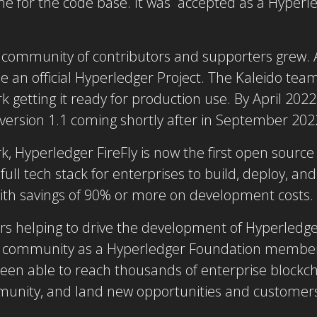
me for the code base. It was accepted as a Hyperled
he community of contributors and supporters grew.
an official Hyperledger Project. The Kaleido team
getting it ready for production use. By April 2022
 version 1.1 coming shortly after in September 202
, Hyperledger FireFly is now the first open sourc
ull tech stack for enterprises to build, deploy, an
with savings of 90% or more on development costs.
rs helping to drive the development of Hyperledger
e community as a Hyperledger Foundation member.
een able to reach thousands of enterprise blockch
unity, and land new opportunities and customers 