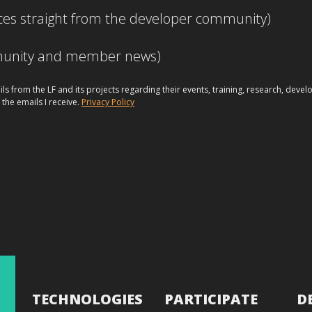
ces straight from the developer community)
mmunity and member news)
ils from the LF and its projects regarding their events, training, research, dev
 the emails I receive.
Privacy Policy
TECHNOLOGIES
PARTICIPATE
D