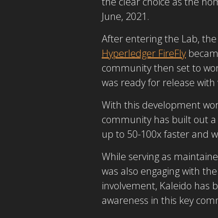
the clear choice as the ho
June, 2021.
After entering the Lab, t
Hyperledger FireFly
became 
community then set to work 
was ready for release with
With this development work
community has built out a f
up to 50-100x faster and 
While serving as maintaine
was also engaging with th
involvement, Kaleido has b
awareness in this key comm