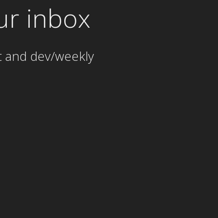
ur inbox
t and dev/weekly