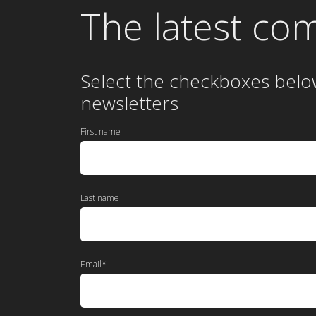
The latest co
Select the checkboxes belo
newsletters
First name
Last name
Email
*