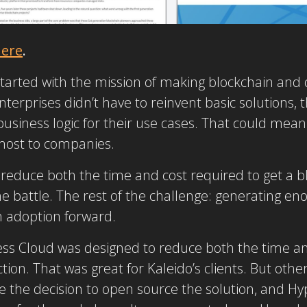
ere
.
tarted with the mission of making blockchain and d
nterprises didn’t have to reinvent basic solutions, t
usiness logic for their use cases. That could mean
most to companies.
o reduce both the time and cost required to get a b
e battle. The rest of the challenge: generating en
n adoption forward.
ess Cloud was designed to reduce both the time an
ion. That was great for Kaleido’s clients. But other
e the decision to open source the solution, and H