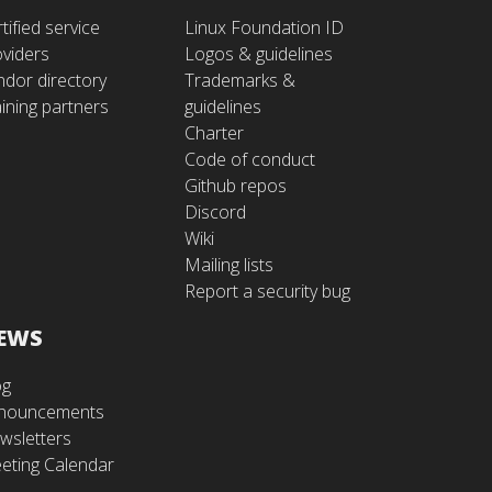
tified service
Linux Foundation ID
oviders
Logos & guidelines
ndor directory
Trademarks &
ining partners
guidelines
Charter
Code of conduct
Github repos
Discord
Wiki
Mailing lists
Report a security bug
EWS
og
nouncements
wsletters
eting Calendar