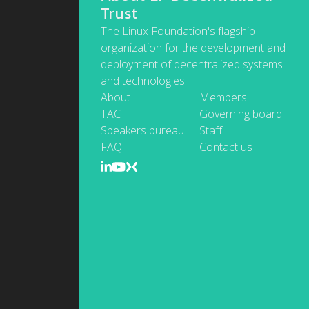
Trust
The Linux Foundation's flagship
organization for the development and
deployment of decentralized systems
and technologies.
About
Members
TAC
Governing board
Speakers bureau
Staff
FAQ
Contact us