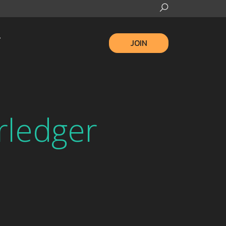
JOIN
rledger