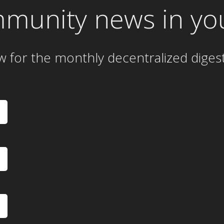
mmunity news in yo
w for the
monthly
decentralized diges