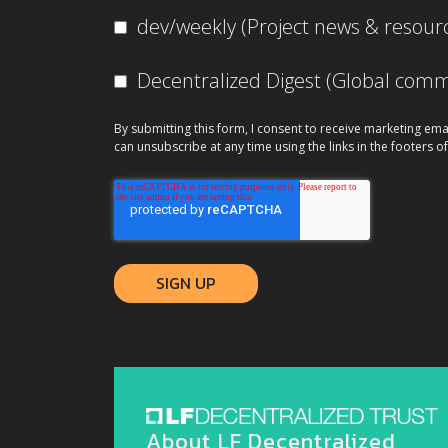
dev/weekly (Project news & resour
Decentralized Digest (Global co
By submitting this form, I consent to receive marketing ema
can unsubscribe at any time using the links in the footers of
About LF Decentralized