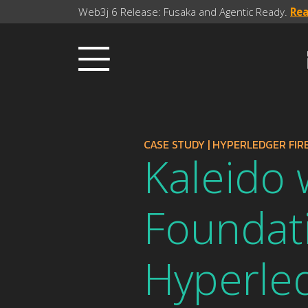
Web3j 6 Release: Fusaka and Agentic Ready.
Re
CASE STUDY
|
HYPERLEDGER FIRE
Kaleido 
Foundat
Hyperled