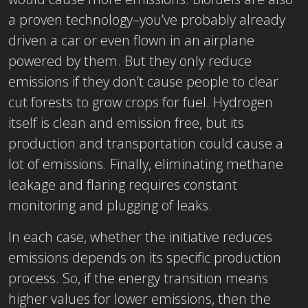
a proven technology–you’ve probably already
driven a car or even flown in an airplane
powered by them. But they only reduce
emissions if they don’t cause people to clear
cut forests to grow crops for fuel. Hydrogen
itself is clean and emission free, but its
production and transportation could cause a
lot of emissions. Finally, eliminating methane
leakage and flaring requires constant
monitoring and plugging of leaks.
In each case, whether the initiative reduces
emissions depends on its specific production
process. So, if the energy transition means
higher values for lower emissions, then the