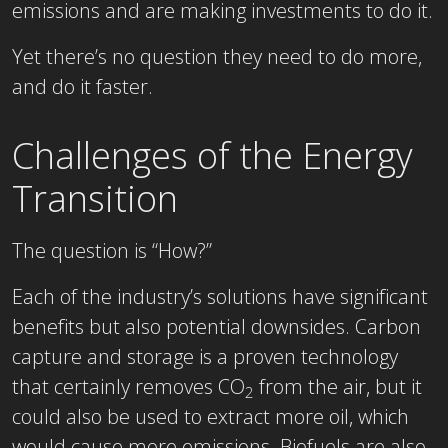
emissions and are making investments to do it.
Yet there’s no question they need to do more,
and do it faster.
Challenges of the Energy
Transition
The question is “How?”
Each of the industry’s solutions have significant
benefits but also potential downsides. Carbon
capture and storage is a proven technology
that certainly removes CO
from the air, but it
2
could also be used to extract more oil, which
would cause more emissions. Biofuels are also