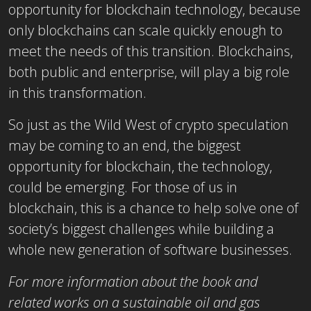
opportunity for blockchain technology, because
only blockchains can scale quickly enough to
meet the needs of this transition. Blockchains,
both public and enterprise, will play a big role
in this transformation.
So just as the Wild West of crypto speculation
may be coming to an end, the biggest
opportunity for blockchain, the technology,
could be emerging. For those of us in
blockchain, this is a chance to help solve one of
society’s biggest challenges while building a
whole new generation of software businesses.
For more information about the book and
related works on a sustainable oil and gas