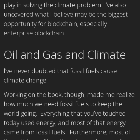
play in solving the climate problem. I’ve also
uncovered what I believe may be the biggest
opportunity for blockchain, especially
enterprise blockchain.
Oil and Gas and Climate
I’ve never doubted that fossil fuels cause
climate change.
Working on the book, though, made me realize
how much we need fossil fuels to keep the
world going. Everything that you’ve touched
today used energy, and most of that energy
came from fossil fuels. Furthermore, most of