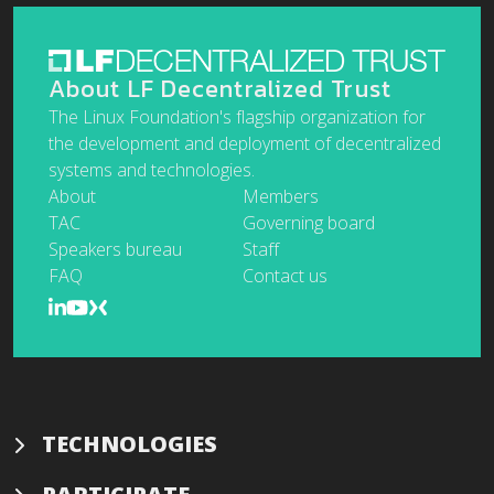
About LF Decentralized Trust
The Linux Foundation's flagship organization for
the development and deployment of decentralized
systems and technologies.
About
Members
TAC
Governing board
Speakers bureau
Staff
FAQ
Contact us
TECHNOLOGIES