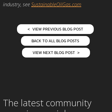
industry, see
SustainableOilGas.com
VIEW PREVIOUS BLOG POST
BACK TO ALL BLOG POSTS
VIEW NEXT BLOG POST
The latest community