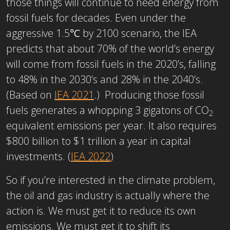
those things will continue to need energy from
fossil fuels for decades. Even under the
aggressive 1.5℃ by 2100 scenario, the IEA
predicts that about 70% of the world’s energy
will come from fossil fuels in the 2020’s, falling
to 48% in the 2030’s and 28% in the 2040’s.
(Based on
IEA 2021
.) Producing those fossil
fuels generates a whopping 3 gigatons of CO
2
equivalent emissions per year. It also requires
$800 billion to $1 trillion a year in capital
investments. (
IEA 2022
)
So if you’re interested in the climate problem,
the oil and gas industry is actually where the
action is. We must get it to reduce its own
emissions. We must get it to shift its