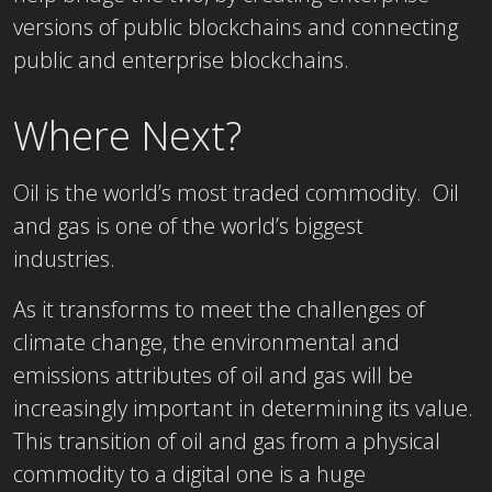
versions of public blockchains and connecting
public and enterprise blockchains.
Where Next?
Oil is the world’s most traded commodity. Oil
and gas is one of the world’s biggest
industries.
As it transforms to meet the challenges of
climate change, the environmental and
emissions attributes of oil and gas will be
increasingly important in determining its value.
This transition of oil and gas from a physical
commodity to a digital one is a huge