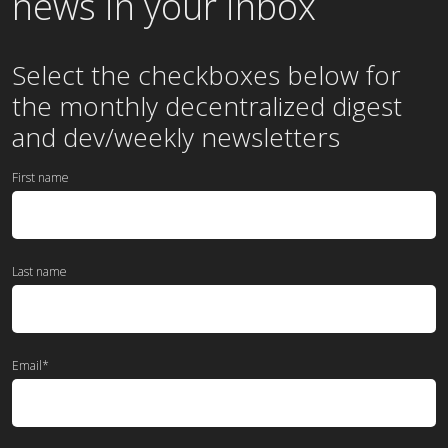
news in your inbox
Select the checkboxes below for
the
monthly
decentralized digest
and dev/weekly newsletters
First name
Last name
Email
*