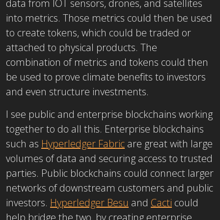
data from IOT sensors, drones, and satellites
into metrics. Those metrics could then be used
to create tokens, which could be traded or
attached to physical products. The
combination of metrics and tokens could then
be used to prove climate benefits to investors
and even structure investments.
I see public and enterprise blockchains working
together to do all this. Enterprise blockchains
such as
Hyperledger Fabric
are great with large
volumes of data and securing access to trusted
parties. Public blockchains could connect larger
networks of downstream customers and public
investors.
Hyperledger Besu
and
Cacti
could
help bridge the two, by creating enterprise