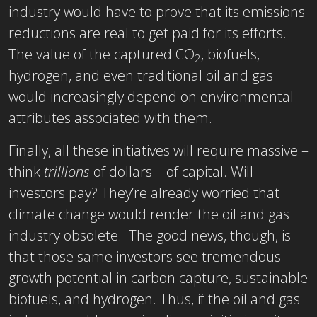
industry would have to prove that its emissions
reductions are real to get paid for its efforts.
The value of the captured CO
, biofuels,
2
hydrogen, and even traditional oil and gas
would increasingly depend on environmental
attributes associated with them.
Finally, all these initiatives will require massive –
think
trillions
of dollars – of capital. Will
investors pay? They’re already worried that
climate change would render the oil and gas
industry obsolete. The good news, though, is
that those same investors see tremendous
growth potential in carbon capture, sustainable
biofuels, and hydrogen. Thus, if the oil and gas