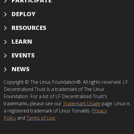
PARTICIPATE
DEPLOY
RESOURCES
LEARN
EVENTS
NEWS
Copyright © The Linux Foundation®. All rights reserved. LF
Decentralized Trust is a trademark of The Linux
Foundation. For a list of LF Decentralized Trust's
trademarks, please see our
Trademark Usage
page. Linux is
a registered trademark of Linus Torvalds.
Privacy
Policy
and
Terms of Use
.