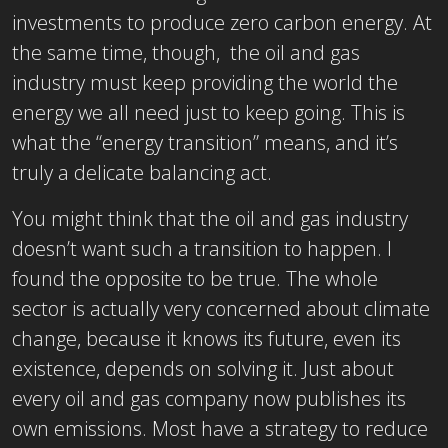
investments to produce zero carbon energy. At
the same time, though, the oil and gas
industry must keep providing the world the
energy we all need just to keep going. This is
what the “energy transition” means, and it’s
truly a delicate balancing act.
You might think that the oil and gas industry
doesn’t want such a transition to happen. I
found the opposite to be true. The whole
sector is actually very concerned about climate
change, because it knows its future, even its
existence, depends on solving it. Just about
every oil and gas company now publishes its
own emissions. Most have a strategy to reduce