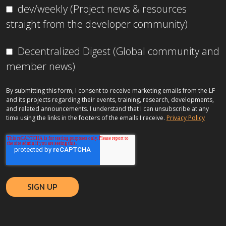
dev/weekly (Project news & resources
straight from the developer community)
Decentralized Digest (Global community and
member news)
By submitting this form, I consent to receive marketing emails from the LF
and its projects regarding their events, training, research, developments,
and related announcements. I understand that I can unsubscribe at any
time using the links in the footers of the emails I receive.
Privacy Policy