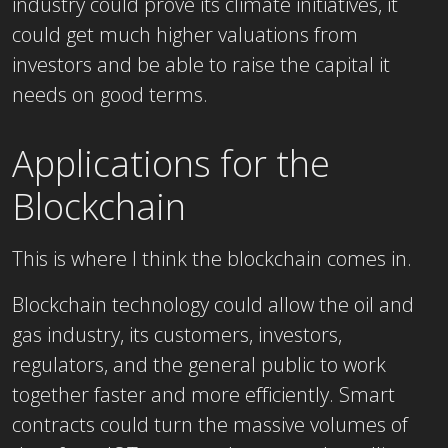
industry could prove its climate initiatives, it
could get much higher valuations from
investors and be able to raise the capital it
needs on good terms.
Applications for the
Blockchain
This is where I think the blockchain comes in.
Blockchain technology could allow the oil and
gas industry, its customers, investors,
regulators, and the general public to work
together faster and more efficiently. Smart
contracts could turn the massive volumes of