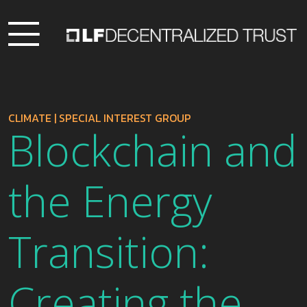
CLIMATE
|
SPECIAL INTEREST GROUP
Blockchain and
the Energy
Transition:
Creating the