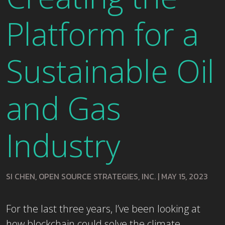
Platform for a
Sustainable Oil
and Gas
Industry
SI CHEN, OPEN SOURCE STRATEGIES, INC.
|
MAY 15, 2023
For the last three years, I’ve been looking at
how blockchain could solve the climate