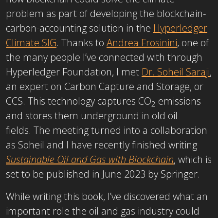
problem as part of developing the blockchain-
carbon-accounting solution in the
Hyperledger
Climate SIG
. Thanks to
Andrea Frosinini
, one of
the many people I’ve connected with through
Hyperledger Foundation, I met
Dr. Soheil Saraji
,
an expert on Carbon Capture and Storage, or
CCS. This technology captures CO
emissions
2
and stores them underground in old oil
fields. The meeting turned into a collaboration
as Soheil and I have recently finished writing
Sustainable Oil and Gas with Blockchain
, which is
set to be published in June 2023 by Springer.
While writing this book, I’ve discovered what an
important role the oil and gas industry could