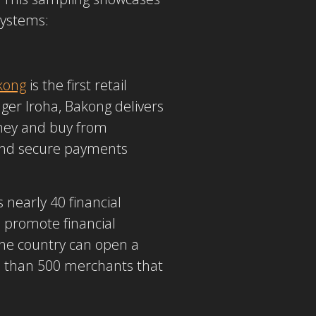
systems:
kong
is the first retail
ger Iroha, Bakong delivers
oney and buy from
 and secure payments
 nearly 40 financial
o promote financial
 the country can open a
re than 500 merchants that