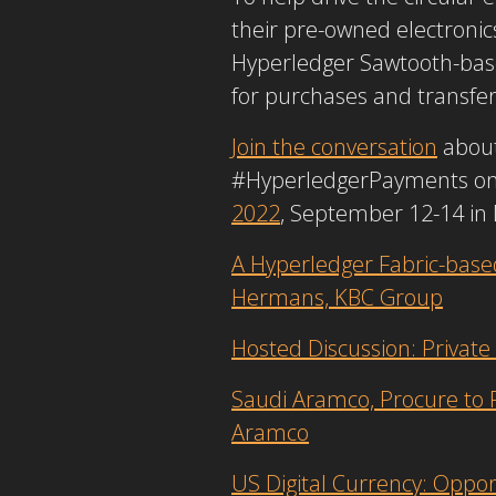
their pre-owned electronics
Hyperledger Sawtooth-ba
for purchases and transfe
Join the conversation
about 
#HyperledgerPayments on so
2022
, September 12-14 in D
A Hyperledger Fabric-base
Hermans, KBC Group
Hosted Discussion: Privat
Saudi Aramco, Procure to P
Aramco
US Digital Currency: Oppor