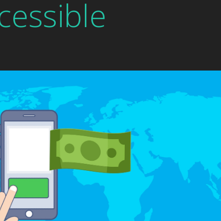
cessible