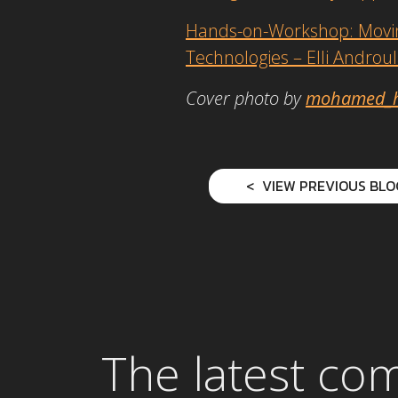
Hands-on-Workshop: Moving
Technologies – Elli Androu
Cover photo by
mohamed_
VIEW PREVIOUS BLO
The latest co