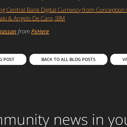
 Central Bank Digital Currency from Conception t
laki & Angelo De Caro, IBM
hassan
from
PxHere
G POST
BACK TO ALL BLOG POSTS
V
mmunity news in yo