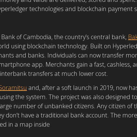
Hyperledger technologies and blockchain payment 
 Bank of Cambodia, the country’s central bank,
Ba
ld using blockchain technology. Built on Hyperled
hants and banks. Individuals can now transfer m
martphone app. Merchants gain a fast, cashless,
interbank transfers at much lower cost.
Soramitsu
and, after a soft launch in 2019, now has
) using the system. The project was also designed t
 large number of unbanked citizens. Any citizen of
ey don’t have a traditional bank account. The mo
ed in a map inside