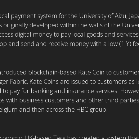
ocal payment system for the University of Aizu, J
 originally developed within the walls of the Univer
ess digital money to pay local goods and services, s
hop and send and receive money with a low (1 ¥) fe
ntroduced blockchain-based Kate Coin to customers
r Fabric, Kate Coins are issued to customers as lo
 to pay for banking and insurance services. However
ps with business customers and other third partie
 Belgium and then across the HBC group.
r economy, UK-based Twig has created a system tha