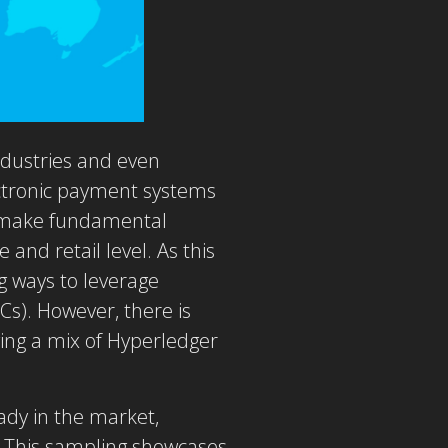
ndustries and even
lectronic payment systems
to make fundamental
 and retail level. As this
g ways to leverage
Cs). However, there is
ng a mix of Hyperledger
ady in the market,
. This sampling showcases