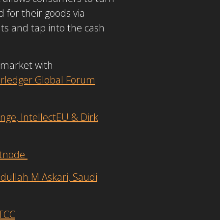
 for their goods via
s and tap into the cash
e market with
rledger Global Forum
e, IntellectEU & Dirk
etnode
dullah M Askari, Saudi
DTCC