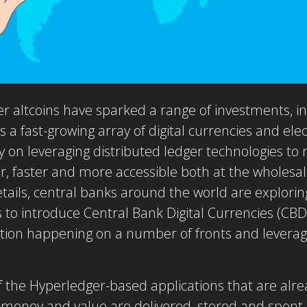
r altcoins have sparked a range of investments, i
s a fast-growing array of digital currencies and e
lly on leveraging distributed ledger technologies 
er, faster and more accessible both at the wholesale
tails, central banks around the world are explorin
 to introduce Central Bank Digital Currencies (CBD
on happening on a number of fronts and leveragi
of the Hyperledger-based applications that are alre
w money and value are delivered, stored and spent