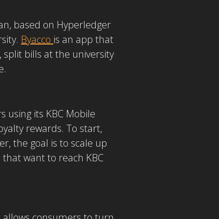
apan, based on Hyperledger
sity.
Byacco
is an app that
plit bills at the university
e.
 using its KBC Mobile
yalty rewards. To start,
, the goal is to scale up
s that want to reach KBC
t allows consumers to turn