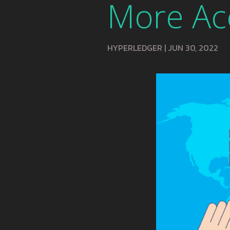
More Ac
HYPERLEDGER
|
JUN 30, 2022