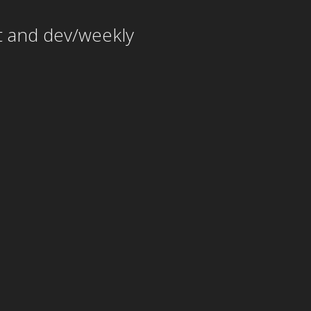
t and dev/weekly