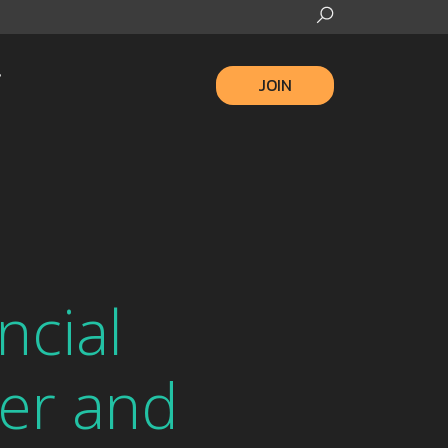
JOIN
ncial
ter and