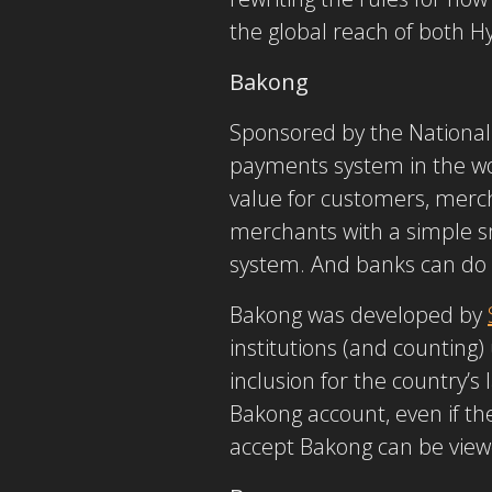
the global reach of both 
Bakong
Sponsored by the National
payments system in the wor
value for customers, merc
merchants with a simple s
system. And banks can do 
Bakong was developed by
institutions (and counting
inclusion for the country’s
Bakong account, even if th
accept Bakong can be view