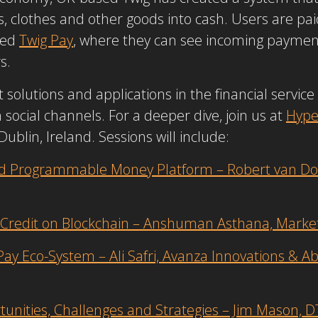
, clothes and other goods into cash. Users are paid
sed
Twig Pay
, where they can see incoming payment
rs.
solutions and applications in the financial servic
cial channels. For a deeper dive, join us at
Hype
ublin, Ireland. Sessions will include:
d Programmable Money Platform – Robert van Dong
e Credit on Blockchain – Anshuman Asthana, Mark
ay Eco-System – Ali Safri, Avanza Innovations & Ab
tunities, Challenges and Strategies – Jim Mason, 