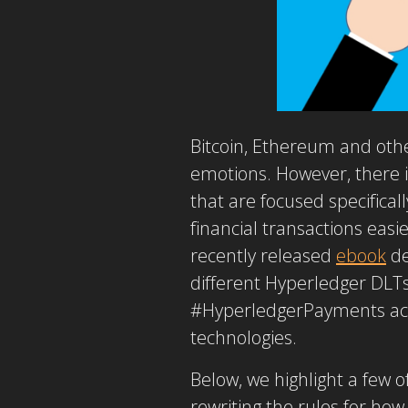
Bitcoin, Ethereum and othe
emotions. However, there i
that are focused specifica
financial transactions easi
recently released
ebook
de
different Hyperledger DLTs
#HyperledgerPayments acti
technologies.
Below, we highlight a few 
rewriting the rules for ho