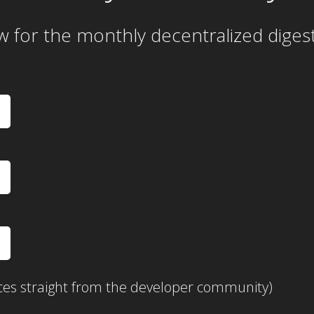
w for the
monthly
decentralized diges
ces straight from the developer community)