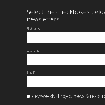
Select the checkboxes belo
newsletters
First name
Last name
Email
*
dev/weekly (Project news & resour