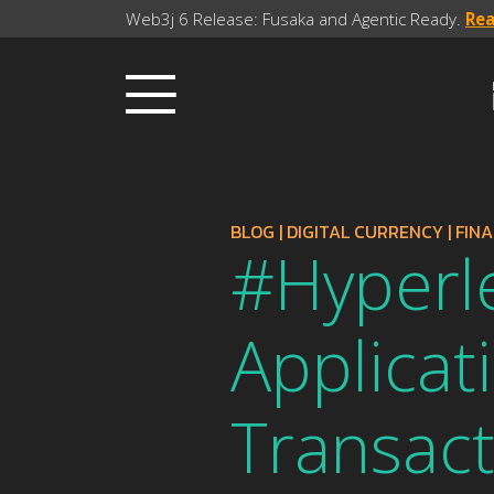
Web3j 6 Release: Fusaka and Agentic Ready.
Re
BLOG
|
DIGITAL CURRENCY
|
FIN
#Hyperl
Applicat
Transact