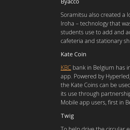
Byacco
Soramitsu also created a l
Iroha – technology that was
students use to add and acc
cafeteria and stationary s
Kate Coin
KBC
bank in Belgium has i
app. Powered by Hyperledge
the Kate Coins can be used
its use through partnershi
Mobile app users, first in
Twig
To help drive the circula