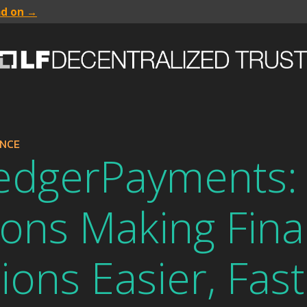
ad on →
ANCE
edgerPayments:
ions Making Fina
ions Easier, Fas