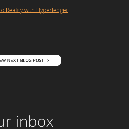
o Reality with Hyperledger
IEW NEXT BLOG POST
ur inbox