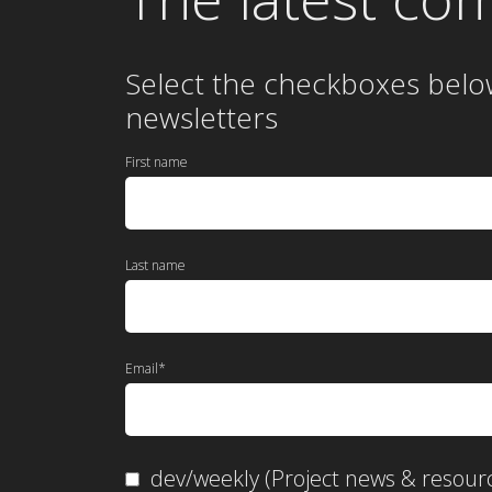
Select the checkboxes belo
newsletters
First name
Last name
Email
*
dev/weekly (Project news & resour