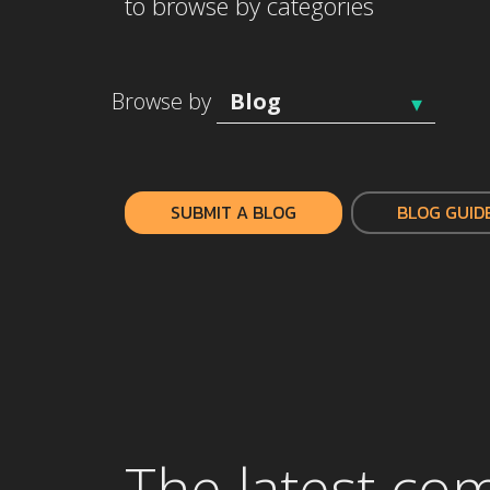
to browse by categories
Browse by
SUBMIT A BLOG
BLOG GUID
The latest co