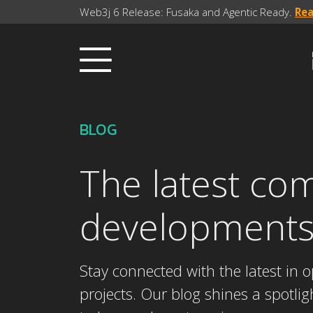
Web3j 6 Release: Fusaka and Agentic Ready.
Re
BLOG
The latest co
development
Stay connected with the latest in
projects. Our blog shines a spotli