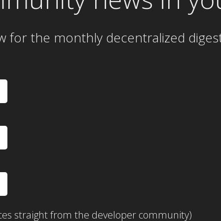
w for the
monthly
decentralized diges
ces straight from the developer community)