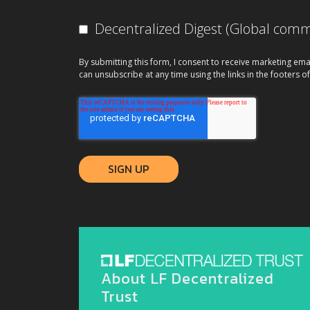
Decentralized Digest (Global co
By submitting this form, I consent to receive marketing ema
can unsubscribe at any time using the links in the footers of
About LF Decentralized
Trust