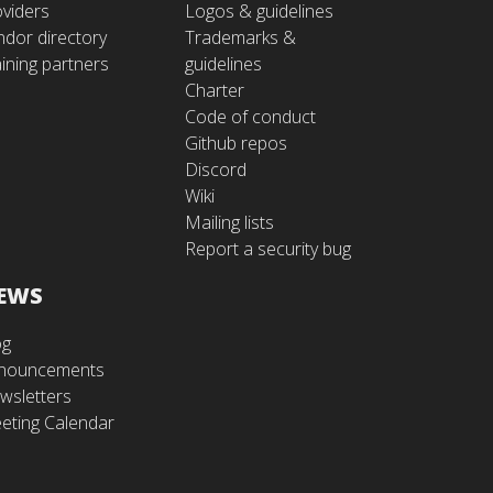
oviders
Logos & guidelines
ndor directory
Trademarks &
ining partners
guidelines
Charter
Code of conduct
Github repos
Discord
Wiki
Mailing lists
Report a security bug
EWS
og
nouncements
wsletters
eting Calendar