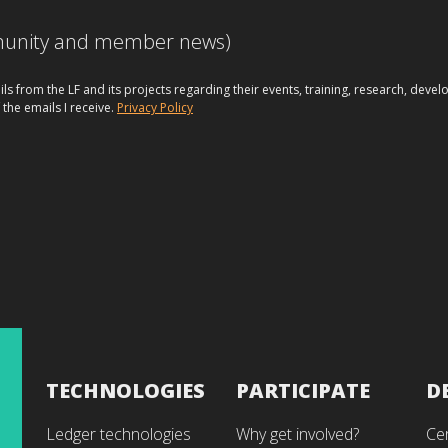
mmunity and member news)
ils from the LF and its projects regarding their events, training, research, dev
 the emails I receive.
Privacy Policy
TECHNOLOGIES
PARTICIPATE
D
Ledger technologies
Why get involved?
Cer