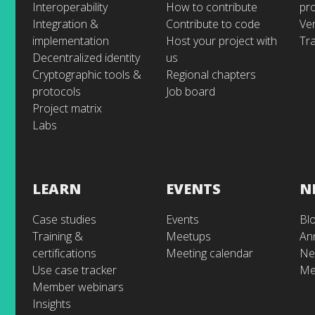
Interoperability
How to contribute
pr
Integration &
Contribute to code
Ve
implementation
Host your project with
Tra
Decentralized identity
us
Cryptographic tools &
Regional chapters
protocols
Job board
Project matrix
Labs
LEARN
EVENTS
N
Case studies
Events
Bl
Training &
Meetups
An
certifications
Meeting calendar
Ne
Use case tracker
Me
Member webinars
Insights