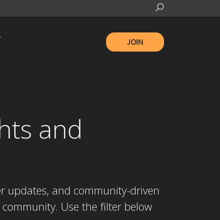
JOIN
hts and
ber updates, and community-driven
 community. Use the filter below