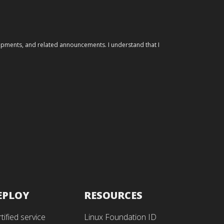
elopments, and related announcements. I understand that I
EPLOY
RESOURCES
tified service
Linux Foundation ID