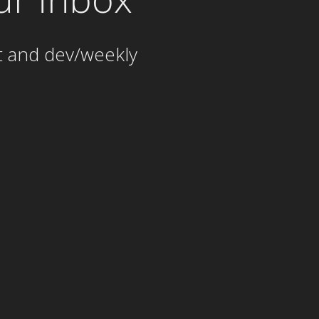
t and dev/weekly