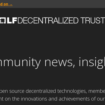
ad on →
mmunity news, insig
s
 open source decentralized technologies, mem
ght on the innovations and achievements of our