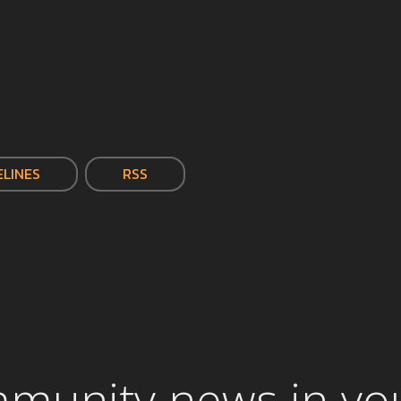
ELINES
RSS
mmunity news in yo