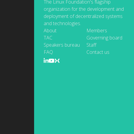
The Linux Foundation's flagship
organization for the development and
deployment of decentralized systems
and technologies.
About
Members
TAC
Governing board
Speakers bureau
Staff
FAQ
Contact us