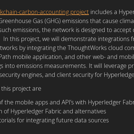
kchain-carbon-accounting project
includes a Hyper
Greenhouse Gas (GHG) emissions that cause clima
 such emissions, the network is designed to accept
In this project, we will demonstrate integration
etworks by integrating the ThoughtWorks cloud co
Path mobile application, and other web- and mobil
 into emissions measurements. It will leverage pre
ecurity engines, and client security for Hyperledge
this project are
of the mobile apps and API’s with Hyperledger Fabr
of Hyperledger Fabric and alternatives
rials for integrating future data sources