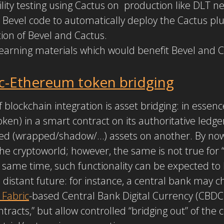
lity testing using Cactus on production like DLT n
Bevel code to automatically deploy the Cactus plu
on of Bevel and Cactus.
 learning materials which would benefit Bevel and
c-Ethereum token bridging
 blockchain integration is asset bridging: in essence
 token) in a smart contract on its authoritative led
ed (wrapped/shadow/…) assets on another. By now,
he cryptoworld; however, the same is not true for “
e same time, such functionality can be expected 
 distant future: for instance, a central bank may c
 Fabric
-based Central Bank Digital Currency (CBDC)
ntracts,” but allow controlled “bridging out” of the