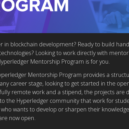
r in blockchain development? Ready to build hands
echnologies? Looking to work directly with mentor
yperledger Mentorship Program is for you.
 Hyperledger Mentorship Program provides a struct
 any career stage, looking to get started in the o
, fully remote work and a stipend, the projects are
to the Hyperledger community that work for stude
 who wants to develop or sharpen their knowledge
are now open.