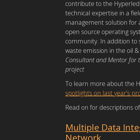
contribute to the Hyperle
technical expertise in a fie
management solution for a 
open source operating syste
community. In addition to 
waste emission in the oil &
Consultant and Mentor for 
project
To learn more about the 
spotlights on last year’s 
Read on for descriptions of
Multiple Data Int
Network