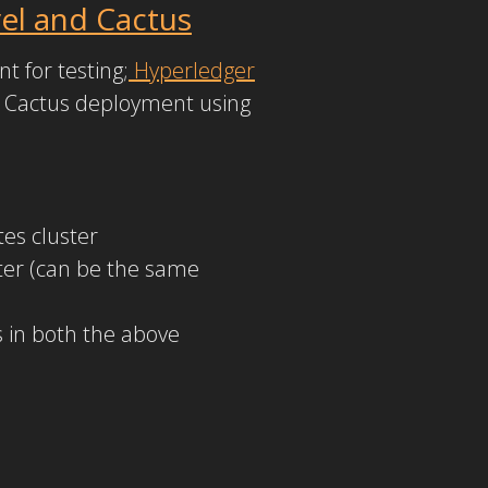
el and Cactus
t for testing;
Hyperledger
t Cactus deployment using
es cluster
er (can be the same
 in both the above