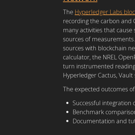
The
Hyperledger Labs bloc
recording the carbon and 
many activities that cause
sources of measurements. 
sources with blockchain n
calculator, the NREL Open
turn instrumented readings
Hyperledger Cactus, Vault s
The expected outcomes of 
Successful integration 
Benchmark comparison 
Documentation and tuto