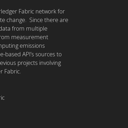
ledger Fabric network for
te change. Since there are
 data from multiple
s from measurement
mputing emissions
e-based API’s sources to
vious projects involving
r Fabric.
ic