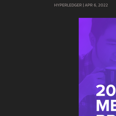
HYPERLEDGER
|
APR 6, 2022