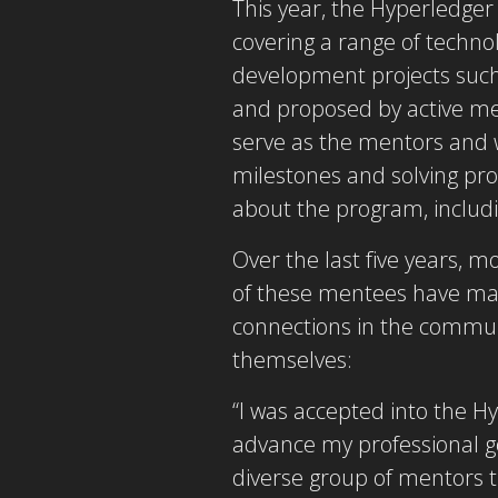
This year, the Hyperledge
covering a range of technol
development projects suc
and proposed by active m
serve as the mentors and w
milestones and solving pr
about the program, includi
Over the last five years,
of these mentees have mad
connections in the commun
themselves:
“I was accepted into the 
advance my professional goa
diverse group of mentors t