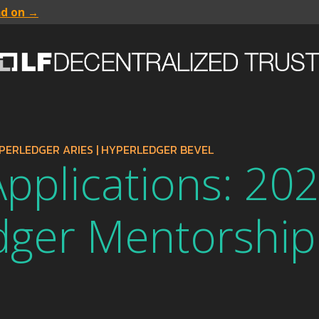
ad on →
PERLEDGER ARIES
|
HYPERLEDGER BEVEL
 Applications: 20
dger Mentorship
m