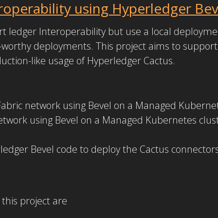
operability using Hyperledger Bev
 ledger Interoperability but use a local deploymen
worthy deployments. This project aims to suppor
uction-like usage of Hyperledger Cactus.
Fabric network using Bevel on a Managed Kubernet
work using Bevel on a Managed Kubernetes clust
edger Bevel code to deploy the Cactus connectors
this project are