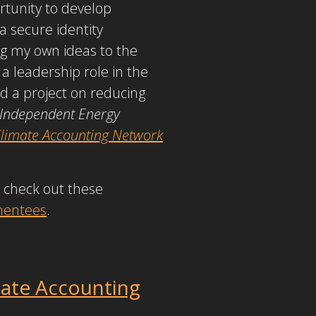
tunity to develop
 a secure identity
ng my own ideas to the
a leadership role in the
ed a project on reducing
 Independent Energy
 Climate Accounting Network
 check out these
 mentees
.
mate Accounting