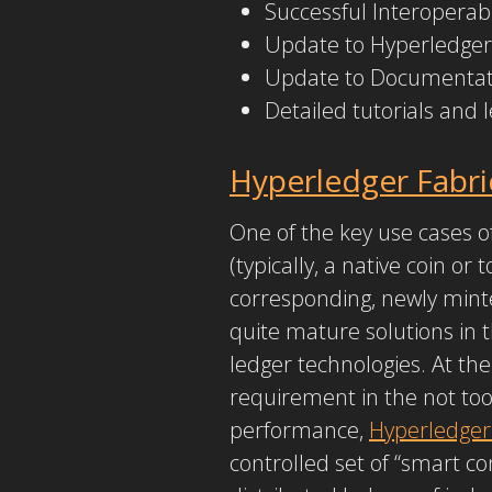
Successful Interoperabi
Update to Hyperledger 
Update to Documentati
Detailed tutorials and
Hyperledger Fabri
One of the key use cases of
(typically, a native coin or
corresponding, newly mint
quite mature solutions in t
ledger technologies. At th
requirement in the not too
performance,
Hyperledger
controlled set of “smart co