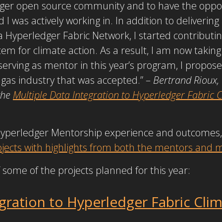
dger open source community and to have the oppor
ld I was actively working in. In addition to delivering
Hyperledger Fabric Network, I started contributi
m for climate action. As a result, I am now taking 
serving as mentor in this year’s program, I propos
 gas industry that was accepted.” –
Bertrand Rioux,
the
Multiple Data Integration to Hyperledger Fabric
Hyperledger Mentorship experience and outcomes,
projects with highlights from both the mentors and
 some of the projects planned for this year:
egration to Hyperledger Fabric Cli