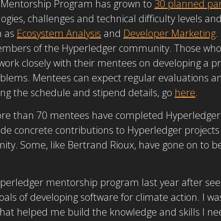
r Mentorship Program has grown to
30 planned part
ogies, challenges and technical difficulty levels an
h as
Ecosystem Analysis
and
Developer Marketing
.
embers of the Hyperledger community. Those who 
ork closely with their mentees on developing a pro
oblems. Mentees can expect regular evaluations a
ng the schedule and stipend details, go
here
.
 more than 70 mentees have completed Hyperledger
e concrete contributions to Hyperledger projects
ity. Some, like Bertrand Rioux, have gone on to
Hyperledger mentorship program last year after se
ls of developing software for climate action. I was
hat helped me build the knowledge and skills I nee