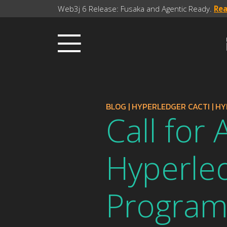
Web3j 6 Release: Fusaka and Agentic Ready.
Re
BLOG
|
HYPERLEDGER CACTI
|
HY
Call for
Hyperle
Progra