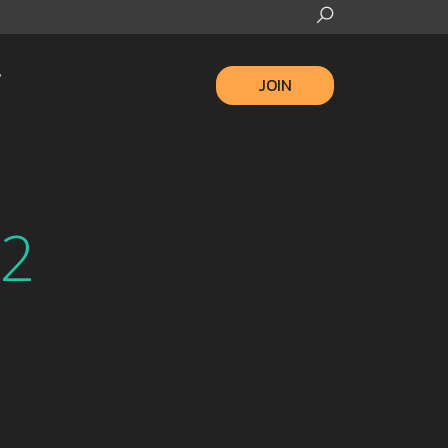
JOIN
22