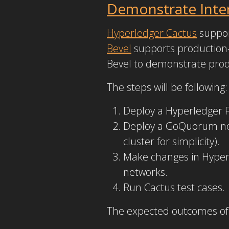
Demonstrate Inter
Hyperledger Cactus
support
Bevel
supports production-
Bevel to demonstrate prod
The steps will be following:
Deploy a Hyperledger 
Deploy a GoQuorum net
cluster for simplicity).
Make changes in Hyperl
networks.
Run Cactus test cases.
The expected outcomes of 