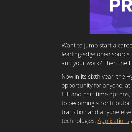
Want to jump start a caree
leading-edge open source t
and your work? Then the H
Now in its sixth year, the
opportunity for anyone, at
full and part time options
to becoming a contributor 
transition and anyone else
technologies.
Applications