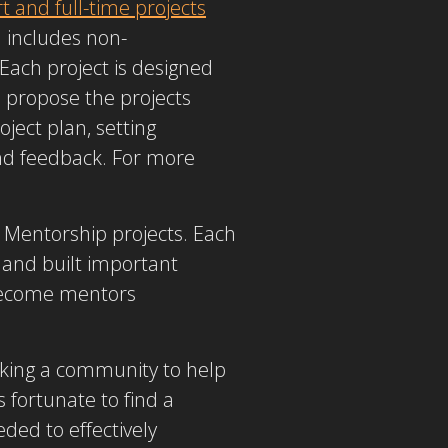
 and full-time projects
d includes non-
 Each project is designed
propose the projects
ject plan, setting
nd feedback. For more
 Mentorship projects. Each
 and built important
 become mentors
eking a community to help
 fortunate to find a
ded to effectively