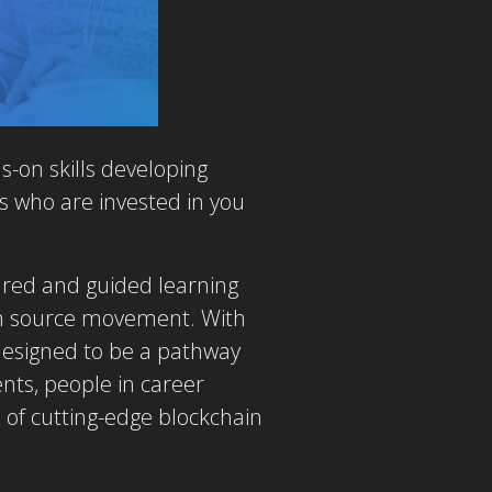
-on skills developing
s who are invested in you
ured and guided learning
pen source movement. With
 designed to be a pathway
nts, people in career
 of cutting-edge blockchain