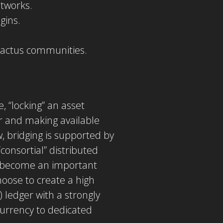
etworks.
gins.
 Cactus communities.
, “locking” an asset
ger and making available
 bridging is supported by
consortial” distributed
to become an important
hoose to create a high
 ledger with a strongly
 currency to dedicated