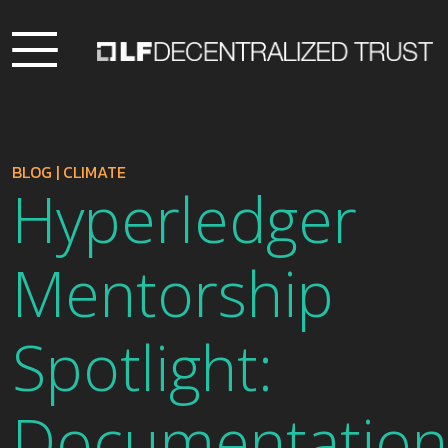
BLOG
|
CLIMATE
Hyperledger
Mentorship
Spotlight:
Documentation