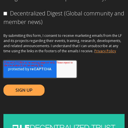
Decentralized Digest (Global community and
member news)
By submitting this form, I consent to receive marketing emails from the LF
and its projects regarding their events, training, research, developments,
and related announcements. I understand that I can unsubscribe at any
time using the links in the footers of the emails I receive.
Privacy Policy