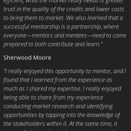
efficient, what the market really needs is greater
trust in the quality of the credits and lower costs
to bring them to market. We also learned that a
successful mentorship is a partnership, where
everyone—mentors and mentees—need to come
prepared to both contribute and learn.”
Sherwood Moore
“I really enjoyed this opportunity to mentor, and I
found that I learned from the experience as
much as I shared my expertise. I really enjoyed
being able to share from my experience
conducting market research and identifying
opportunities by tapping into the knowledge of
the stakeholders within it. At the same time, it