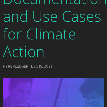
and Use Cases
for Climate
Action
HYPERLEDGER
|
DEC 15, 2021