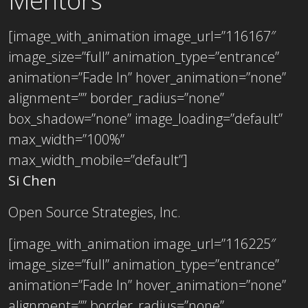
Mentors
[image_with_animation image_url=”116167″
image_size=”full” animation_type=”entrance”
animation=”Fade In” hover_animation=”none”
alignment=”” border_radius=”none”
box_shadow=”none” image_loading=”default”
max_width=”100%”
max_width_mobile=”default”]
Si Chen
Open Source Strategies, Inc.
[image_with_animation image_url=”116225″
image_size=”full” animation_type=”entrance”
animation=”Fade In” hover_animation=”none”
alignment=”” border_radius=”none”