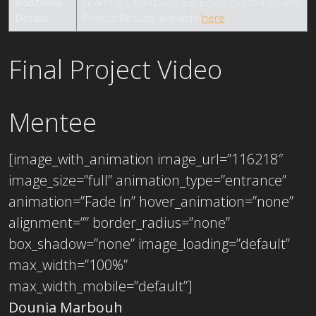
Additional
Learning Objectives, Expected Outcomes and
Details
Project Results available
here
.
Final Project Video
Mentee
[image_with_animation image_url=”116218″
image_size=”full” animation_type=”entrance”
animation=”Fade In” hover_animation=”none”
alignment=”” border_radius=”none”
box_shadow=”none” image_loading=”default”
max_width=”100%”
max_width_mobile=”default”]
Dounia Marbouh