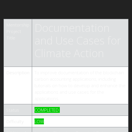
Documentation
Mentorship
Project
and Use Cases for
Title
Climate Action
Description
To improve documentation of the blockchain
carbon accounting applications, including
tutorials on how to develop and enhance the
applications and use cases for the
applications.
Status
COMPLETED
Difficulty
LOW