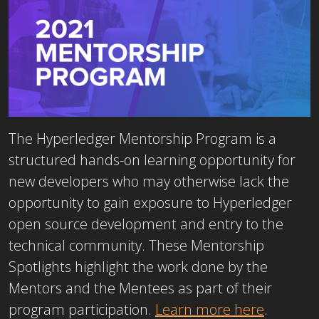
The Hyperledger Mentorship Program is a
structured hands-on learning opportunity for
new developers who may otherwise lack the
opportunity to gain exposure to Hyperledger
open source development and entry to the
technical community. These Mentorship
Spotlights highlight the work done by the
Mentors and the Mentees as part of their
program participation.
Learn more here
.