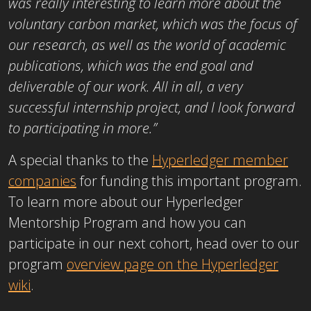
was really interesting to learn more about the
voluntary carbon market, which was the focus of
our research, as well as the world of academic
publications, which was the end goal and
deliverable of our work. All in all, a very
successful internship project, and I look forward
to participating in more.”
A special thanks to the
Hyperledger member
companies
for funding this important program.
To learn more about our Hyperledger
Mentorship Program and how you can
participate in our next cohort, head over to our
program
overview page on the Hyperledger
wiki
.