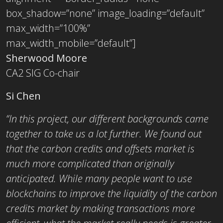
box_shadow=”none” image_loading=”default”
max_width=”100%”
max_width_mobile=”default”]
Sherwood Moore
CA2 SIG Co-chair
Si Chen
“In this project, our different backgrounds came
together to take us a lot further. We found out
that the carbon credits and offsets market is
much more complicated than originally
anticipated. While many people want to use
blockchains to improve the liquidity of the carbon
credits market by making transactions more