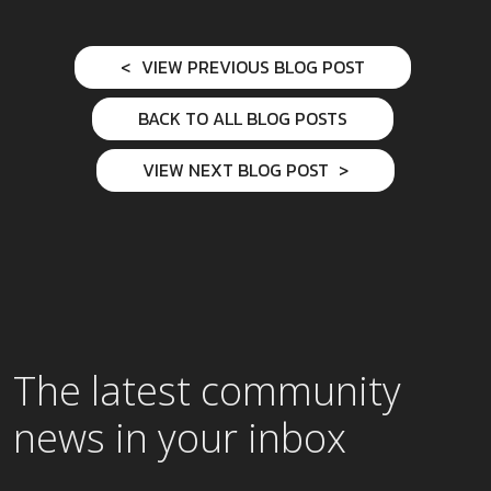
VIEW PREVIOUS BLOG POST
BACK TO ALL BLOG POSTS
VIEW NEXT BLOG POST
The latest community
news in your inbox