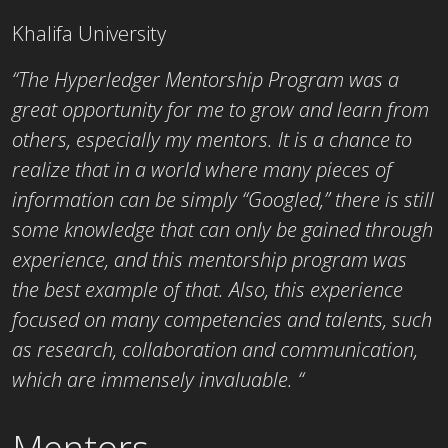
Khalifa University
“The Hyperledger Mentorship Program was a
great opportunity for me to grow and learn from
others, especially my mentors. It is a chance to
realize that in a world where many pieces of
information can be simply “Googled,” there is still
some knowledge that can only be gained through
experience, and this mentorship program was
the best example of that. Also, this experience
focused on many competencies and talents, such
as research, collaboration and communication,
which are immensely invaluable. “