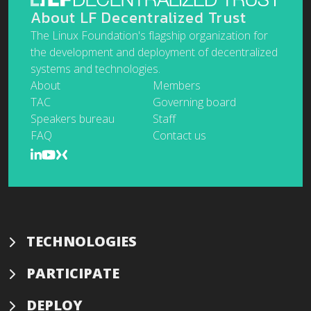
About LF Decentralized Trust
The Linux Foundation's flagship organization for
the development and deployment of decentralized
systems and technologies.
About
Members
TAC
Governing board
Speakers bureau
Staff
FAQ
Contact us
TECHNOLOGIES
PARTICIPATE
DEPLOY