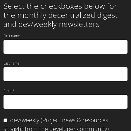
Select the checkboxes below for
the
monthly
decentralized digest
and dev/weekly newsletters
First name
Last name
Email
*
dev/weekly (Project news & resources
straight from the developer community)