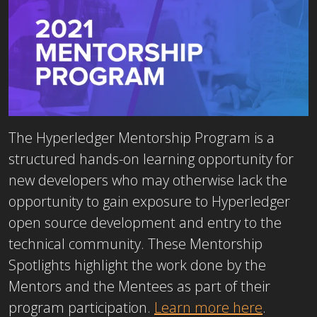
The Hyperledger Mentorship Program is a
structured hands-on learning opportunity for
new developers who may otherwise lack the
opportunity to gain exposure to Hyperledger
open source development and entry to the
technical community. These Mentorship
Spotlights highlight the work done by the
Mentors and the Mentees as part of their
program participation.
Learn more here
.