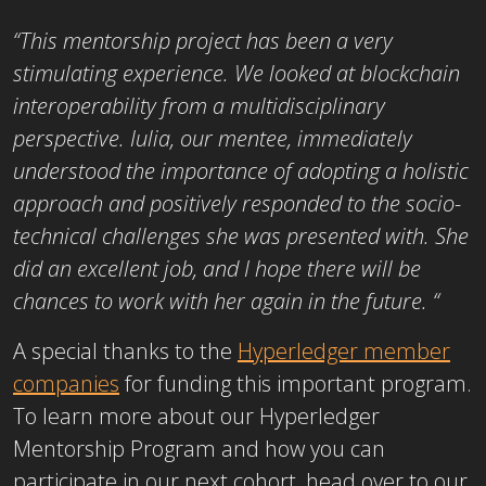
“This mentorship project has been a very
stimulating experience. We looked at blockchain
interoperability from a multidisciplinary
perspective. Iulia, our mentee, immediately
understood the importance of adopting a holistic
approach and positively responded to the socio-
technical challenges she was presented with. She
did an excellent job, and I hope there will be
chances to work with her again in the future.
“
A special thanks to the
Hyperledger member
companies
for funding this important program.
To learn more about our Hyperledger
Mentorship Program and how you can
participate in our next cohort, head over to our