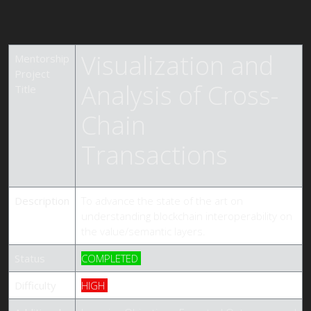
Visualization and
Mentorship
Project
Analysis of Cross-
Title
Chain
Transactions
Description
To advance the state of the art on
understanding blockchain interoperability on
the value/semantic layers.
Status
COMPLETED
Difficulty
HIGH