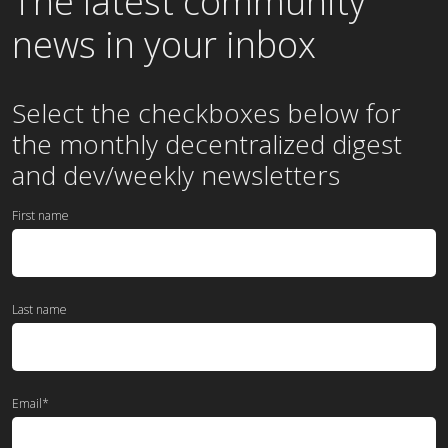
The latest community
news in your inbox
Select the checkboxes below for
the
monthly
decentralized digest
and dev/weekly newsletters
First name
Last name
Email
*