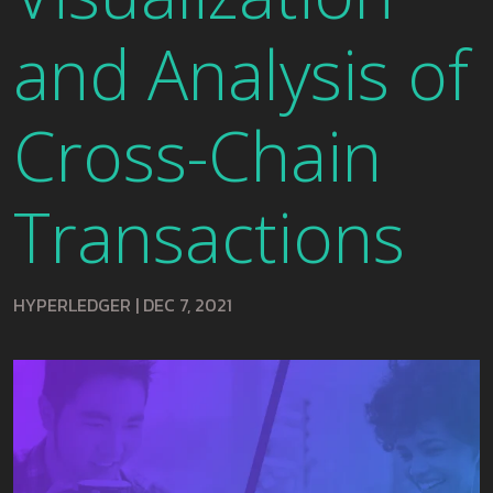
and Analysis of
Cross-Chain
Transactions
HYPERLEDGER
|
DEC 7, 2021