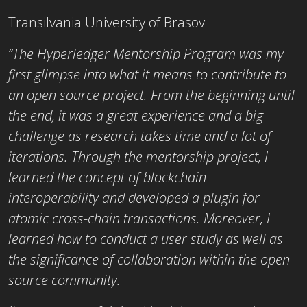
Transilvania University of Brasov
“The Hyperledger Mentorship Program was my
first glimpse into what it means to contribute to
an open source project. From the beginning until
the end, it was a great experience and a big
challenge as research takes time and a lot of
iterations. Through the mentorship project, I
learned the concept of blockchain
interoperability and developed a plugin for
atomic cross-chain transactions. Moreover, I
learned how to conduct a user study as well as
the significance of collaboration within the open
source community.