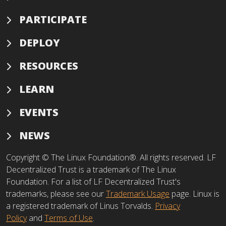
PARTICIPATE
DEPLOY
RESOURCES
LEARN
EVENTS
NEWS
Copyright © The Linux Foundation®. All rights reserved. LF
Decentralized Trust is a trademark of The Linux
Foundation. For a list of LF Decentralized Trust's
trademarks, please see our
Trademark Usage
page. Linux is
a registered trademark of Linus Torvalds.
Privacy
Policy
and
Terms of Use
.