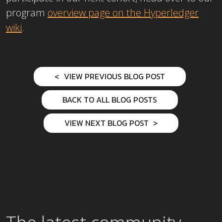
program
overview page on the Hyperledger
wiki
.
VIEW PREVIOUS BLOG POST
BACK TO ALL BLOG POSTS
VIEW NEXT BLOG POST