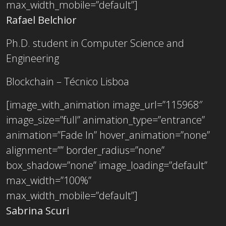
max_width_mobile=”default”]
Rafael Belchior
Ph.D. student in Computer Science and
Engineering
Blockchain – Técnico Lisboa
[image_with_animation image_url=”115968″
image_size=”full” animation_type=”entrance”
animation=”Fade In” hover_animation=”none”
alignment=”” border_radius=”none”
box_shadow=”none” image_loading=”default”
max_width=”100%”
max_width_mobile=”default”]
Sabrina Scuri