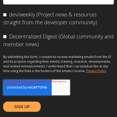
dev/weekly (Project news & resources
straight from the developer community)
Decentralized Digest (Global community and
member news)
By submitting this form, I consent to receive marketing emails from the LF
and its projects regarding their events, training, research, developments,
and related announcements. I understand that I can unsubscribe at any
time using the links in the footers of the emails I receive.
Privacy Policy