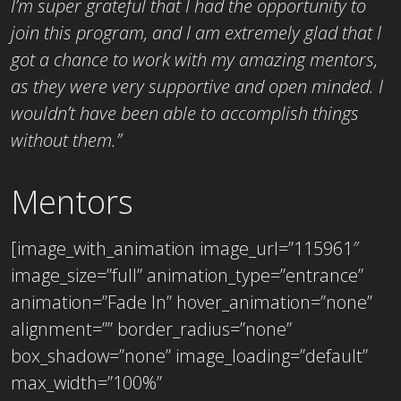
I’m super grateful that I had the opportunity to
join this program, and I am extremely glad that I
got a chance to work with my amazing mentors,
as they were very supportive and open minded. I
wouldn’t have been able to accomplish things
without them.”
Mentors
[image_with_animation image_url=”115961″
image_size=”full” animation_type=”entrance”
animation=”Fade In” hover_animation=”none”
alignment=”” border_radius=”none”
box_shadow=”none” image_loading=”default”
max_width=”100%”