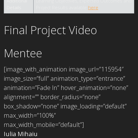
Additional
Learning Objectives, Expected Outcomes and
Details
Project Results available
here
.
Final Project Video
Mentee
[image_with_animation image_url=”115954″
image_size=”full” animation_type=”entrance”
animation=”Fade In” hover_animation=”none”
alignment=”” border_radius=”none”
box_shadow=”none” image_loading=”default”
max_width=”100%”
max_width_mobile=”default”]
Iulia Mihaiu