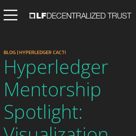
BLOG
|
HYPERLEDGER CACTI
Hyperledger
Mentorship
Spotlight:
Visualization