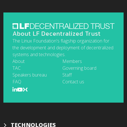
About LF Decentralized Trust
The Linux Foundation's flagship organization for
the development and deployment of decentralized
systems and technologies.
About
Members
TAC
Governing board
Speakers bureau
Staff
FAQ
Contact us
TECHNOLOGIES