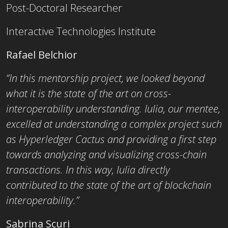
Post-Doctoral Researcher
Interactive Technologies Institute
Rafael Belchior
“In this mentorship project, we looked beyond
what it is the state of the art on cross-
interoperability understanding. Iulia, our mentee,
excelled at understanding a complex project such
as Hyperledger Cactus and providing a first step
towards analyzing and visualizing cross-chain
transactions. In t
his way, Iulia directly
contributed to the state of the art of blockchain
interoperability.”
Sabrina Scuri