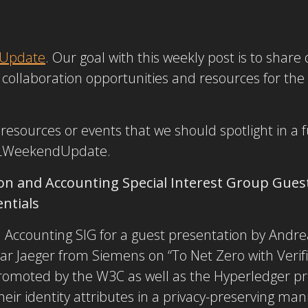
Update
. Our goal with this weekly post is to shar
collaboration opportunities and resources for the
r resources or events that we should spotlight in 
LWeekendUpdate.
on and Accounting Special Interest Group Gues
entials
d Accounting SIG for a guest presentation by Andr
r Jaeger from Siemens on “To Net Zero with Verifi
 promoted by the W3C as well as the Hyperledger pro
 their identity attributes in a privacy-preserving ma