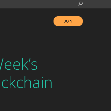
JOIN
eek’s
ckchain