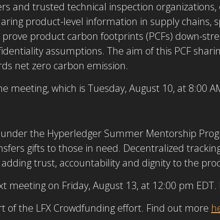
rs and trusted technical inspection organizations,
haring product-level information in supply chains, spe
y prove product carbon footprints (PCFs) down-str
entiality assumptions. The aim of this PCF sharing 
rds net zero carbon emission.
e meeting, which is Tuesday, August 10, at 8:00 
ct under the Hyperledger Summer Mentorship Progr
sfers gifts to those in need. Decentralized trackin
, adding trust, accountability and dignity to the pro
next meeting on Friday, August 13, at 12:00 pm EDT.
art of the LFX Crowdfunding effort. Find out more
h