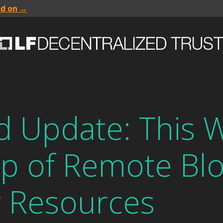
ad on →
 Update: This W
p of Remote Blo
g Resources