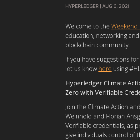
HYPERLEDGER
|
AUG 6, 2021
Welcome to the
Weekend 
education, networking and 
blockchain community.
If you have suggestions fo
let us know
here
using #H
Hyperledger Climate Acti
Zero with Verifiable Cred
Join the Climate Action an
Weinhold and Florian Ansga
Verifiable credentials, as
give individuals control of