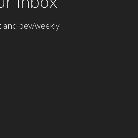
ur inbox
t and dev/weekly