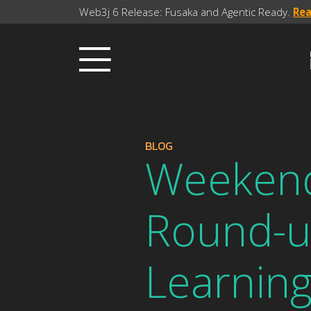
Web3j 6 Release: Fusaka and Agentic Ready.
Re
BLOG
Weekend
Round-u
Learnin