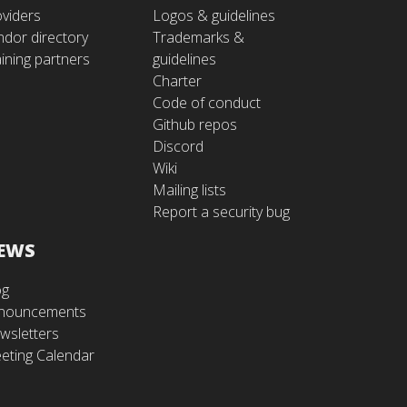
oviders
Logos & guidelines
ndor directory
Trademarks &
ining partners
guidelines
Charter
Code of conduct
Github repos
Discord
Wiki
Mailing lists
Report a security bug
EWS
og
nouncements
wsletters
eting Calendar