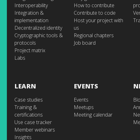
Interoperability
How to contribute
pr
Integration &
Contribute to code
Ve
implementation
Host your project with
Tra
Decentralized identity
us
Cryptographic tools &
Regional chapters
protocols
Job board
Project matrix
Labs
LEARN
EVENTS
N
Case studies
Events
Bl
Training &
Meetups
An
certifications
Meeting calendar
Ne
Use case tracker
Me
Member webinars
Insights