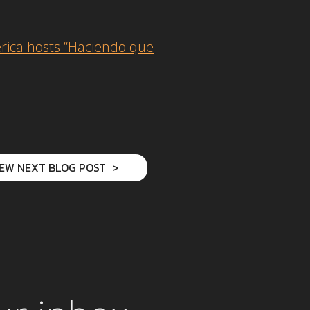
rica hosts “Haciendo que
IEW NEXT BLOG POST