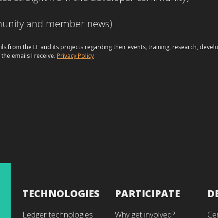
mmunity and member news)
ils from the LF and its projects regarding their events, training, research, dev
 the emails I receive.
Privacy Policy
TECHNOLOGIES
PARTICIPATE
D
Ledger technologies
Why get involved?
Cer