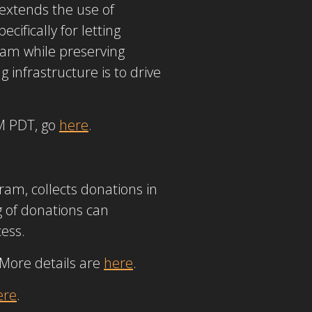
 extends the use of
cifically for letting
eam while preserving
infrastructure is to drive
AM PDT, go
here
.
am, collects donations in
g of donations can
cess.
 More details are
here
.
ere
.