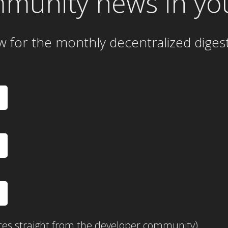
mmunity news in yo
w for the
monthly
decentralized diges
ces straight from the developer community)