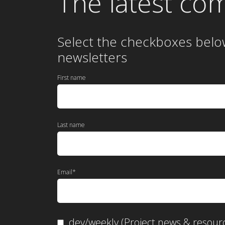
The latest co
Select the checkboxes belo
newsletters
First name
Last name
Email
*
dev/weekly (Project news & resour