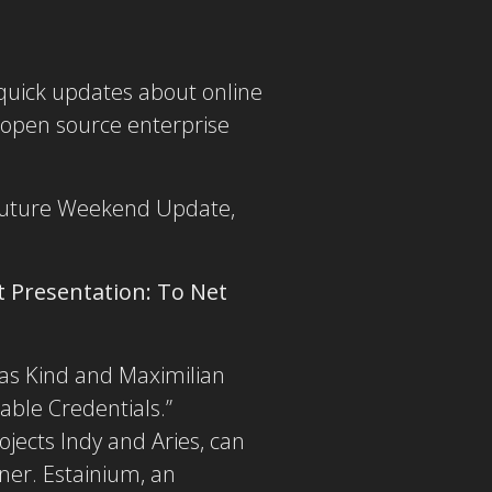
e quick updates about online
 open source enterprise
a future Weekend Update,
t Presentation:
To Net
eas Kind and Maximilian
able Credentials.”
jects Indy and Aries, can
nner. Estainium, an