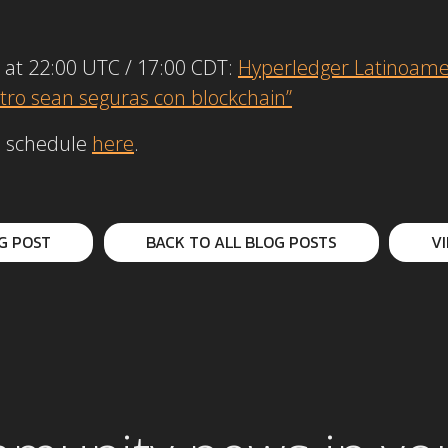
 at 22:00 UTC / 17:00 CDT:
Hyperledger Latinoame
tro sean seguras con blockchain”
up schedule
here
.
G POST
BACK TO ALL BLOG POSTS
V