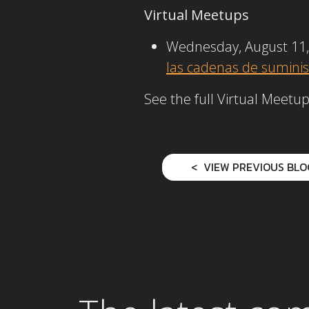
Virtual Meetups
Wednesday, August 11,
las cadenas de suminis
See the full Virtual Meet
VIEW PREVIOUS BLO