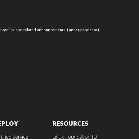
elopments, and related announcements. I understand that I
EPLOY
RESOURCES
tified service
Linux Foundation ID