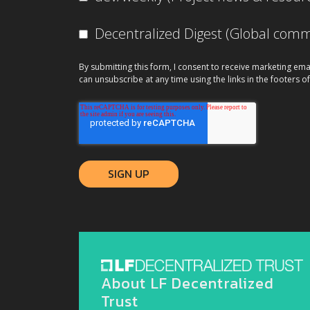
Decentralized Digest (Global co
By submitting this form, I consent to receive marketing ema
can unsubscribe at any time using the links in the footers of
About LF Decentralized
Trust