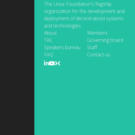
The Linux Foundation's flagship
organization for the development and
deployment of decentralized systems
and technologies.
About
Members
TAC
Governing board
Speakers bureau
Staff
FAQ
Contact us