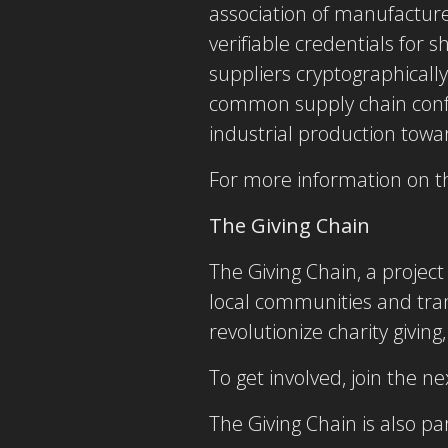
association of manufacture
verifiable credentials for s
suppliers cryptographicall
common supply chain confid
industrial production towa
For more information on th
The Giving Chain
The Giving Chain, a proje
local communities and tran
revolutionize charity giving
To get involved, join the 
The Giving Chain is also p