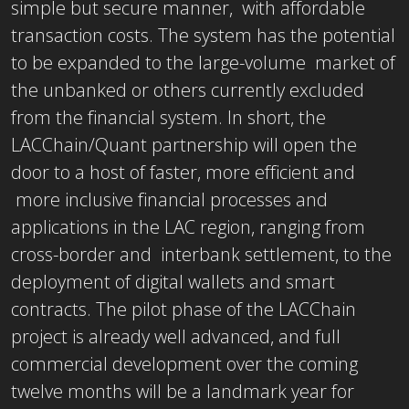
simple but secure manner, with affordable
transaction costs. The system has the potential
to be expanded to the large-volume market of
the unbanked or others currently excluded
from the financial system. In short, the
LACChain/Quant partnership will open the
door to a host of faster, more efficient and
more inclusive financial processes and
applications in the LAC region, ranging from
cross-border and interbank settlement, to the
deployment of digital wallets and smart
contracts. The pilot phase of the LACChain
project is already well advanced, and full
commercial development over the coming
twelve months will be a landmark year for