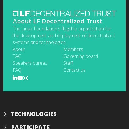
About LF Decentralized Trust
The Linux Foundation's flagship organization for
the development and deployment of decentralized
systems and technologies.
About
Members
TAC
Governing board
Speakers bureau
Staff
FAQ
Contact us
TECHNOLOGIES
PARTICIPATE