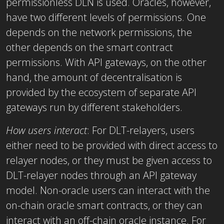
permissionless DLN is used. Oracles, however,
have two different levels of permissions. One
depends on the network permissions, the
other depends on the smart contract
permissions. With API gateways, on the other
hand, the amount of decentralisation is
provided by the ecosystem of separate API
gateways run by different stakeholders.
How users interact
:
For DLT-relayers, users
either need to be provided with direct access to
relayer nodes, or they must be given access to
DLT-relayer nodes through an API gateway
model. Non-oracle users can interact with the
on-chain oracle smart contracts, or they can
interact with an off-chain oracle instance. For