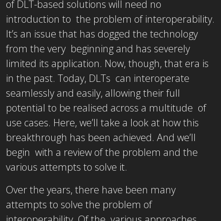
of DLT-based solutions will need no
introduction to the problem of interoperability.
It’s an issue that has dogged the technology
from the very beginning and has severely
limited its application. Now, though, that era is
in the past. Today, DLTs can interoperate
seamlessly and easily, allowing their full
potential to be realised across a multitude of
use cases. Here, we’ll take a look at how this
breakthrough has been achieved. And we’ll
begin with a review of the problem and the
various attempts to solve it.
Over the years, there have been many
attempts to solve the problem of
interoperability. Of the various approaches