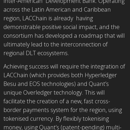
Inter-American Development Bank. Operating
across the Latin American and Caribbean
region, LACChain is already having
demonstrable positive social impact, and the
consortium has developed a roadmap that will
ultimately lead to the interconnection of
regional DLT ecosystems.
Achieving success will require the integration of
LACChain (which provides both Hyperledger
Besu and EOS technologies) and Quant’s
unique Overledger technology. This will
facilitate the creation of a new, fast cross-
border payments system for the region, using
tokenised currency. By flexibly tokenising
money, using Quant’s (patent-pending) multi-