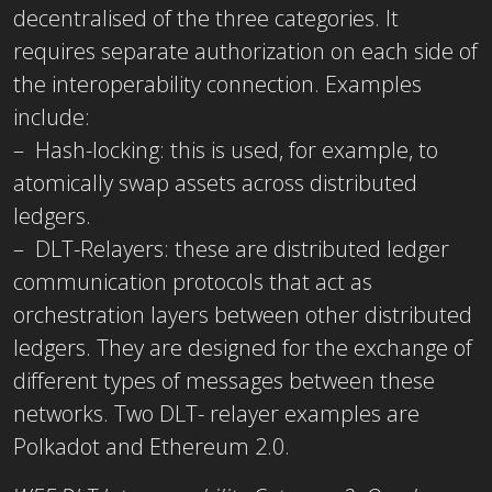
decentralised of the three categories. It
requires separate authorization on each side of
the interoperability connection. Examples
include:
– Hash-locking: this is used, for example, to
atomically swap assets across distributed
ledgers.
– DLT-Relayers: these are distributed ledger
communication protocols that act as
orchestration layers between other distributed
ledgers. They are designed for the exchange of
different types of messages between these
networks. Two DLT- relayer examples are
Polkadot and Ethereum 2.0.