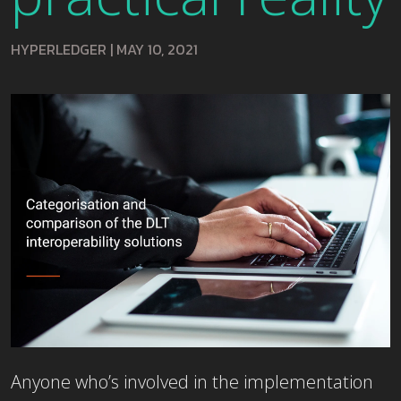
HYPERLEDGER
|
MAY 10, 2021
Anyone who’s involved in the implementation