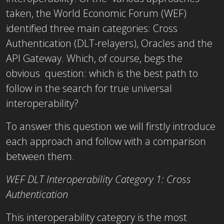
taken, the World Economic Forum (WEF)
identified three main categories: Cross
Authentication (DLT-relayers), Oracles and the
API Gateway. Which, of course, begs the
obvious question: which is the best path to
follow in the search for true universal
interoperability?
To answer this question we will firstly introduce
each approach and follow with a comparison
between them.
WEF DLT Interoperability Category 1: Cross
Authentication
This interoperability category is the most