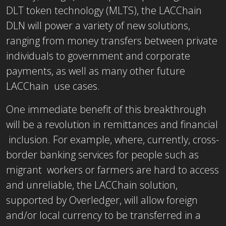
DLT token technology (MLTS), the LACChain
DLN will power a variety of new solutions,
ranging from money transfers between private
individuals to government and corporate
payments, as well as many other future
LACChain use cases.
One immediate benefit of this breakthrough
will be a revolution in remittances and financial
inclusion. For example, where, currently, cross-
border banking services for people such as
migrant workers or farmers are hard to access
and unreliable, the LACChain solution,
supported by Overledger, will allow foreign
and/or local currency to be transferred in a