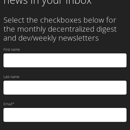
Select the checkboxes below for
the
monthly
decentralized digest
and dev/weekly newsletters
First name
Last name
Email
*