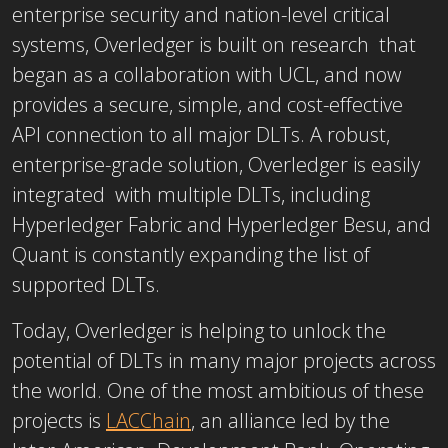
enterprise security and nation-level critical
systems, Overledger is built on research that
began as a collaboration with UCL, and now
provides a secure, simple, and cost-effective
API connection to all major DLTs. A robust,
enterprise-grade solution, Overledger is easily
integrated with multiple DLTs, including
Hyperledger Fabric and Hyperledger Besu, and
Quant is constantly expanding the list of
supported DLTs.
Today, Overledger is helping to unlock the
potential of DLTs in many major projects across
the world. One of the most ambitious of these
projects is
LACChain
, an alliance led by the