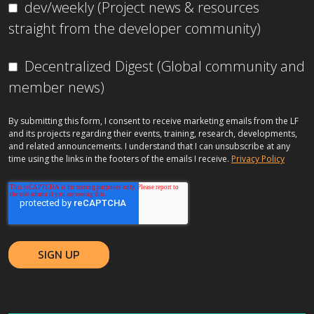
dev/weekly (Project news & resources
straight from the developer community)
Decentralized Digest (Global community and
member news)
By submitting this form, I consent to receive marketing emails from the LF
and its projects regarding their events, training, research, developments,
and related announcements. I understand that I can unsubscribe at any
time using the links in the footers of the emails I receive.
Privacy Policy