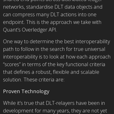
networks, standardise DLT data objects and
can compress many DLT actions into one
endpoint. This is the approach we take with
Quant’s Overledger API.
One way to determine the best interoperability
path to follow in the search for true universal
interoperability is to look at how each approach
“scores” in terms of the key functional criteria
that defines a robust, flexible and scalable
solution. These criteria are:
Proven Technology
While it’s true that DLT-relayers have been in
development for many years, they are not yet