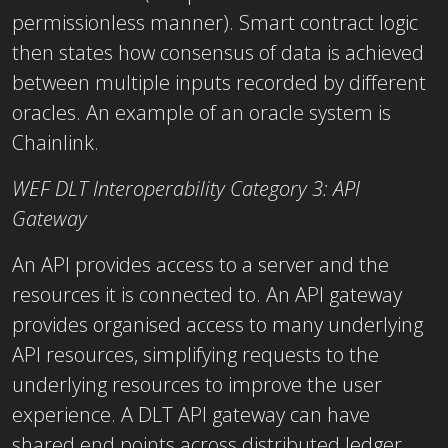
permissionless manner). Smart contract logic
then states how consensus of data is achieved
between multiple inputs recorded by different
oracles. An example of an oracle system is
Chainlink.
WEF DLT Interoperability Category 3: API
Gateway
An API provides access to a server and the
resources it is connected to. An API gateway
provides organised access to many underlying
API resources, simplifying requests to the
underlying resources to improve the user
experience. A DLT API gateway can have
shared end points across distributed ledger