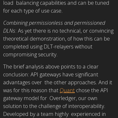
load balancing capabilities and can be tuned
for each type of use case.
Combining permissionless and permissioned
DLNs
: As yet there is no technical, or convincing
theoretical demonstration, of how this can be
completed using DLT-relayers without
compromising security.
The brief analysis above points to a clear
conclusion: API gateways have significant
advantages over the other approaches. And it
was for this reason that
Quant
chose the API
gateway model for Overledger, our own
solution to the challenge of interoperability.
Developed by a team highly experienced in