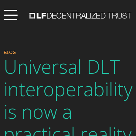
BLOG
Universal DLT
interoperability
is now a
practical reality