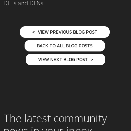
DLTs and DLNs.
VIEW PREVIOUS BLOG POST
BACK TO ALL BLOG POSTS
VIEW NEXT BLOG POST
The latest community
news in your inbox