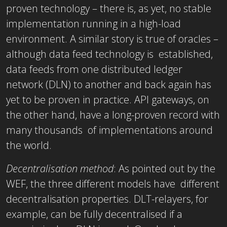
proven technology – there is, as yet, no stable
implementation running in a high-load
environment. A similar story is true of oracles –
although data feed technology is established,
data feeds from one distributed ledger
network (DLN) to another and back again has
yet to be proven in practice. API gateways, on
the other hand, have a long-proven record with
many thousands of implementations around
the world.
Decentralisation method
: As pointed out by the
WEF, the three different models have different
decentralisation properties. DLT-relayers, for
example, can be fully decentralised if a