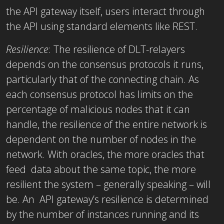
the API gateway itself, users interact through
the API using standard elements like REST.
Resilience
:
The resilience of DLT-relayers
depends on the consensus protocols it runs,
particularly that of the connecting chain. As
each consensus protocol has limits on the
percentage of malicious nodes that it can
handle, the resilience of the entire network is
dependent on the number of nodes in the
network. With oracles, the more oracles that
feed data about the same topic, the more
resilient the system – generally speaking – will
be. An API gateway’s resilience is determined
by the number of instances running and its