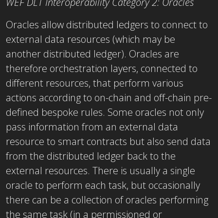
WEF DLT Interoperability Category 2: Oracles
Oracles allow distributed ledgers to connect to
external data resources (which may be
another distributed ledger). Oracles are
therefore orchestration layers, connected to
different resources, that perform various
actions according to on-chain and off-chain pre-
defined bespoke rules. Some oracles not only
pass information from an external data
resource to smart contracts but also send data
from the distributed ledger back to the
external resources. There is usually a single
oracle to perform each task, but occasionally
there can be a collection of oracles performing
the same task (in a permissioned or