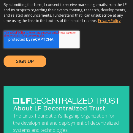
By submitting this form, I consent to receive marketing emails from the LF
and its projects regarding their events, training, research, developments,
and related announcements. I understand that I can unsubscribe at any
time using the links in the footers of the emails I receive.
Privacy Policy
About LF Decentralized Trust
The Linux Foundation's flagship organization for
the development and deployment of decentralized
systems and technologies.