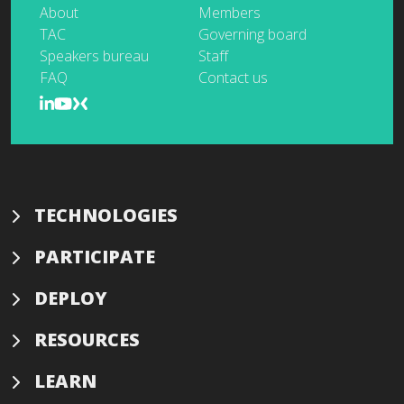
About
Members
TAC
Governing board
Speakers bureau
Staff
FAQ
Contact us
TECHNOLOGIES
PARTICIPATE
DEPLOY
RESOURCES
LEARN