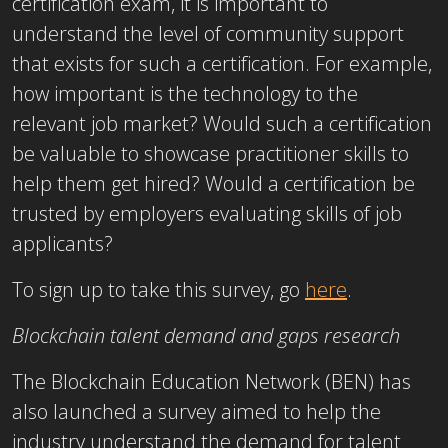
certification exam, it is important to
understand the level of community support
that exists for such a certification. For example,
how important is the technology to the
relevant job market? Would such a certification
be valuable to showcase practitioner skills to
help them get hired? Would a certification be
trusted by employers evaluating skills of job
applicants?
To sign up to take this survey, go
here
.
Blockchain talent demand and gaps research
The Blockchain Education Network (BEN) has
also launched a survey aimed to help the
industry understand the demand for talent