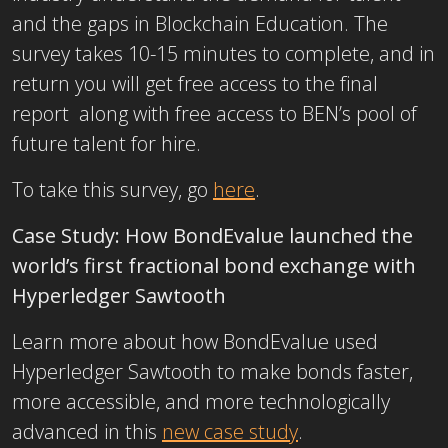
and the gaps in Blockchain Education. The
survey takes 10-15 minutes to complete, and in
return you will get free access to the final
report along with free access to BEN’s pool of
future talent for hire.
To take this survey, go
here
.
Case Study:
How BondEvalue launched the
world’s first fractional bond exchange with
Hyperledger Sawtooth
Learn more about how BondEvalue used
Hyperledger Sawtooth to make bonds faster,
more accessible, and more technologically
advanced in this
new case study
.