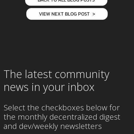
VIEW NEXT BLOG POST
The latest community
news in your inbox
Select the checkboxes below for
the
monthly
decentralized digest
and dev/weekly newsletters