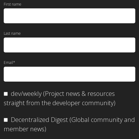
First name
Last name
Email
*
dev/weekly (Project news & resources
straight from the developer community)
Decentralized Digest (Global community and
member news)