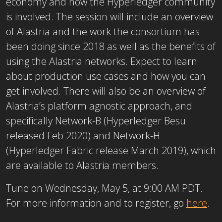
economy and how the Hyperledger community
is involved. The session will include an overview
of Alastria and the work the consortium has
been doing since 2018 as well as the benefits of
using the Alastria networks. Expect to learn
about production use cases and how you can
get involved. There will also be an overview of
Alastria’s platform agnostic approach, and
specifically Network-B (Hyperledger Besu
released Feb 2020) and Network-H
(Hyperledger Fabric release March 2019), which
are available to Alastria members.
Tune on Wednesday, May 5, at 9:00 AM PDT.
For more information and to register, go
here
.