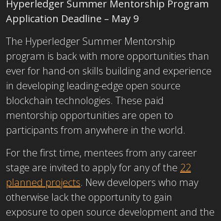
Hyperledger Summer Mentorship Program
Application Deadline – May 9
The Hyperledger Summer Mentorship
program is back with more opportunities than
ever for hand-on skills building and experience
in developing leading-edge open source
blockchain technologies. These paid
mentorship opportunities are open to
participants from anywhere in the world.
For the first time, mentees from any career
stage are invited to apply for any of the
22
planned projects
. New developers who may
otherwise lack the opportunity to gain
exposure to open source development and the