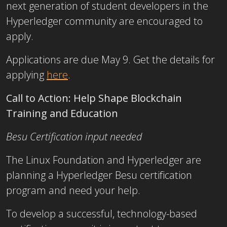
next generation of student developers in the
Hyperledger community are encouraged to
apply.
Applications are due May 9. Get the details for
applying
here
.
Call to Action: Help Shape Blockchain
Training and Education
Besu Certification input needed
The Linux Foundation and Hyperledger are
planning a Hyperledger Besu certification
program and need your help.
To develop a successful, technology-based