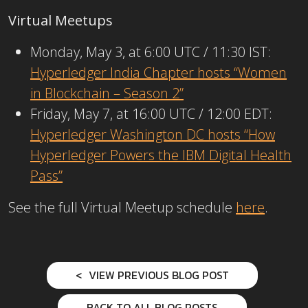
Virtual Meetups
Monday, May 3, at 6:00 UTC / 11:30 IST:
Hyperledger India Chapter hosts “Women
in Blockchain – Season 2”
Friday, May 7, at 16:00 UTC / 12:00 EDT:
Hyperledger Washington DC hosts “How
Hyperledger Powers the IBM Digital Health
Pass”
See the full Virtual Meetup schedule
here
.
VIEW PREVIOUS BLOG POST
BACK TO ALL BLOG POSTS