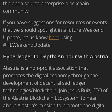
the open source enterprise blockchain
community.
If you have suggestions for resources or events
that we should spotlight in a future Weekend
Update, let us know
here
using
#HLWeekendUpdate.
Hyperledger In-Depth: An hour with Alastria
Alastria is a non-profit association that
promotes the digital economy through the
development of decentralised ledger
technologies/blockchain. Join Jesus Ruiz, CTO of
the Alastria Blockchain Ecosystem, to hear
about Alastria’s mission to promote the digital