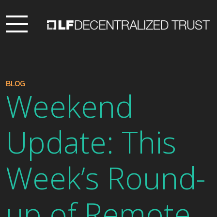
BLOG
Weekend
Update: This
Week’s Round-
up of Remote