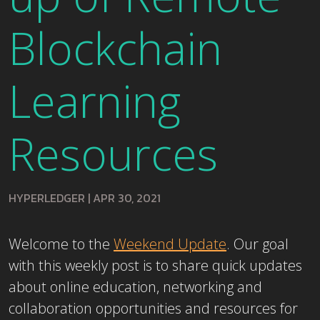
Blockchain
Learning
Resources
HYPERLEDGER
|
APR 30, 2021
Welcome to the
Weekend Update
. Our goal
with this weekly post is to share quick updates
about online education, networking and
collaboration opportunities and resources for