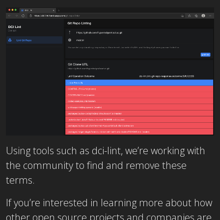
Using tools such as dci-lint, we’re working with
the community to find and remove these
terms.
If you’re interested in learning more about how
other open source projects and companies are