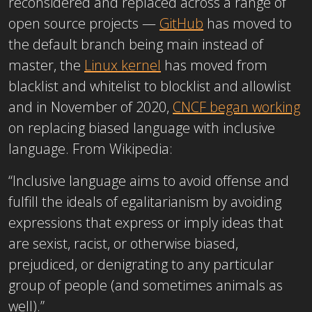
reconsidered and replaced across a range of
open source projects —
GitHub
has moved to
the default branch being main instead of
master, the
Linux kernel
has moved from
blacklist and whitelist to blocklist and allowlist
and in November of 2020,
CNCF began working
on replacing biased language with inclusive
language. From Wikipedia:
“Inclusive language aims to avoid offense and
fulfill the ideals of egalitarianism by avoiding
expressions that express or imply ideas that
are sexist, racist, or otherwise biased,
prejudiced, or denigrating to any particular
group of people (and sometimes animals as
well).”