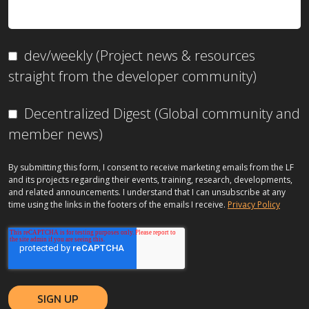
dev/weekly (Project news & resources
straight from the developer community)
Decentralized Digest (Global community and
member news)
By submitting this form, I consent to receive marketing emails from the LF
and its projects regarding their events, training, research, developments,
and related announcements. I understand that I can unsubscribe at any
time using the links in the footers of the emails I receive.
Privacy Policy