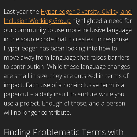
Last year the
Hyperledger Diversity, Civility, and
Inclusion Working Group
highlighted a need for
our community to use more inclusive language
in the source code that it creates. In response,
Hyperledger has been looking into how to
move away from language that raises barriers
to contribution. While these language changes
are small in size, they are outsized in terms of
impact. Each use of a non-inclusive term is a
papercut – a daily insult to endure while you
use a project. Enough of those, and a person
will no longer contribute.
Finding Problematic Terms with