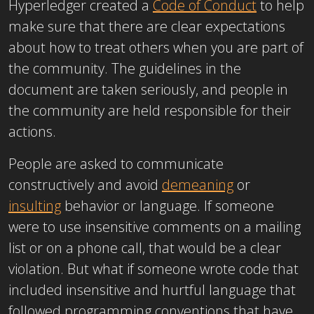
Hyperledger created a
Code of Conduct
to help
make sure that there are clear expectations
about how to treat others when you are part of
the community. The guidelines in the
document are taken seriously, and people in
the community are held responsible for their
actions.
People are asked to communicate
constructively and avoid
demeaning
or
insulting
behavior or language. If someone
were to use insensitive comments on a mailing
list or on a phone call, that would be a clear
violation. But what if someone wrote code that
included insensitive and hurtful language that
followed programming conventions that have