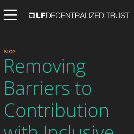
BLOG
Removing
Barriers to
Contribution
with Inclusive