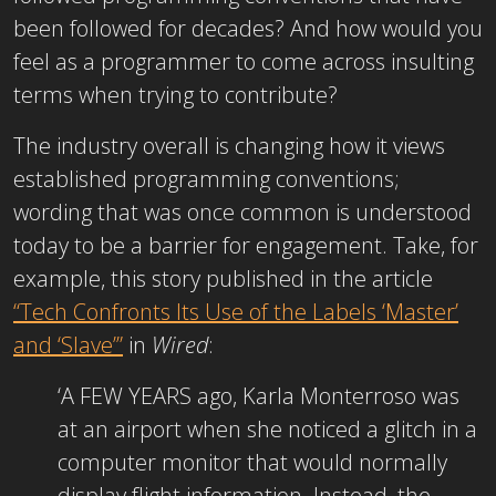
been followed for decades? And how would you
feel as a programmer to come across insulting
terms when trying to contribute?
The industry overall is changing how it views
established programming conventions;
wording that was once common is understood
today to be a barrier for engagement. Take, for
example, this story published in the article
“Tech Confronts Its Use of the Labels ‘Master’
and ‘Slave’”
in
Wired
:
‘A FEW YEARS ago, Karla Monterroso was
at an airport when she noticed a glitch in a
computer monitor that would normally
display flight information. Instead, the