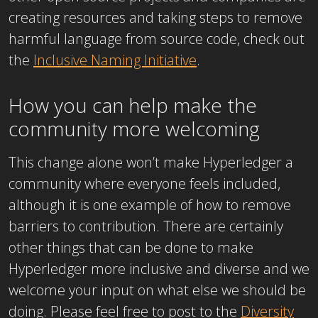
creating resources and taking steps to remove
harmful language from source code, check out
the
Inclusive Naming Initiative
.
How you can help make the
community more welcoming
This change alone won’t make Hyperledger a
community where everyone feels included,
although it is one example of how to remove
barriers to contribution. There are certainly
other things that can be done to make
Hyperledger more inclusive and diverse and we
welcome your input on what else we should be
doing. Please feel free to post to the
Diversity