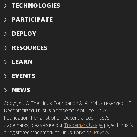
TECHNOLOGIES
PARTICIPATE
DEPLOY
RESOURCES
LEARN
EVENTS
NEWS
Copyright © The Linux Foundation®. All rights reserved. LF
Decentralized Trust is a trademark of The Linux
Foundation. For a list of LF Decentralized Trust's
trademarks, please see our
Trademark Usage
page. Linux is
a registered trademark of Linus Torvalds.
Privacy