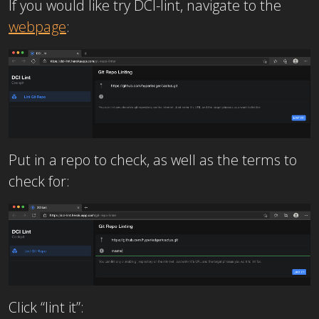
If you would like try DCI-lint, navigate to the
webpage
:
Put in a repo to check, as well as the terms to
check for:
Click “lint it”: