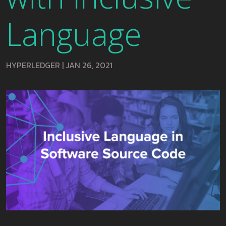
Language
HYPERLEDGER
|
JAN 26, 2021