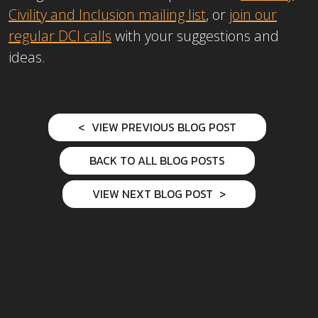
Civility and Inclusion mailing list
, or
join our
regular DCI calls
with your suggestions and
ideas.
VIEW PREVIOUS BLOG POST
BACK TO ALL BLOG POSTS
VIEW NEXT BLOG POST