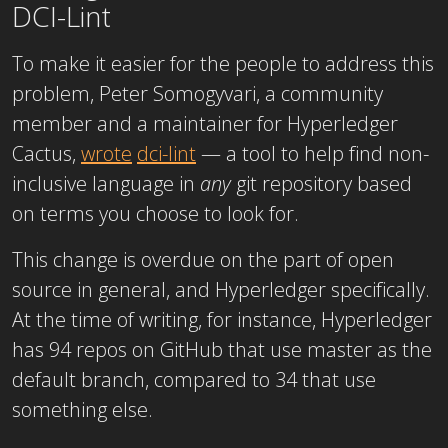
DCI-Lint
To make it easier for the people to address this
problem, Peter Somogyvari, a community
member and a maintainer for Hyperledger
Cactus,
wrote
dci-lint
— a tool to help find non-
inclusive language in
any
git repository based
on terms you choose to look for.
This change is overdue on the part of open
source in general, and Hyperledger specifically.
At the time of writing, for instance, Hyperledger
has 94 repos on GitHub that use master as the
default branch, compared to 34 that use
something else.