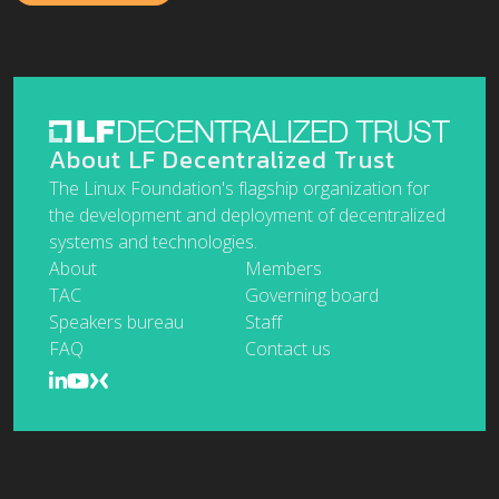
About LF Decentralized Trust
The Linux Foundation's flagship organization for
the development and deployment of decentralized
systems and technologies.
About
Members
TAC
Governing board
Speakers bureau
Staff
FAQ
Contact us