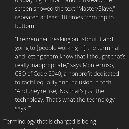
screen showed the text “Master/Slave,”
repeated at least 10 times from top to
bottom.
“I remember freaking out about it and
going to [people working in] the terminal
and letting them know that I thought that’s
really inappropriate,” says Monterroso,
CEO of Code 2040, a nonprofit dedicated
to racial equality and inclusion in tech.
“And they’re like, ‘No, that’s just the
technology. That’s what the technology
says.’”’
Terminology that is charged is being