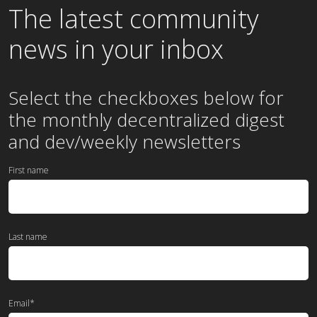
The latest community
news in your inbox
Select the checkboxes below for
the
monthly
decentralized digest
and dev/weekly newsletters
First name
Last name
Email
*