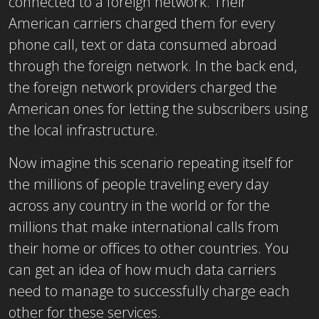
connected to a foreign network. Their
American carriers charged them for every
phone call, text or data consumed abroad
through the foreign network. In the back end,
the foreign network providers charged the
American ones for letting the subscribers using
the local infrastructure.
Now imagine this scenario repeating itself for
the millions of people traveling every day
across any country in the world or for the
millions that make international calls from
their home or offices to other countries. You
can get an idea of how much data carriers
need to manage to successfully charge each
other for these services.