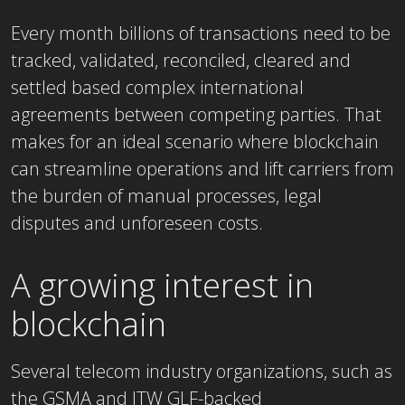
Every month billions of transactions need to be
tracked, validated, reconciled, cleared and
settled based complex international
agreements between competing parties. That
makes for an ideal scenario where blockchain
can streamline operations and lift carriers from
the burden of manual processes, legal
disputes and unforeseen costs.
A growing interest in
blockchain
Several telecom industry organizations, such as
the GSMA and ITW GLF-backed