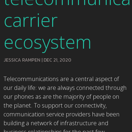
carrier
ecosystem
JESSICA RAMPEN
|
DEC 21, 2020
Telecommunications are a central aspect of
our daily life: we are always connected through
our phones as are the majority of people on
the planet. To support our connectivity,
communication service providers have been
building a network of infrastructure and
business relationships for the past few