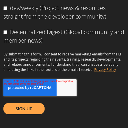
dev/weekly (Project news & resources
straight from the developer community)
Decentralized Digest (Global community and
member news)
By submitting this form, I consent to receive marketing emails from the LF
and its projects regarding their events, training, research, developments,
and related announcements. I understand that I can unsubscribe at any
time using the links in the footers of the emails I receive.
Privacy Policy