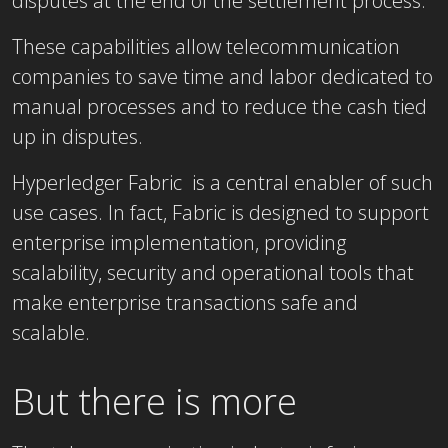
disputes at the end of the settlement process.
These capabilities allow telecommunication
companies to save time and labor dedicated to
manual processes and to reduce the cash tied
up in disputes.
Hyperledger Fabric is a central enabler of such
use cases. In fact, Fabric is designed to support
enterprise implementation, providing
scalability, security and operational tools that
make enterprise transactions safe and
scalable.
But there is more