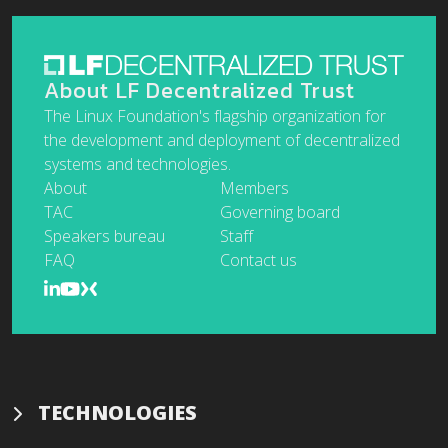
About LF Decentralized Trust
The Linux Foundation's flagship organization for
the development and deployment of decentralized
systems and technologies.
About
Members
TAC
Governing board
Speakers bureau
Staff
FAQ
Contact us
TECHNOLOGIES