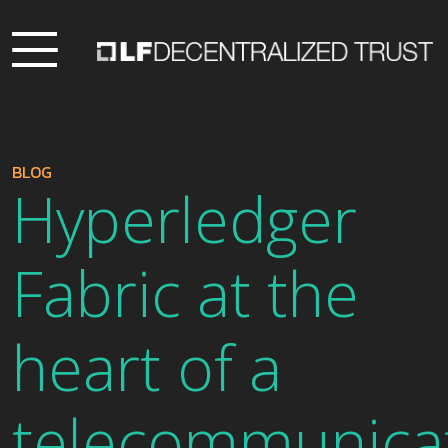
BLOG
Hyperledger
Fabric at the
heart of a
telecommunica