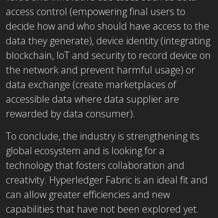
access control (empowering final users to
decide how and who should have access to the
data they generate), device identity (integrating
blockchain, IoT and security to record device on
the network and prevent harmful usage) or
data exchange (create marketplaces of
accessible data where data supplier are
rewarded by data consumer).
To conclude, the industry is strengthening its
global ecosystem and is looking for a
technology that fosters collaboration and
creativity. Hyperledger Fabric is an ideal fit and
can allow greater efficiencies and new
capabilities that have not been explored yet.