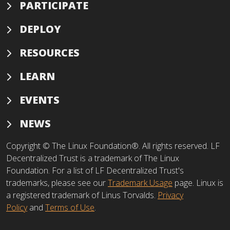
PARTICIPATE
DEPLOY
RESOURCES
LEARN
EVENTS
NEWS
Copyright © The Linux Foundation®. All rights reserved. LF
Decentralized Trust is a trademark of The Linux
Foundation. For a list of LF Decentralized Trust's
trademarks, please see our
Trademark Usage
page. Linux is
a registered trademark of Linus Torvalds.
Privacy
Policy
and
Terms of Use
.