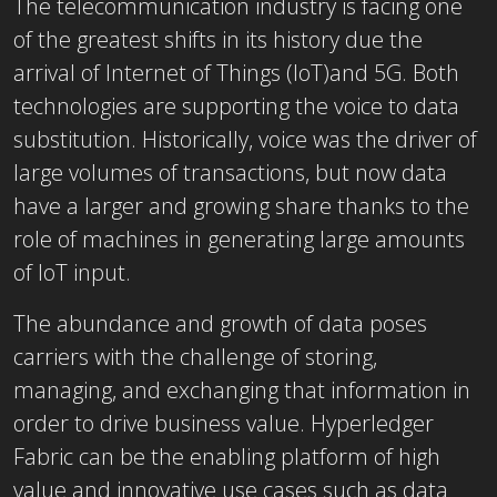
The telecommunication industry is facing one
of the greatest shifts in its history due the
arrival of Internet of Things (IoT)and 5G. Both
technologies are supporting the voice to data
substitution. Historically, voice was the driver of
large volumes of transactions, but now data
have a larger and growing share thanks to the
role of machines in generating large amounts
of IoT input.
The abundance and growth of data poses
carriers with the challenge of storing,
managing, and exchanging that information in
order to drive business value. Hyperledger
Fabric can be the enabling platform of high
value and innovative use cases such as data