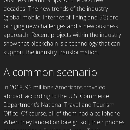
decades. The new trends of the industry
(global mobile, Internet of Thing and 5G) are
bringing new challenges and a new business
approach. Recent projects within the industry
show that blockchain is a technology that can
support the industry transformation.
A common scenario
In 2018, 93 million* Americans traveled
abroad, according to the U.S. Commerce
Department’s National Travel and Tourism
Office. Of course, all of them had a cellphone.
When they landed on foreign soil, their phones