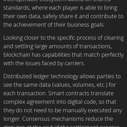
standards, where each player is able to bring
their own data, safely share it and contribute to
the achievement of their business goals.
Looking closer to the specific process of clearing
and settling large amounts of transactions,
blockchain has capabilities that match perfectly
with the issues faced by carriers.
Distributed ledger technology allows parties to
see the same data (values, volumes, etc.) for
each transaction. Smart contracts translate
complex agreement into digital code, so that
they do not need to be manually executed any
longer. Consensus mechanisms reduce the