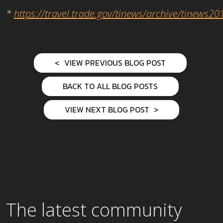
*
https://travel.trade.gov/tinews/archive/tinews
VIEW PREVIOUS BLOG POST
BACK TO ALL BLOG POSTS
VIEW NEXT BLOG POST
The latest community