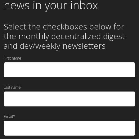
news in your inbox
Select the checkboxes below for
the
monthly
decentralized digest
and dev/weekly newsletters
First name
Last name
Email
*