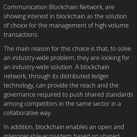
Communication Blockchain Network, are
showing interest in blockchain as the solution
of choice for the management of high-volume
transactions.
The main reason for this choice is that, to solve
an industry-wide problem, they are looking for
an industry-wide solution. A blockchain
network, through its distributed ledger
technology, can provide the reach and the
governance required to push shared standards
among competitors in the same sector in a
collaborative way.
In addition, blockchain enables an open and
interoperable ecosystem based on shared